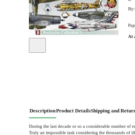
By
Pap
At 
Description
Product Details
Shipping and Retur
During the last decade or so a considerable number of r
Truly an impossible task considering the thousands of il