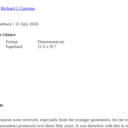
:
Richard J. Caruana
erback | 31 July 2026
a Glance
Format
Dimensions(cm)
Paperback
21.0 x 29.7
ns
equests were received, especially from the younger generation, for me to
lustrations produced over these fifty years. It was therefore with this 