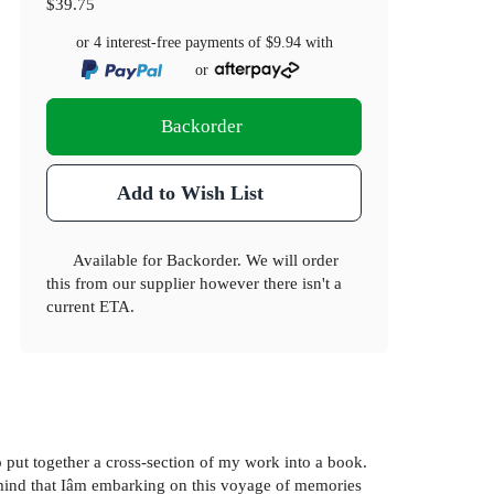
$39.75
or 4 interest-free payments of
$9.94
with
or
Backorder
Add to Wish List
Available for Backorder. We will order
this from our supplier however there isn't a
current ETA.
 put together a cross-section of my work into a book.
in mind that Iâm embarking on this voyage of memories