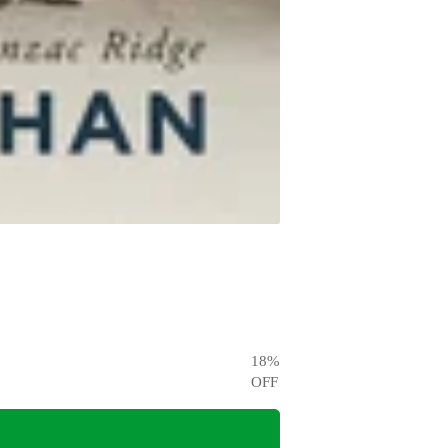
18
%
OFF