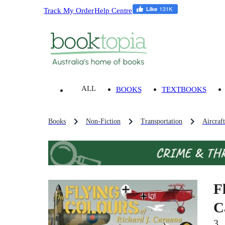
Track My Order
Help Centre
ALL
BOOKS
TEXTBOOKS
Books
Non-Fiction
Transportation
Aircraf
F
C
3