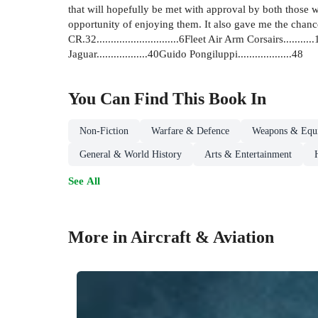
that will hopefully be met with approval by both those 
opportunity of enjoying them. It also gave me the chance to
CR.32.............................6Fleet Air Arm Corsairs.......
Jaguar..................40Guido Pongiluppi...................48
You Can Find This
Book
In
Non-Fiction
Warfare & Defence
Weapons & Equ
General & World History
Arts & Entertainment
See All
More in Aircraft & Aviation