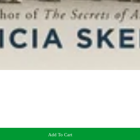
Add To Cart