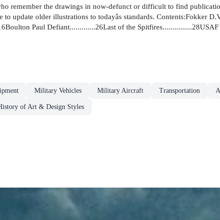
who remember the drawings in now-defunct or difficult to find publicati
 update older illustrations to todayâs standards. Contents:Fokker D.VII.....
....16Boulton Paul Defiant.............26Last of the Spitfires...............28US
ipment
Military Vehicles
Military Aircraft
Transportation
A
History of Art & Design Styles