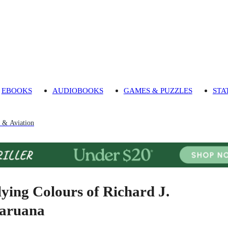
EBOOKS
AUDIOBOOKS
GAMES & PUZZLES
STA
t & Aviation
lying Colours of Richard J.
aruana