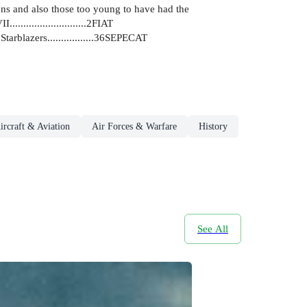
ons and also those too young to have had the
.......................2FIAT
AF Starblazers.................36SEPECAT
ircraft & Aviation
Air Forces & Warfare
History
See All