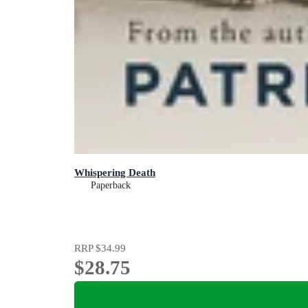
Whispering Death
Paperback
RRP
$34.99
$28.75