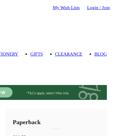
My Wish Lists
Login / Join
TIONERY
GIFTS
CLEARANCE
BLOG
Paperback