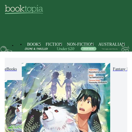
BOOKS
FICTION
NON-FICTION
AUSTRALIAN
eBooks
Fiction
Graphic Novels
Manga
Fantasy M