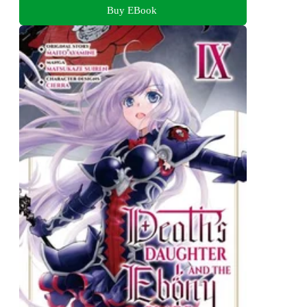
Buy EBook