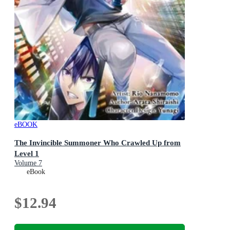
eBOOK
The Invincible Summoner Who Crawled Up from
Level 1
Volume 7
eBook
$12.94