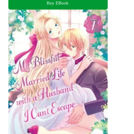
Buy EBook