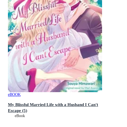
eBOOK
My Blissful Married Life with a Husband I Can't
Escape (5)
eBook