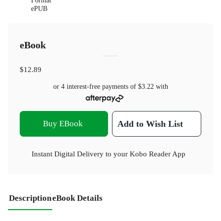
Format
ePUB
eBook
$12.89
or 4 interest-free payments of
$3.22
with
Buy EBook
Add to Wish List
Instant Digital Delivery to your Kobo Reader App
Description
eBook Details