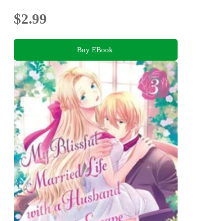
$2.99
Buy EBook