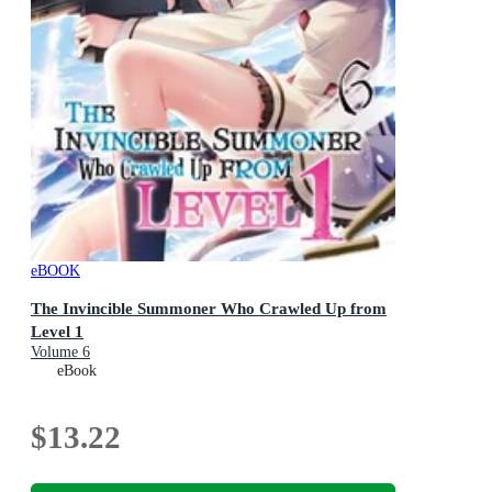
eBOOK
The Invincible Summoner Who Crawled Up from
Level 1
Volume 6
eBook
$13.22