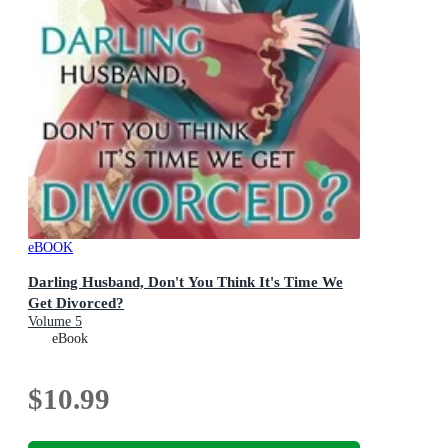
eBOOK
Darling Husband, Don't You Think It's Time We
Get Divorced?
Volume 5
eBook
$10.99