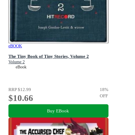
eBOOK
The Tiny Book of Tiny Stories, Volume 2
Volume 2
eBook
RRP
$12.99
18
%
$10.66
OFF
Buy EBook