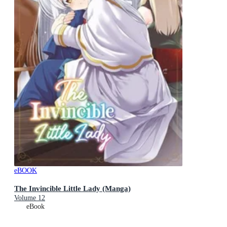
eBOOK
The Invincible Little Lady (Manga)
Volume 12
eBook