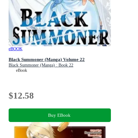
eBOOK
Black Summoner (Manga) Volume 22
Black Summoner (Manga) : Book 22
eBook
$12.58
Buy EBook