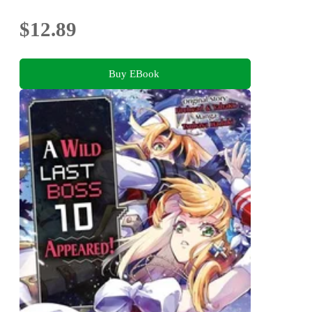
$12.89
Buy EBook