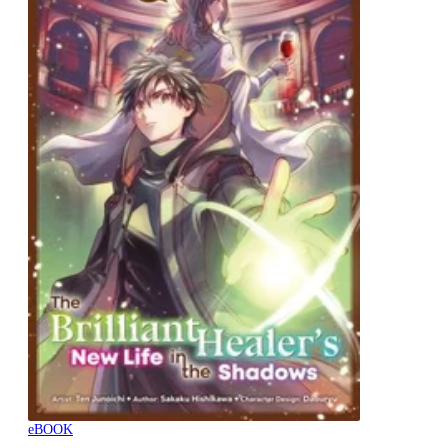
eBOOK