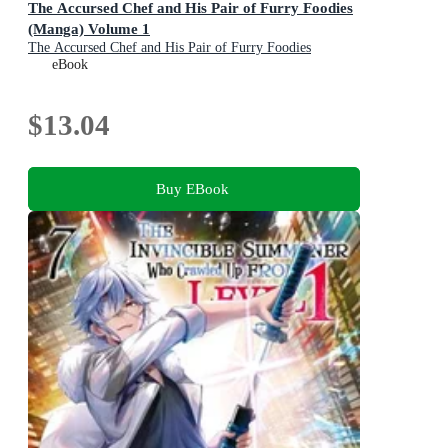
The Accursed Chef and His Pair of Furry Foodies
(Manga) Volume 1
The Accursed Chef and His Pair of Furry Foodies
(Manga) : Book 1
eBook
$13.04
Buy EBook