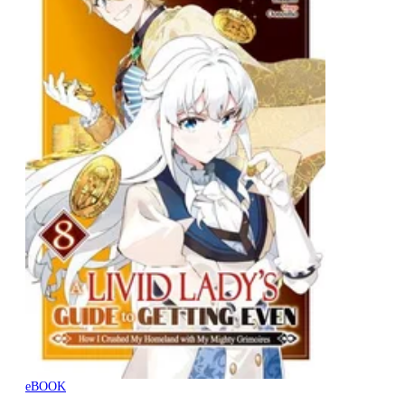
eBOOK