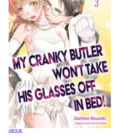
eBOOK