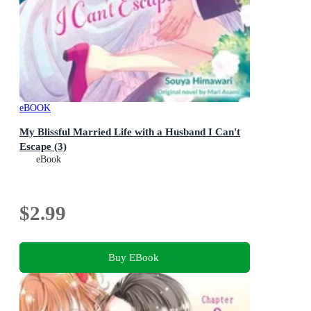
eBOOK
My Blissful Married Life with a Husband I Can't
Escape (3)
eBook
$2.99
Buy EBook