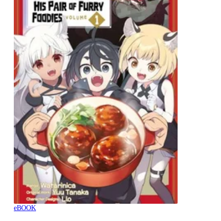
eBOOK