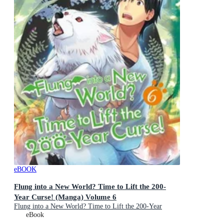
eBOOK
Flung into a New World? Time to Lift the 200-
Year Curse! (Manga) Volume 6
Flung into a New World? Time to Lift the 200-Year
Curse! (Manga) : Book 6
eBook