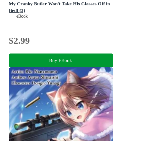
My Cranky Butler Won't Take His Glasses Off in
Bed! (3)
eBook
$2.99
Buy EBook