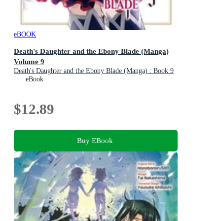
eBOOK
Death's Daughter and the Ebony Blade (Manga)
Volume 9
Death's Daughter and the Ebony Blade (Manga) : Book 9
eBook
$12.89
Buy EBook