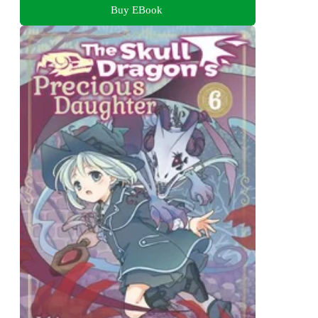
Buy EBook