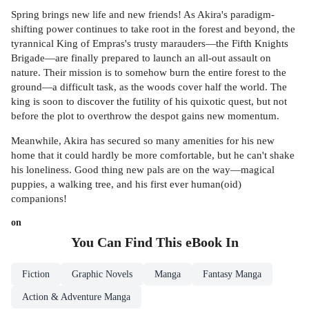
Spring brings new life and new friends! As Akira's paradigm-
shifting power continues to take root in the forest and beyond, the
tyrannical King of Empras's trusty marauders—the Fifth Knights
Brigade—are finally prepared to launch an all-out assault on
nature. Their mission is to somehow burn the entire forest to the
ground—a difficult task, as the woods cover half the world. The
king is soon to discover the futility of his quixotic quest, but not
before the plot to overthrow the despot gains new momentum.
Meanwhile, Akira has secured so many amenities for his new
home that it could hardly be more comfortable, but he can't shake
his loneliness. Good thing new pals are on the way—magical
puppies, a walking tree, and his first ever human(oid)
companions!
on
You Can Find This
eBook
In
Fiction
Graphic Novels
Manga
Fantasy Manga
Action & Adventure Manga