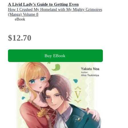
A Livid Lady's Guide to Getting Even
How I Crushed My Homeland with My Mighty Grimoires
(Manga) Volume 8
eBook
$12.70
Buy EBook