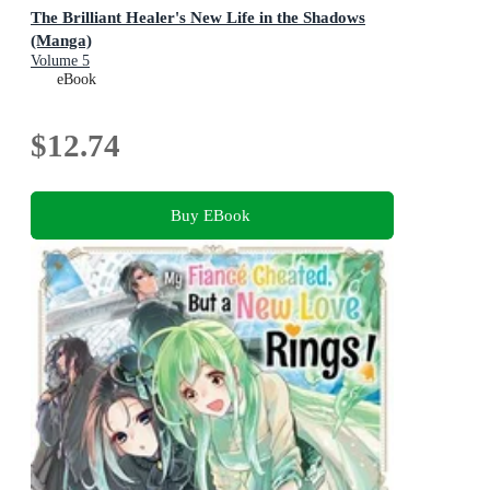
The Brilliant Healer's New Life in the Shadows
(Manga)
Volume 5
eBook
$12.74
Buy EBook