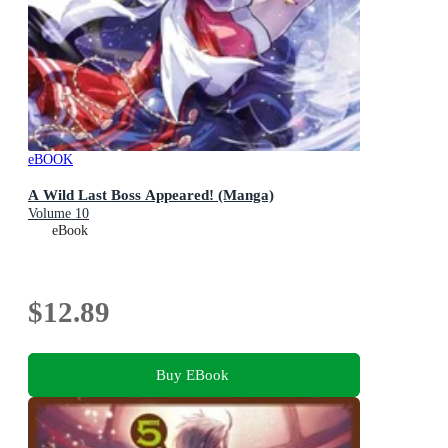
eBOOK
A Wild Last Boss Appeared! (Manga)
Volume 10
eBook
$12.89
Buy EBook