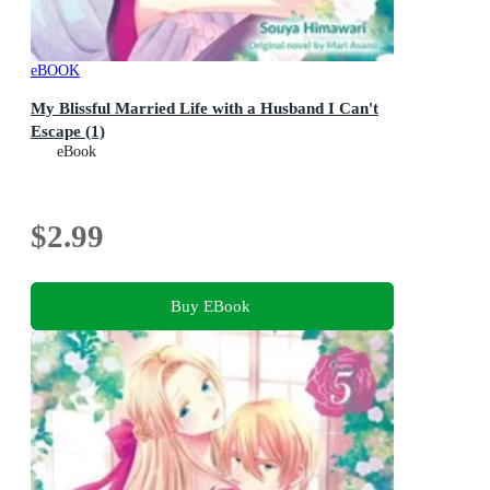
eBOOK
My Blissful Married Life with a Husband I Can't
Escape (1)
eBook
$2.99
Buy EBook