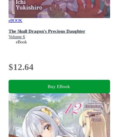
eBOOK
The Skull Dragon's Precious Daughter
Volume 6
eBook
$12.64
Buy EBook