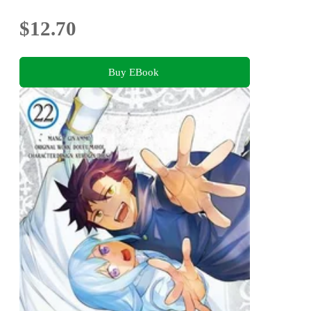
$12.70
Buy EBook