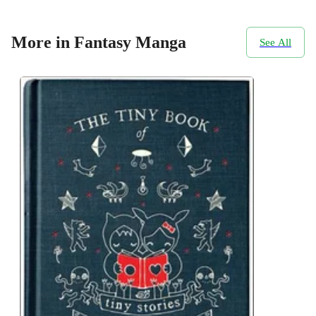
More in Fantasy Manga
See All