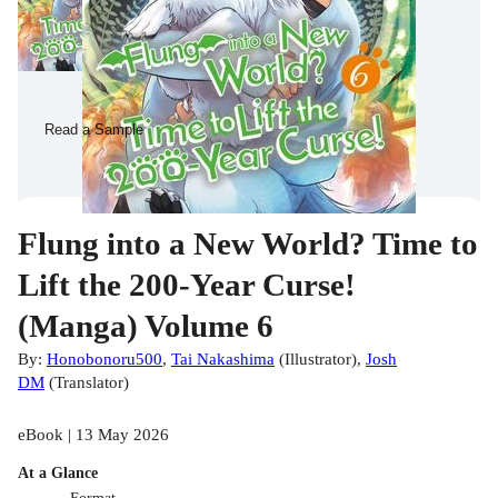
Read a Sample
Flung into a New World? Time to
Lift the 200-Year Curse!
(Manga) Volume 6
By:
Honobonoru500
,
Tai Nakashima
(
Illustrator
)
,
Josh
DM
(
Translator
)
eBook | 13 May 2026
At a Glance