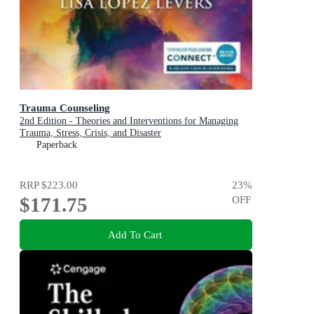
Trauma Counseling
2nd Edition - Theories and Interventions for Managing
Trauma, Stress, Crisis, and Disaster
Paperback
RRP
$223.00
23
%
$171.75
OFF
Add To Cart