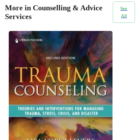
More in Counselling & Advice
See
Services
All