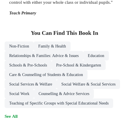
control with either your whole class or individual pupils."
Teach Primary
You Can Find This
Book
In
Non-Fiction
Family & Health
Relationships & Families: Advice & Issues
Education
Schools & Pre-Schools
Pre-School & Kindergarten
Care & Counselling of Students & Education
Social Services & Welfare
Social Welfare & Social Services
Social Work
Counselling & Advice Services
Teaching of Specific Groups with Special Educational Needs
See All