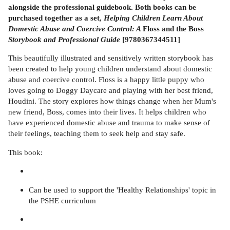
alongside the professional guidebook. Both books can be
purchased together as a set,
Helping Children Learn About
Domestic Abuse and Coercive Control: A
Floss and the Boss
Storybook and Professional Guide
[9780367344511]
This beautifully illustrated and sensitively written storybook has
been created to help young children understand about domestic
abuse and coercive control. Floss is a happy little puppy who
loves going to Doggy Daycare and playing with her best friend,
Houdini. The story explores how things change when her Mum's
new friend, Boss, comes into their lives. It helps children who
have experienced domestic abuse and trauma to make sense of
their feelings, teaching them to seek help and stay safe.
This book:
Can be used to support the 'Healthy Relationships' topic in
the PSHE curriculum