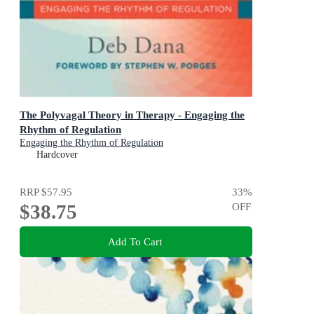
The Polyvagal Theory in Therapy - Engaging the
Rhythm of Regulation
Engaging the Rhythm of Regulation
Hardcover
RRP
$57.95
33
%
$38.75
OFF
Add To Cart