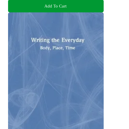
Add To Cart