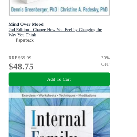
Mind Over Mood
2nd Edition - Change How You Feel by Changing the
Way You Think
Paperback
RRP
$69.99
30
%
$48.75
OFF
Add To Cart