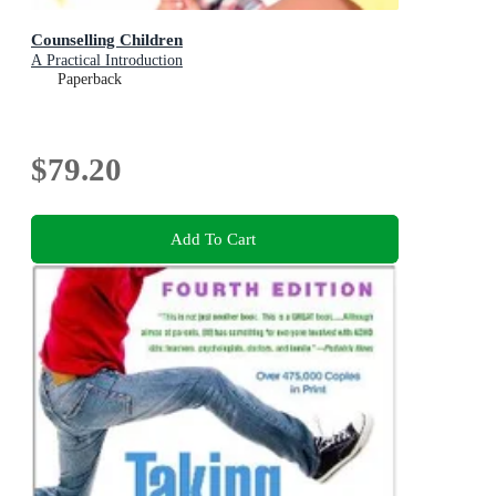
Counselling Children
A Practical Introduction
Paperback
$79.20
Add To Cart