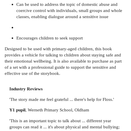
Can be used to address the topic of domestic abuse and
coercive control with individuals, small groups and whole
classes, enabling dialogue around a sensitive issue
Encourages children to seek support
Designed to be used with primary-aged children, this book
provides a vehicle for talking to children about staying safe and
their emotional wellbeing. It is also available to purchase as part
of a set with a professional guide to support the sensitive and
effective use of the storybook.
Industry Reviews
'The story made me feel grateful ... there's help for Floss.'
Y1 pupil
, Werneth Primary School, Oldham
'This is an important topic to talk about ... different year
groups can read it ... it's about physical and mental bullying;