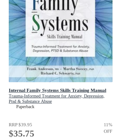
Internal Family Systems Skills Training Manual
Trauma-Informed Treatment for Anxiety, Depression,
Ptsd & Substance Abuse
Paperback
RRP
$39.95
11
%
$35.75
OFF