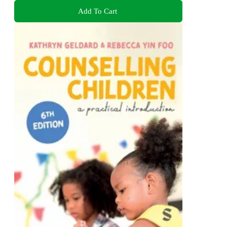
Add To Cart