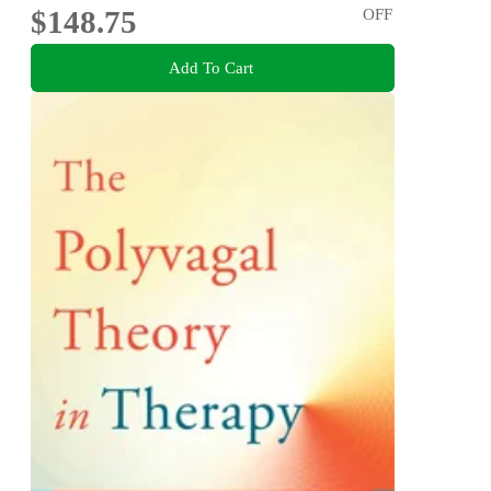
$148.75
OFF
Add To Cart