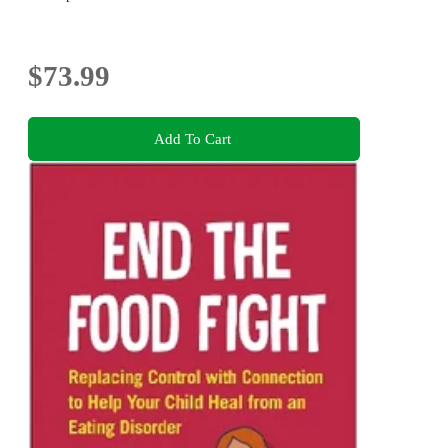
$73.99
Add To Cart