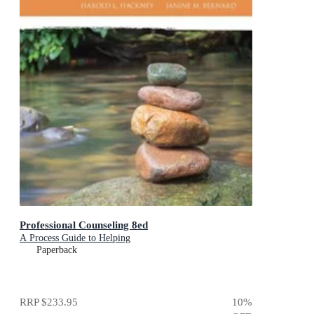
Professional Counseling 8ed
A Process Guide to Helping
Paperback
RRP
$233.95
10
%