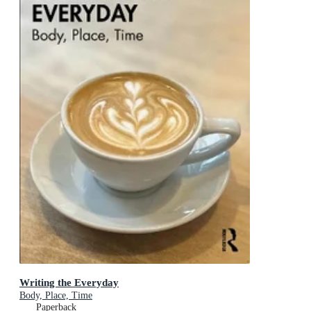
Writing the Everyday
Body, Place, Time
Paperback