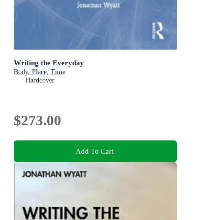
Writing the Everyday
Body, Place, Time
Hardcover
$273.00
Add To Cart