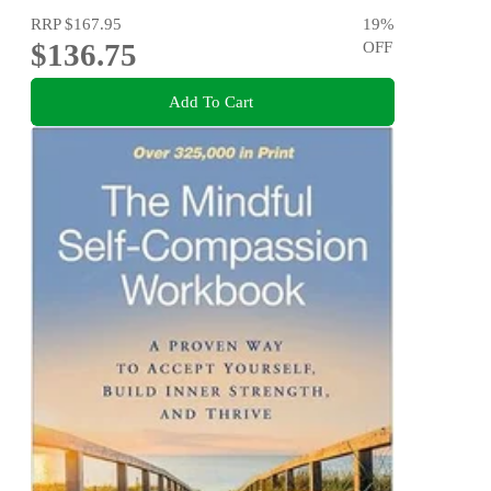
RRP
$167.95
19
%
$136.75
OFF
Add To Cart