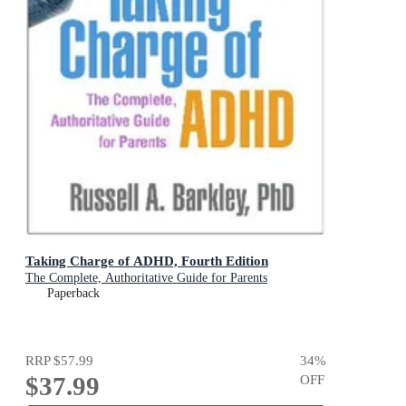
Taking Charge of ADHD, Fourth Edition
The Complete, Authoritative Guide for Parents
Paperback
RRP
$57.99
34
%
$37.99
OFF