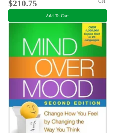
$210.75
OFF
Add To Cart