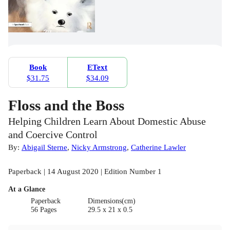
Book
EText
$31.75
$34.09
Floss and the Boss
Helping Children Learn About Domestic Abuse
and Coercive Control
By:
Abigail Sterne
,
Nicky Armstrong
,
Catherine Lawler
Paperback | 14 August 2020 | Edition Number 1
At a Glance
Paperback
Dimensions(cm)
56 Pages
29.5 x 21 x 0.5