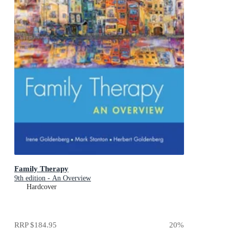
Family Therapy
9th edition - An Overview
Hardcover
RRP
$184.95
20
%