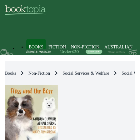
BOOKS
FICTION
NON-FICTION
AUSTRALIAN
Books
Non-Fiction
Social Services & Welfare
Social Wel