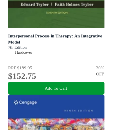
Interpersonal Process in Therapy: An Integrative
Model
7th Edition
Hardcover
RRP
$189.95
20
%
$152.75
OFF
Add To Cart