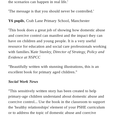
the scenarios can happen in real life.'
'The message is that you should never be controlled.'
Y6 pupils
, Crab Lane Primary School, Manchester
'This book does a great job of showing how domestic abuse
and coercive control can manifest and the impact they can
have on children and young people. It is a very useful
resource for education and social care professionals working
with families.'
Kate Stanley, Director of Strategy, Policy and
Evidence at NSPCC
"Beautifully written with stunning illustrations, this is an
excellent book for primary aged children."
Social Work News
"This sensitively written story has been created to help
primary-age children understand about domestic abuse and
coercive control... Use the book in the classroom to support
the 'healthy relationships' element of your PSHE curriculum
or to address the topic of domestic abuse and coercive