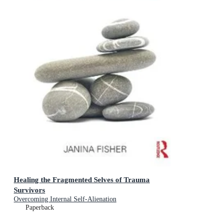
Healing the Fragmented Selves of Trauma
Survivors
Overcoming Internal Self-Alienation
Paperback