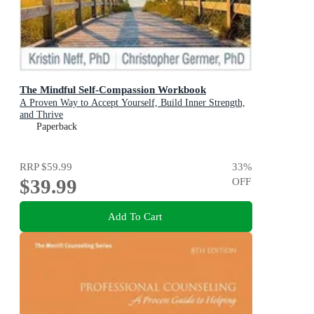
The Mindful Self-Compassion Workbook
A Proven Way to Accept Yourself, Build Inner Strength,
and Thrive
Paperback
RRP
$59.99
33
%
$39.99
OFF
Add To Cart