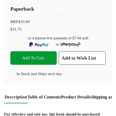
Paperback
RRP
$33.99
$31.75
or 4 interest-free payments of
$7.94
with
or
Add To Cart
Add to Wish List
In Stock
and
Ships next day
Description
Table of Contents
Product Details
Shipping and
For effective and safe use, this book should be purchased