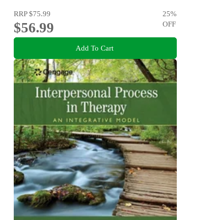
RRP
$75.99
25
%
$56.99
OFF
Add To Cart