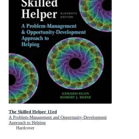
The Skilled Helper 11ed
A Problem-Management and Opportunity-Development
Approach to Helping
Hardcover