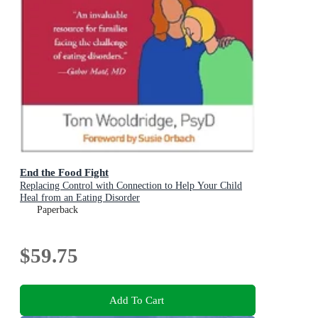
End the Food Fight
Replacing Control with Connection to Help Your Child
Heal from an Eating Disorder
Paperback
$59.75
Add To Cart