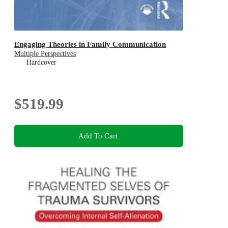
Engaging Theories in Family Communication
Multiple Perspectives
Hardcover
$519.99
Add To Cart