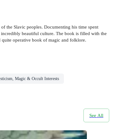
s of the Slavic peoples. Documenting his time spent
incredibly beautiful culture. The book is filled with the
d quite operative book of magic and folklore.
ticism, Magic & Occult Interests
See All