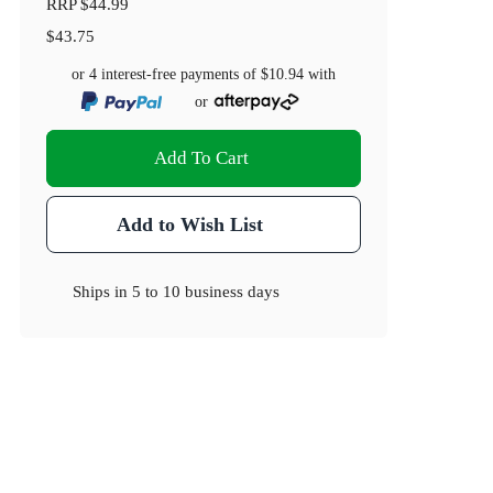
RRP
$44.99
$43.75
or 4 interest-free payments of
$10.94
with
or
Add To Cart
Add to Wish List
Ships in
5 to 10 business days