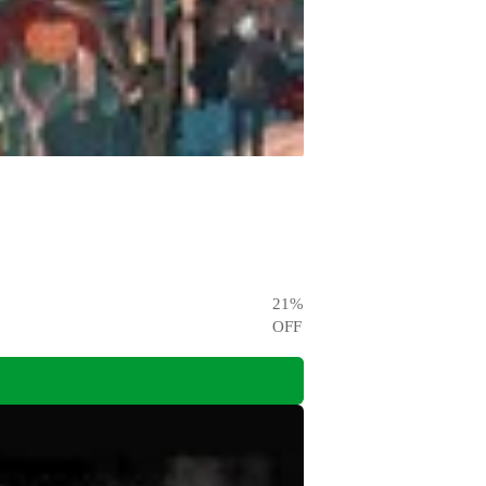
21
%
OFF