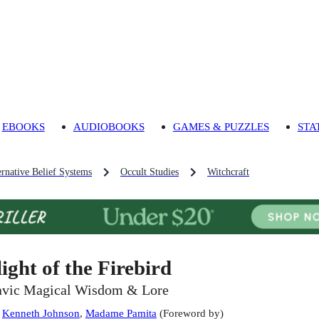
EBOOKS
AUDIOBOOKS
GAMES & PUZZLES
STA
ernative Belief Systems
Occult Studies
Witchcraft
light of the Firebird
avic Magical Wisdom & Lore
:
Kenneth Johnson
,
Madame Pamita
(
Foreword by
)