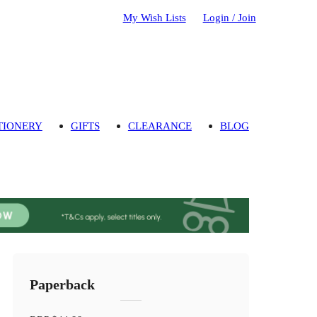
My Wish Lists
Login / Join
TIONERY
GIFTS
CLEARANCE
BLOG
Paperback