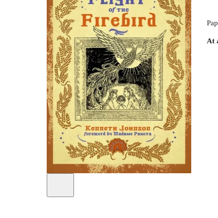
Pap
At 