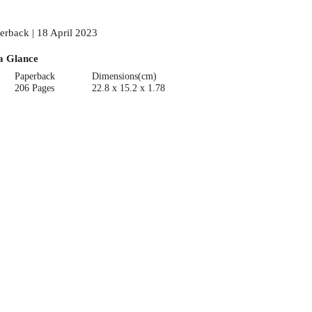
erback | 18 April 2023
a Glance
Paperback
Dimensions(cm)
206 Pages
22.8 x 15.2 x 1.78