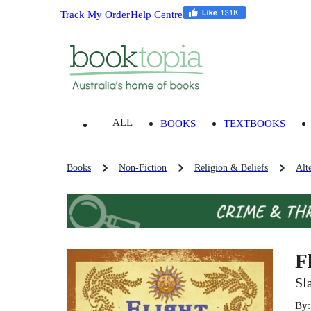
Track My Order
Help Centre
ALL
BOOKS
TEXTBOOKS
Books
Non-Fiction
Religion & Beliefs
Alt
F
Sl
By