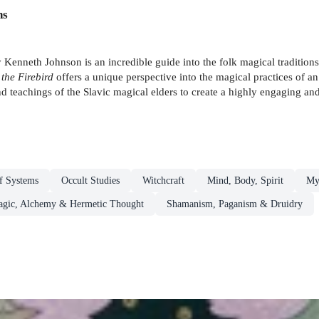
ns
 Kenneth Johnson is an incredible guide into the folk magical tradition
 the Firebird
offers a unique perspective into the magical practices of an 
d teachings of the Slavic magical elders to create a highly engaging an
ef Systems
Occult Studies
Witchcraft
Mind, Body, Spirit
Mys
gic, Alchemy & Hermetic Thought
Shamanism, Paganism & Druidry