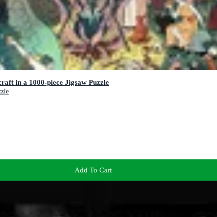
raft in a 1000-piece Jigsaw Puzzle
zzle
Add To Cart