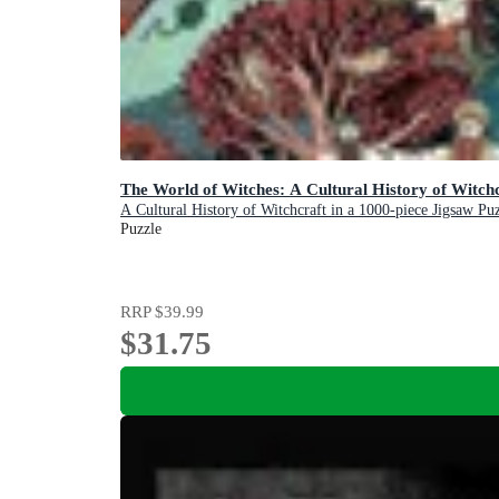
The World of Witches: A Cultural History of Witchc
A Cultural History of Witchcraft in a 1000-piece Jigsaw Pu
Puzzle
RRP
$39.99
$31.75