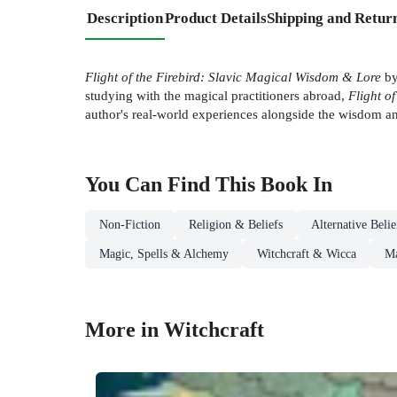
Description
Product Details
Shipping and Retur
Flight of the Firebird: Slavic Magical Wisdom & Lore
by
studying with the magical practitioners abroad,
Flight of
author's real-world experiences alongside the wisdom an
You Can Find This
Book
In
Non-Fiction
Religion & Beliefs
Alternative Beli
Magic, Spells & Alchemy
Witchcraft & Wicca
Ma
More in Witchcraft