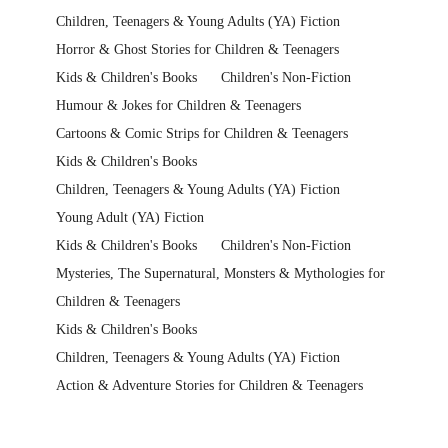
Children, Teenagers & Young Adults (YA) Fiction
Horror & Ghost Stories for Children & Teenagers
Kids & Children's Books
Children's Non-Fiction
Humour & Jokes for Children & Teenagers
Cartoons & Comic Strips for Children & Teenagers
Kids & Children's Books
Children, Teenagers & Young Adults (YA) Fiction
Young Adult (YA) Fiction
Kids & Children's Books
Children's Non-Fiction
Mysteries, The Supernatural, Monsters & Mythologies for
Children & Teenagers
Kids & Children's Books
Children, Teenagers & Young Adults (YA) Fiction
Action & Adventure Stories for Children & Teenagers