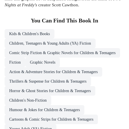
Nights at Freddy's
creator Scott Cawthon.
You Can Find This
Book
In
Kids & Children's Books
Children, Teenagers & Young Adults (YA) Fiction
Comic Strip Fiction & Graphic Novels for Children & Teenagers
Fiction
Graphic Novels
Action & Adventure Stories for Children & Teenagers
Thrillers & Suspense for Children & Teenagers
Horror & Ghost Stories for Children & Teenagers
Children's Non-Fiction
Humour & Jokes for Children & Teenagers
Cartoons & Comic Strips for Children & Teenagers
Young Adult (YA) Fiction