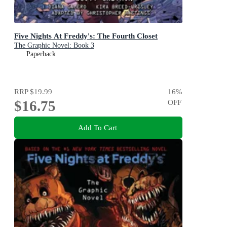
Five Nights At Freddy's: The Fourth Closet
The Graphic Novel: Book 3
Paperback
RRP
$19.99
16
%
$16.75
OFF
Add To Cart