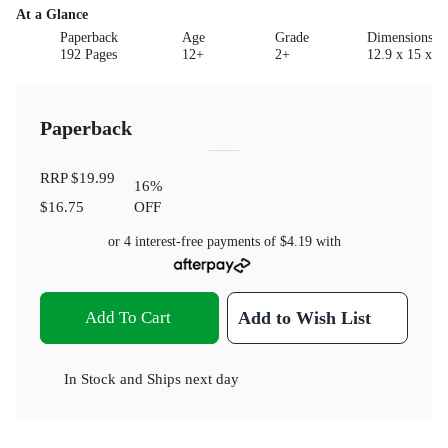
At a Glance
Paperback
Age
Grade
Dimensions(c
192 Pages
12+
2+
12.9 x 15 x 1.
Paperback
RRP
$19.99
16
%
$16.75
OFF
or 4 interest-free payments of
$4.19
with
Add To Cart
Add to Wish List
In Stock
and
Ships next day