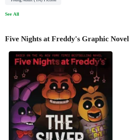
See All
Five Nights at Freddy's Graphic Novel