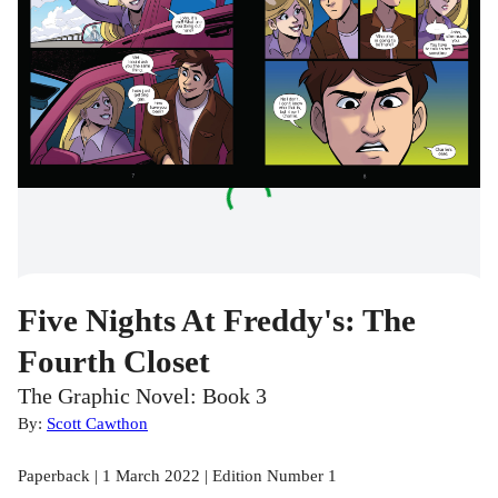
Five Nights At Freddy's: The
Fourth Closet
The Graphic Novel: Book 3
By:
Scott Cawthon
Paperback | 1 March 2022 | Edition Number 1