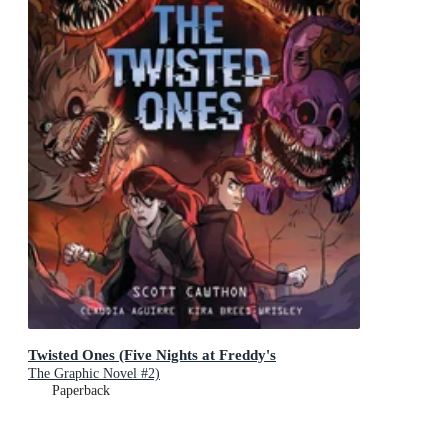
Twisted Ones (Five Nights at Freddy's
The Graphic Novel #2)
Paperback