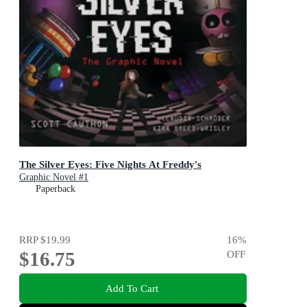
The Silver Eyes: Five Nights At Freddy's
Graphic Novel #1
Paperback
RRP
$19.99
16
%
$16.75
OFF
Add To Cart