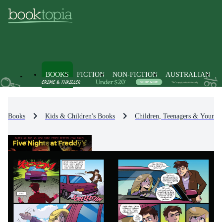
BOOKS
FICTION
NON-FICTION
AUSTRALIAN
Books
Kids & Children's Books
Children, Teenagers & Young 