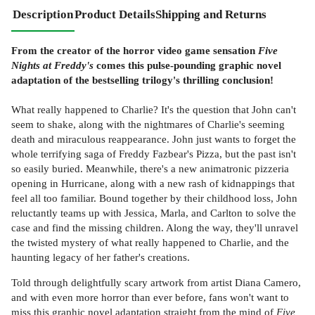
Description
Product Details
Shipping and Returns
From the creator of the horror video game sensation
Five
Nights at Freddy's
comes this pulse-pounding graphic novel
adaptation of the bestselling trilogy's thrilling conclusion!
What really happened to Charlie? It's the question that John can't
seem to shake, along with the nightmares of Charlie's seeming
death and miraculous reappearance. John just wants to forget the
whole terrifying saga of Freddy Fazbear's Pizza, but the past isn't
so easily buried. Meanwhile, there's a new animatronic pizzeria
opening in Hurricane, along with a new rash of kidnappings that
feel all too familiar. Bound together by their childhood loss, John
reluctantly teams up with Jessica, Marla, and Carlton to solve the
case and find the missing children. Along the way, they'll unravel
the twisted mystery of what really happened to Charlie, and the
haunting legacy of her father's creations.
Told through delightfully scary artwork from artist Diana Camero,
and with even more horror than ever before, fans won't want to
miss this graphic novel adaptation straight from the mind of
Five