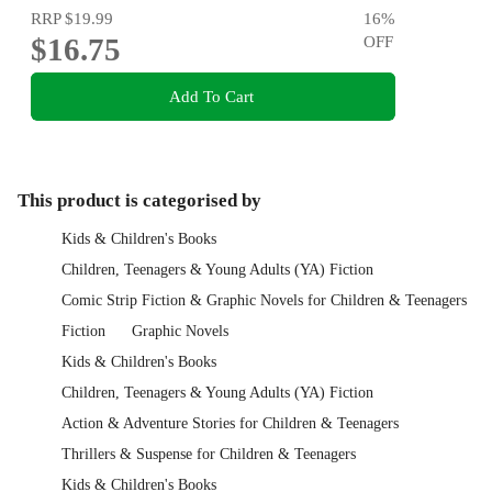
RRP
$19.99
16
%
$16.75
OFF
Add To Cart
This product is categorised by
Kids & Children's Books
Children, Teenagers & Young Adults (YA) Fiction
Comic Strip Fiction & Graphic Novels for Children & Teenagers
Fiction
Graphic Novels
Kids & Children's Books
Children, Teenagers & Young Adults (YA) Fiction
Action & Adventure Stories for Children & Teenagers
Thrillers & Suspense for Children & Teenagers
Kids & Children's Books