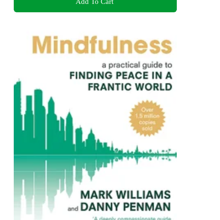
Add To Cart