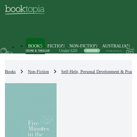
BOOKS
FICTION
NON-FICTION
AUSTRALIAN
Books
Non-Fiction
Self-Help, Personal Development & Practic