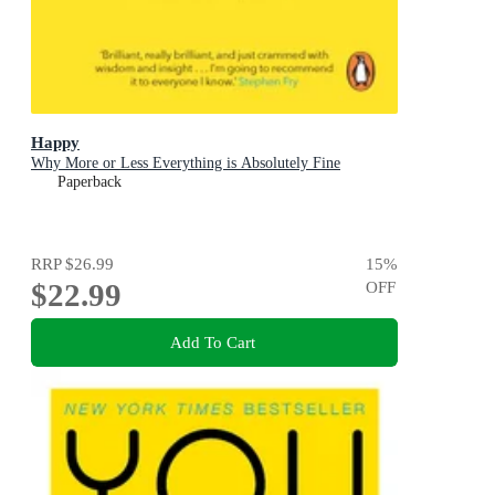
Happy
Why More or Less Everything is Absolutely Fine
Paperback
RRP
$26.99
15
%
$22.99
OFF
Add To Cart