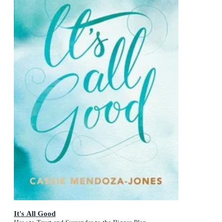
It's All Good