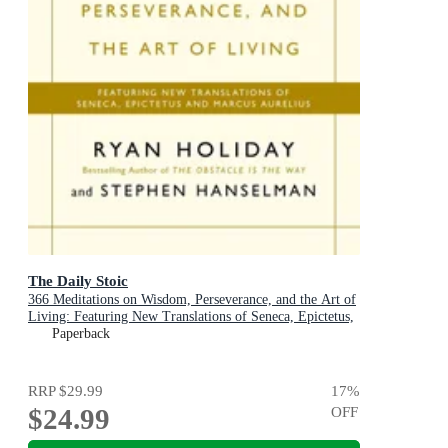
The Daily Stoic
366 Meditations on Wisdom, Perseverance, and the Art of
Living: Featuring New Translations of Seneca, Epictetus,
and Marcus Aurelius
Paperback
RRP
$29.99
17
%
$24.99
OFF