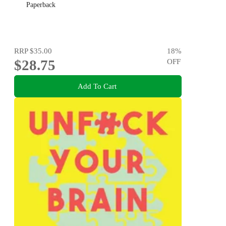
Paperback
RRP
$35.00
18
%
$28.75
OFF
Add To Cart