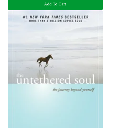
Add To Cart