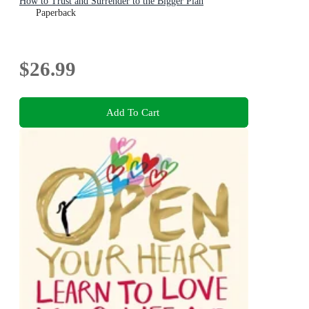
How to Trust and Surrender to the Bigger Plan
Paperback
$26.99
Add To Cart