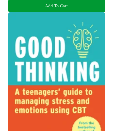
Add To Cart