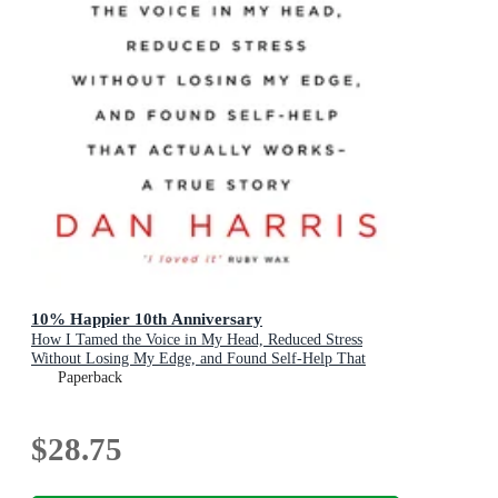
10% Happier 10th Anniversary
How I Tamed the Voice in My Head, Reduced Stress
Without Losing My Edge, and Found Self-Help That
Actually Works - A True Story
Paperback
$28.75