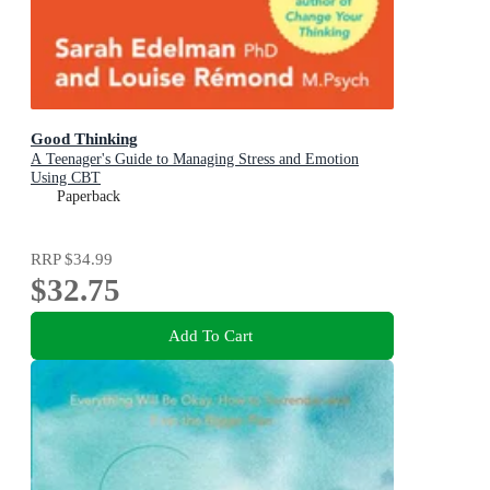
Good Thinking
A Teenager's Guide to Managing Stress and Emotion
Using CBT
Paperback
RRP
$34.99
$32.75
Add To Cart