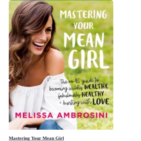
Mastering Your Mean Girl