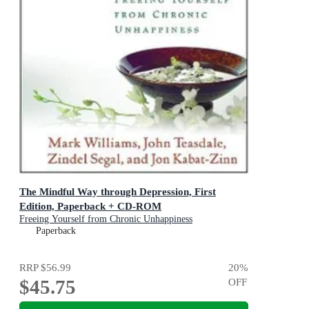
The Mindful Way through Depression, First
Edition, Paperback + CD-ROM
Freeing Yourself from Chronic Unhappiness
Paperback
RRP
$56.99
20
%
$45.75
OFF