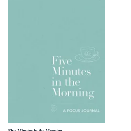
Five Minutes in the Morning