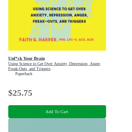
Unf*ck Your Brain
Using Science to Get Over Anxiety, Depression, Anger,
Freak-Outs, and Triggers
Paperback
$25.75
Add To Cart