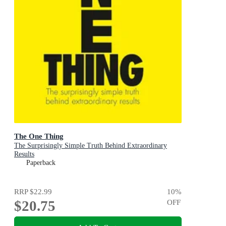
The One Thing
The Surprisingly Simple Truth Behind Extraordinary
Results
Paperback
RRP
$22.99
10
%
$20.75
OFF