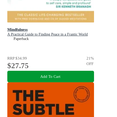
Mindfulness
A Practical Guide to Finding Peace in a Frantic World
Paperback
RRP
$34.99
21
%
$27.75
OFF
Add To Cart