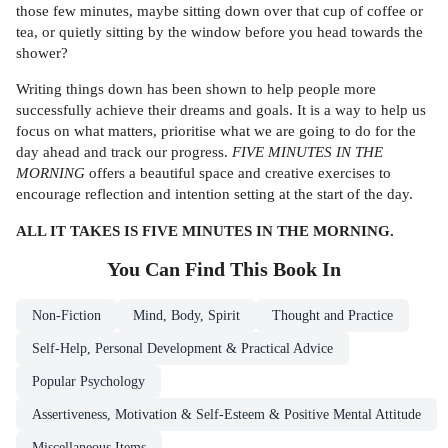
those few minutes, maybe sitting down over that cup of coffee or
tea, or quietly sitting by the window before you head towards the
shower?
Writing things down has been shown to help people more
successfully achieve their dreams and goals. It is a way to help us
focus on what matters, prioritise what we are going to do for the
day ahead and track our progress.
FIVE MINUTES IN THE
MORNING
offers a beautiful space and creative exercises to
encourage reflection and intention setting at the start of the day.
ALL IT TAKES IS FIVE MINUTES IN THE MORNING.
You Can Find This
Book
In
Non-Fiction
Mind, Body, Spirit
Thought and Practice
Self-Help, Personal Development & Practical Advice
Popular Psychology
Assertiveness, Motivation & Self-Esteem & Positive Mental Attitude
Miscellaneous Items