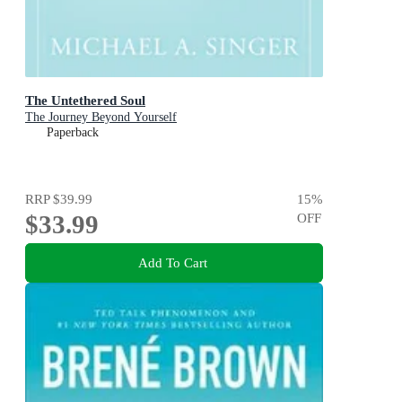
The Untethered Soul
The Journey Beyond Yourself
Paperback
RRP
$39.99
15
%
$33.99
OFF
Add To Cart