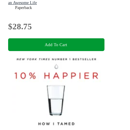
an Awesome Life
Paperback
$28.75
Add To Cart