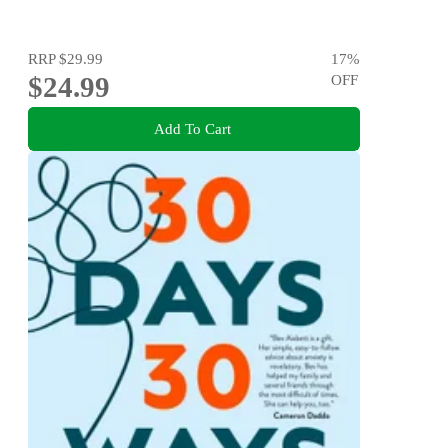
RRP
$29.99
17
%
$24.99
OFF
Add To Cart