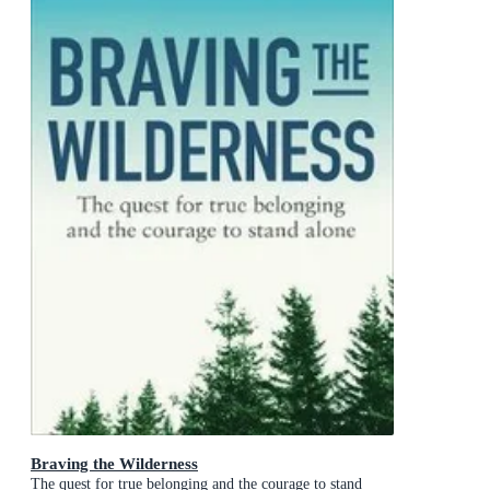
Braving the Wilderness
The quest for true belonging and the courage to stand