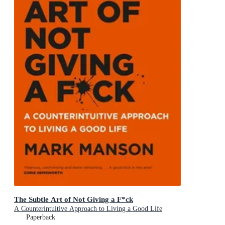
The Subtle Art of Not Giving a F*ck
A Counterintuitive Approach to Living a Good Life
Paperback