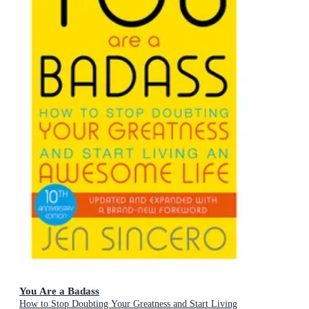
You Are a Badass
How to Stop Doubting Your Greatness and Start Living