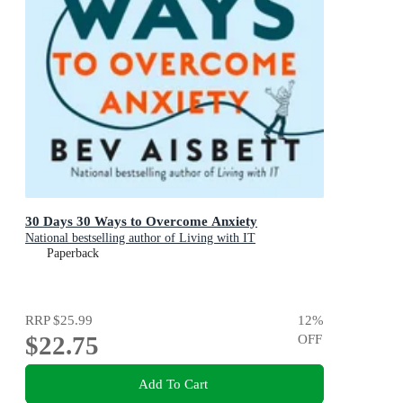
30 Days 30 Ways to Overcome Anxiety
National bestselling author of Living with IT
Paperback
RRP
$25.99
12
%
$22.75
OFF
Add To Cart