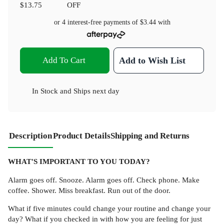
$13.75
OFF
or 4 interest-free payments of
$3.44
with
Add To Cart
Add to Wish List
In Stock
and
Ships next day
Description
Product Details
Shipping and Returns
WHAT'S IMPORTANT TO YOU TODAY?
Alarm goes off. Snooze. Alarm goes off. Check phone. Make
coffee. Shower. Miss breakfast. Run out of the door.
What if five minutes could change your routine and change your
day? What if you checked in with how you are feeling for just