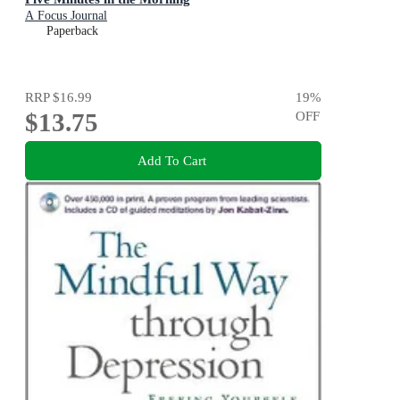
A Focus Journal
Paperback
RRP
$16.99
19
%
$13.75
OFF
Add To Cart