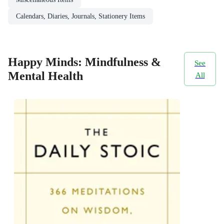
Calendars, Diaries, Journals, Stationery Items
Happy Minds: Mindfulness &
See
Mental Health
All