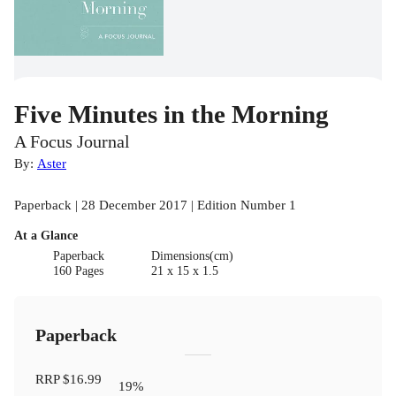
Five Minutes in the Morning
A Focus Journal
By:
Aster
Paperback | 28 December 2017 | Edition Number 1
At a Glance
Paperback
Dimensions(cm)
160 Pages
21 x 15 x 1.5
Paperback
RRP
$16.99
19
%