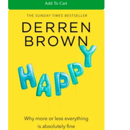
Add To Cart