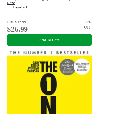
alone
Paperback
RRP
$32.99
18
%
$26.99
OFF
Add To Cart