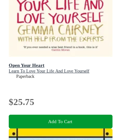
Open Your Heart
Learn To Love Your Life And Love Yourself
Paperback
$25.75
Add To Cart