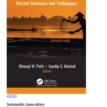
eTEXT
Sustainable Aquaculture