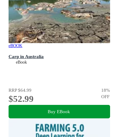
eBOOK
Carp in Australia
eBook
RRP
$64.99
18
%
$52.99
OFF
Buy EBook