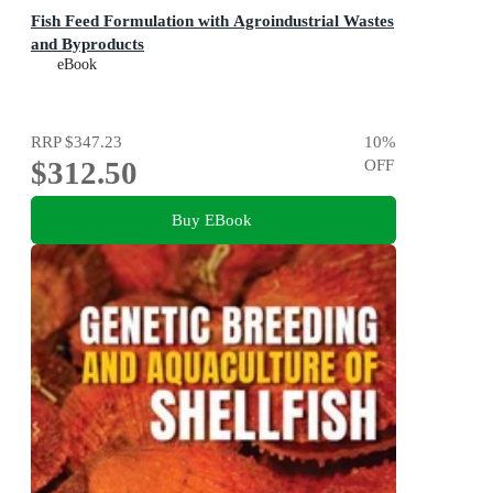
Fish Feed Formulation with Agroindustrial Wastes
and Byproducts
eBook
RRP
$347.23
10
%
$312.50
OFF
Buy EBook