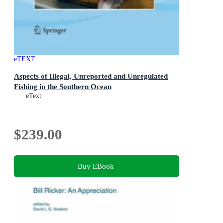
eTEXT
Aspects of Illegal, Unreported and Unregulated
Fishing in the Southern Ocean
eText
$239.00
Buy EBook