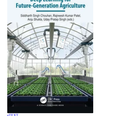
eTEXT