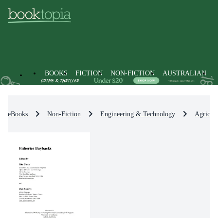
BOOKS
FICTION
NON-FICTION
AUSTRALIAN
eBooks
Non-Fiction
Engineering & Technology
Agricul