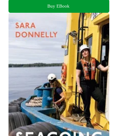
Buy EBook