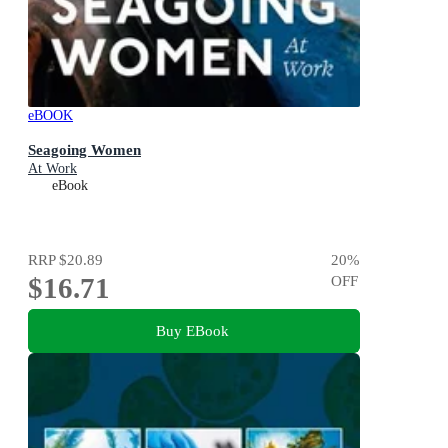
eBOOK
Seagoing Women
At Work
eBook
RRP
$20.89
20
%
$16.71
OFF
Buy EBook