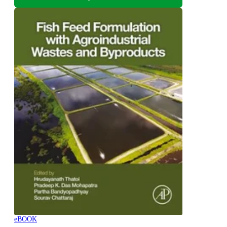
eBOOK