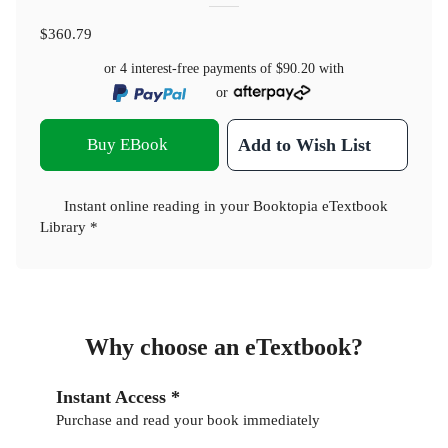
$360.79
or 4 interest-free payments of
$90.20
with
or
Buy EBook
Add to Wish List
Instant online reading in your Booktopia eTextbook
Library *
Why choose an eTextbook?
Instant Access *
Purchase and read your book immediately