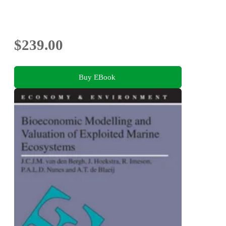
$239.00
Buy EBook