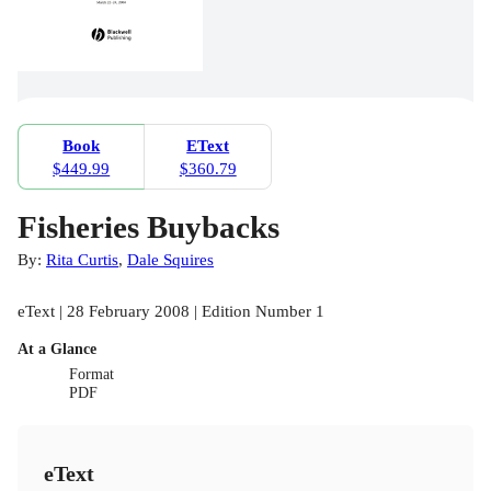
Book
EText
$449.99
$360.79
Fisheries Buybacks
By:
Rita Curtis
,
Dale Squires
eText | 28 February 2008 | Edition Number 1
At a Glance
Format
PDF
eText