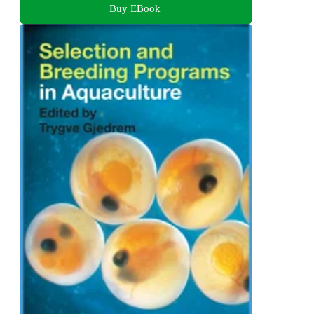
Buy EBook