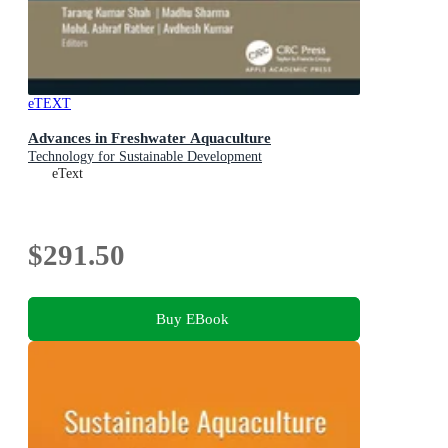
eTEXT
Advances in Freshwater Aquaculture
Technology for Sustainable Development
eText
$291.50
Buy EBook