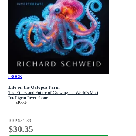
eBOOK
Life on the Octopus Farm
The Ethics and Future of Growing the World's Most
Intelligent Invertebrate
eBook
RRP
$31.89
$30.35