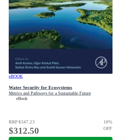
eBOOK
Water Security for Ecosystems
Metrics and Pathways for a Sustainable Future
eBook
RRP
$347.23
10
%
$312.50
OFF