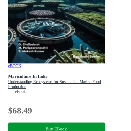
eBOOK
Mariculture In India
Understanding Ecosystems for Sustainable Marine Food
Production
eBook
$68.49
Buy EBook