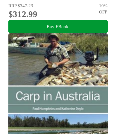
RRP
$347.23
10
%
$312.99
OFF
Buy EBook