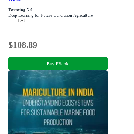
Farming 5.0
Deep Learning for Future-Generation Agriculture
eText
$108.89
Buy EBook