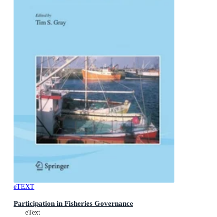
eTEXT
Participation in Fisheries Governance
eText