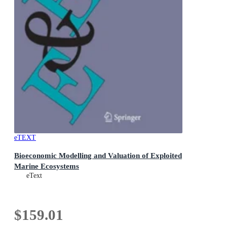
eTEXT
Bioeconomic Modelling and Valuation of Exploited
Marine Ecosystems
eText
$159.01