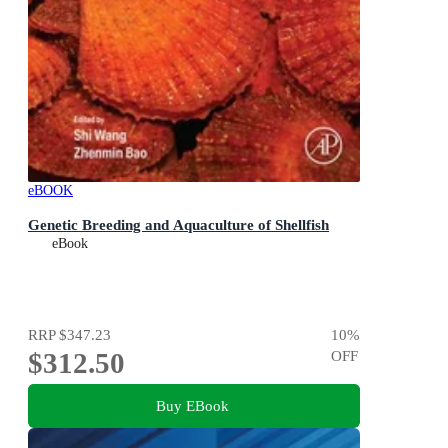
eBOOK
Genetic Breeding and Aquaculture of Shellfish
eBook
RRP
$347.23
10
%
$312.50
OFF
Buy EBook