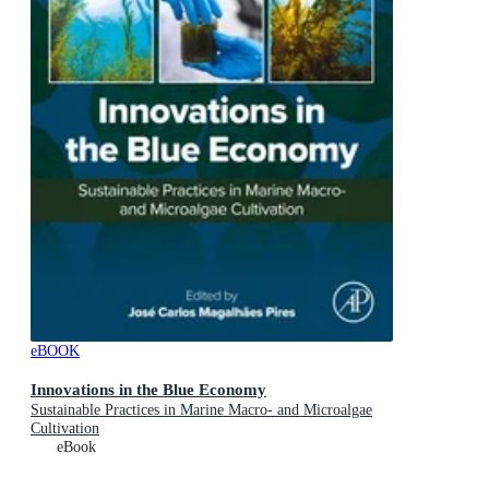
eBOOK
Innovations in the Blue Economy
Sustainable Practices in Marine Macro- and Microalgae
Cultivation
eBook