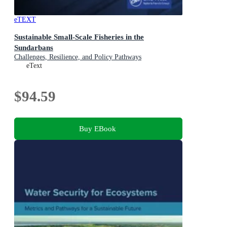
eTEXT
Sustainable Small-Scale Fisheries in the
Sundarbans
Challenges, Resilience, and Policy Pathways
eText
$94.59
Buy EBook