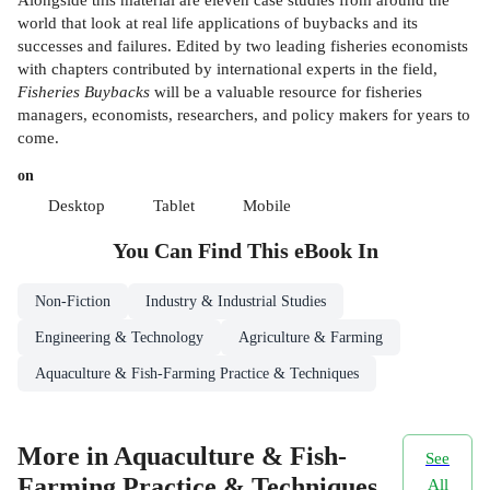
world that look at real life applications of buybacks and its
successes and failures. Edited by two leading fisheries economists
with chapters contributed by international experts in the field,
Fisheries Buybacks
will be a valuable resource for fisheries
managers, economists, researchers, and policy makers for years to
come.
on
Desktop
Tablet
Mobile
You Can Find This
eBook
In
Non-Fiction
Industry & Industrial Studies
Engineering & Technology
Agriculture & Farming
Aquaculture & Fish-Farming Practice & Techniques
More in Aquaculture & Fish-
See
Farming Practice & Techniques
All