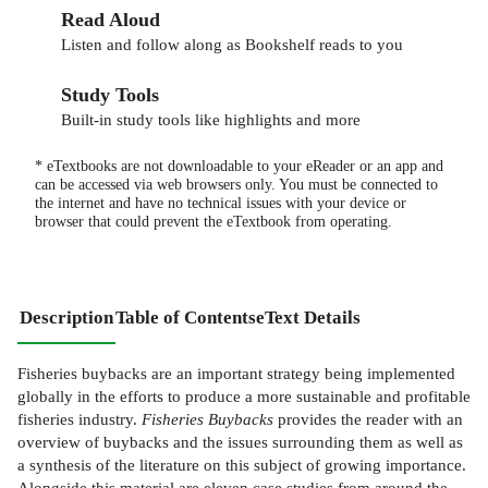
Read Aloud
Listen and follow along as Bookshelf reads to you
Study Tools
Built-in study tools like highlights and more
* eTextbooks are not downloadable to your eReader or an app and
can be accessed via web browsers only. You must be connected to
the internet and have no technical issues with your device or
browser that could prevent the eTextbook from operating.
Description
Table of Contents
eText Details
Fisheries buybacks are an important strategy being implemented
globally in the efforts to produce a more sustainable and profitable
fisheries industry.
Fisheries Buybacks
provides the reader with an
overview of buybacks and the issues surrounding them as well as
a synthesis of the literature on this subject of growing importance.
Alongside this material are eleven case studies from around the