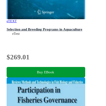
eTEXT
Selection and Breeding Programs in Aquaculture
eText
$269.01
Buy EBook