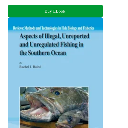
Buy EBook