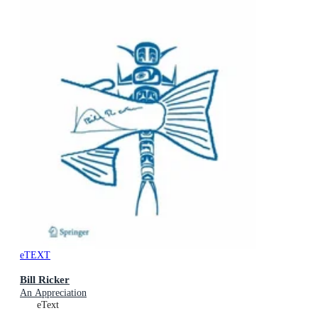
eTEXT
Bill Ricker
An Appreciation
eText