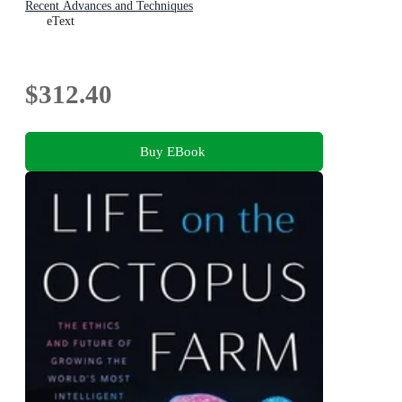
Recent Advances and Techniques
eText
$312.40
Buy EBook