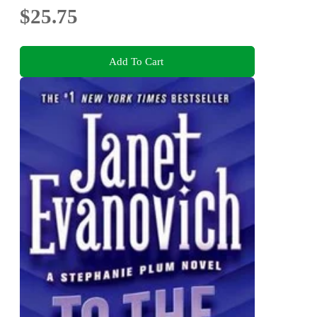
$25.75
Add To Cart