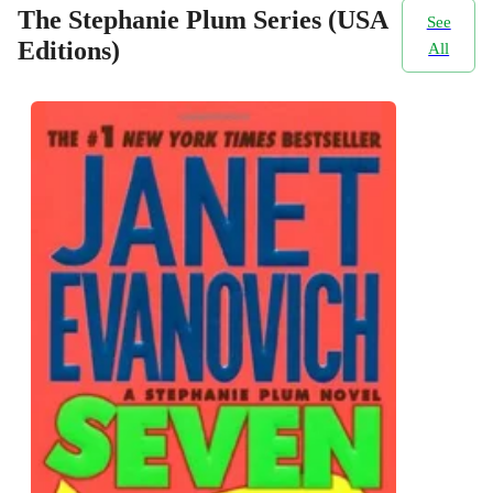
The Stephanie Plum Series (USA
See
Editions)
All