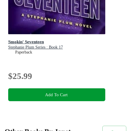
Smokin' Seventeen
Stephanie Plum Series : Book 17
Paperback
$25.99
Add To Cart