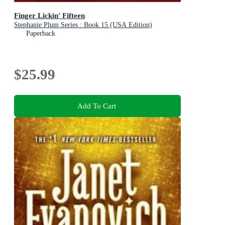
Finger Lickin' Fifteen
Stephanie Plum Series : Book 15 (USA Edition)
Paperback
$25.99
Add To Cart