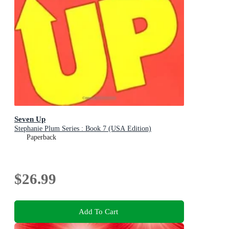
Seven Up
Stephanie Plum Series : Book 7 (USA Edition)
Paperback
$26.99
Add To Cart