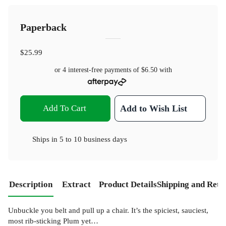
Paperback
$25.99
or 4 interest-free payments of
$6.50
with
Add To Cart
Add to Wish List
Ships in
5 to 10 business days
Description
Extract
Product Details
Shipping and Retu
Unbuckle you belt and pull up a chair. It’s the spiciest, sauciest,
most rib-sticking Plum yet…