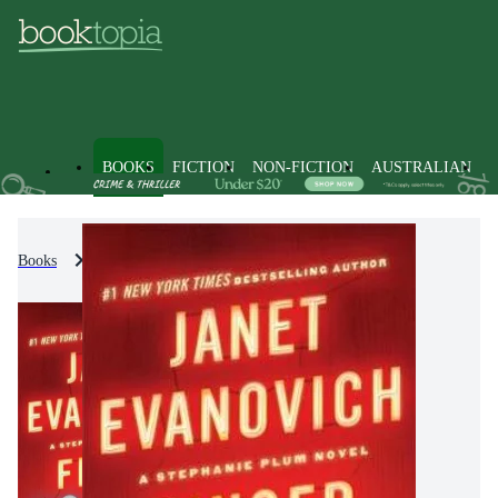
BOOKS
FICTION
NON-FICTION
AUSTRALIAN
Books
Fiction
Crime & Mystery Fiction