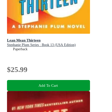
Lean Mean Thirteen
Stephanie Plum Series : Book 13 (USA Edition)
Paperback
$25.99
Add To Cart