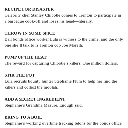
RECIPE FOR DISASTER
Celebrity chef Stanley Chipotle comes to Trenton to participate in
a barbecue cook-off and loses his head—literally.
THROW IN SOME SPICE
Bail bonds office worker Lula is witness to the crime, and the only
one she’ll talk to is Trenton cop Joe Morelli.
PUMP UP THE HEAT
The reward for capturing Chipotle’s killers: One million dollars.
STIR THE POT
Lula recruits bounty hunter Stephanie Plum to help her find the
killers and collect the moolah.
ADD A SECRET INGREDIENT
Stephanie’s Grandma Mazure. Enough said.
BRING TO A BOIL
Stephanie’s working overtime tracking felons for the bonds office