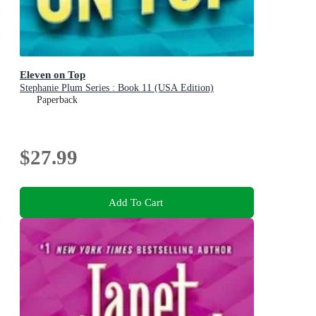
Eleven on Top
Stephanie Plum Series : Book 11 (USA Edition)
Paperback
$27.99
Add To Cart