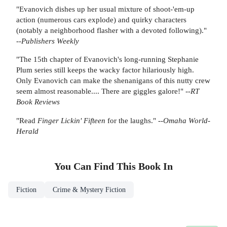
"Evanovich dishes up her usual mixture of shoot-'em-up
action (numerous cars explode) and quirky characters
(notably a neighborhood flasher with a devoted following)."
--
Publishers Weekly
"The 15th chapter of Evanovich's long-running Stephanie
Plum series still keeps the wacky factor hilariously high.
Only Evanovich can make the shenanigans of this nutty crew
seem almost reasonable.... There are giggles galore!" --
RT
Book Reviews
"Read
Finger Lickin' Fifteen
for the laughs." --
Omaha World-
Herald
You Can Find This
Book
In
Fiction
Crime & Mystery Fiction