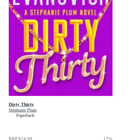
Dirty Thirty
Stephanie Plum
Paperback
RRP
$24.99
17
%