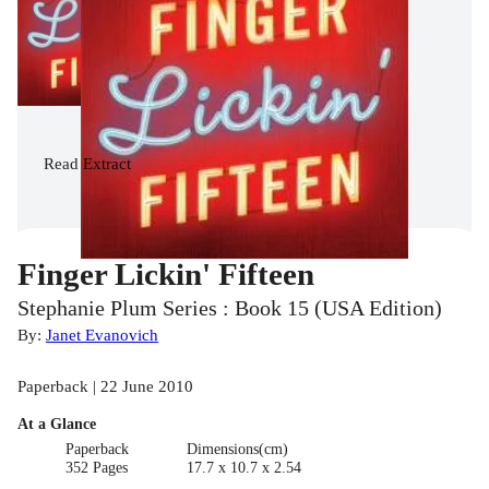
Read
Extract
Finger Lickin' Fifteen
Stephanie Plum Series : Book 15 (USA Edition)
By:
Janet Evanovich
Paperback | 22 June 2010
At a Glance
Paperback
Dimensions(cm)
352 Pages
17.7 x 10.7 x 2.54