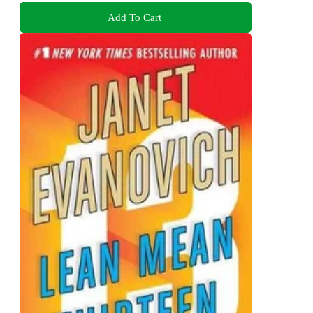
Add To Cart