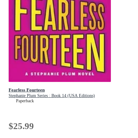
Fearless Fourteen
Stephanie Plum Series : Book 14 (USA Editions)
Paperback
$25.99