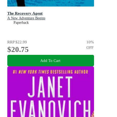
The Recovery Agent
A New Adventure Begins
Paperback
RRP
$22.99
10
%
$20.75
OFF
Add To Cart