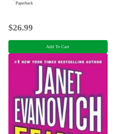
Paperback
$26.99
Add To Cart