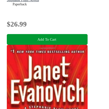
Stephanie Plum Novels
Paperback
$26.99
Add To Cart