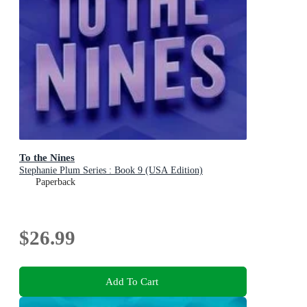
To the Nines
Stephanie Plum Series : Book 9 (USA Edition)
Paperback
$26.99
Add To Cart