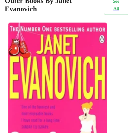
Other Books By Janet
See
Evanovich
All