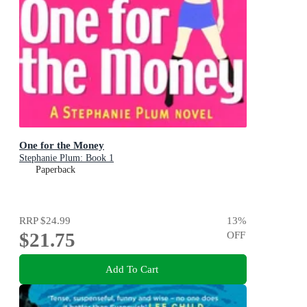
One for the Money
Stephanie Plum: Book 1
Paperback
RRP
$24.99
13
%
$21.75
OFF
Add To Cart