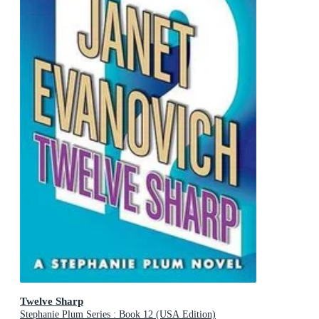
Twelve Sharp
Stephanie Plum Series : Book 12 (USA Edition)