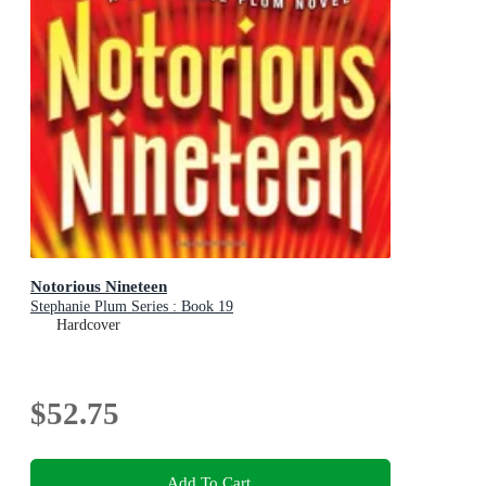
Notorious Nineteen
Stephanie Plum Series : Book 19
Hardcover
$52.75
Add To Cart