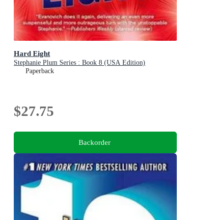
Hard Eight
Stephanie Plum Series : Book 8 (USA Edition)
Paperback
$27.75
Backorder