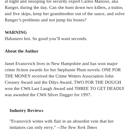
at night and snooping for security expert Carlos Manoso, aka
Ranger, during the day. Can she hunt down two killers, a traitor,
and five skips, keep her grandmother out of the sauce, and solve
Ranger’s problems and not jump his bones?
WARNING
Habanero hot. So good you’ll want seconds.
About the Author
Janet Evanovich lives in New Hampshire and has won major
crime fiction awards for her Stephanie Plum novels: ONE FOR
THE MONEY received the Crime Writers Association John
Creasey Award and the Dilys Award, TWO FOR THE DOUGH
won the CWA Last Laugh Award and THREE TO GET DEADLY
was awarded the CWA Silver Dagger for 1997.
Industry Reviews
"Evanovich writes with flair in an absurdist vein that her
imitators can only envy." --
The New York Times