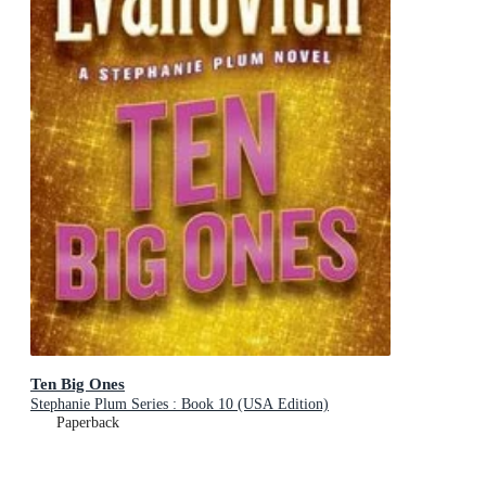
Ten Big Ones
Stephanie Plum Series : Book 10 (USA Edition)
Paperback