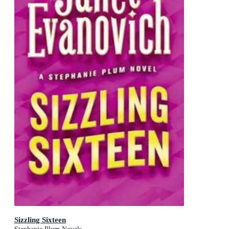
Sizzling Sixteen