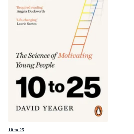
10 to 25