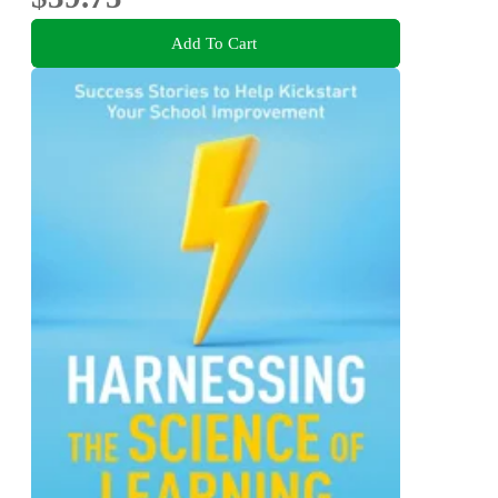
Add To Cart