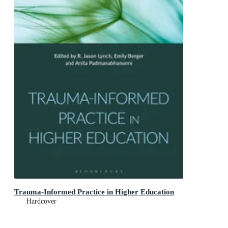
Trauma-Informed Practice in Higher Education
Hardcover