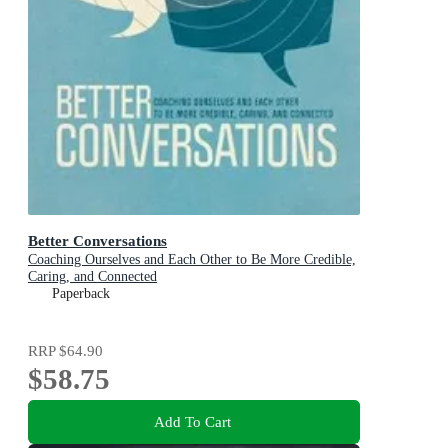
Better Conversations
Coaching Ourselves and Each Other to Be More Credible,
Caring, and Connected
Paperback
RRP
$64.90
$58.75
Add To Cart