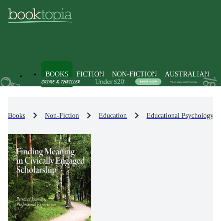
BOOKS
FICTION
NON-FICTION
AUSTRALIAN
Books
Non-Fiction
Education
Educational Psychology