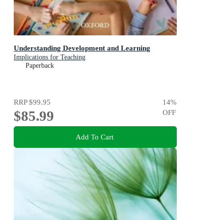
Understanding Development and Learning
Implications for Teaching
Paperback
RRP
$99.95
14
%
$85.99
OFF
Add To Cart