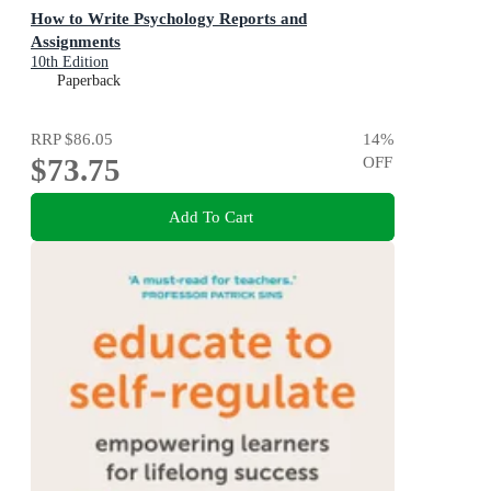
How to Write Psychology Reports and
Assignments
10th Edition
Paperback
RRP
$86.05
14
%
$73.75
OFF
Add To Cart