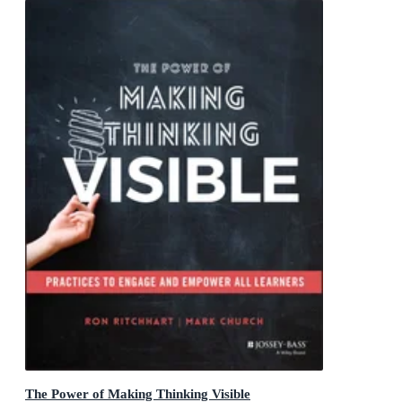
The Power of Making Thinking Visible