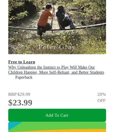
Free to Learn
Why Unleashing the Instinct to Play Will Make Our
Children Happier, More Self-Reliant, and Better Students
for Life
Paperback
RRP
$29.99
20
%
$23.99
OFF
Add To Cart