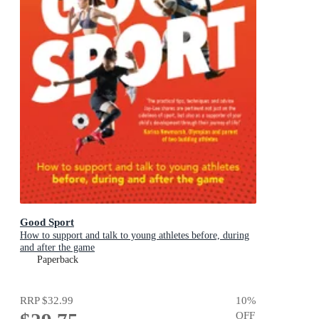
Good Sport
How to support and talk to young athletes before, during
and after the game
Paperback
RRP
$32.99
10
%
OFF