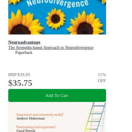
Neuroadvantage
The Strengths-based Approach to Neurodivergence
Paperback
RRP
$39.95
11
%
$35.75
OFF
Add To Cart