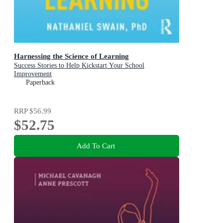
Harnessing the Science of Learning
Success Stories to Help Kickstart Your School
Improvement
Paperback
RRP
$56.99
$52.75
Add To Cart