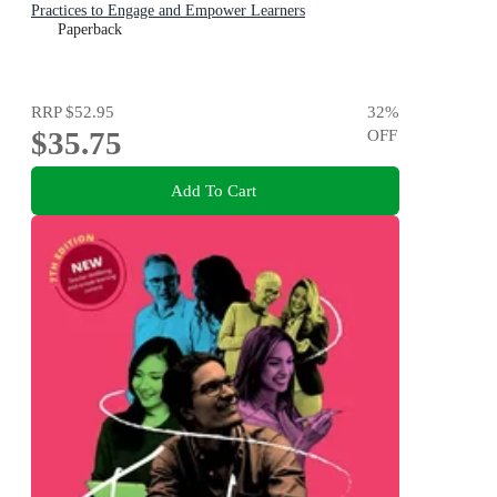
Practices to Engage and Empower Learners
Paperback
RRP
$52.95
32
%
$35.75
OFF
Add To Cart