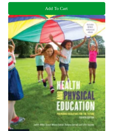
Add To Cart