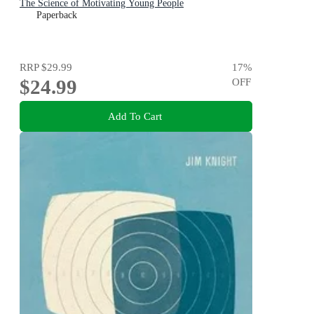
The Science of Motivating Young People
Paperback
RRP
$29.99
17
%
$24.99
OFF
Add To Cart