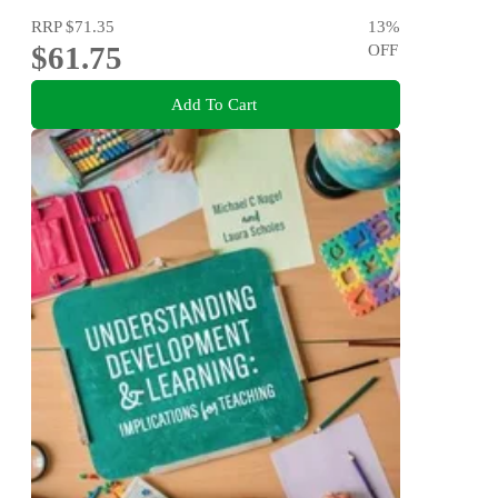
RRP
$71.35
13
%
$61.75
OFF
Add To Cart