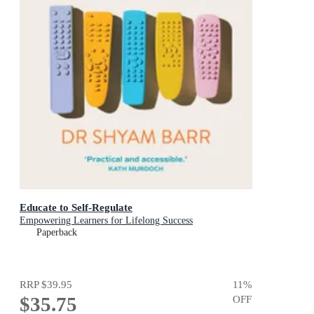
Educate to Self-Regulate
Empowering Learners for Lifelong Success
Paperback
RRP
$39.95
11
%
$35.75
OFF