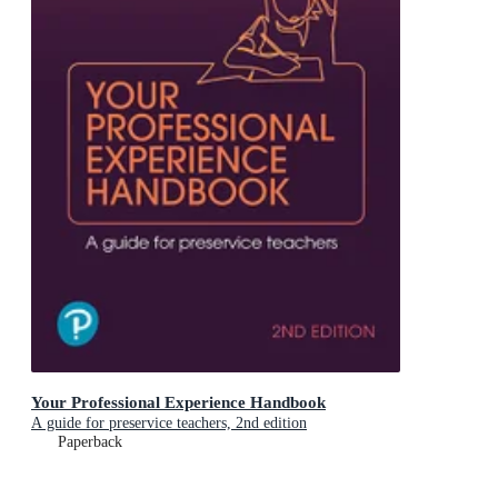
Your Professional Experience Handbook
A guide for preservice teachers, 2nd edition
Paperback