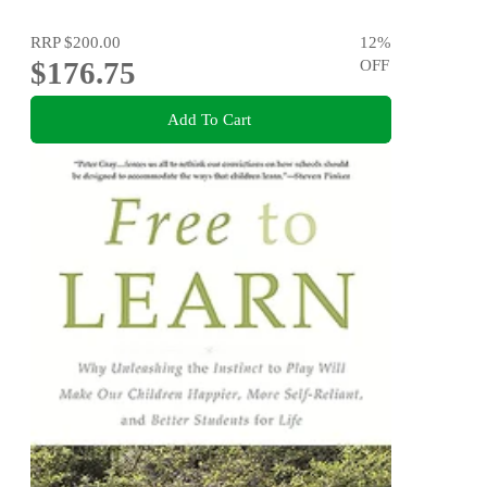
RRP
$200.00
12
%
$176.75
OFF
Add To Cart