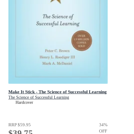
Make It Stick - The Science of Successful Learning
The Science of Successful Learning
Hardcover
RRP
$59.95
34
%
$39.75
OFF