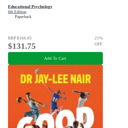
Educational Psychology
6th Edition
Paperback
RRP
$166.05
21
%
$131.75
OFF
Add To Cart