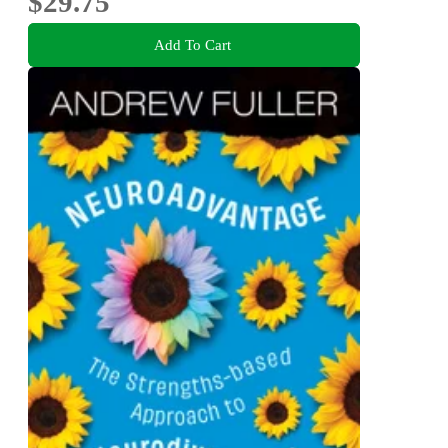
$29.75
Add To Cart