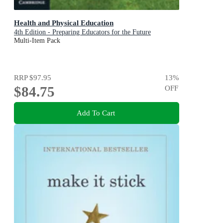
Health and Physical Education
4th Edition - Preparing Educators for the Future
Multi-Item Pack
RRP
$97.95
13
%
$84.75
OFF
Add To Cart