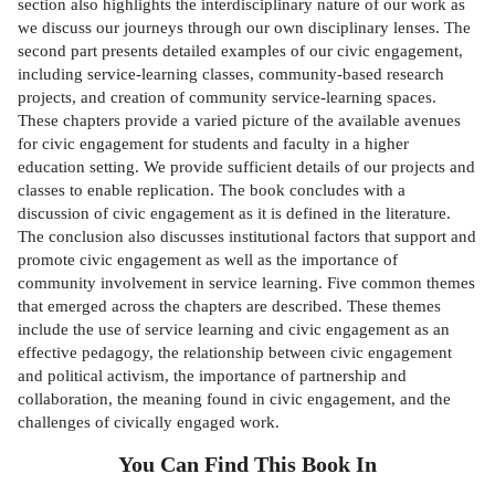
section also highlights the interdisciplinary nature of our work as
we discuss our journeys through our own disciplinary lenses. The
second part presents detailed examples of our civic engagement,
including service-learning classes, community-based research
projects, and creation of community service-learning spaces.
These chapters provide a varied picture of the available avenues
for civic engagement for students and faculty in a higher
education setting. We provide sufficient details of our projects and
classes to enable replication. The book concludes with a
discussion of civic engagement as it is defined in the literature.
The conclusion also discusses institutional factors that support and
promote civic engagement as well as the importance of
community involvement in service learning. Five common themes
that emerged across the chapters are described. These themes
include the use of service learning and civic engagement as an
effective pedagogy, the relationship between civic engagement
and political activism, the importance of partnership and
collaboration, the meaning found in civic engagement, and the
challenges of civically engaged work.
You Can Find This
Book
In