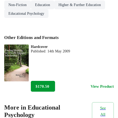
Non-Fiction
Education
Higher & Further Education
Educational Psychology
Other Editions and Formats
Hardcover
Published:
14th May 2009
$170.50
View Product
More in Educational
See
Psychology
All