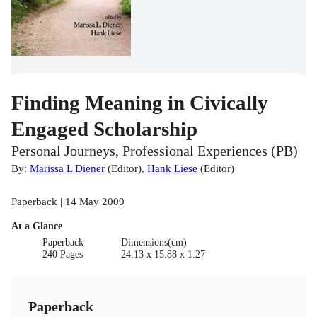
Finding Meaning in Civically
Engaged Scholarship
Personal Journeys, Professional Experiences (PB)
By:
Marissa L Diener
(
Editor
)
,
Hank Liese
(
Editor
)
Paperback | 14 May 2009
At a Glance
Paperback
Dimensions(cm)
240 Pages
24.13 x 15.88 x 1.27
Paperback