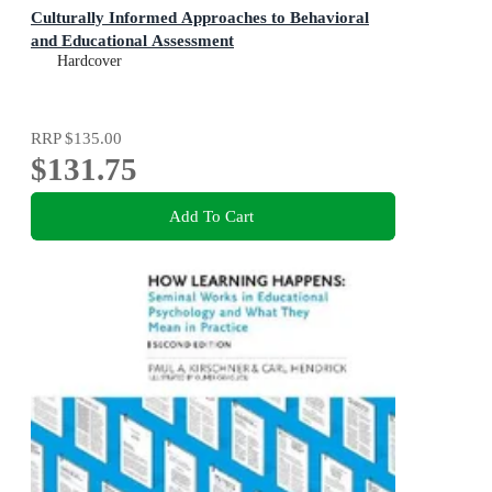
Culturally Informed Approaches to Behavioral
and Educational Assessment
Hardcover
RRP
$135.00
$131.75
Add To Cart