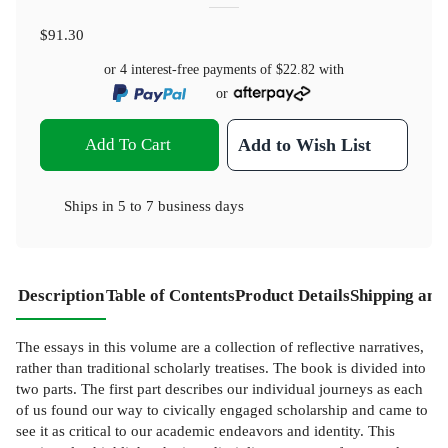
$91.30
or 4 interest-free payments of
$22.82
with
or
Add To Cart
Add to Wish List
Ships in
5 to 7 business days
Description
Table of Contents
Product Details
Shipping and
The essays in this volume are a collection of reflective narratives,
rather than traditional scholarly treatises. The book is divided into
two parts. The first part describes our individual journeys as each
of us found our way to civically engaged scholarship and came to
see it as critical to our academic endeavors and identity. This