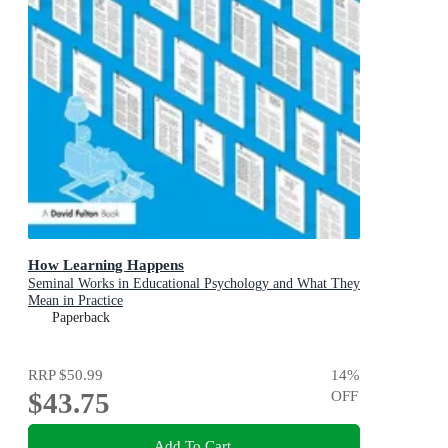
How Learning Happens
Seminal Works in Educational Psychology and What They
Mean in Practice
Paperback
RRP
$50.99
14
%
$43.75
OFF
Add To Cart