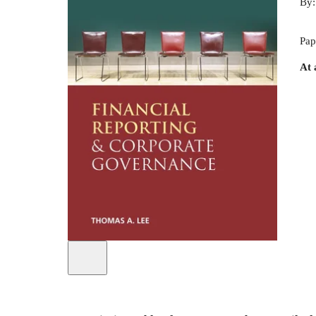
By
Pap
At 