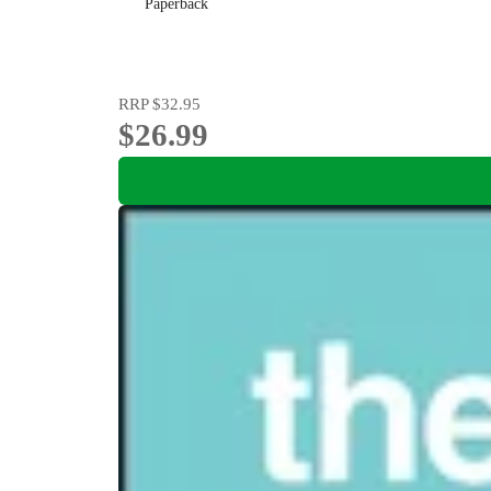
Paperback
RRP
$32.95
$26.99