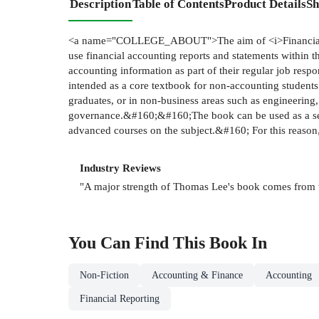
Description
Table of Contents
Product Details
Sh
<a name="COLLEGE_ABOUT">The aim of <i>Financial Rep
use financial accounting reports and statements within 
accounting information as part of their regular job resp
intended as a core textbook for non-accounting student
graduates, or in non-business areas such as engineering,
governance.&#160;&#160;The book can be used as a self-
advanced courses on the subject.&#160; For this reason,
Industry Reviews
"A major strength of Thomas Lee's book comes from the
You Can Find This
Book
In
Non-Fiction
Accounting & Finance
Accounting
Financial Reporting