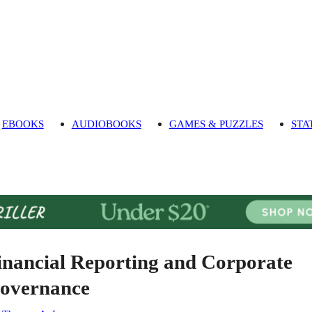
EBOOKS
AUDIOBOOKS
GAMES & PUZZLES
STA
inancial Reporting and Corporate
overnance