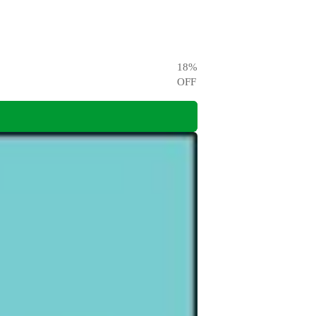
18
%
OFF