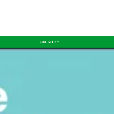
Add To Cart