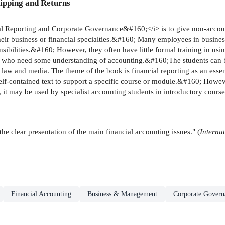
ipping and Returns
orting and Corporate Governance&#160;</i> is to give non-accounting
their business or financial specialties.&#160; Many employees in busine
onsibilities.&#160; However, they often have little formal training in u
s who need some understanding of accounting.&#160;The students can be
 law and media. The theme of the book is financial reporting as an essent
contained text to support a specific course or module.&#160; However, 
 it may be used by specialist accounting students in introductory cours
 clear presentation of the main financial accounting issues." (
Interna
Financial Accounting
Business & Management
Corporate Govern