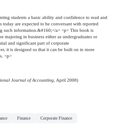
 students a basic ability and confidence to read and
ss today are expected to be conversant with reported
sing such information.&#160;</a> <p> This book is
 majoring in business either as undergraduates or
ial and significant part of corporate
it is designed so that it can be built on in more
es. <p>
tional Journal of Accounting
, April 2008)
ance
Finance
Corporate Finance