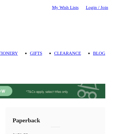
My Wish Lists
Login / Join
TIONERY
GIFTS
CLEARANCE
BLOG
Paperback