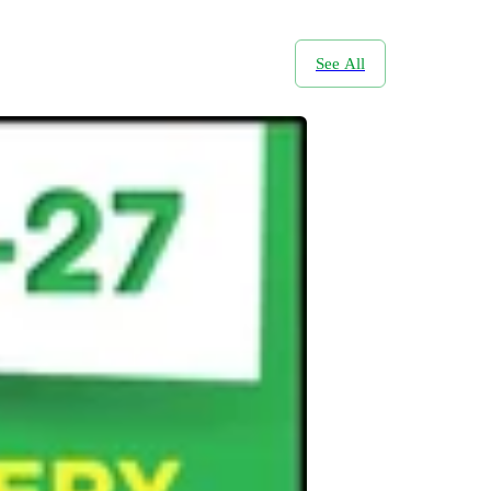
See All