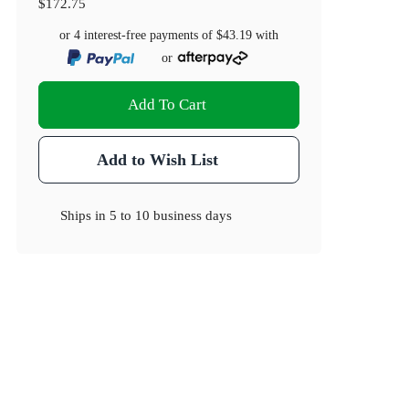
$172.75
or 4 interest-free payments of
$43.19
with
or
Add To Cart
Add to Wish List
Ships in
5 to 10 business days