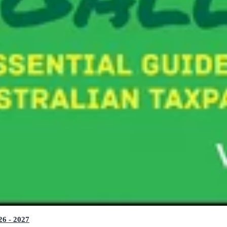
26 - 2027