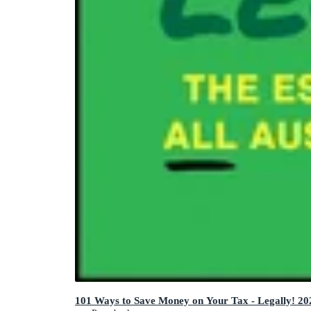
101 Ways to Save Money on Your Tax - Legally! 20