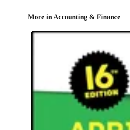
More in Accounting & Finance