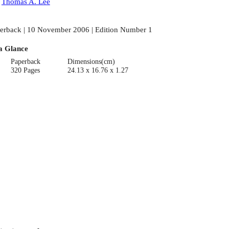
:
Thomas A. Lee
erback | 10 November 2006 | Edition Number 1
a Glance
Paperback
Dimensions(cm)
320 Pages
24.13 x 16.76 x 1.27