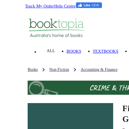
Track My Order
Help Centre
ALL
BOOKS
TEXTBOOKS
Books
Non-Fiction
Accounting & Finance
F
G