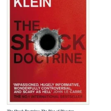
The Shock Doctrine: The Rise of Disaster