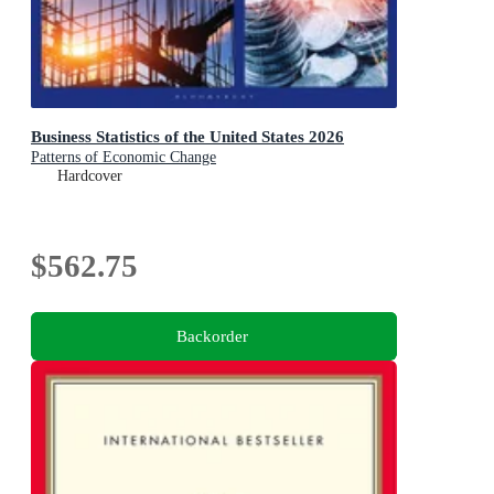
Business Statistics of the United States 2026
Patterns of Economic Change
Hardcover
$562.75
Backorder