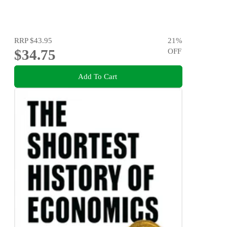
RRP
$43.95
21
%
$34.75
OFF
Add To Cart