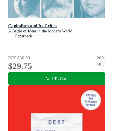
Capitalism and Its Critics
A Battle of Ideas in the Modern World
Paperback
RRP
$36.99
20
%
$29.75
OFF
Add To Cart