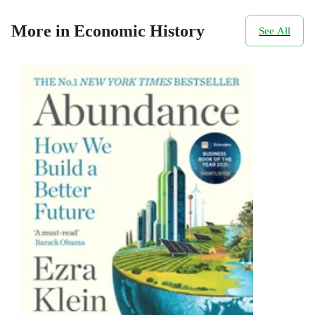
More in Economic History
See All