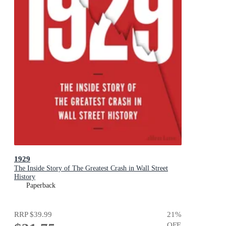
1929
The Inside Story of The Greatest Crash in Wall Street
History
Paperback
RRP
$39.99
21
%
OFF