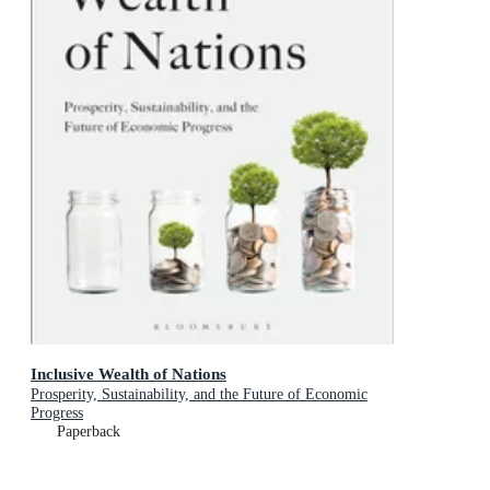
Inclusive Wealth of Nations
Prosperity, Sustainability, and the Future of Economic
Progress
Paperback