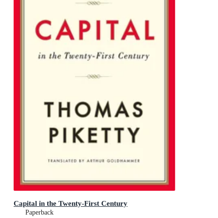
Capital in the Twenty-First Century
Paperback