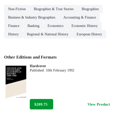
Non-Fiction
Biographies & True Stories
Biographies
Business & Industry Biographies
Accounting & Finance
Finance
Banking
Economics
Economic History
History
Regional & National History
European History
Other Editions and Formats
Hardcover
Published:
10th February 1992
$209.75
View Product