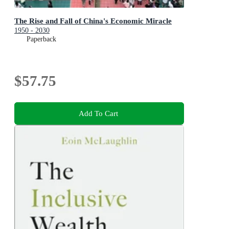
The Rise and Fall of China's Economic Miracle
1950 - 2030
Paperback
$57.75
Add To Cart