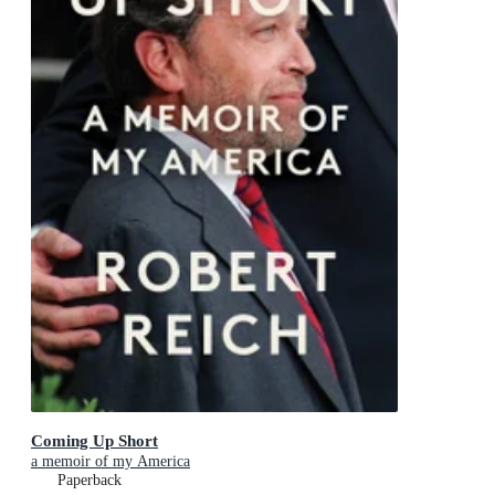
Coming Up Short
a memoir of my America
Paperback