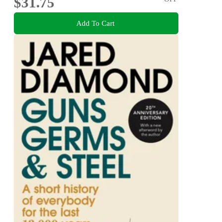
$31.75
Add To Cart