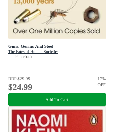
Guns, Germs And Steel
The Fates of Human Societies
Paperback
RRP
$29.99
17
%
$24.99
OFF
Add To Cart