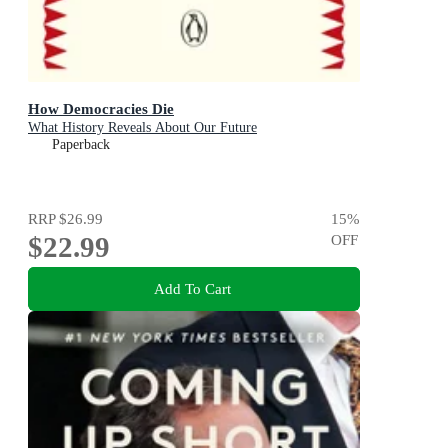
How Democracies Die
What History Reveals About Our Future
Paperback
RRP
$26.99
15
%
$22.99
OFF
Add To Cart