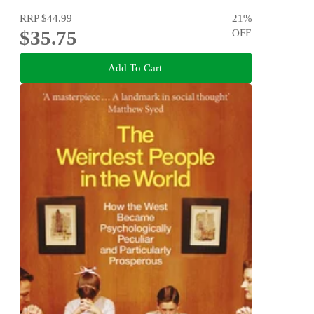
RRP
$44.99
21
%
$35.75
OFF
Add To Cart