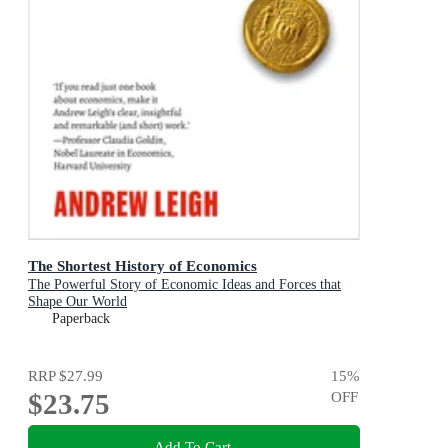
The Shortest History of Economics
The Powerful Story of Economic Ideas and Forces that
Shape Our World
Paperback
RRP
$27.99
15
%
$23.75
OFF
Add To Cart