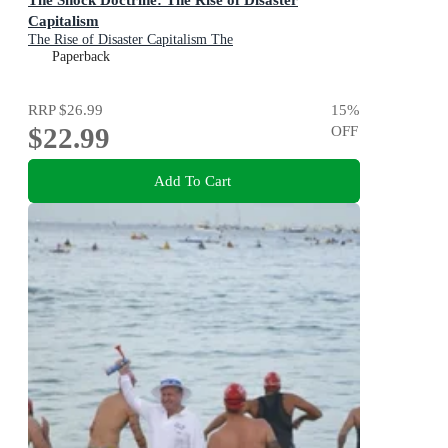
Capitalism
The Rise of Disaster Capitalism The
Paperback
RRP
$26.99
15
%
$22.99
OFF
Add To Cart