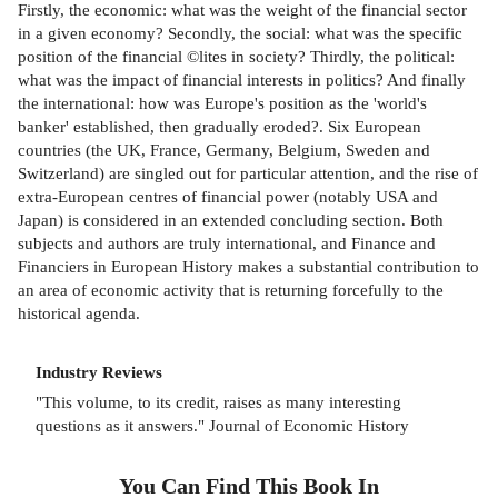
Firstly, the economic: what was the weight of the financial sector
in a given economy? Secondly, the social: what was the specific
position of the financial ©lites in society? Thirdly, the political:
what was the impact of financial interests in politics? And finally
the international: how was Europe's position as the 'world's
banker' established, then gradually eroded?. Six European
countries (the UK, France, Germany, Belgium, Sweden and
Switzerland) are singled out for particular attention, and the rise of
extra-European centres of financial power (notably USA and
Japan) is considered in an extended concluding section. Both
subjects and authors are truly international, and Finance and
Financiers in European History makes a substantial contribution to
an area of economic activity that is returning forcefully to the
historical agenda.
Industry Reviews
"This volume, to its credit, raises as many interesting
questions as it answers." Journal of Economic History
You Can Find This
Book
In