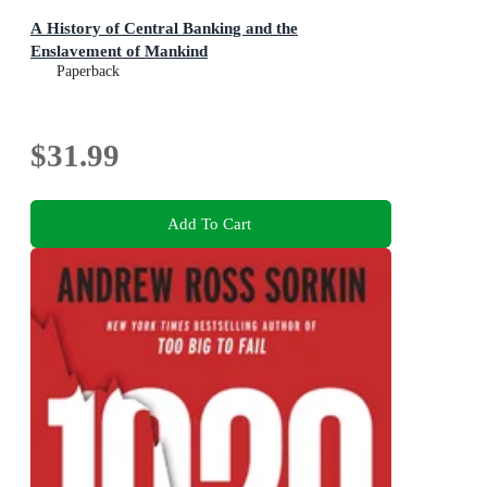
A History of Central Banking and the
Enslavement of Mankind
Paperback
$31.99
Add To Cart