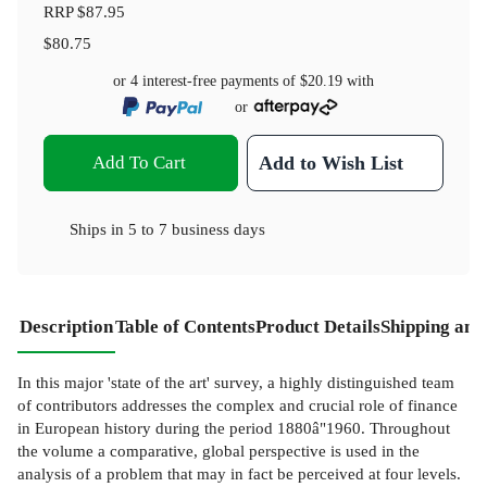
RRP
$87.95
$80.75
or 4 interest-free payments of
$20.19
with
or
Add To Cart
Add to Wish List
Ships in
5 to 7 business days
Description
Table of Contents
Product Details
Shipping and
In this major 'state of the art' survey, a highly distinguished team
of contributors addresses the complex and crucial role of finance
in European history during the period 1880â"1960. Throughout
the volume a comparative, global perspective is used in the
analysis of a problem that may in fact be perceived at four levels.