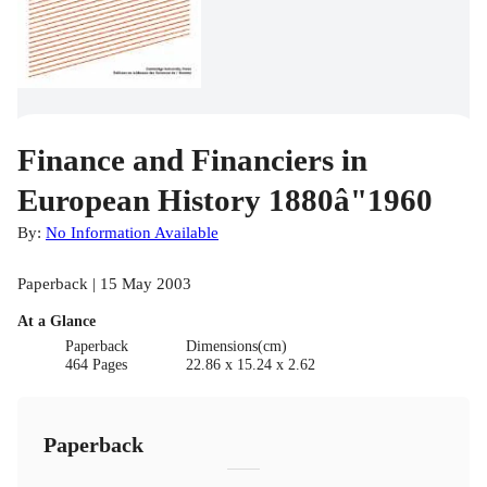
Finance and Financiers in
European History 1880â"1960
By:
No Information Available
Paperback | 15 May 2003
At a Glance
Paperback
Dimensions(cm)
464 Pages
22.86 x 15.24 x 2.62
Paperback