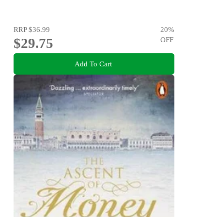
RRP
$36.99
20
%
$29.75
OFF
Add To Cart