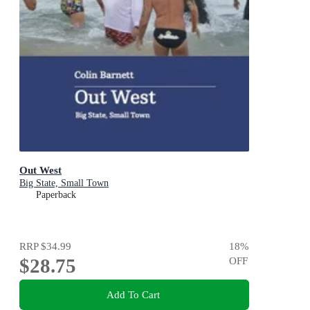
Out West
Big State, Small Town
Paperback
RRP
$34.99
18
%
$28.75
OFF
Add To Cart