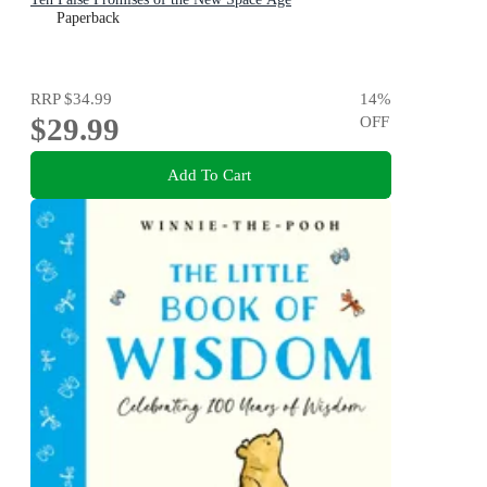
Paperback
RRP
$34.99
14
%
$29.99
OFF
Add To Cart