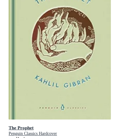
The Prophet
Penguin Classics Hardcover