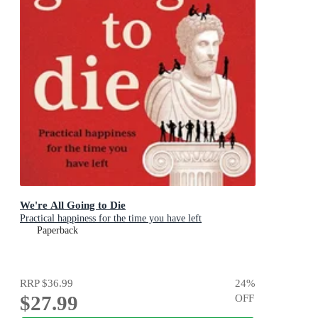
We're All Going to Die
Practical happiness for the time you have left
Paperback
RRP
$36.99
24
%
$27.99
OFF