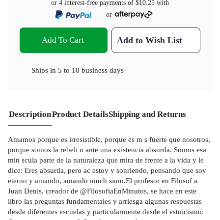
or 4 interest-free payments of
$10.25
with
or
Add To Cart
Add to Wish List
Ships in
5 to 10 business days
Description
Product Details
Shipping and Returns
Amamos porque es irresistible, porque es m s fuerte que nosotros,
porque somos la rebeli n ante una existencia absurda. Somos esa
min scula parte de la naturaleza que mira de frente a la vida y le
dice: Eres absurda, pero ac estoy y sonriendo, pensando que soy
eterno y amando, amando much simo.El profesor en Filosof a
Juan Denis, creador de @FilosofiaEnMinutos, se hace en este
libro las preguntas fundamentales y arriesga algunas respuestas
desde diferentes escuelas y particularmente desde el estoicismo: