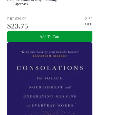
Paperback
RRP
$29.99
21
%
$23.75
OFF
Add To Cart