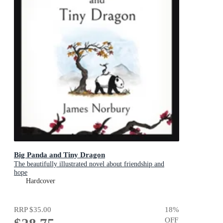
Big Panda and Tiny Dragon
The beautifully illustrated novel about friendship and
hope
Hardcover
RRP
$35.00
18
%
OFF