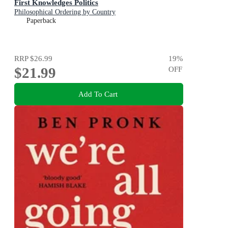
First Knowledges Politics
Philosophical Ordering by Country
Paperback
RRP
$26.99
19
%
$21.99
OFF
Add To Cart