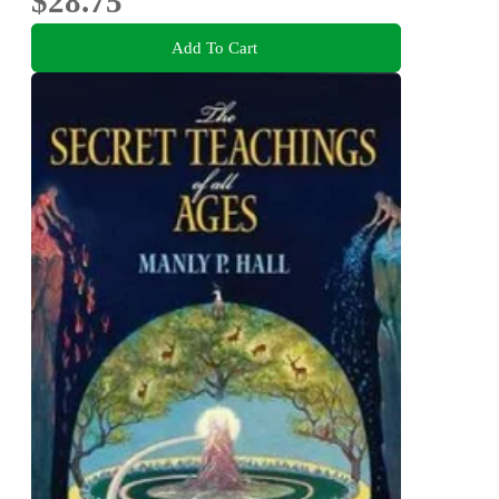
$28.75
Add To Cart