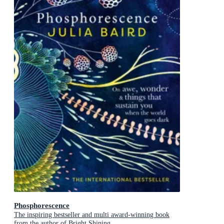
Phosphorescence
The inspiring bestseller and multi award-winning book
from the author of Bright Shining