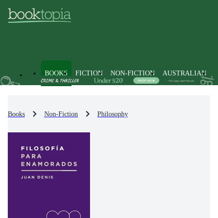
BOOKS
FICTION
NON-FICTION
AUSTRALIAN
Books
Non-Fiction
Philosophy