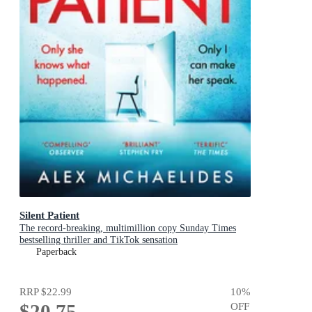
Silent Patient
The record-breaking, multimillion copy Sunday Times
bestselling thriller and TikTok sensation
Paperback
RRP
$22.99
10
%
$20.75
OFF