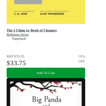
The I Ching or Book of Changes
Bollingen Series
Paperback
RRP
$39.99
16
%
$33.75
OFF
Add To Cart