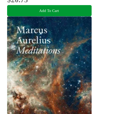
Add To Cart