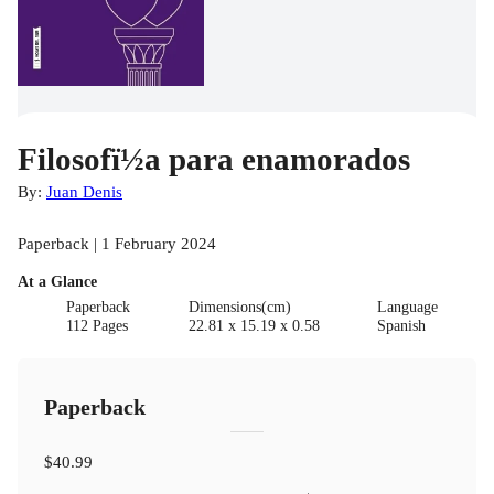
Filosofï½a para enamorados
By:
Juan Denis
Paperback | 1 February 2024
At a Glance
Paperback
Dimensions(cm)
Language
112 Pages
22.81 x 15.19 x 0.58
Spanish
Paperback
$40.99