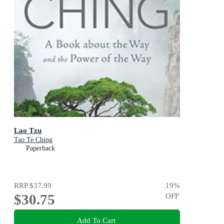
Lao Tzu
Tao Te Ching
Paperback
RRP
$37.99
19
%
$30.75
OFF
Add To Cart