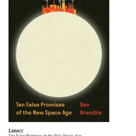
Lunacy
Ten False Promises of the New Space Age