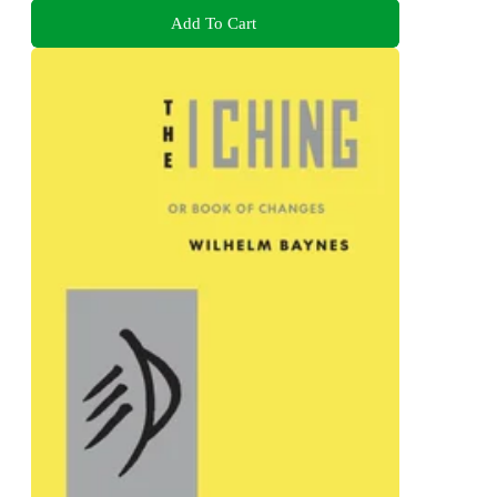
Add To Cart