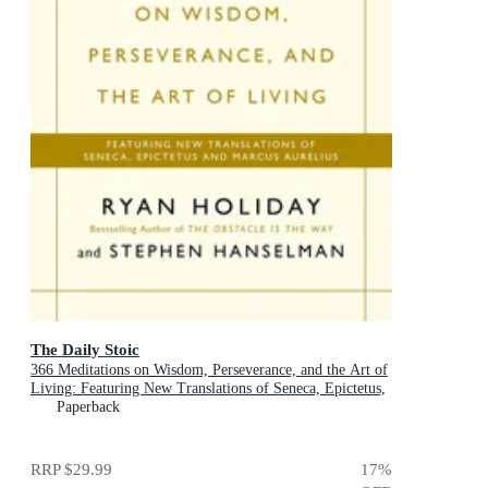
The Daily Stoic
366 Meditations on Wisdom, Perseverance, and the Art of
Living: Featuring New Translations of Seneca, Epictetus,
and Marcus Aurelius
Paperback
RRP
$29.99
17
%