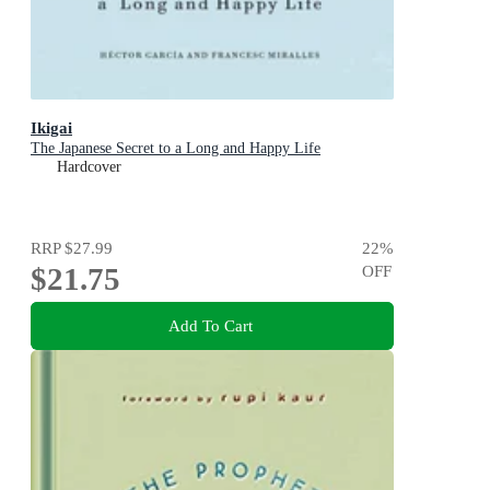
Ikigai
The Japanese Secret to a Long and Happy Life
Hardcover
RRP
$27.99
22
%
$21.75
OFF
Add To Cart