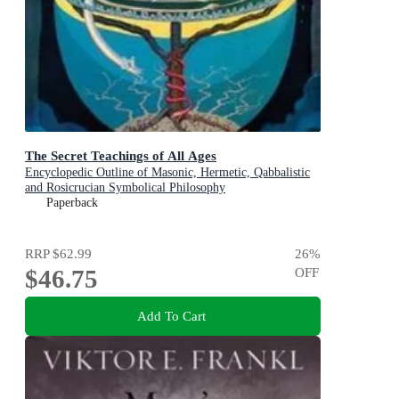
The Secret Teachings of All Ages
Encyclopedic Outline of Masonic, Hermetic, Qabbalistic
and Rosicrucian Symbolical Philosophy
Paperback
RRP
$62.99
26
%
$46.75
OFF
Add To Cart