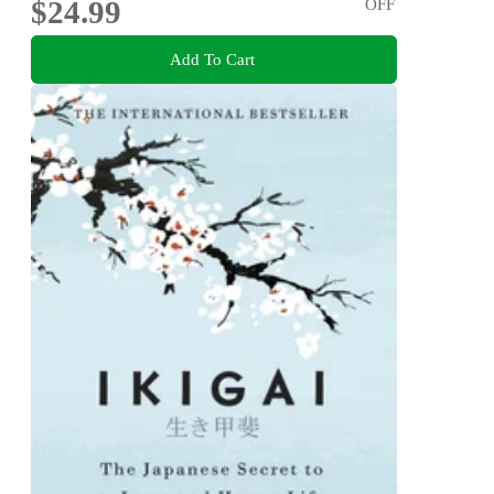
$24.99
OFF
Add To Cart