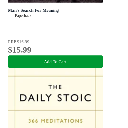
Man's Search For Meaning
Paperback
RRP
$16.99
$15.99
Add To Cart