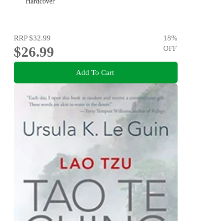
Hardcover
RRP
$32.99
18
%
$26.99
OFF
Add To Cart