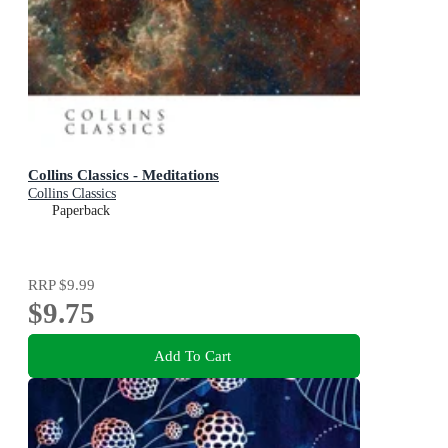
Collins Classics - Meditations
Collins Classics
Paperback
RRP
$9.99
$9.75
Add To Cart