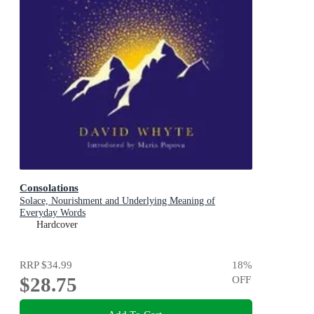
Consolations
Solace, Nourishment and Underlying Meaning of
Everyday Words
Hardcover
RRP
$34.99
18
%
$28.75
OFF