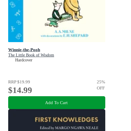
Winnie-the-Pooh
The Little Book of Wisdom
Hardcover
RRP
$19.99
25
%
$14.99
OFF
Add To Cart