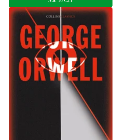
Add To Cart