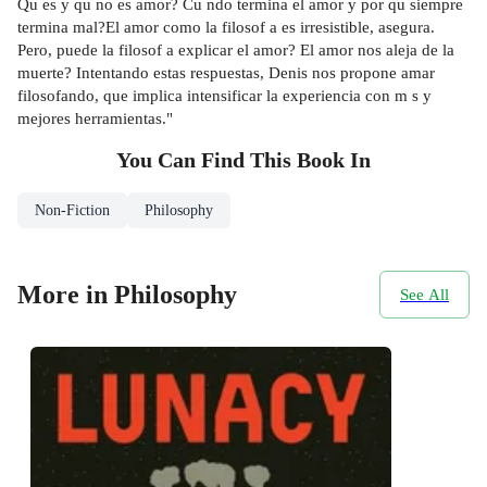
Qu es y qu no es amor? Cu ndo termina el amor y por qu siempre
termina mal?El amor como la filosof a es irresistible, asegura.
Pero, puede la filosof a explicar el amor? El amor nos aleja de la
muerte? Intentando estas respuestas, Denis nos propone amar
filosofando, que implica intensificar la experiencia con m s y
mejores herramientas."
You Can Find This
Book
In
Non-Fiction
Philosophy
More in Philosophy
See All