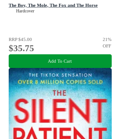
The Boy, The Mole, The Fox and The Horse
Hardcover
RRP
$45.00
21
%
$35.75
OFF
Add To Cart