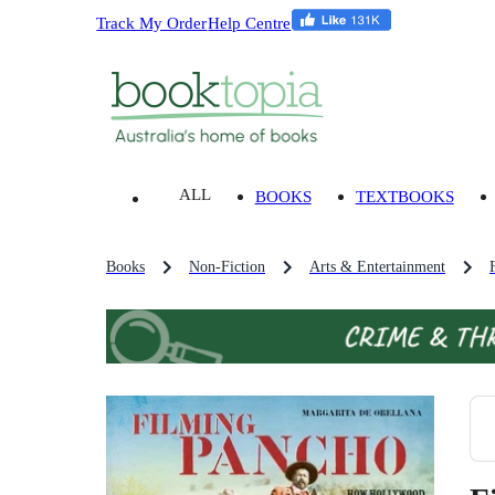
Track My Order
Help Centre
ALL
BOOKS
TEXTBOOKS
Books
Non-Fiction
Arts & Entertainment