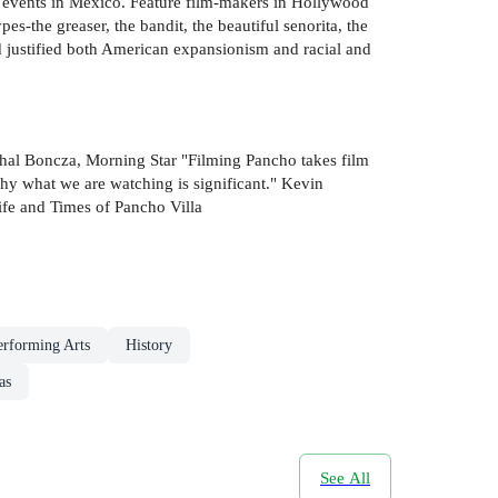
events in Mexico. Feature film-makers in Hollywood
es-the greaser, the bandit, the beautiful senorita, the
justified both American expansionism and racial and
chal Boncza, Morning Star "Filming Pancho takes film
 why what we are watching is significant." Kevin
ife and Times of Pancho Villa
rforming Arts
History
as
See All