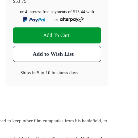
$53.75
or 4 interest-free payments of
$13.44
with
or
Add To Cart
Add to Wish List
Ships in
5 to 10 business days
ed to keep other film companies from his battlefield, to