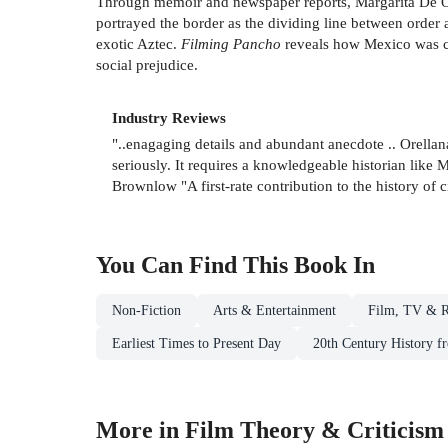
Through memoir and newspaper reports, Margarita De O
portrayed the border as the dividing line between order a
exotic Aztec.
Filming Pancho
reveals how Mexico was co
social prejudice.
Industry Reviews
"..enagaging details and abundant anecdote .. Orella
seriously. It requires a knowledgeable historian like 
Brownlow "A first-rate contribution to the history of
You Can Find This
Book
In
Non-Fiction
Arts & Entertainment
Film, TV & R
Earliest Times to Present Day
20th Century History f
More in Film Theory & Criticism