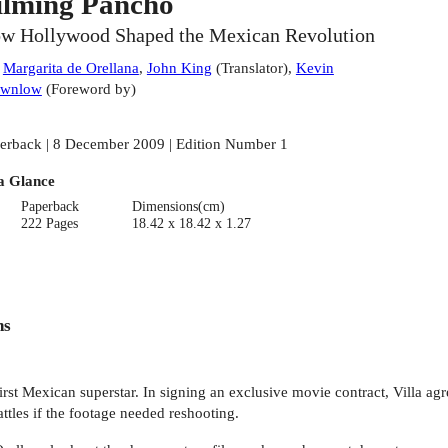
ilming Pancho
w Hollywood Shaped the Mexican Revolution
:
Margarita de Orellana
,
John King
(
Translator
)
,
Kevin
ownlow
(
Foreword by
)
erback | 8 December 2009 | Edition Number 1
a Glance
Paperback
Dimensions(cm)
222 Pages
18.42 x 18.42 x 1.27
ns
t Mexican superstar. In signing an exclusive movie contract, Villa agre
attles if the footage needed reshooting.