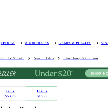
EBOOKS
AUDIOBOOKS
GAMES & PUZZLES
STA
Film, TV & Radio
Specific Films
Film Theory & Criticism
Book
EBook
$53.75
$16.99