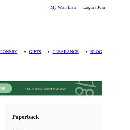
My Wish Lists
Login / Join
TIONERY
GIFTS
CLEARANCE
BLOG
Paperback