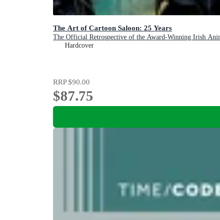
The Art of Cartoon Saloon: 25 Years
The Official Retrospective of the Award-Winning Irish Ani
Hardcover
RRP
$90.00
$87.75