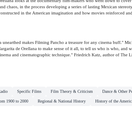
rellana looks at the documentary film-makers who went down to cover 
nd chaos, in the process developing a series of lasting Mexican stereotyp
nstructed in the American imagination and how movies reinforced and 
na unearthed makes Filming Pancho a treasure for any cinema buff." Mi
Margarita de Orellana to make sense of it all, to tell us who is who, and
 cinema and cinematographic technique." Friedrich Katz, author of The L
adio
Specific Films
Film Theory & Criticism
Dance & Other Pe
rom 1900 to 2000
Regional & National History
History of the Americ