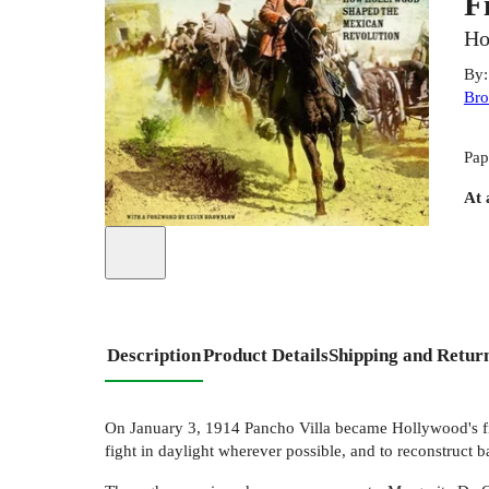
F
Ho
By
Br
Pap
At 
Description
Product Details
Shipping and Retur
On January 3, 1914 Pancho Villa became Hollywood's firs
fight in daylight wherever possible, and to reconstruct b