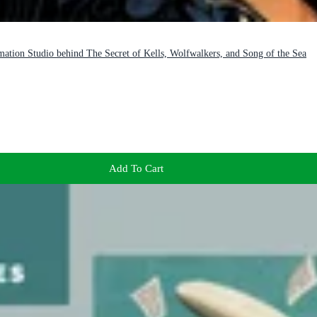
mation Studio behind The Secret of Kells, Wolfwalkers, and Song of the Sea
Add To Cart