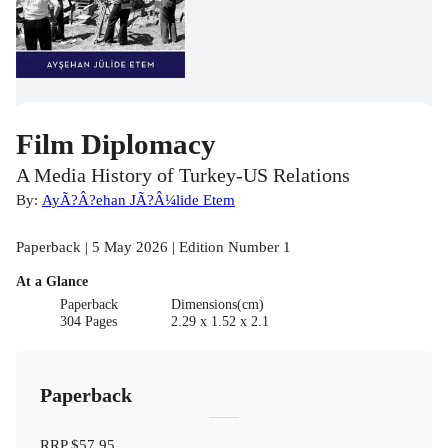
Film Diplomacy
A Media History of Turkey-US Relations
By:
AyÃ?Â?ehan JÃ?Â¼lide Etem
Paperback | 5 May 2026 | Edition Number 1
At a Glance
Paperback
Dimensions(cm)
304 Pages
2.29 x 1.52 x 2.1
Paperback
RRP
$57.95