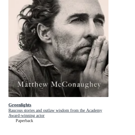
Greenlights
Raucous stories and outlaw wisdom from the Academy
Award-winning actor
Paperback