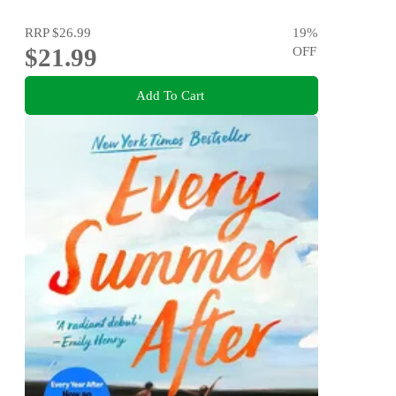
RRP
$26.99
19
%
$21.99
OFF
Add To Cart