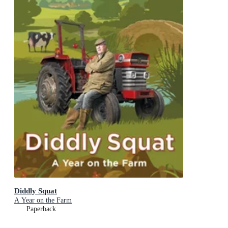
Diddly Squat
A Year on the Farm
Paperback