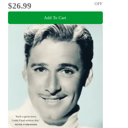
$26.99
OFF
Add To Cart