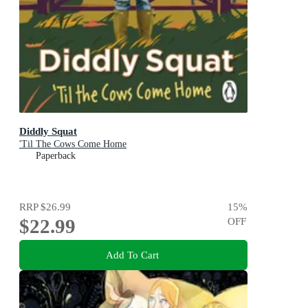
Diddly Squat
'Til The Cows Come Home
Paperback
RRP
$26.99
15
%
$22.99
OFF
Add To Cart