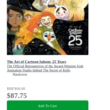
The Art of Cartoon Saloon: 25 Years
The Official Retrospective of the Award-Winning Irish
Animation Studio behind The Secret of Kells,
Wolfwalkers, and Song of the Sea
Hardcover
RRP
$90.00
$87.75
Add To Cart