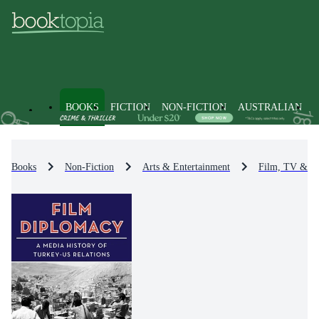
BOOKS
FICTION
NON-FICTION
AUSTRALIAN
Books
Non-Fiction
Arts & Entertainment
Film, TV & R