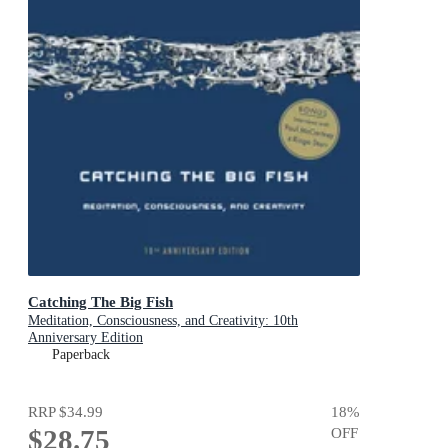
Catching The Big Fish
Meditation, Consciousness, and Creativity: 10th
Anniversary Edition
Paperback
RRP
$34.99
18
%
$28.75
OFF