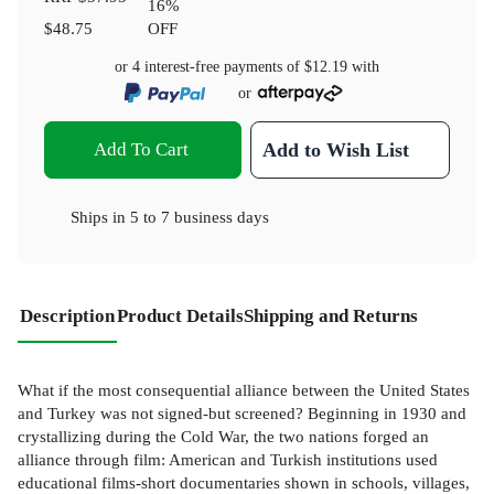
16
%
$48.75
OFF
or 4 interest-free payments of
$12.19
with
or
Add To Cart
Add to Wish List
Ships in
5 to 7 business days
Description
Product Details
Shipping and Returns
What if the most consequential alliance between the United States
and Turkey was not signed-but screened? Beginning in 1930 and
crystallizing during the Cold War, the two nations forged an
alliance through film: American and Turkish institutions used
educational films-short documentaries shown in schools, villages,