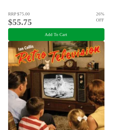
RRP
$75.00
26
%
$55.75
OFF
Add To Cart