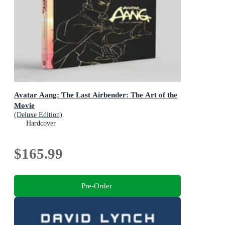
Avatar Aang: The Last Airbender: The Art of the
Movie
(Deluxe Edition)
Hardcover
$165.99
Pre-Order