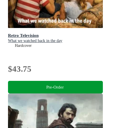
Retro Television
What we watched back in the day
Hardcover
$43.75
Pre-Order