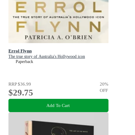
Errol Flynn
The true story of Australia's Hollywood icon
Paperback
RRP
$36.99
20
%
$29.75
OFF
Add To Cart