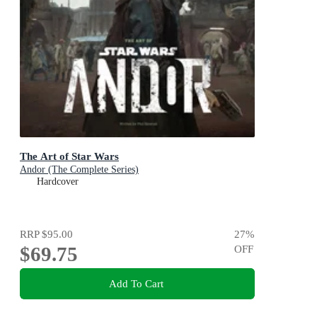
The Art of Star Wars
Andor (The Complete Series)
Hardcover
RRP
$95.00
27
%
$69.75
OFF
Add To Cart