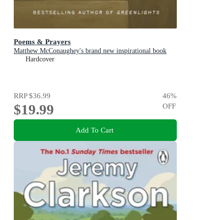
Poems & Prayers
Matthew McConaughey's brand new inspirational book
Hardcover
RRP
$36.99
46
%
$19.99
OFF
Add To Cart