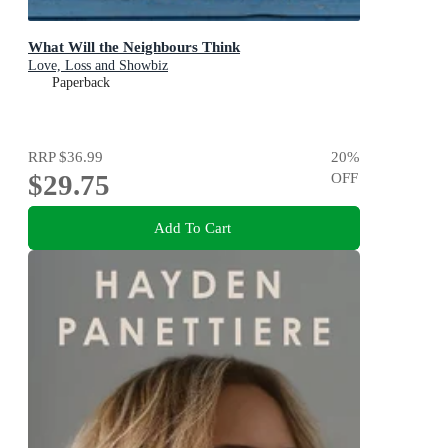
What Will the Neighbours Think
Love, Loss and Showbiz
Paperback
RRP
$36.99
20
%
$29.75
OFF
Add To Cart