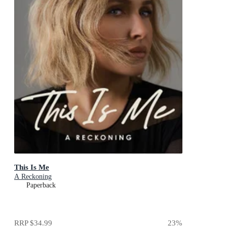
This Is Me
A Reckoning
Paperback
RRP
$34.99
23
%