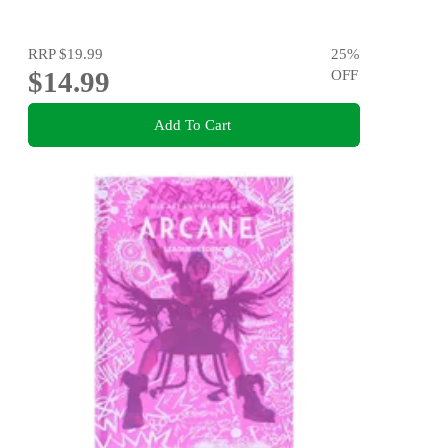
RRP
$19.99
25
%
$14.99
OFF
Add To Cart