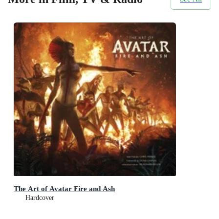
The Art of Avatar Fire and Ash
Hardcover