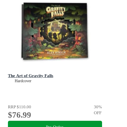
The Art of Gravity Falls
Hardcover
RRP
$110.00
30
%
$76.99
OFF
Pre-Order