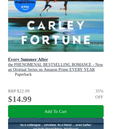
Every Summer After
the PHENOMENAL BESTSELLING ROMANCE - Now
an Original Series on Amazon Prime EVERY YEAR
AFTER
Paperback
RRP
$22.99
35
%
$14.99
OFF
Add To Cart