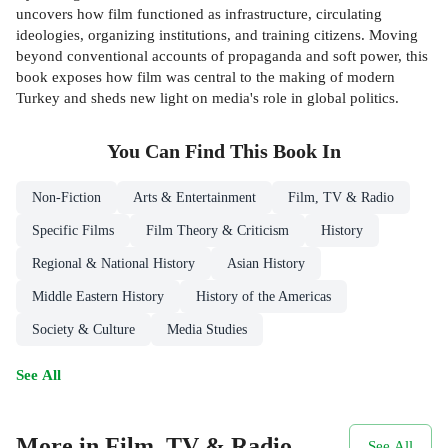
uncovers how film functioned as infrastructure, circulating
ideologies, organizing institutions, and training citizens. Moving
beyond conventional accounts of propaganda and soft power, this
book exposes how film was central to the making of modern
Turkey and sheds new light on media's role in global politics.
You Can Find This
Book
In
Non-Fiction
Arts & Entertainment
Film, TV & Radio
Specific Films
Film Theory & Criticism
History
Regional & National History
Asian History
Middle Eastern History
History of the Americas
Society & Culture
Media Studies
See All
More in Film, TV & Radio
See All