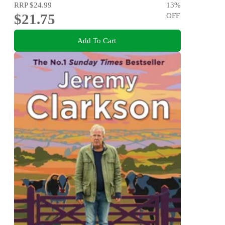
RRP
$24.99
13
%
$21.75
OFF
Add To Cart