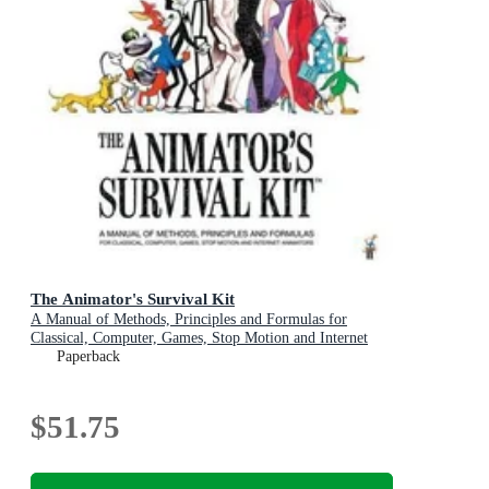
The Animator's Survival Kit
A Manual of Methods, Principles and Formulas for
Classical, Computer, Games, Stop Motion and Internet
Animators
Paperback
$51.75