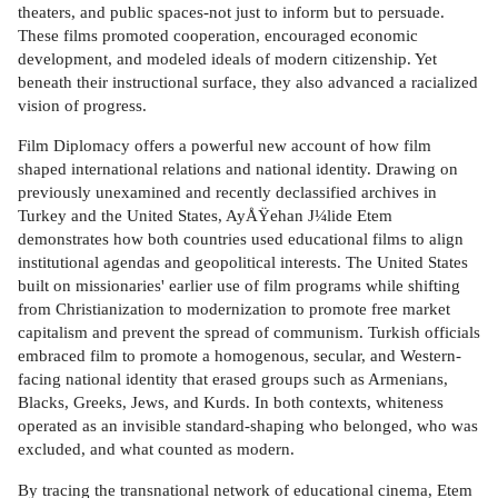
theaters, and public spaces-not just to inform but to persuade.
These films promoted cooperation, encouraged economic
development, and modeled ideals of modern citizenship. Yet
beneath their instructional surface, they also advanced a racialized
vision of progress.
Film Diplomacy offers a powerful new account of how film
shaped international relations and national identity. Drawing on
previously unexamined and recently declassified archives in
Turkey and the United States, AyÅŸehan J¼lide Etem
demonstrates how both countries used educational films to align
institutional agendas and geopolitical interests. The United States
built on missionaries' earlier use of film programs while shifting
from Christianization to modernization to promote free market
capitalism and prevent the spread of communism. Turkish officials
embraced film to promote a homogenous, secular, and Western-
facing national identity that erased groups such as Armenians,
Blacks, Greeks, Jews, and Kurds. In both contexts, whiteness
operated as an invisible standard-shaping who belonged, who was
excluded, and what counted as modern.
By tracing the transnational network of educational cinema, Etem