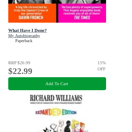
What Have I Done?
My Autobiography
Paperback
RRP
$26.99
15
%
$22.99
OFF
Add To Cart