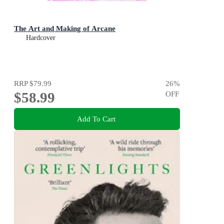
The Art and Making of Arcane
Hardcover
RRP
$79.99
26
%
$58.99
OFF
Add To Cart