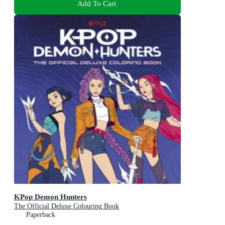
Add To Cart
KPop Demon Hunters
The Official Deluxe Colouring Book
Paperback