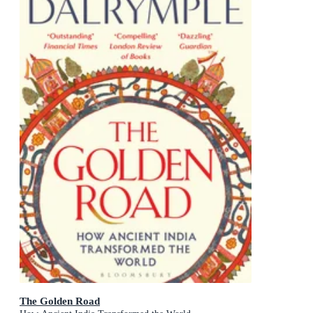
The Golden Road