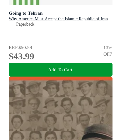
Going to Tehran
Why America Must Accept the Islamic Republic of Iran
Paperback
RRP
$50.59
13
%
$43.99
OFF
Add To Cart