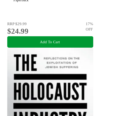
Paperback
RRP
$29.99
17
%
$24.99
OFF
Add To Cart