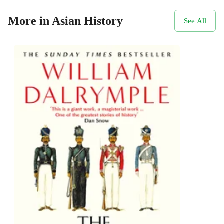
More in Asian History
See All