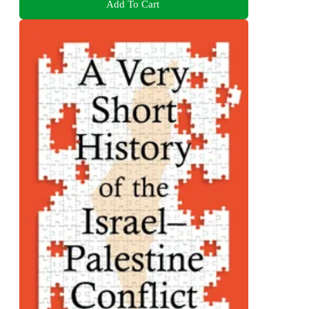
Add To Cart