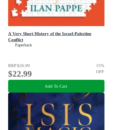
A Very Short History of the Israel-Palestine
Conflict
Paperback
RRP
$26.99
15
%
$22.99
OFF
Add To Cart