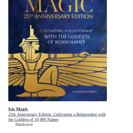
Isis Magic
25th Anniversary Edition: Cultivating a Relationship with
the Goddess of 10,000 Names
Hardcover