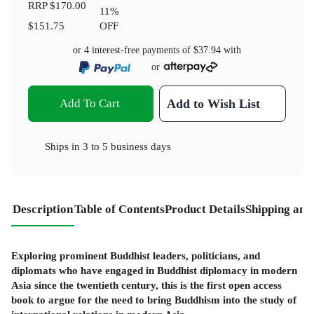
RRP
$170.00
11
%
$151.75
OFF
or 4 interest-free payments of
$37.94
with
or
Add To Cart
Add to Wish List
Ships in
3 to 5 business days
Description
Table of Contents
Product Details
Shipping and
Exploring prominent Buddhist leaders, politicians, and
diplomats who have engaged in Buddhist diplomacy in modern
Asia since the twentieth century, this is the first open access
book to argue for the need to bring Buddhism into the study of