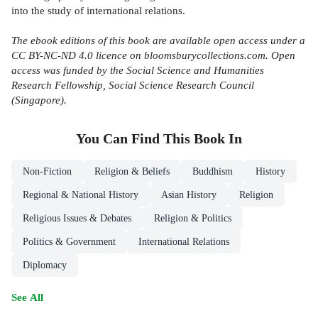
into the study of international relations.
The ebook editions of this book are available open access under a
CC BY-NC-ND 4.0 licence on bloomsburycollections.com. Open
access was funded by the
Social Science and Humanities
Research Fellowship, Social Science Research Council
(Singapore).
You Can Find This
Book
In
Non-Fiction
Religion & Beliefs
Buddhism
History
Regional & National History
Asian History
Religion
Religious Issues & Debates
Religion & Politics
Politics & Government
International Relations
Diplomacy
See All