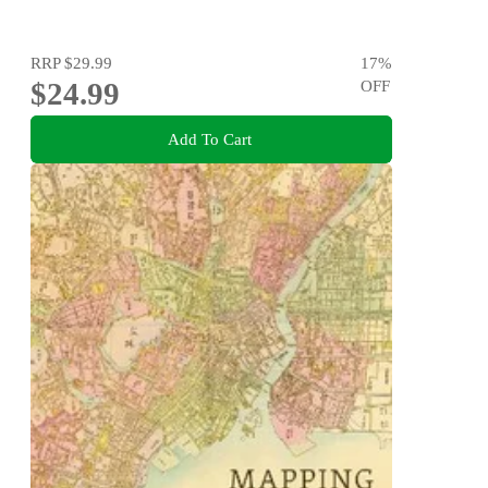
RRP
$29.99
17
%
$24.99
OFF
Add To Cart