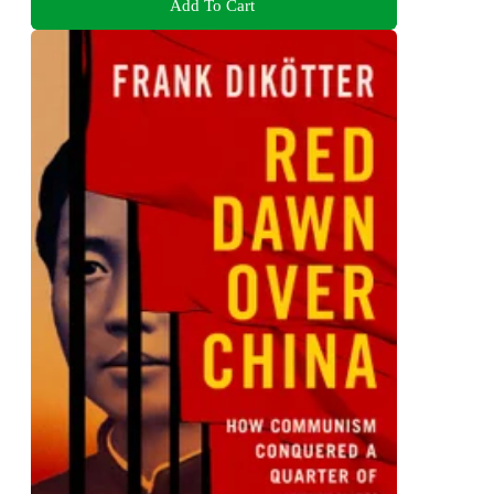
Add To Cart