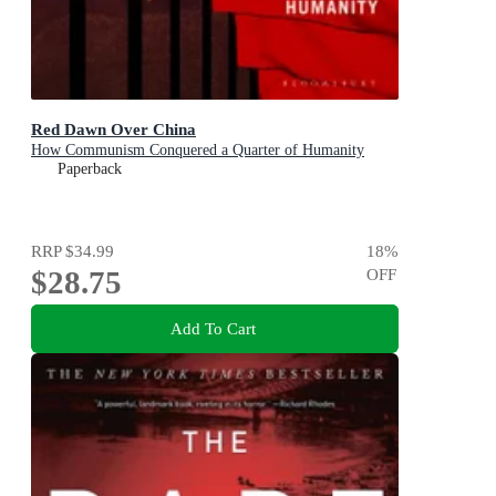
Red Dawn Over China
How Communism Conquered a Quarter of Humanity
Paperback
RRP
$34.99
18
%
$28.75
OFF
Add To Cart