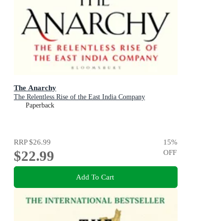
The Anarchy
The Relentless Rise of the East India Company
Paperback
RRP
$26.99
15
%
$22.99
OFF
Add To Cart