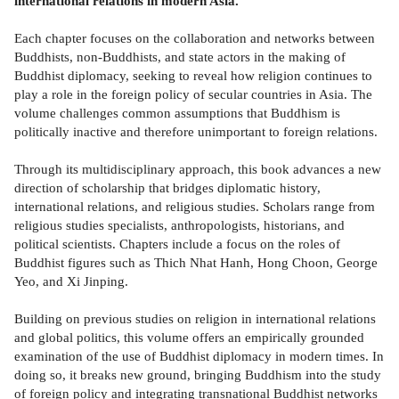
international relations in modern Asia.
Each chapter focuses on the collaboration and networks between
Buddhists, non-Buddhists, and state actors in the making of
Buddhist diplomacy, seeking to reveal how religion continues to
play a role in the foreign policy of secular countries in Asia. The
volume challenges common assumptions that Buddhism is
politically inactive and therefore unimportant to foreign relations.
Through its multidisciplinary approach, this book advances a new
direction of scholarship that bridges diplomatic history,
international relations, and religious studies. Scholars range from
religious studies specialists, anthropologists, historians, and
political scientists. Chapters include a focus on the roles of
Buddhist figures such as Thich Nhat Hanh, Hong Choon, George
Yeo, and Xi Jinping.
Building on previous studies on religion in international relations
and global politics, this volume offers an empirically grounded
examination of the use of Buddhist diplomacy in modern times. In
doing so, it breaks new ground, bringing Buddhism into the study
of foreign policy and integrating transnational Buddhist networks