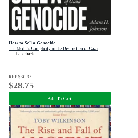
How to Sell a Genocide
The Media's Complicity in the Destruction of Gaza
Paperback
RRP
$30.95
$28.75
Add To Cart