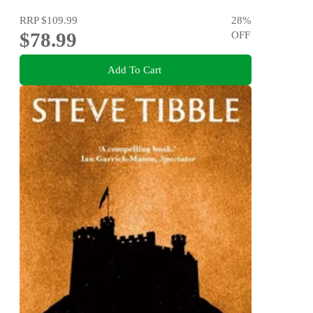
RRP
$109.99
28
%
$78.99
OFF
Add To Cart