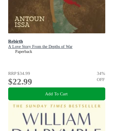
Rebirth
A Love Story From the Depths of War
Paperback
RRP
$34.99
34
%
$22.99
OFF
Add To Cart