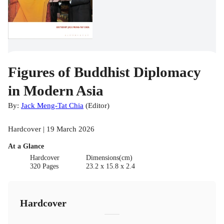
Figures of Buddhist Diplomacy
in Modern Asia
By:
Jack Meng-Tat Chia
(
Editor
)
Hardcover | 19 March 2026
At a Glance
Hardcover
Dimensions(cm)
320 Pages
23.2 x 15.8 x 2.4
Hardcover