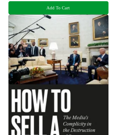
Add To Cart