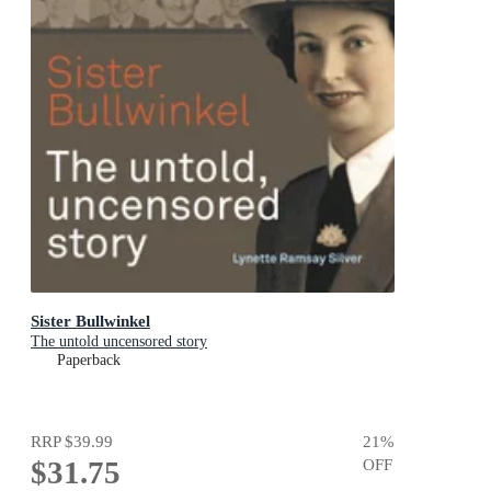
Sister Bullwinkel
The untold uncensored story
Paperback
RRP
$39.99
21
%
$31.75
OFF