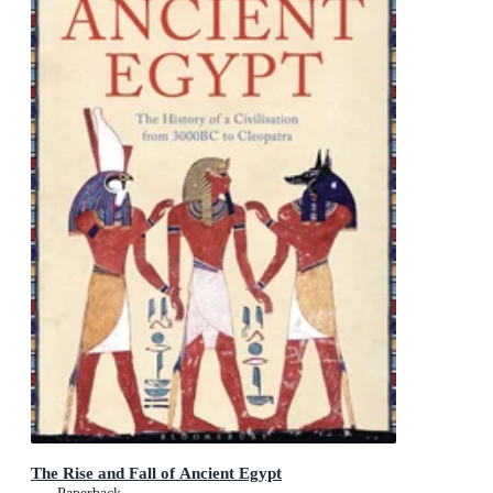
The Rise and Fall of Ancient Egypt