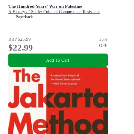
The Hundred Years' War on Palestine
A History of Settler Colonial Conquest and Resistance
Paperback
RRP
$26.99
15
%
$22.99
OFF
Add To Cart