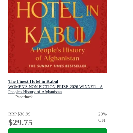
The Finest Hotel in Kabul
WOMEN'S NON FICTION PRIZE 2026 WINNER - A
People's History of Afghanistan
Paperback
RRP
$36.99
20
%
$29.75
OFF