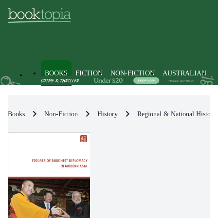
BOOKS
FICTION
NON-FICTION
AUSTRALIAN
Books
Non-Fiction
History
Regional & National History