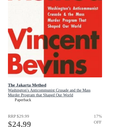
The Jakarta Method
Washington's Anticommunist Crusade and the Mass
Murder Program that Shaped Our World
Paperback
RRP
$29.99
17
%
$24.99
OFF