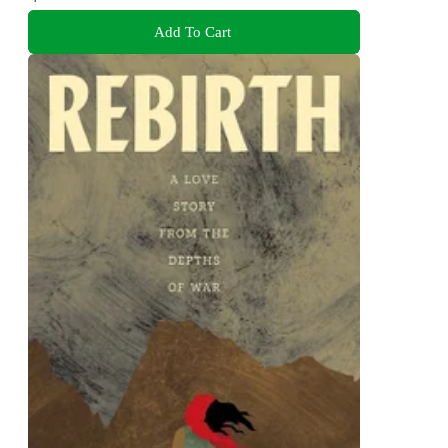
Add To Cart