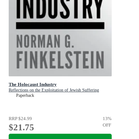
The Holocaust Industry
Reflections on the Exploitation of Jewish Suffering
Paperback
RRP
$24.99
13
%
$21.75
OFF