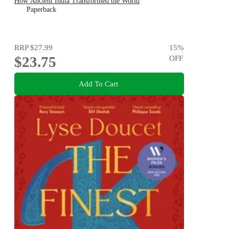
How Ancient India Transformed the World
Paperback
RRP
$27.99
15
%
$23.75
OFF
Add To Cart