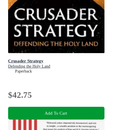
Crusader Strategy
Defending the Holy Land
Paperback
$42.75
Add To Cart