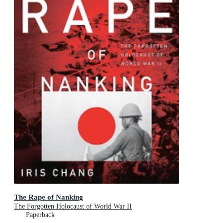
The Rape of Nanking
The Forgotten Holocaust of World War II
Paperback