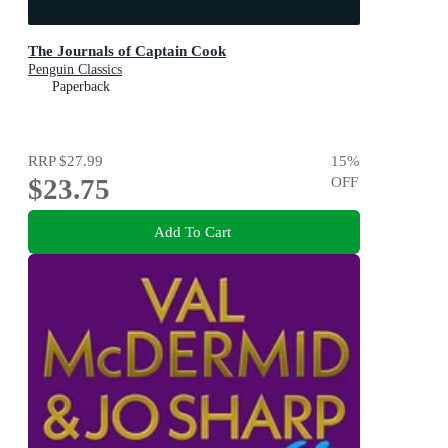
The Journals of Captain Cook
Penguin Classics
Paperback
RRP
$27.99
15
%
$23.75
OFF
Add To Cart