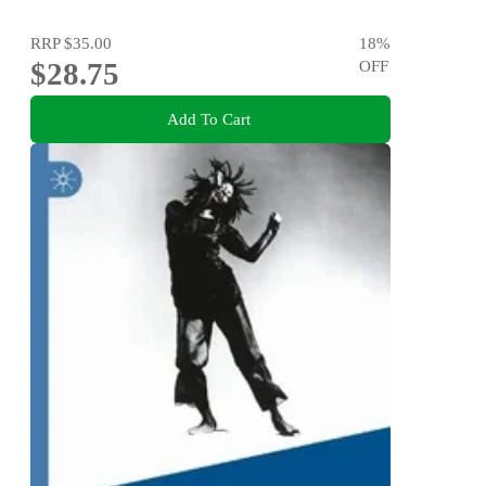
RRP
$35.00
18
%
$28.75
OFF
Add To Cart