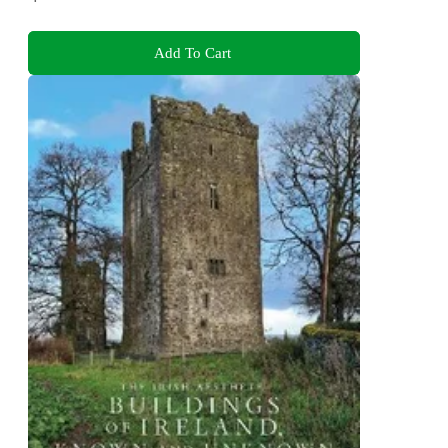
Add To Cart