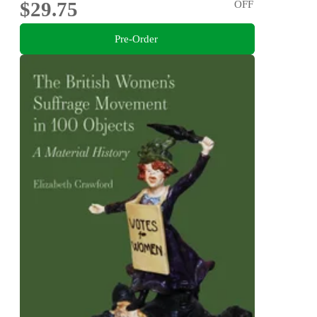
$29.75
OFF
Pre-Order