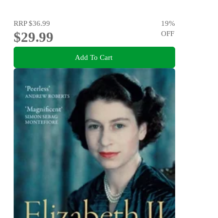
RRP
$36.99
19
%
$29.99
OFF
Add To Cart