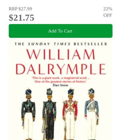
RRP
$27.99
22
%
$21.75
OFF
Add To Cart