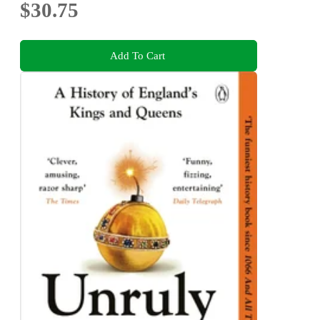
$30.75
Add To Cart