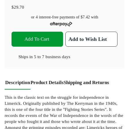
$29.70
or 4 interest-free payments of
$7.42
with
Add To Cart
Add to Wish List
Ships in
5 to 7 business days
Description
Product Details
Shipping and Returns
This is the classic text on the struggle for independence in
Limerick. Originally published by The Kerryman in the 1940s,
this is one of the four title in the "Fighting Stories Series". It
records the events of the War of Independence in the words of the
people who fought it and those who wrote about it at the time.
Amongst the gripping episodes recorded are: Limericks heroes of