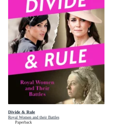
Divide & Rule
Royal Women and their Battles
Paperback