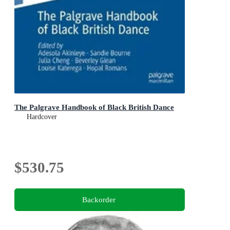
The Palgrave Handbook of Black British Dance
Hardcover
$530.75
Backorder