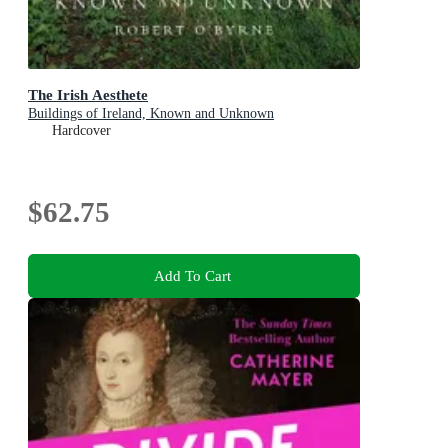
The Irish Aesthete
Buildings of Ireland, Known and Unknown
Hardcover
$62.75
Add To Cart