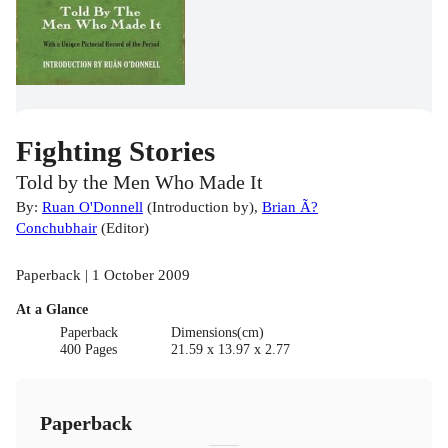
Fighting Stories
Told by the Men Who Made It
By:
Ruan O'Donnell
(
Introduction by
)
,
Brian Ã?
Conchubhair
(
Editor
)
Paperback | 1 October 2009
At a Glance
Paperback
Dimensions(cm)
400 Pages
21.59 x 13.97 x 2.77
Paperback