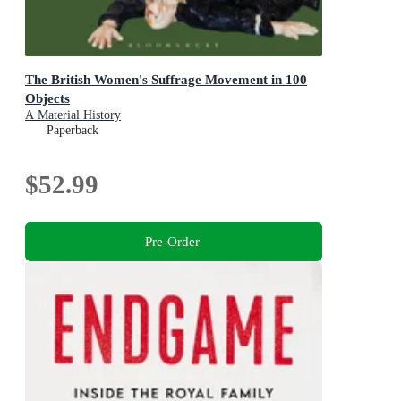
The British Women's Suffrage Movement in 100
Objects
A Material History
Paperback
$52.99
Pre-Order