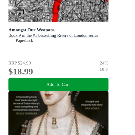
Amongst Our Weapons
Book 9 in the #1 bestselling Rivers of London series
Paperback
RRP
$24.99
24
%
$18.99
OFF
Add To Cart