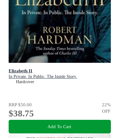
Elizabeth II
In Private. In Public. The Inside Story.
Hardcover
RRP
$50.00
22
%
$38.75
OFF
Add To Cart