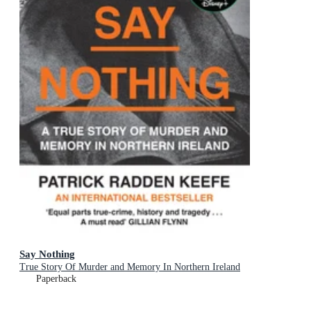
Say Nothing
True Story Of Murder and Memory In Northern Ireland
Paperback