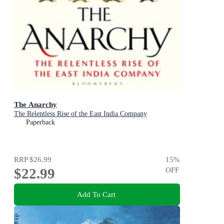
The Anarchy
The Relentless Rise of the East India Company
Paperback
RRP
$26.99
15
%
$22.99
OFF
Add To Cart