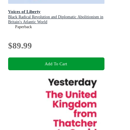
Voices of Liberty
Black Radical Revolution and Diplomatic Abolitionism in
Britain's Atlantic World
Paperback
$89.99
Add To Cart