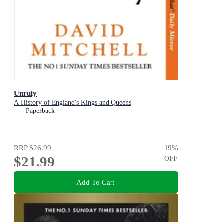
Unruly
A History of England's Kings and Queens
Paperback
RRP
$26.99
19
%
$21.99
OFF
Add To Cart