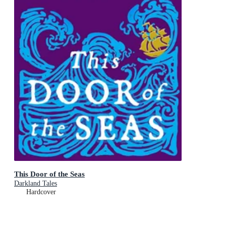
This Door of the Seas
Darkland Tales
Hardcover