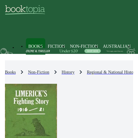
BOOKS
FICTION
NON-FICTION
AUSTRALIAN
Books
Non-Fiction
History
Regional & National History