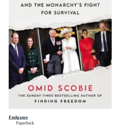
Endgame
Paperback