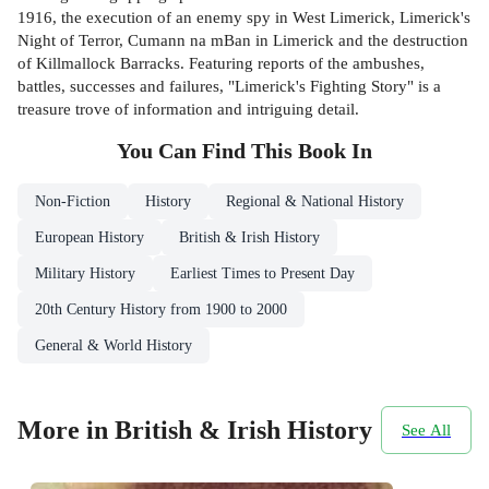
1916, the execution of an enemy spy in West Limerick, Limerick's
Night of Terror, Cumann na mBan in Limerick and the destruction
of Killmallock Barracks. Featuring reports of the ambushes,
battles, successes and failures, "Limerick's Fighting Story" is a
treasure trove of information and intriguing detail.
You Can Find This
Book
In
Non-Fiction
History
Regional & National History
European History
British & Irish History
Military History
Earliest Times to Present Day
20th Century History from 1900 to 2000
General & World History
More in British & Irish History
See All