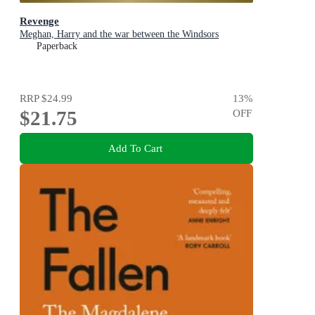
Revenge
Meghan, Harry and the war between the Windsors
Paperback
RRP
$24.99
13
%
$21.75
OFF
Add To Cart