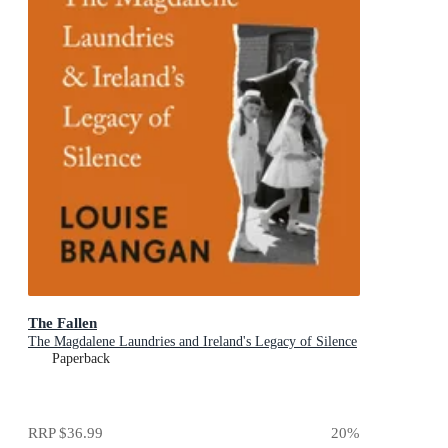
The Fallen
The Magdalene Laundries and Ireland's Legacy of Silence
Paperback
RRP
$36.99
20
%