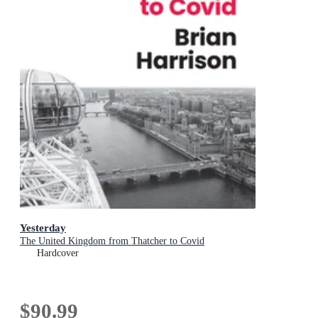
Yesterday
The United Kingdom from Thatcher to Covid
Hardcover
$90.99