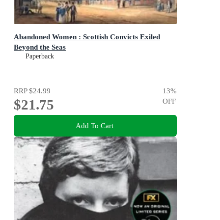
Abandoned Women : Scottish Convicts Exiled
Beyond the Seas
Paperback
RRP
$24.99
13
%
$21.75
OFF
Add To Cart