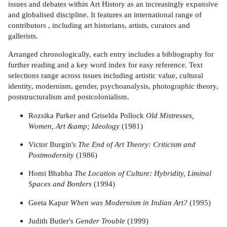
issues and debates within Art History as an increasingly expansive
and globalised discipline. It features an international range of
contributors , including art historians, artists, curators and
gallerists.
Arranged chronologically, each entry includes a bibliography for
further reading and a key word index for easy reference. Text
selections range across issues including artistic value, cultural
identity, modernism, gender, psychoanalysis, photographic theory,
poststructuralism and postcolonialism.
Rozsika Parker and Griselda Pollock
Old Mistresses,
Women, Art &amp; Ideology
(1981)
Victor Burgin's
The End of Art Theory: Criticism and
Postmodernity
(1986)
Homi Bhabha
The Location of Culture: Hybridity, Liminal
Spaces and Borders
(1994)
Geeta Kapur
When was Modernism in Indian Art?
(1995)
Judith Butler's
Gender Trouble
(1999)