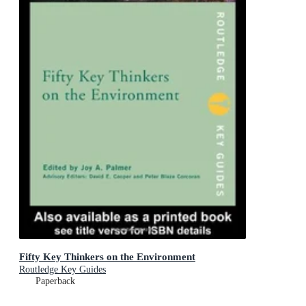
Fifty Key Thinkers on the Environment
Routledge Key Guides
Paperback