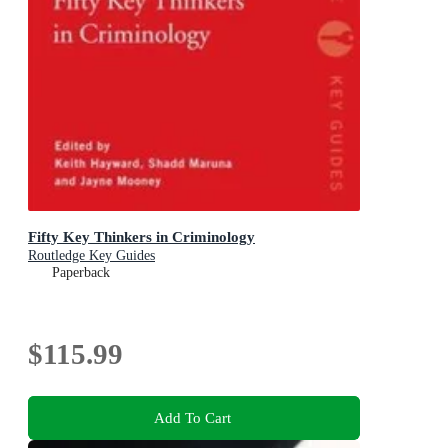
Fifty Key Thinkers in Criminology
Routledge Key Guides
Paperback
$115.99
Add To Cart