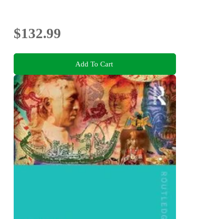
$132.99
Add To Cart