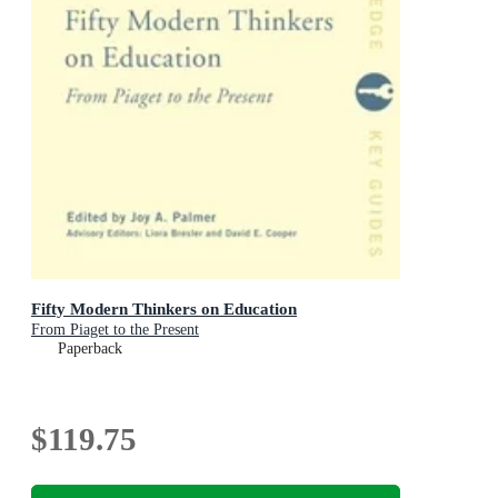
Fifty Modern Thinkers on Education
From Piaget to the Present
Paperback
$119.75