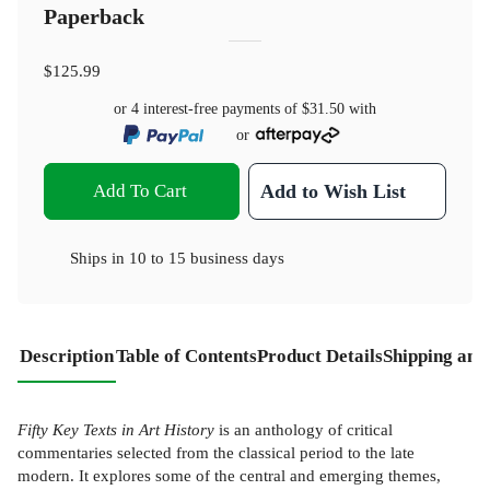
Paperback
$125.99
or 4 interest-free payments of
$31.50
with
or
Add To Cart
Add to Wish List
Ships in
10 to 15 business days
Description
Table of Contents
Product Details
Shipping and
Fifty Key Texts in Art History
is an anthology of critical
commentaries selected from the classical period to the late
modern. It explores some of the central and emerging themes,