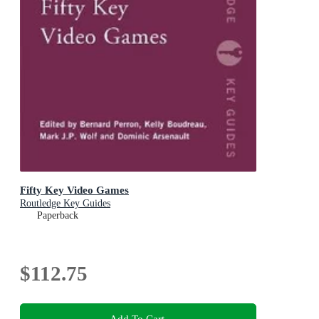
Fifty Key Video Games
Routledge Key Guides
Paperback
$112.75
Add To Cart