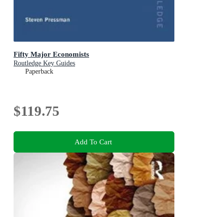
Fifty Major Economists
Routledge Key Guides
Paperback
$119.75
Add To Cart