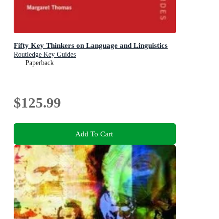
Fifty Key Thinkers on Language and Linguistics
Routledge Key Guides
Paperback
$125.99
Add To Cart