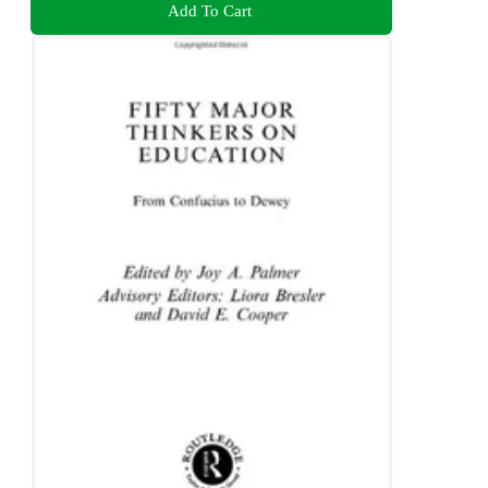
Add To Cart