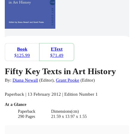
Book
EText
$125.99
$71.49
Fifty Key Texts in Art History
By:
Diana Newall
(
Editor
)
,
Grant Pooke
(
Editor
)
Paperback | 13 February 2012 | Edition Number 1
At a Glance
Paperback
Dimensions(cm)
290 Pages
21.59 x 13.97 x 1.55