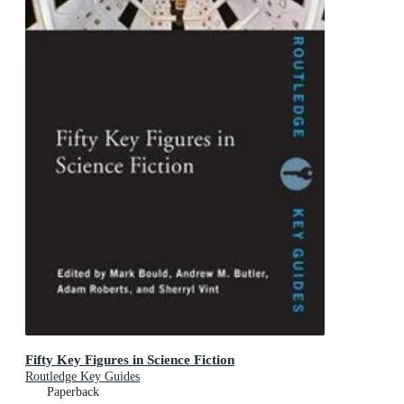
Fifty Key Figures in Science Fiction
Routledge Key Guides
Paperback