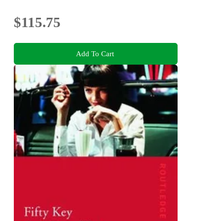
$115.75
Add To Cart