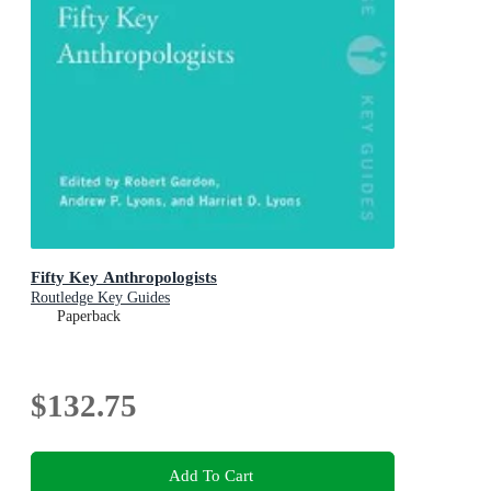
Fifty Key Anthropologists
Routledge Key Guides
Paperback
$132.75
Add To Cart