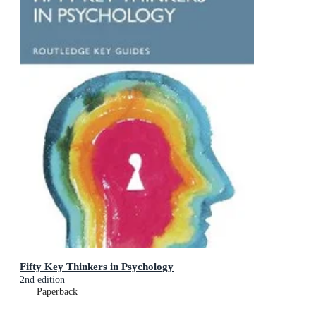
Fifty Key Thinkers in Psychology
2nd edition
Paperback