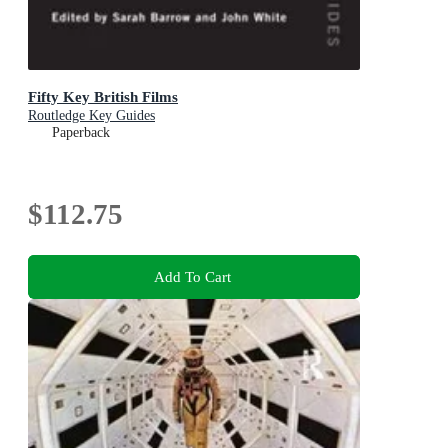
Fifty Key British Films
Routledge Key Guides
Paperback
$112.75
Add To Cart