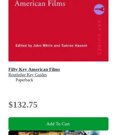
Fifty Key American Films
Routledge Key Guides
Paperback
$132.75
Add To Cart