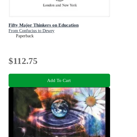
Fifty Major Thinkers on Education
From Confucius to Dewey
Paperback
$112.75
Add To Cart