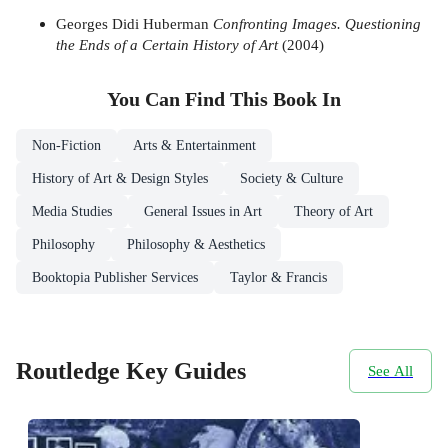
Georges Didi Huberman
Confronting Images. Questioning
the Ends of a Certain History of Art
(2004)
You Can Find This
Book
In
Non-Fiction
Arts & Entertainment
History of Art & Design Styles
Society & Culture
Media Studies
General Issues in Art
Theory of Art
Philosophy
Philosophy & Aesthetics
Booktopia Publisher Services
Taylor & Francis
Routledge Key Guides
See All