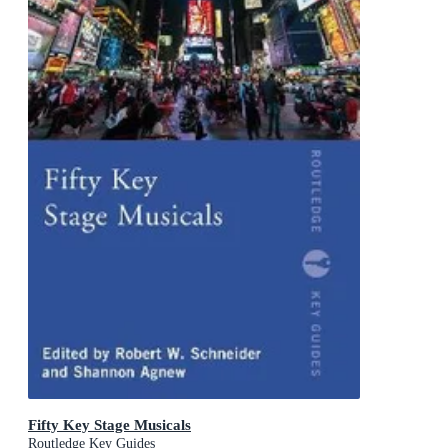
Fifty Key Stage Musicals
Routledge Key Guides