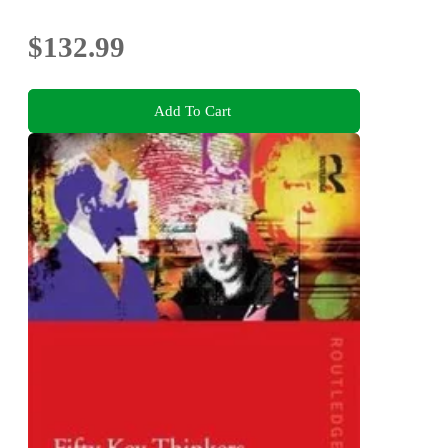
$132.99
Add To Cart