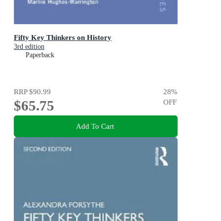
Fifty Key Thinkers on History
3rd edition
Paperback
RRP
$90.99
28
%
$65.75
OFF
Add To Cart