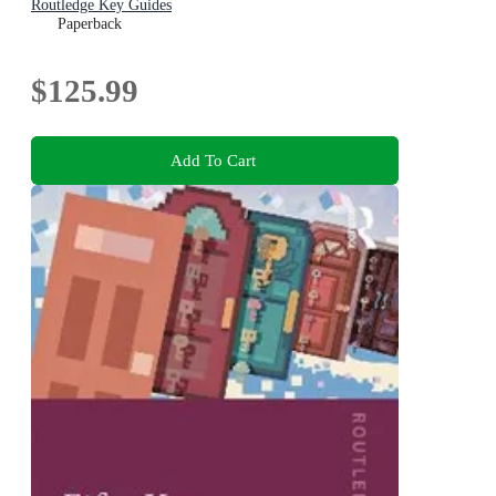
Routledge Key Guides
Paperback
$125.99
Add To Cart