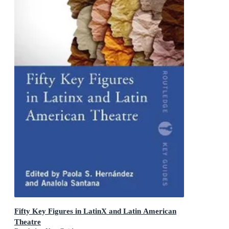
Fifty Key Figures in LatinX and Latin American
Theatre