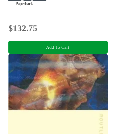
Paperback
$132.75
Add To Cart