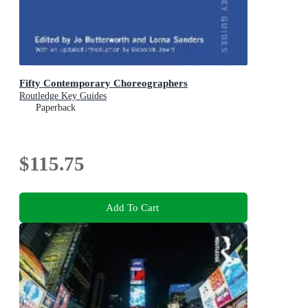
Fifty Contemporary Choreographers
Routledge Key Guides
Paperback
$115.75
Add To Cart