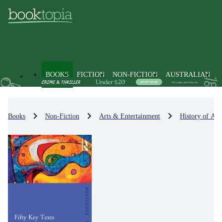
BOOKS
FICTION
NON-FICTION
AUSTRALIAN
Books
Non-Fiction
Arts & Entertainment
History of Art