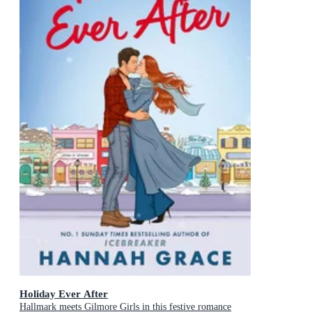
Holiday Ever After
Hallmark meets Gilmore Girls in this festive romance