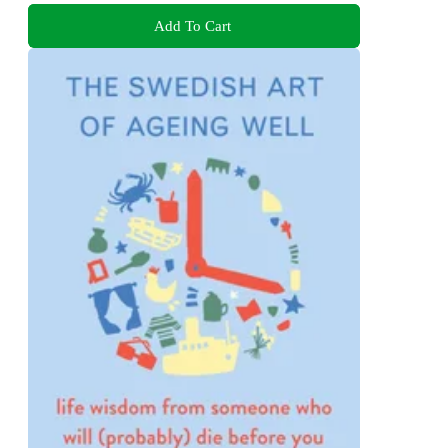
Add To Cart