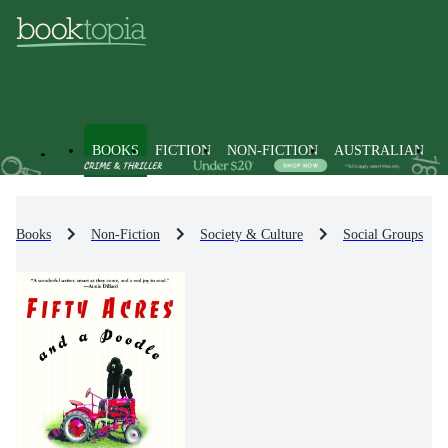
BOOKS
FICTION
NON-FICTION
AUSTRALIAN
Books
Non-Fiction
Society & Culture
Social Groups