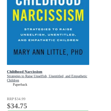
Childhood Narcissism
Strategies to Raise Unselfish, Unentitled, and Empathetic
Children
Paperback
RRP
$34.99
$34.75