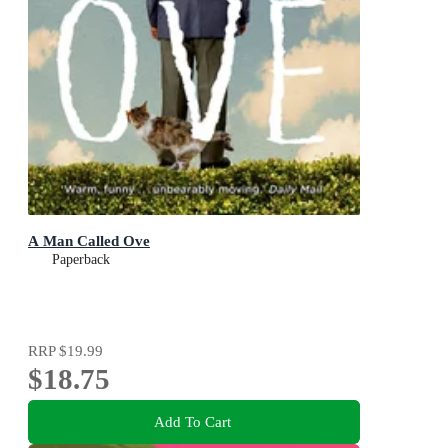
A Man Called Ove
Paperback
RRP
$19.99
$18.75
Add To Cart