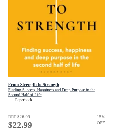
From Strength to Strength
Finding Success, Happiness and Deep Purpose in the
Second Half of Life
Paperback
RRP
$26.99
15
%
$22.99
OFF