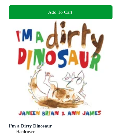
Add To Cart
I'm a Dirty Dinosaur
Hardcover