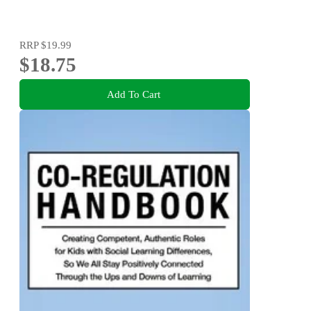
RRP
$19.99
$18.75
Add To Cart