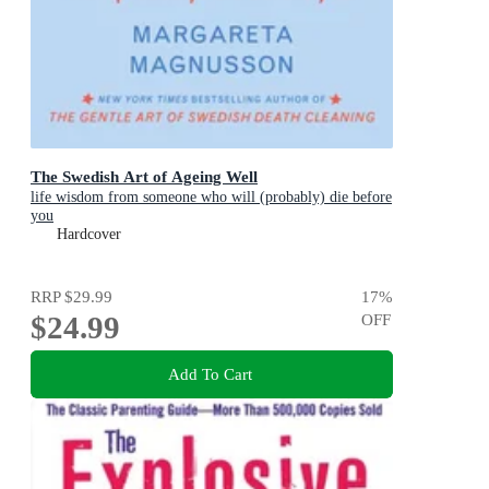
The Swedish Art of Ageing Well
life wisdom from someone who will (probably) die before
you
Hardcover
RRP
$29.99
17
%
$24.99
OFF
Add To Cart