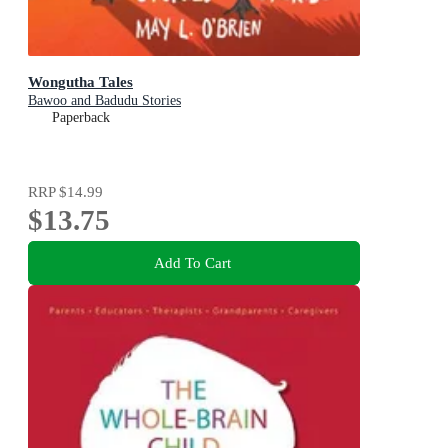
Wongutha Tales
Bawoo and Badudu Stories
Paperback
RRP
$14.99
$13.75
Add To Cart