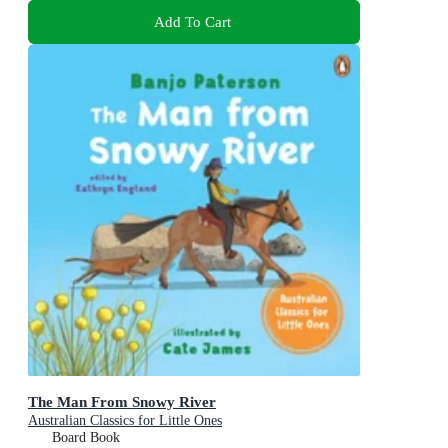
Add To Cart
The Man From Snowy River
Australian Classics for Little Ones
Board Book