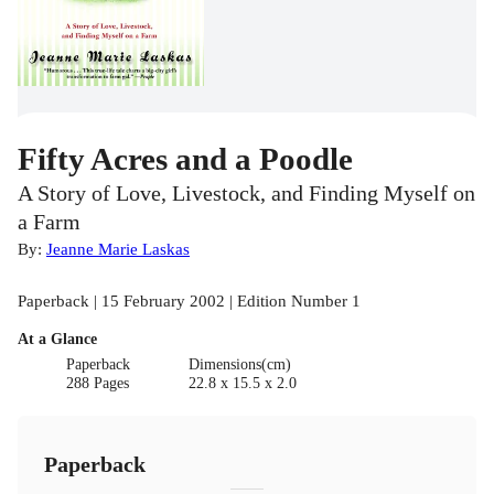
Fifty Acres and a Poodle
A Story of Love, Livestock, and Finding Myself on
a Farm
By:
Jeanne Marie Laskas
Paperback | 15 February 2002 | Edition Number 1
At a Glance
Paperback
Dimensions(cm)
288 Pages
22.8 x 15.5 x 2.0
Paperback