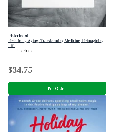
Elderhood
Redefining Aging, Transforming Medicine, Reimagining
Life
Paperback
$34.75
Pre-Order