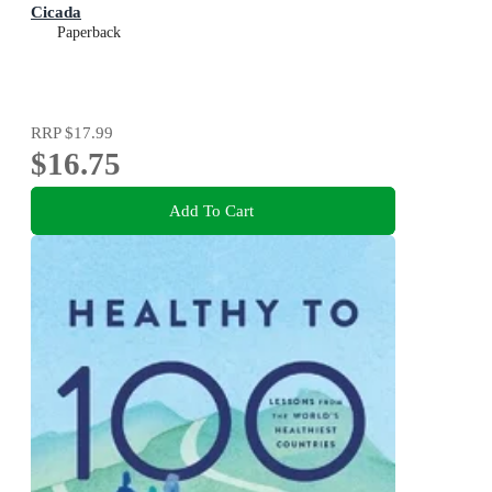
Cicada
Paperback
RRP
$17.99
$16.75
Add To Cart