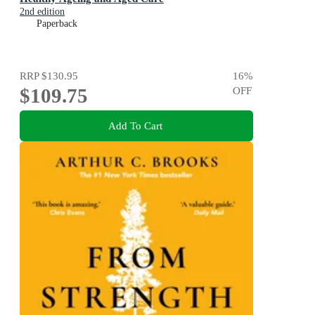
2nd edition
Paperback
RRP
$130.95
16
%
$109.75
OFF
Add To Cart