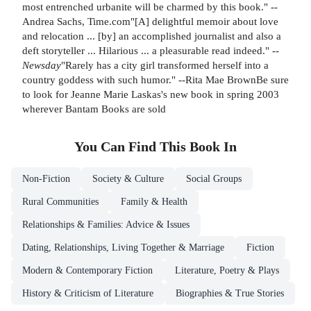
most entrenched urbanite will be charmed by this book." --
Andrea Sachs, Time.com"[A] delightful memoir about love
and relocation ... [by] an accomplished journalist and also a
deft storyteller ... Hilarious ... a pleasurable read indeed." --
Newsday
"Rarely has a city girl transformed herself into a
country goddess with such humor." --Rita Mae BrownBe sure
to look for Jeanne Marie Laskas's new book in spring 2003
wherever Bantam Books are sold
You Can Find This
Book
In
Non-Fiction
Society & Culture
Social Groups
Rural Communities
Family & Health
Relationships & Families: Advice & Issues
Dating, Relationships, Living Together & Marriage
Fiction
Modern & Contemporary Fiction
Literature, Poetry & Plays
History & Criticism of Literature
Biographies & True Stories