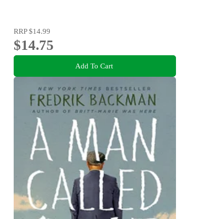
RRP
$14.99
$14.75
Add To Cart