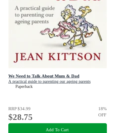
We Need to Talk About Mum & Dad
A practical guide to parenting our ageing parents
Paperback
RRP
$34.99
18
%
$28.75
OFF
Add To Cart