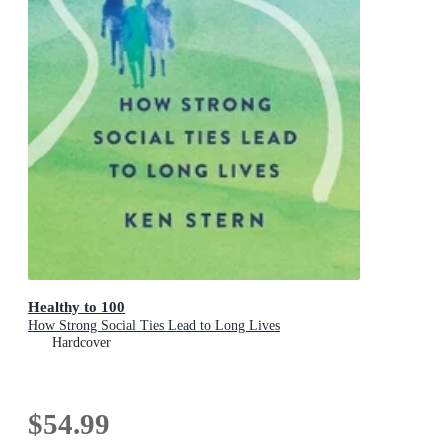
Healthy to 100
How Strong Social Ties Lead to Long Lives
Hardcover
$54.99