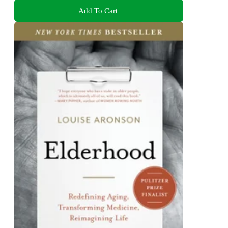
Add To Cart