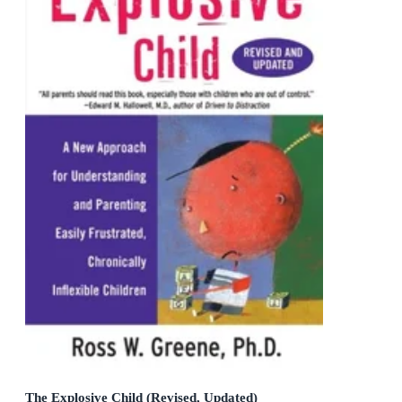
The Explosive Child (Revised, Updated)