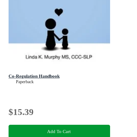
Co-Regulation Handbook
Paperback
$15.39
Add To Cart