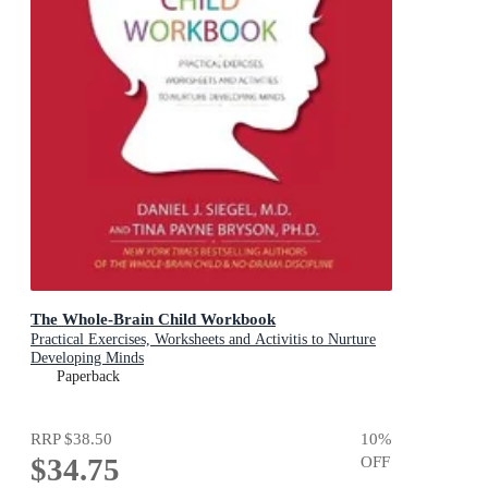
The Whole-Brain Child Workbook
Practical Exercises, Worksheets and Activitis to Nurture
Developing Minds
Paperback
RRP
$38.50
10
%
$34.75
OFF