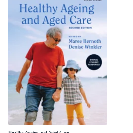
Healthy Ageing and Aged Care