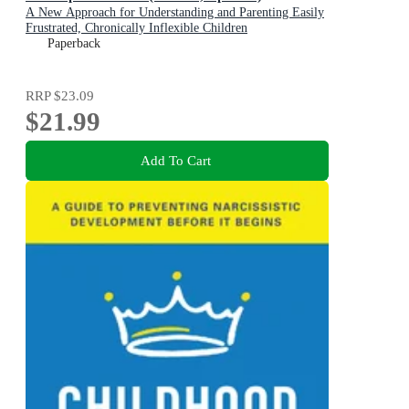
A New Approach for Understanding and Parenting Easily
Frustrated, Chronically Inflexible Children
Paperback
RRP
$23.09
$21.99
Add To Cart