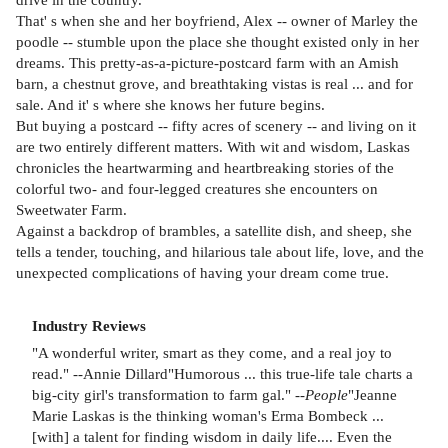
That' s when she and her boyfriend, Alex -- owner of Marley the
poodle -- stumble upon the place she thought existed only in her
dreams. This pretty-as-a-picture-postcard farm with an Amish
barn, a chestnut grove, and breathtaking vistas is real ... and for
sale. And it' s where she knows her future begins.
But buying a postcard -- fifty acres of scenery -- and living on it
are two entirely different matters. With wit and wisdom, Laskas
chronicles the heartwarming and heartbreaking stories of the
colorful two- and four-legged creatures she encounters on
Sweetwater Farm.
Against a backdrop of brambles, a satellite dish, and sheep, she
tells a tender, touching, and hilarious tale about life, love, and the
unexpected complications of having your dream come true.
Industry Reviews
"A wonderful writer, smart as they come, and a real joy to
read." --Annie Dillard"Humorous ... this true-life tale charts a
big-city girl's transformation to farm gal." --
People
"Jeanne
Marie Laskas is the thinking woman's Erma Bombeck ...
[with] a talent for finding wisdom in daily life.... Even the