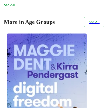
See All
More in Age Groups
See All