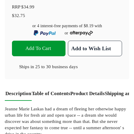
RRP
$34.99
$32.75
or 4 interest-free payments of
$8.19
with
or
Add To Cart
Add to Wish List
Ships in
25 to 30 business days
Description
Table of Contents
Product Details
Shipping and
Jeanne Marie Laskas had a dream of fleeing her otherwise happy
urban life for fresh air and open space -- a dream she would
discover was about something more than that. But she never
expected her fantasy to come true -- until a summer afternoon' s
drive in the country.