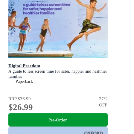
Digital Freedom
A guide to less screen time for safer, happier and healthier
families
Paperback
RRP
$36.99
27
%
$26.99
OFF
Pre-Order