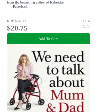
from the bestselling author of Icebreaker
Paperback
RRP
$24.99
17
%
$20.75
OFF
Add To Cart