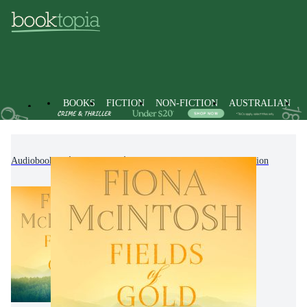
BOOKS
FICTION
NON-FICTION
AUSTRALIAN
Audiobooks
Fiction
Modern & Contemporary Fiction