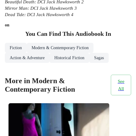
Beautiful Death: DCI Jack Hawksworth 2
Mirror Man: DCI Jack Hawksworth 3
Dead Tide: DCI Jack Hawksworth 4
on
You Can Find This
Audiobook
In
Fiction
Modern & Contemporary Fiction
Action & Adventure
Historical Fiction
Sagas
More in Modern &
See
Contemporary Fiction
All