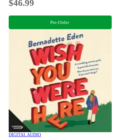
$46.99
Pre-Order
DIGITAL AUDIO