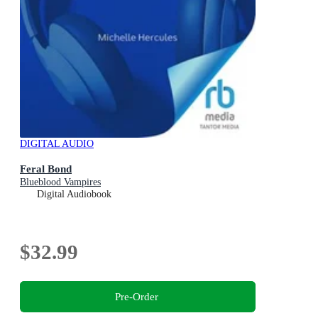
DIGITAL AUDIO
Feral Bond
Blueblood Vampires
Digital Audiobook
$32.99
Pre-Order