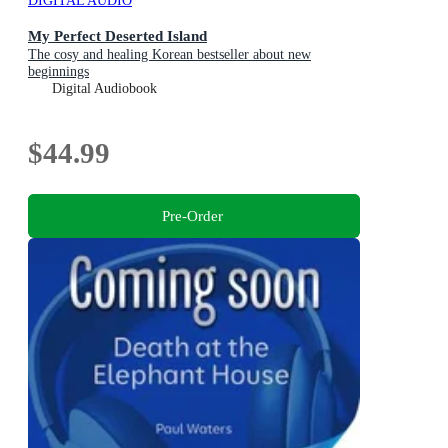
DIGITAL AUDIO
My Perfect Deserted Island
The cosy and healing Korean bestseller about new
beginnings
Digital Audiobook
$44.99
Pre-Order