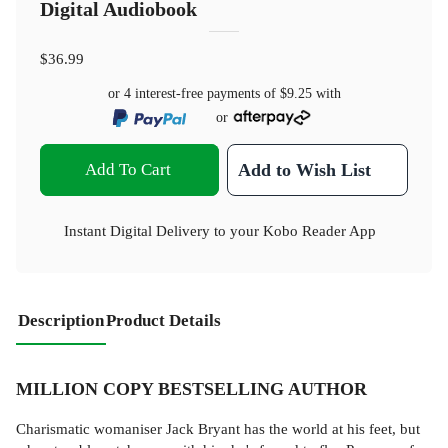
Digital Audiobook
$36.99
or 4 interest-free payments of
$9.25
with
or
Add To Cart
Add to Wish List
Instant Digital Delivery to your Kobo Reader App
Description
Product Details
MILLION COPY BESTSELLING AUTHOR
Charismatic womaniser Jack Bryant has the world at his feet, but