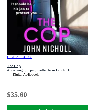
DIGITAL AUDIO
The Cop
A shocking, gripping thriller from John Nicholl
Digital Audiobook
$35.60
Add To Cart