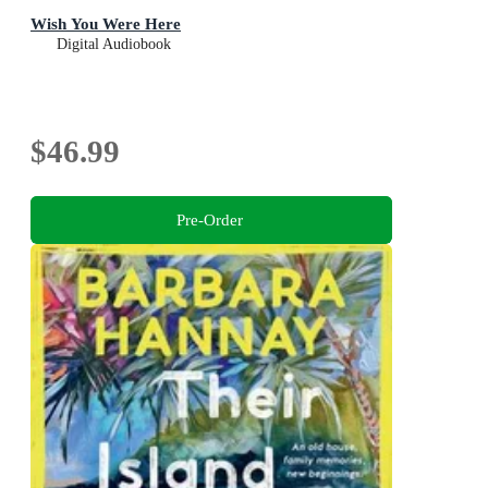
Wish You Were Here
Digital Audiobook
$46.99
Pre-Order