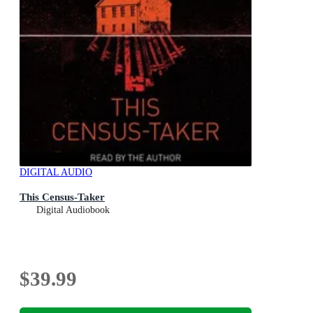
DIGITAL AUDIO
This Census-Taker
Digital Audiobook
$39.99