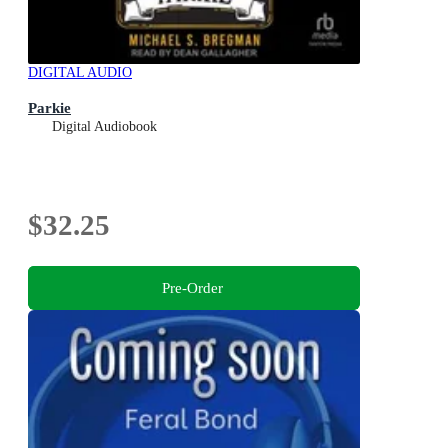
DIGITAL AUDIO
Parkie
Digital Audiobook
$32.25
Pre-Order