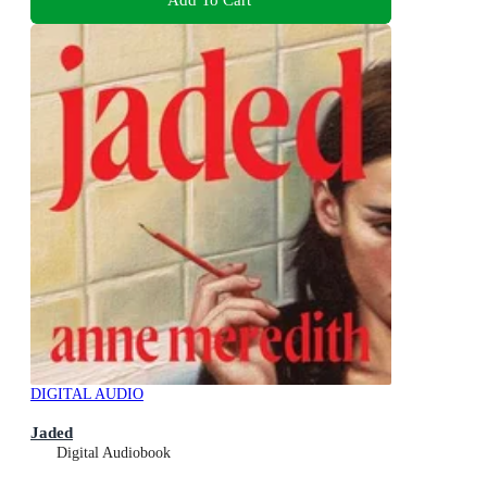
DIGITAL AUDIO
Jaded
Digital Audiobook