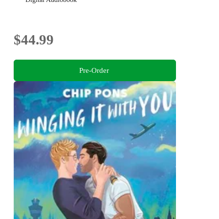
$44.99
Pre-Order