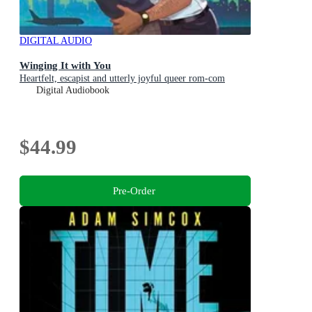
DIGITAL AUDIO
Winging It with You
Heartfelt, escapist and utterly joyful queer rom-com
Digital Audiobook
$44.99
Pre-Order