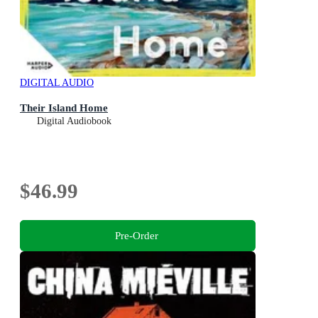
DIGITAL AUDIO
Their Island Home
Digital Audiobook
$46.99
Pre-Order