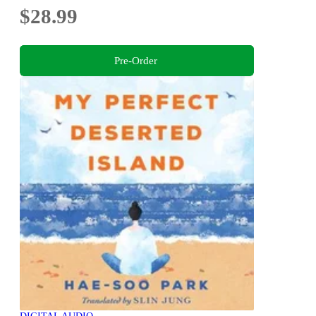
$28.99
Pre-Order