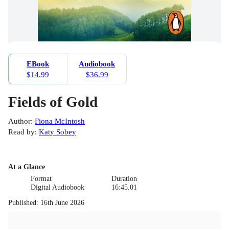
EBook
Audiobook
$14.99
$36.99
Fields of Gold
Author
:
Fiona McIntosh
Read by
:
Katy Sobey
At a Glance
Format
Duration
Digital Audiobook
16:45.01
Published
:
16th June 2026