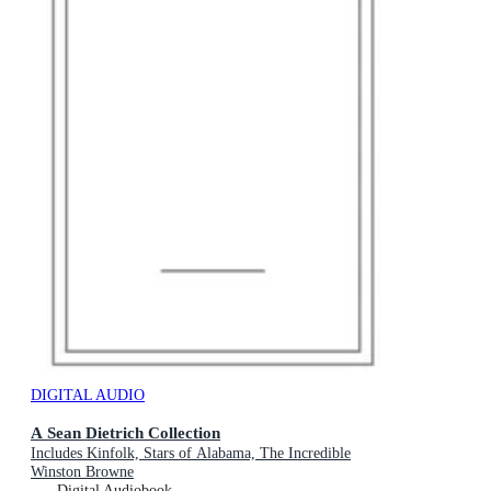
DIGITAL AUDIO
A Sean Dietrich Collection
Includes Kinfolk, Stars of Alabama, The Incredible
Winston Browne
Digital Audiobook