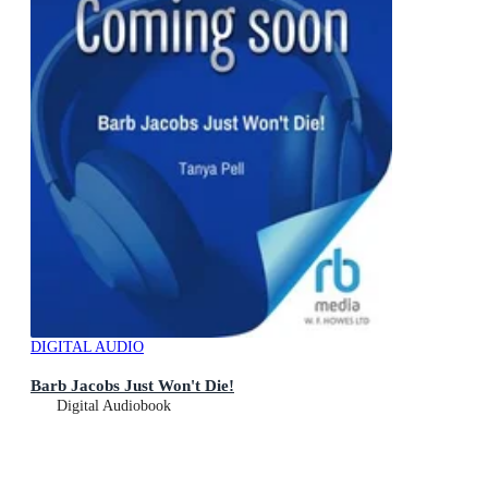
DIGITAL AUDIO
Barb Jacobs Just Won't Die!
Digital Audiobook