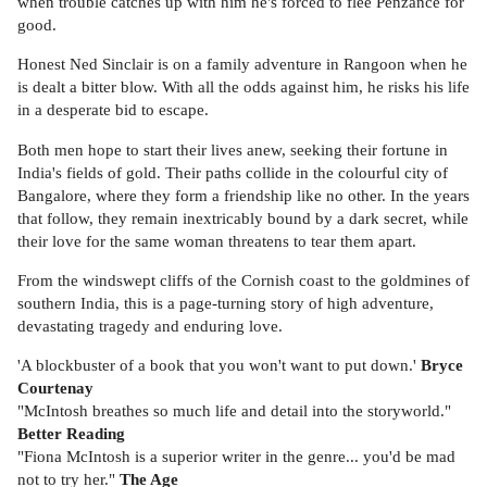
when trouble catches up with him he's forced to flee Penzance for
good.
Honest Ned Sinclair is on a family adventure in Rangoon when he
is dealt a bitter blow. With all the odds against him, he risks his life
in a desperate bid to escape.
Both men hope to start their lives anew, seeking their fortune in
India's fields of gold. Their paths collide in the colourful city of
Bangalore, where they form a friendship like no other. In the years
that follow, they remain inextricably bound by a dark secret, while
their love for the same woman threatens to tear them apart.
From the windswept cliffs of the Cornish coast to the goldmines of
southern India, this is a page-turning story of high adventure,
devastating tragedy and enduring love.
'A blockbuster of a book that you won't want to put down.'
Bryce
Courtenay
"McIntosh breathes so much life and detail into the storyworld."
Better Reading
"Fiona McIntosh is a superior writer in the genre... you'd be mad
not to try her."
The Age