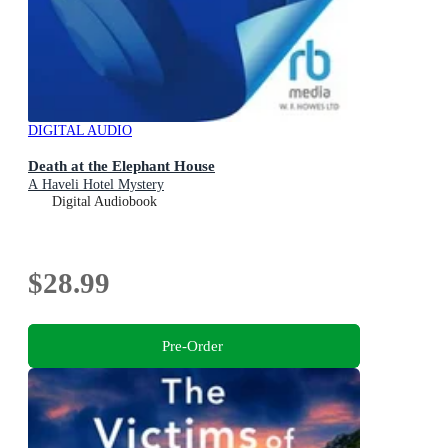
DIGITAL AUDIO
Death at the Elephant House
A Haveli Hotel Mystery
Digital Audiobook
$28.99
Pre-Order