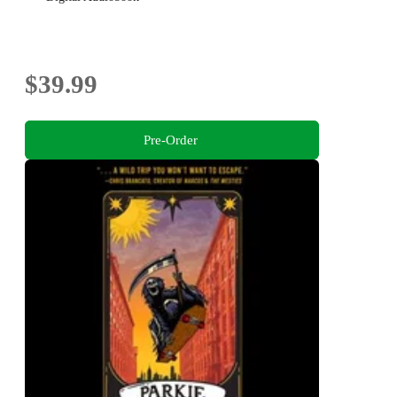
$39.99
Pre-Order