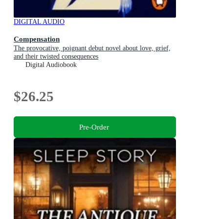
DIGITAL AUDIO
Compensation
The provocative, poignant debut novel about love, grief,
and their twisted consequences
Digital Audiobook
$26.25
Pre-Order