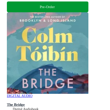
Pre-Order
DIGITAL AUDIO
The Bridge
Digital Audiobook