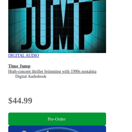
DIGITAL AUDIO
Time Jump
High-concept thriller brimming with 1990s nostalgia
Digital Audiobook
$44.99
Pre-Order