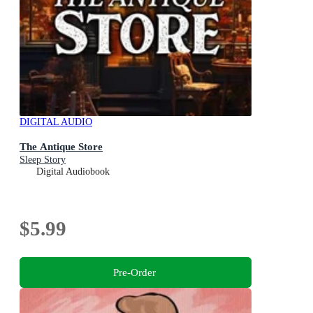
DIGITAL AUDIO
The Antique Store
Sleep Story
Digital Audiobook
$5.99
Pre-Order