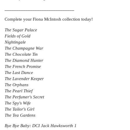
______________________________
Complete your Fiona McIntosh collection today!
The Sugar Palace
Fields of Gold
Nightingale
The Champagne War
The Chocolate Tin
The Diamond Hunter
The French Promise
The Last Dance
The Lavender Keeper
The Orphans
The Pearl Thief
The Perfumer's Secret
The Spy's Wife
The Tailor's Girl
The Tea Gardens
Bye Bye Baby: DCI Jack Hawksworth 1