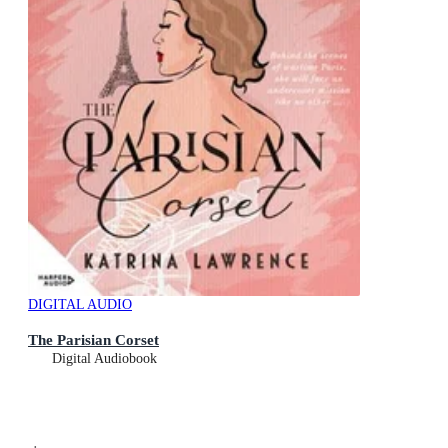
DIGITAL AUDIO
The Parisian Corset
Digital Audiobook