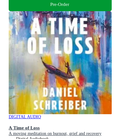
Pre-Order
DIGITAL AUDIO
A Time of Loss
A moving meditation on burnout, grief and recovery
Digital Audiobook