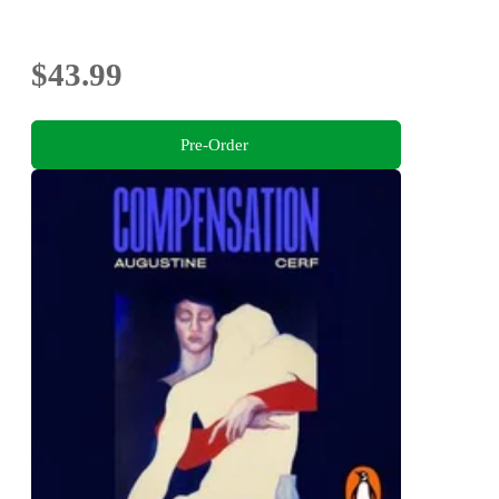
$43.99
Pre-Order