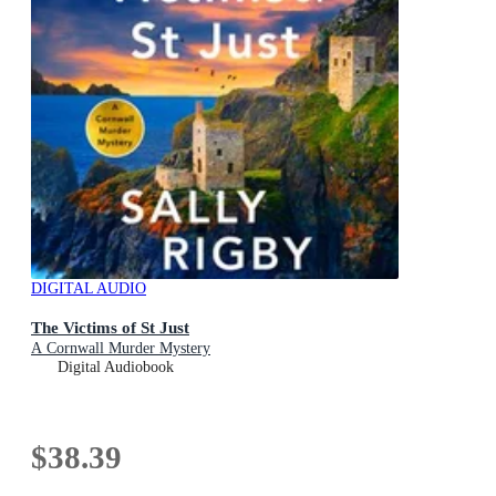
DIGITAL AUDIO
The Victims of St Just
A Cornwall Murder Mystery
Digital Audiobook
$38.39