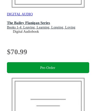
DIGITAL AUDIO
The Bailey Flanigan Series
Books 1-4: Leaving, Learning, Longing, Loving
Digital Audiobook
$70.99
Pre-Order