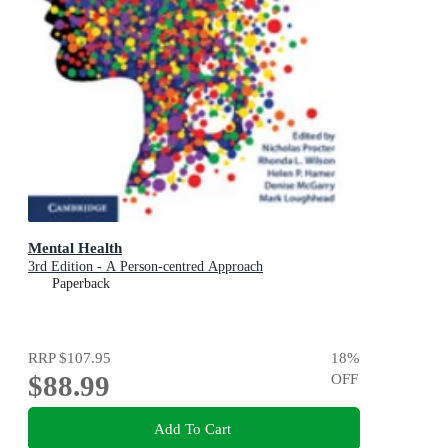
Mental Health
3rd Edition - A Person-centred Approach
Paperback
RRP
$107.95
18
%
$88.99
OFF
Add To Cart