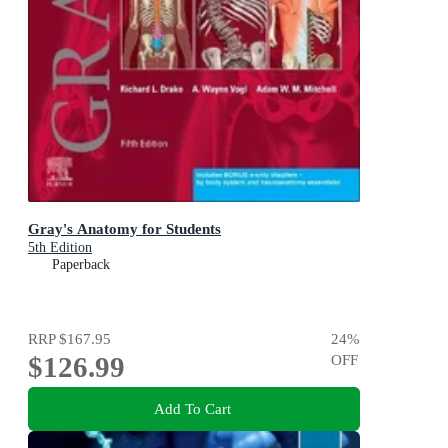
Gray's Anatomy for Students
5th Edition
Paperback
RRP
$167.95
24
%
$126.99
OFF
Add To Cart