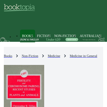
BOOKS
FICTION
NON-FICTION
AUSTRALIAN
Books
Non-Fiction
Medicine
Medicine in General