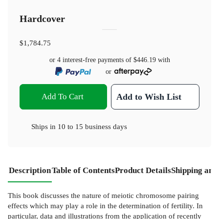
Hardcover
$1,784.75
or 4 interest-free payments of
$446.19
with
or
Add To Cart
Add to Wish List
Ships in
10 to 15 business days
Description
Table of Contents
Product Details
Shipping and
This book discusses the nature of meiotic chromosome pairing
effects which may play a role in the determination of fertility. In
particular, data and illustrations from the application of recently