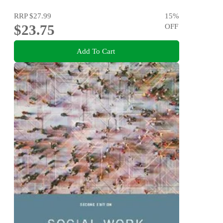
RRP
$27.99
15
%
$23.75
OFF
Add To Cart