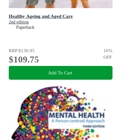
Healthy Ageing and Aged Care
2nd edition
Paperback
RRP
$130.95
16
%
$109.75
OFF
Add To Cart