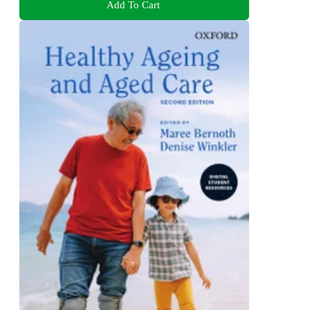
Add To Cart