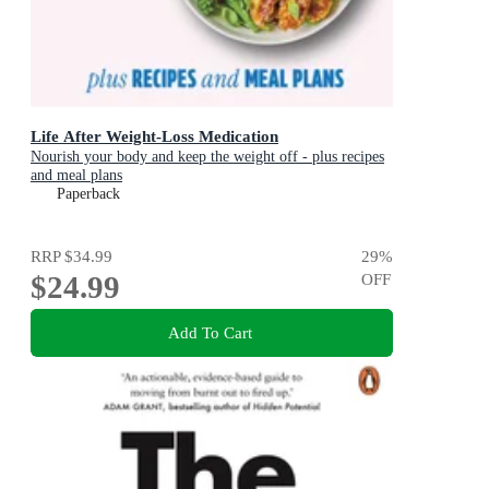
Life After Weight-Loss Medication
Nourish your body and keep the weight off - plus recipes
and meal plans
Paperback
RRP
$34.99
29
%
$24.99
OFF
Add To Cart