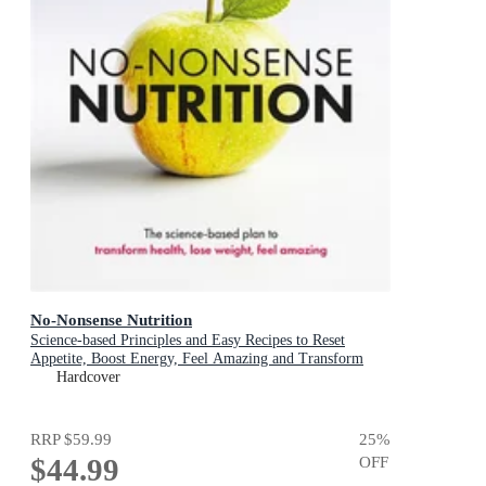
No-Nonsense Nutrition
Science-based Principles and Easy Recipes to Reset
Appetite, Boost Energy, Feel Amazing and Transform
Your Health
Hardcover
RRP
$59.99
25
%
$44.99
OFF