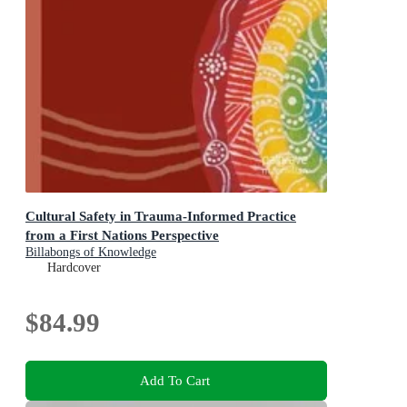
Cultural Safety in Trauma-Informed Practice
from a First Nations Perspective
Billabongs of Knowledge
Hardcover
$84.99
Add To Cart