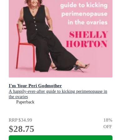
I'm Your Peri Godmother
A happily-ever-after guide to kicking perimenopause in
the ovaries
Paperback
RRP
$34.99
18
%
$28.75
OFF