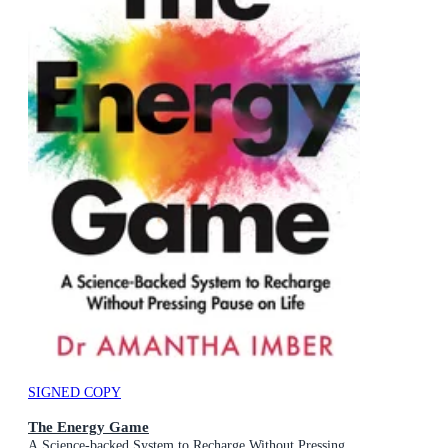
SIGNED COPY
The Energy Game
A Science-backed System to Recharge Without Pressing