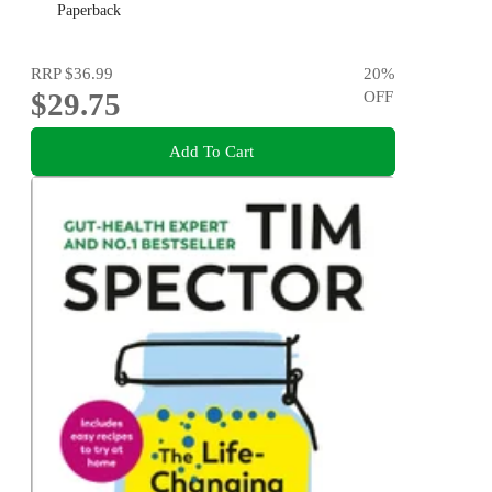
Michael Mosley
Paperback
RRP
$36.99
20
%
$29.75
OFF
Add To Cart