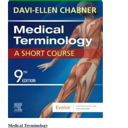
Medical Terminology