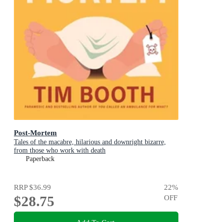
Post-Mortem
Tales of the macabre, hilarious and downright bizarre,
from those who work with death
Paperback
RRP
$36.99
22
%
$28.75
OFF