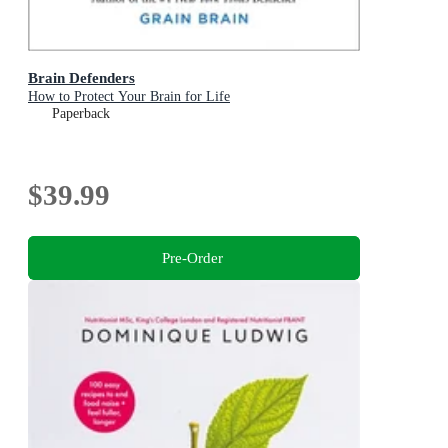
Brain Defenders
How to Protect Your Brain for Life
Paperback
$39.99
Pre-Order