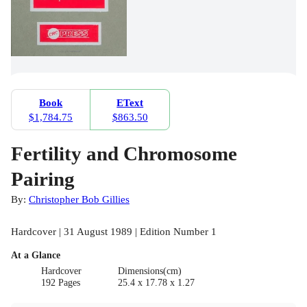
Book
EText
$1,784.75
$863.50
Fertility and Chromosome
Pairing
By:
Christopher Bob Gillies
Hardcover | 31 August 1989 | Edition Number 1
At a Glance
Hardcover
Dimensions(cm)
192 Pages
25.4 x 17.78 x 1.27