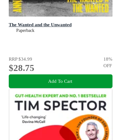
The Wanted and the Unwanted
Paperback
RRP
$34.99
18
%
$28.75
OFF
Add To Cart