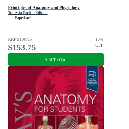
Principles of Anatomy and Physiology
3rd Asia Pacific Edition
Paperback
RRP
$180.95
15
%
$153.75
OFF
Add To Cart