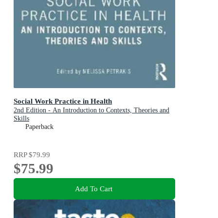
Social Work Practice in Health
2nd Edition - An Introduction to Contexts, Theories and
Skills
Paperback
RRP
$79.99
$75.99
Add To Cart