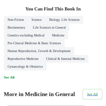
You Can Find This
Book
In
Non-Fiction
Science
Biology, Life Sciences
Biochemistry
Life Sciences in General
Genetics excluding Medical
Medicine
Pre-Clinical Medicine & Basic Sciences
Human Reproduction, Growth & Development
Reproductive Medicine
Clinical & Internal Medicine
Gynaecology & Obstetrics
See All
More in Medicine in General
See All