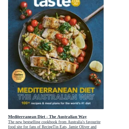
Mediterranean Diet - The Australian Way
The new bestselling cookbook from Australia's favourite
food site for fans of RecipeTin Eats, Jamie Oliver and