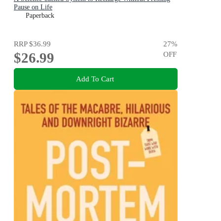
Pause on Life
Paperback
RRP
$36.99
27
%
$26.99
OFF
Add To Cart