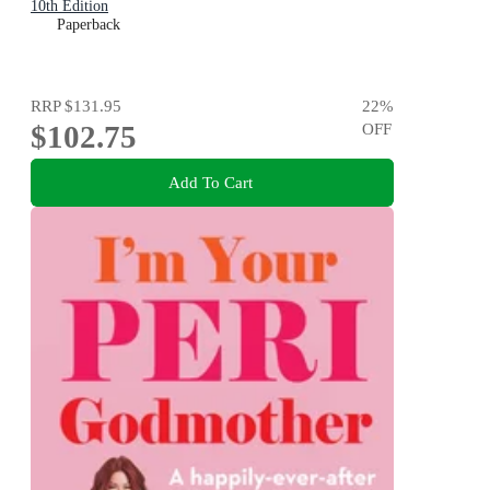
10th Edition
Paperback
RRP
$131.95
22
%
$102.75
OFF
Add To Cart