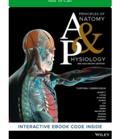
Add To Cart