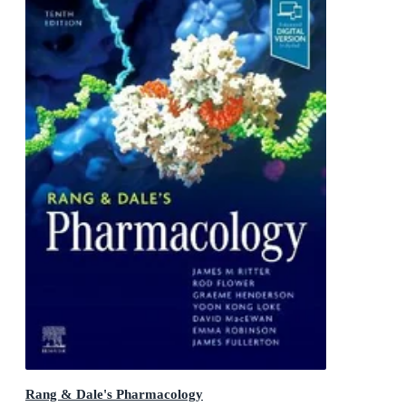
Rang & Dale's Pharmacology