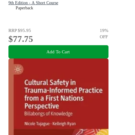
9th Edition - A Short Course
Paperback
RRP
$95.95
19
%
$77.75
OFF
Add To Cart