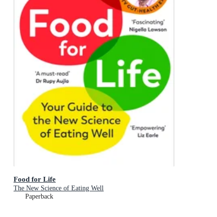
Food for Life
The New Science of Eating Well
Paperback