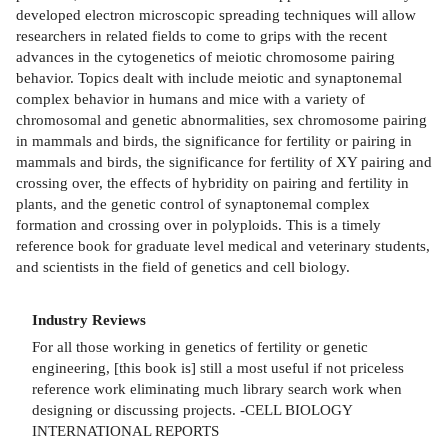
developed electron microscopic spreading techniques will allow
researchers in related fields to come to grips with the recent
advances in the cytogenetics of meiotic chromosome pairing
behavior. Topics dealt with include meiotic and synaptonemal
complex behavior in humans and mice with a variety of
chromosomal and genetic abnormalities, sex chromosome pairing
in mammals and birds, the significance for fertility or pairing in
mammals and birds, the significance for fertility of XY pairing and
crossing over, the effects of hybridity on pairing and fertility in
plants, and the genetic control of synaptonemal complex
formation and crossing over in polyploids. This is a timely
reference book for graduate level medical and veterinary students,
and scientists in the field of genetics and cell biology.
Industry Reviews
For all those working in genetics of fertility or genetic
engineering, [this book is] still a most useful if not priceless
reference work eliminating much library search work when
designing or discussing projects. -CELL BIOLOGY
INTERNATIONAL REPORTS