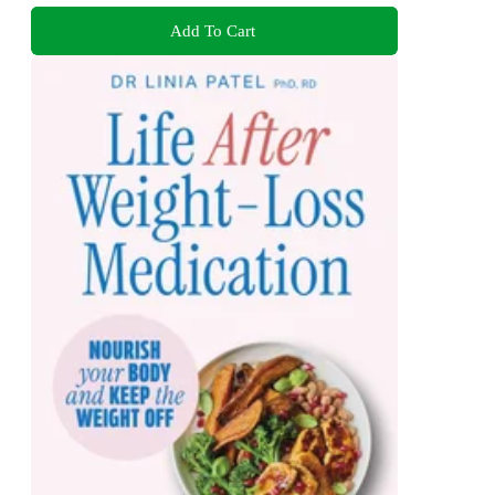
Add To Cart