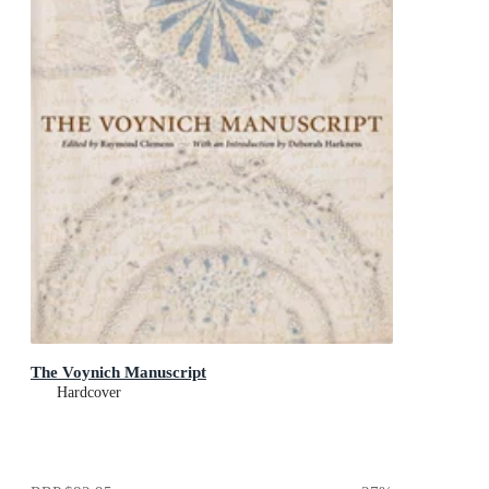
The Voynich Manuscript
Hardcover