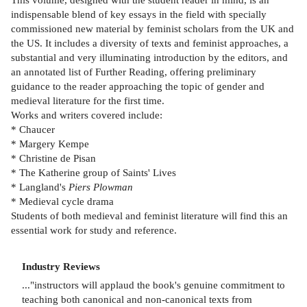
indispensable blend of key essays in the field with specially
commissioned new material by feminist scholars from the UK and
the US. It includes a diversity of texts and feminist approaches, a
substantial and very illuminating introduction by the editors, and
an annotated list of Further Reading, offering preliminary
guidance to the reader approaching the topic of gender and
medieval literature for the first time.
Works and writers covered include:
* Chaucer
* Margery Kempe
* Christine de Pisan
* The Katherine group of Saints' Lives
* Langland's
Piers Plowman
* Medieval cycle drama
Students of both medieval and feminist literature will find this an
essential work for study and reference.
Industry Reviews
..."instructors will applaud the book's genuine commitment to
teaching both canonical and non-canonical texts from