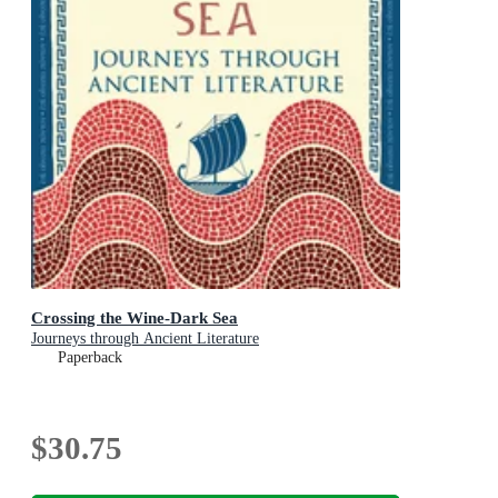
Crossing the Wine-Dark Sea
Journeys through Ancient Literature
Paperback
$30.75