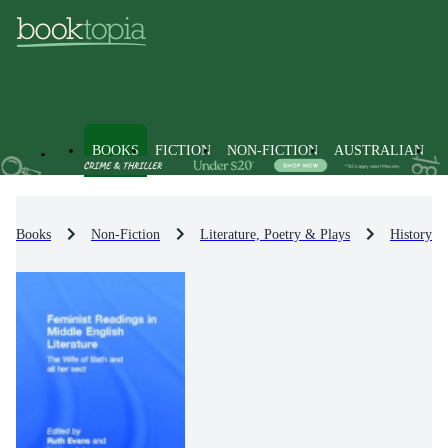
BOOKS
FICTION
NON-FICTION
AUSTRALIAN
Books
Non-Fiction
Literature, Poetry & Plays
History & 