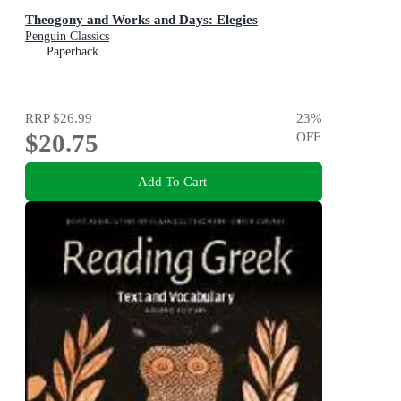
Theogony and Works and Days: Elegies
Penguin Classics
Paperback
RRP
$26.99
23
%
$20.75
OFF
Add To Cart