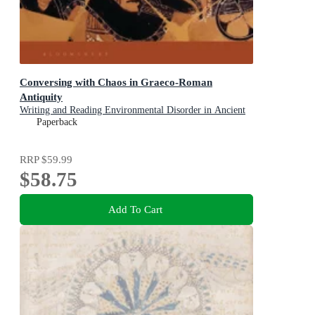
Conversing with Chaos in Graeco-Roman
Antiquity
Writing and Reading Environmental Disorder in Ancient
Texts
Paperback
RRP
$59.99
$58.75
Add To Cart