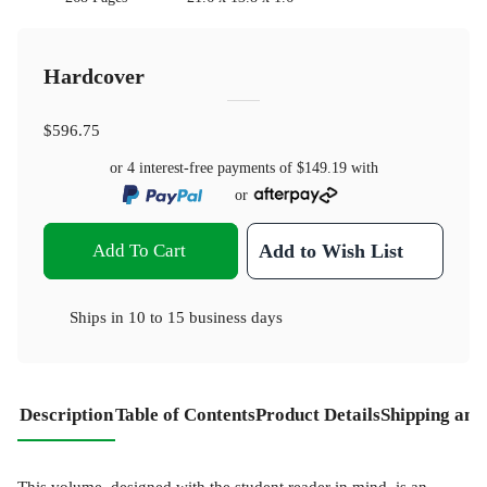
Hardcover
$596.75
or 4 interest-free payments of
$149.19
with
or
Add To Cart
Add to Wish List
Ships in
10 to 15 business days
Description
Table of Contents
Product Details
Shipping and
This volume, designed with the student reader in mind, is an