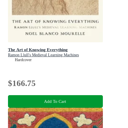
The Art of Knowing Everything
Ramon Llull's Medieval Learning Machines
Hardcover
$166.75
Add To Cart