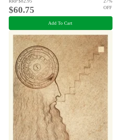
RRP
$82.95
27
%
$60.75
OFF
Add To Cart