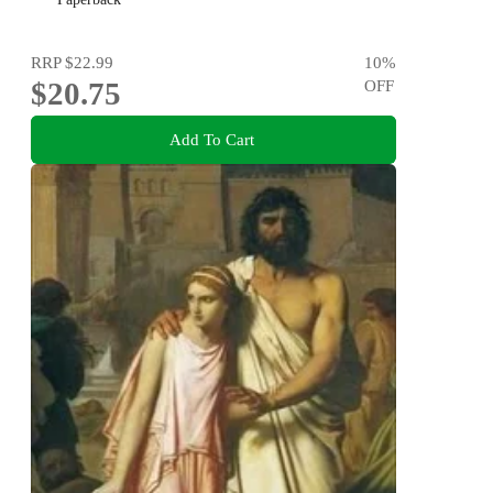
RRP
$22.99
10
%
$20.75
OFF
Add To Cart