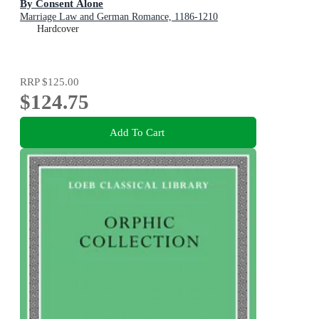
By Consent Alone
Marriage Law and German Romance, 1186-1210
Hardcover
RRP
$125.00
$124.75
Add To Cart