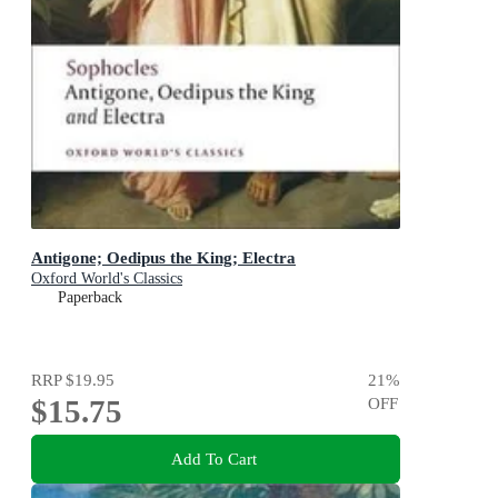
Antigone; Oedipus the King; Electra
Oxford World's Classics
Paperback
RRP
$19.95
21
%
$15.75
OFF
Add To Cart