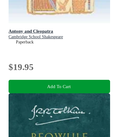
Antony and Cleopatra
Cambridge School Shakespeare
Paperback
$19.95
Add To Cart