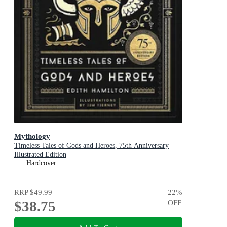
Mythology
Timeless Tales of Gods and Heroes, 75th Anniversary
Illustrated Edition
Hardcover
RRP
$49.99
22
%
$38.75
OFF