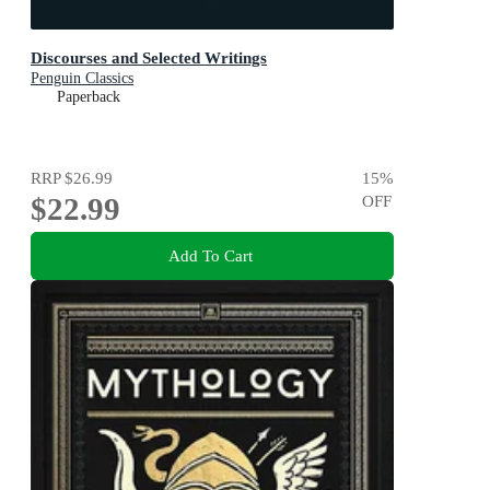
Discourses and Selected Writings
Penguin Classics
Paperback
RRP
$26.99
15
%
$22.99
OFF
Add To Cart