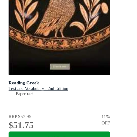
Reading Greek
Text and Vocabulary : 2nd Edition
Paperback
RRP
$57.95
11
%
$51.75
OFF