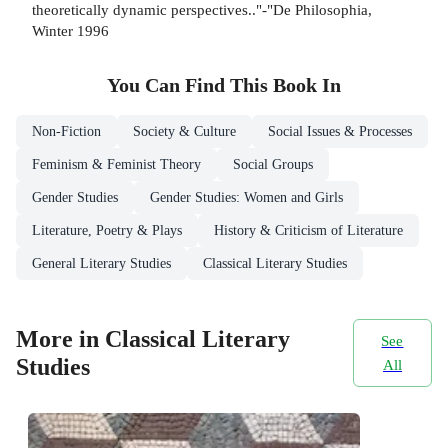
theoretically dynamic perspectives.."-"De Philosophia,
Winter 1996
You Can Find This
Book
In
Non-Fiction
Society & Culture
Social Issues & Processes
Feminism & Feminist Theory
Social Groups
Gender Studies
Gender Studies: Women and Girls
Literature, Poetry & Plays
History & Criticism of Literature
General Literary Studies
Classical Literary Studies
More in Classical Literary
See
Studies
All