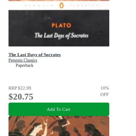
The Last Days of Socrates
Penguin Classics
Paperback
RRP
$22.99
10
%
$20.75
OFF
Add To Cart