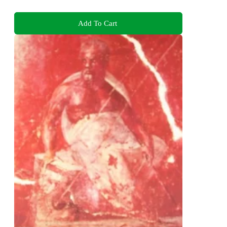
Add To Cart