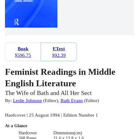
Book
EText
$596.75
$92.39
Feminist Readings in Middle
English Literature
The Wife of Bath and All Her Sect
By:
Leslie Johnson
(
Editor
)
,
Ruth Evans
(
Editor
)
Hardcover | 25 August 1994 | Edition Number 1
At a Glance
Hardcover
Dimensions(cm)
268 Pages
21.6 x 13.8 x 1.6