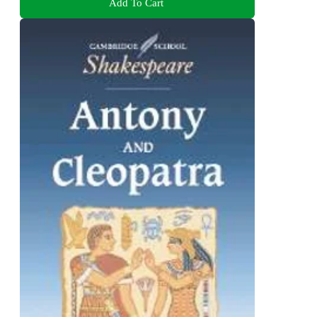
Add To Cart