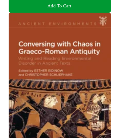
Add To Cart