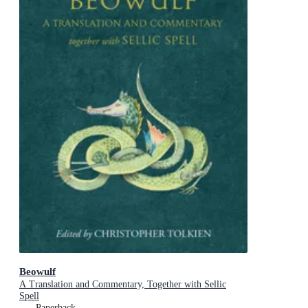
Beowulf
A Translation and Commentary, Together with Sellic
Spell
Paperback