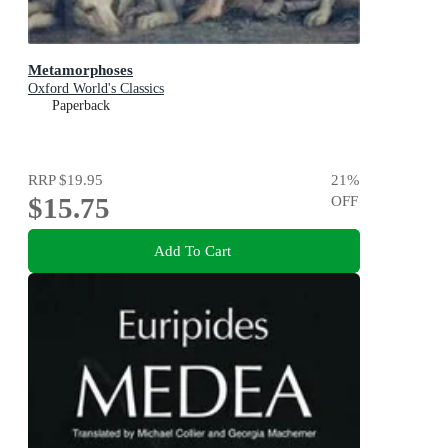
Metamorphoses
Oxford World's Classics
Paperback
RRP
$19.95
21
%
$15.75
OFF
Add To Cart