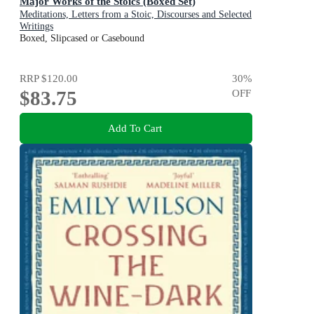
Major Works of the Stoics (Boxed Set)
Meditations, Letters from a Stoic, Discourses and Selected
Writings
Boxed, Slipcased or Casebound
RRP
$120.00
30
%
$83.75
OFF
Add To Cart