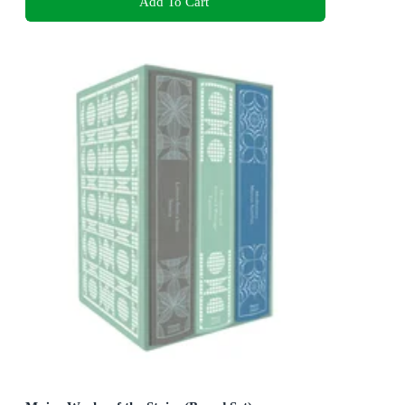
Add To Cart