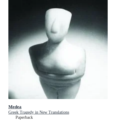
Medea
Greek Tragedy in New Translations
Paperback