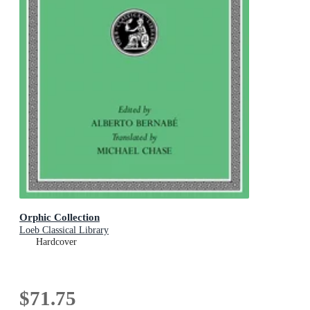
Orphic Collection
Loeb Classical Library
Hardcover
$71.75