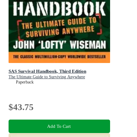
SAS Survival Handbook, Third Edition
The Ultimate Guide to Surviving Anywhere
Paperback
$43.75
Add To Cart