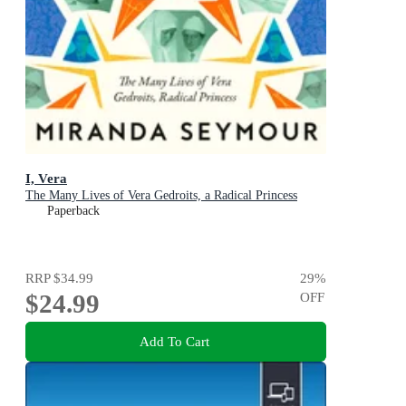
I, Vera
The Many Lives of Vera Gedroits, a Radical Princess
Paperback
RRP
$34.99
29
%
$24.99
OFF
Add To Cart