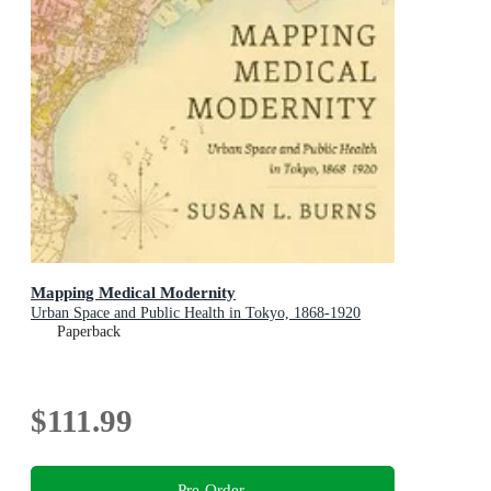
Mapping Medical Modernity
Urban Space and Public Health in Tokyo, 1868-1920
Paperback
$111.99
Pre-Order