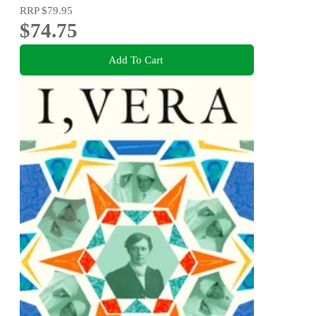
RRP
$79.95
$74.75
Add To Cart