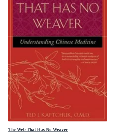
The Web That Has No Weaver