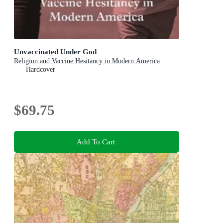
Unvaccinated Under God
Religion and Vaccine Hesitancy in Modern America
Hardcover
$69.75
Add To Cart