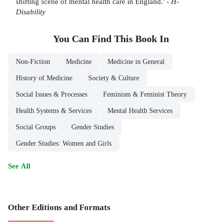
shifting scene of mental health care in England.' -
H-
Disability
You Can Find This
Book
In
Non-Fiction
Medicine
Medicine in General
History of Medicine
Society & Culture
Social Issues & Processes
Feminism & Feminist Theory
Health Systems & Services
Mental Health Services
Social Groups
Gender Studies
Gender Studies: Women and Girls
See All
Other Editions and Formats