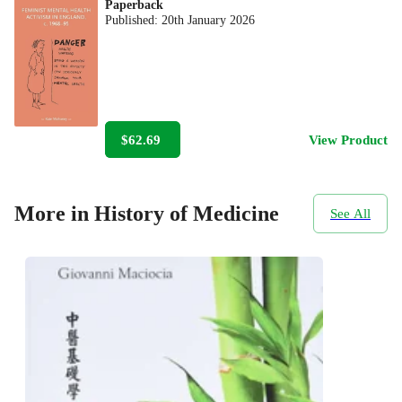
Paperback
Published:
20th January 2026
$62.69
View Product
More in History of Medicine
See All