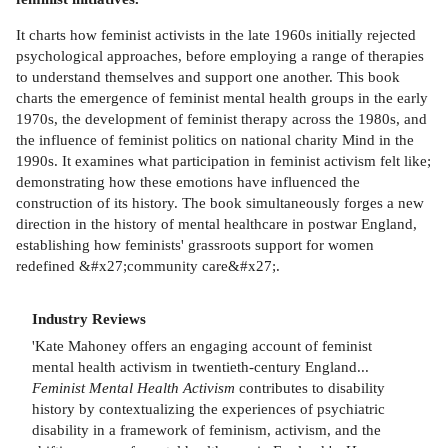
It charts how feminist activists in the late 1960s initially rejected
psychological approaches, before employing a range of therapies
to understand themselves and support one another. This book
charts the emergence of feminist mental health groups in the early
1970s, the development of feminist therapy across the 1980s, and
the influence of feminist politics on national charity Mind in the
1990s. It examines what participation in feminist activism felt like;
demonstrating how these emotions have influenced the
construction of its history. The book simultaneously forges a new
direction in the history of mental healthcare in postwar England,
establishing how feminists' grassroots support for women
redefined &#x27;community care&#x27;.
Industry Reviews
'Kate Mahoney offers an engaging account of feminist
mental health activism in twentieth-century England...
Feminist Mental Health Activism
contributes to disability
history by contextualizing the experiences of psychiatric
disability in a framework of feminism, activism, and the