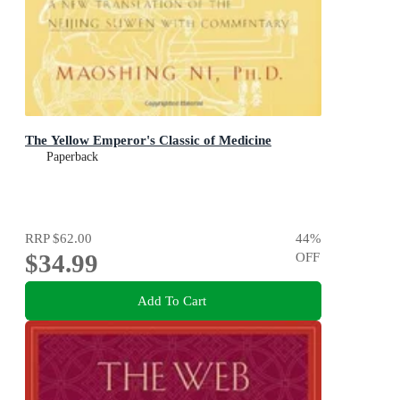
The Yellow Emperor's Classic of Medicine
Paperback
RRP
$62.00
44
%
$34.99
OFF
Add To Cart