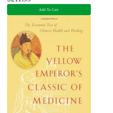
Add To Cart