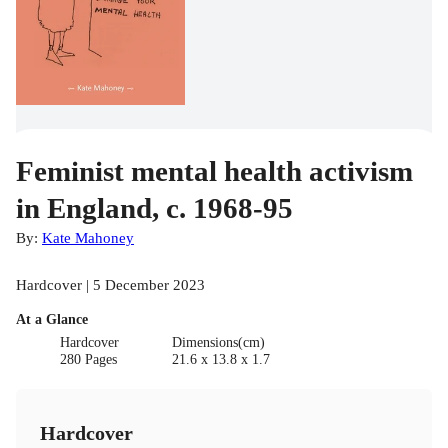
Feminist mental health activism
in England, c. 1968-95
By:
Kate Mahoney
Hardcover | 5 December 2023
At a Glance
Hardcover
Dimensions(cm)
280 Pages
21.6 x 13.8 x 1.7
Hardcover