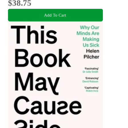
$38.75
Add To Cart