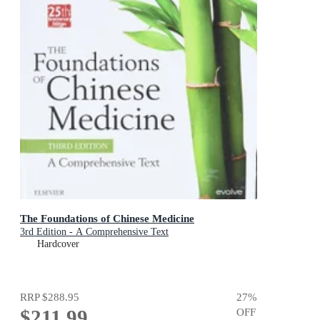
The Foundations of Chinese Medicine
3rd Edition - A Comprehensive Text
Hardcover
RRP
$288.95
27
%
$211.99
OFF