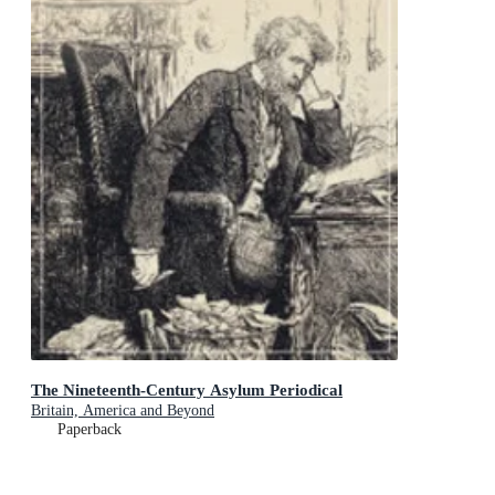
The Nineteenth-Century Asylum Periodical
Britain, America and Beyond
Paperback