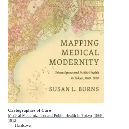
Cartographies of Care
Medical Modernization and Public Health in Tokyo, 1868-
1912
Hardcover