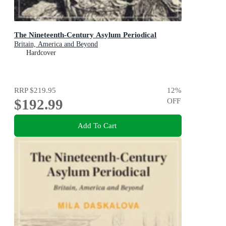
The Nineteenth-Century Asylum Periodical
Britain, America and Beyond
Hardcover
RRP
$219.95
12
%
$192.99
OFF
Add To Cart