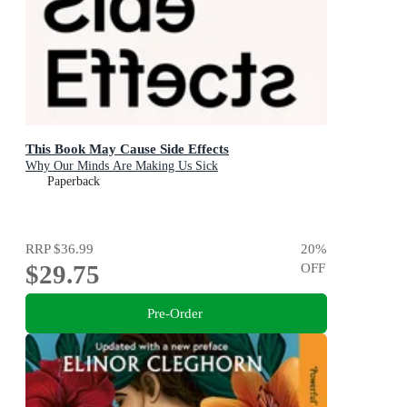
This Book May Cause Side Effects
Why Our Minds Are Making Us Sick
Paperback
RRP
$36.99
20
%
$29.75
OFF
Pre-Order