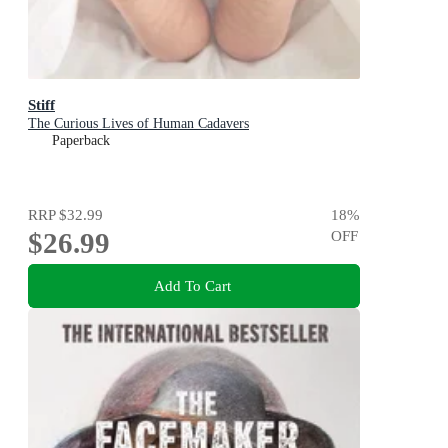
Stiff
The Curious Lives of Human Cadavers
Paperback
RRP
$32.99
18
%
$26.99
OFF
Add To Cart