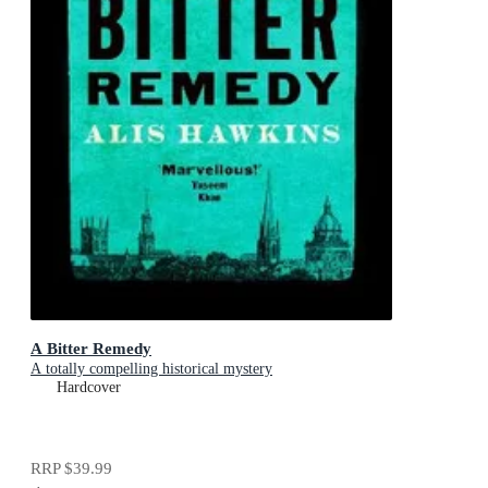
A Bitter Remedy
A totally compelling historical mystery
Hardcover
RRP
$39.99