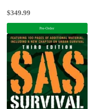
$349.99
Pre-Order