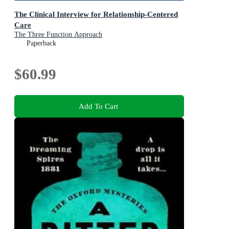
The Clinical Interview for Relationship-Centered
Care
The Three Function Approach
Paperback
$60.99
Add To Cart