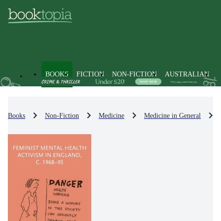
BOOKS
FICTION
NON-FICTION
AUSTRALIAN
Books
Non-Fiction
Medicine
Medicine in General