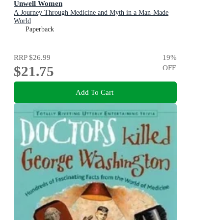
Unwell Women
A Journey Through Medicine and Myth in a Man-Made
World
Paperback
RRP
$26.99
19
%
$21.75
OFF
Add To Cart