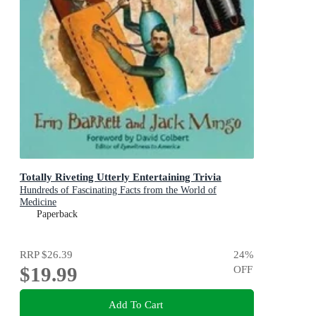
Totally Riveting Utterly Entertaining Trivia
Hundreds of Fascinating Facts from the World of
Medicine
Paperback
RRP
$26.39
24
%
$19.99
OFF
Add To Cart