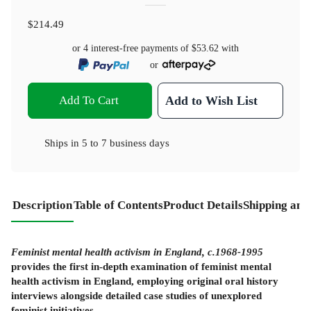
$214.49
or 4 interest-free payments of
$53.62
with
or
Add To Cart
Add to Wish List
Ships in
5 to 7 business days
Description
Table of Contents
Product Details
Shipping and
Feminist mental health activism in England, c.1968-1995
provides the first in-depth examination of feminist mental
health activism in England, employing original oral history
interviews alongside detailed case studies of unexplored
feminist initiatives.