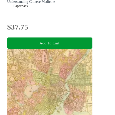
Understanding Chinese Medicine
Paperback
$37.75
Add To Cart