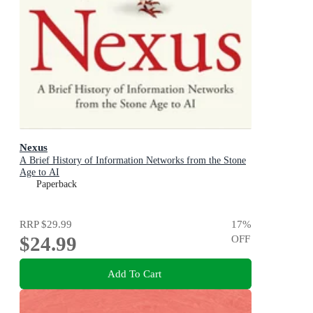
Nexus
A Brief History of Information Networks from the Stone
Age to AI
Paperback
RRP
$29.99
17
%
$24.99
OFF
Add To Cart