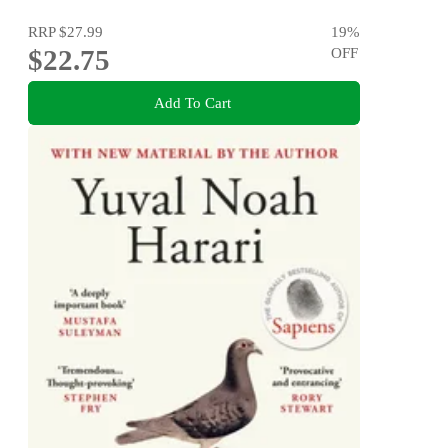
RRP
$27.99
19
%
$22.75
OFF
Add To Cart