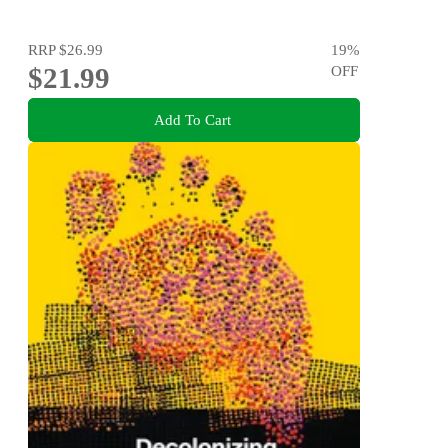
RRP
$26.99
19
%
$21.99
OFF
Add To Cart