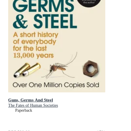
Guns, Germs And Steel
The Fates of Human Societies
Paperback