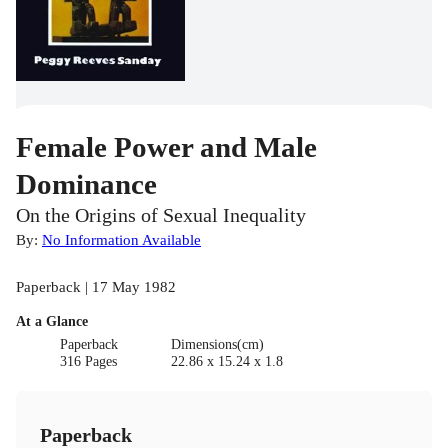
Female Power and Male
Dominance
On the Origins of Sexual Inequality
By:
No Information Available
Paperback | 17 May 1982
At a Glance
Paperback
Dimensions(cm)
316 Pages
22.86 x 15.24 x 1.8
Paperback