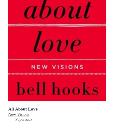
All About Love
New Visions
Paperback