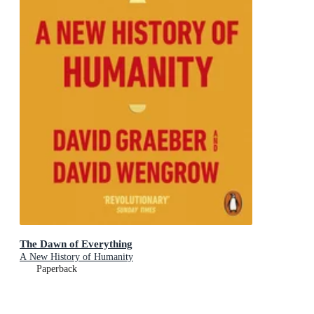
The Dawn of Everything
A New History of Humanity
Paperback