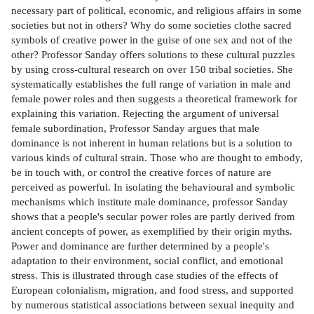
necessary part of political, economic, and religious affairs in some
societies but not in others? Why do some societies clothe sacred
symbols of creative power in the guise of one sex and not of the
other? Professor Sanday offers solutions to these cultural puzzles
by using cross-cultural research on over 150 tribal societies. She
systematically establishes the full range of variation in male and
female power roles and then suggests a theoretical framework for
explaining this variation. Rejecting the argument of universal
female subordination, Professor Sanday argues that male
dominance is not inherent in human relations but is a solution to
various kinds of cultural strain. Those who are thought to embody,
be in touch with, or control the creative forces of nature are
perceived as powerful. In isolating the behavioural and symbolic
mechanisms which institute male dominance, professor Sanday
shows that a people's secular power roles are partly derived from
ancient concepts of power, as exemplified by their origin myths.
Power and dominance are further determined by a people's
adaptation to their environment, social conflict, and emotional
stress. This is illustrated through case studies of the effects of
European colonialism, migration, and food stress, and supported
by numerous statistical associations between sexual inequity and