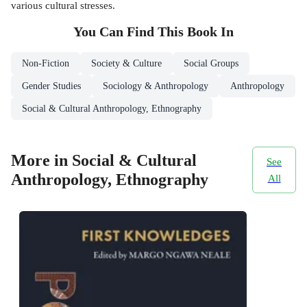
various cultural stresses.
You Can Find This
Book
In
Non-Fiction
Society & Culture
Social Groups
Gender Studies
Sociology & Anthropology
Anthropology
Social & Cultural Anthropology, Ethnography
More in Social & Cultural
See
Anthropology, Ethnography
All