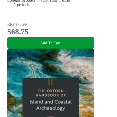
Ecologizing Safety in Post-Tsunami Japan
Paperback
RRP
$73.99
$68.75
Add To Cart