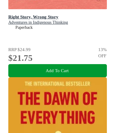
Right Story, Wrong Story
Adventures in Indigenous Thinking
Paperback
RRP
$24.99
13
%
$21.75
OFF
Add To Cart