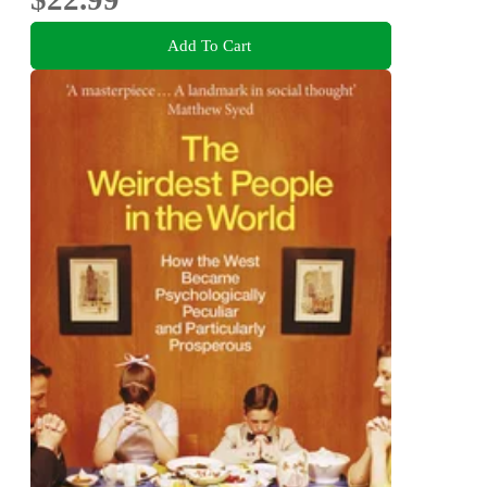
Add To Cart