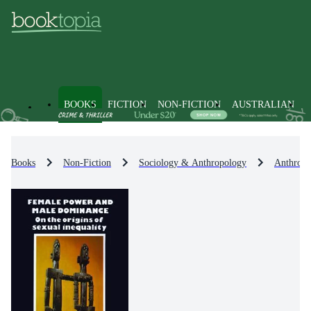
BOOKS
FICTION
NON-FICTION
AUSTRALIAN
Books
Non-Fiction
Sociology & Anthropology
Anthropo