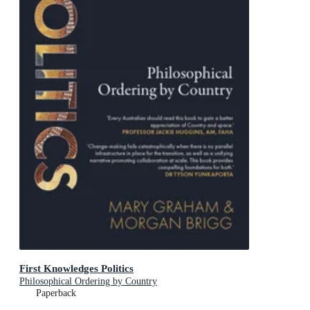
First Knowledges Politics
Philosophical Ordering by Country
Paperback