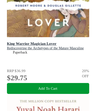
King Warrior Magician Lover
Rediscovering the Archetypes of the Mature Masculine
Paperback
RRP
$36.99
20
%
$29.75
OFF
Add To Cart