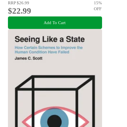
RRP
$26.99
15
%
$22.99
OFF
Add To Cart