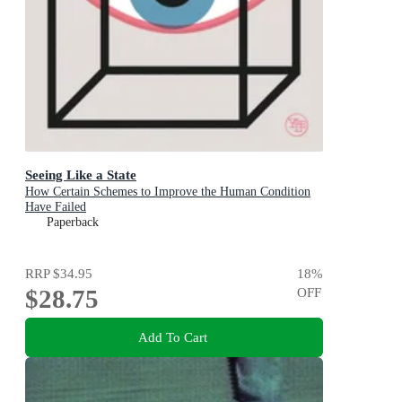
Seeing Like a State
How Certain Schemes to Improve the Human Condition
Have Failed
Paperback
RRP
$34.95
18
%
$28.75
OFF
Add To Cart