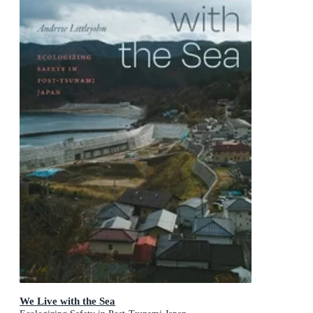
We Live with the Sea