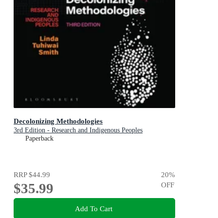
Decolonizing Methodologies
3rd Edition - Research and Indigenous Peoples
Paperback
RRP
$44.99
20
%
$35.99
OFF
Add To Cart