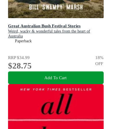
Great Australian Bush Festival Stories
Weird, wacky & wonderful tales from the heart of
Australia
Paperback
RRP
$34.99
18
%
$28.75
OFF
Add To Cart