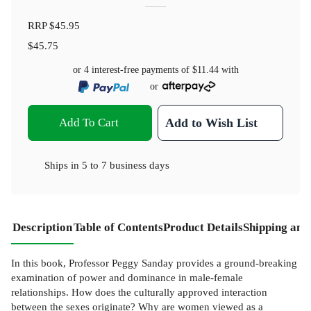
RRP
$45.95
$45.75
or 4 interest-free payments of
$11.44
with
or
Add To Cart
Add to Wish List
Ships in
5 to 7 business days
Description
Table of Contents
Product Details
Shipping and
In this book, Professor Peggy Sanday provides a ground-breaking
examination of power and dominance in male-female
relationships. How does the culturally approved interaction
between the sexes originate? Why are women viewed as a