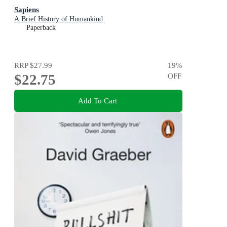
Sapiens
A Brief History of Humankind
Paperback
RRP
$27.99
19
%
$22.75
OFF
Add To Cart