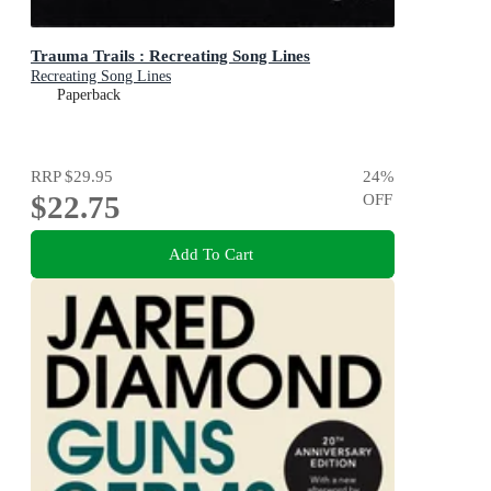
Trauma Trails : Recreating Song Lines
Recreating Song Lines
Paperback
RRP
$29.95
24
%
$22.75
OFF
Add To Cart