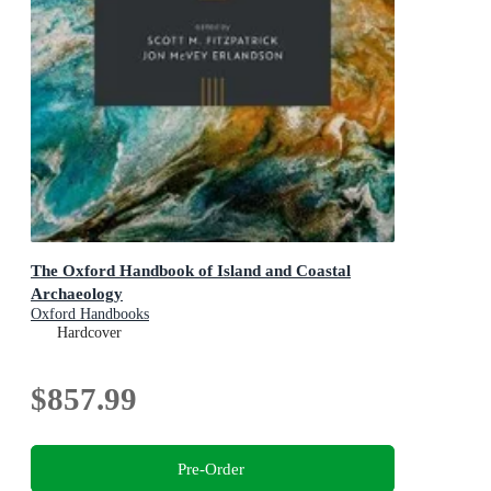
The Oxford Handbook of Island and Coastal
Archaeology
Oxford Handbooks
Hardcover
$857.99
Pre-Order