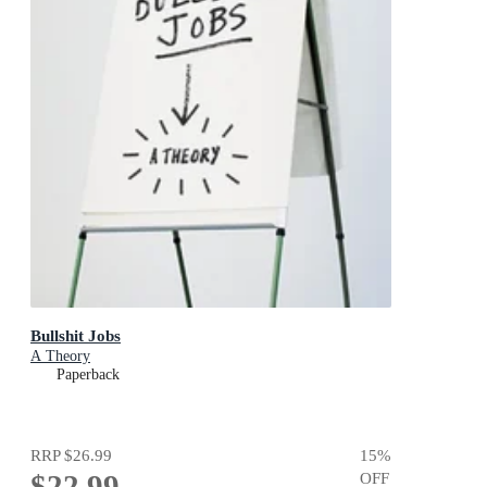
Bullshit Jobs
A Theory
Paperback
RRP
$26.99
15
%
$22.99
OFF