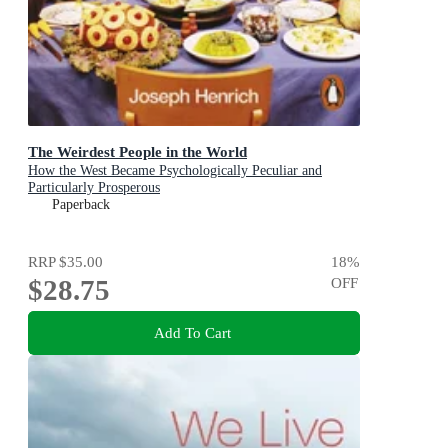
The Weirdest People in the World
How the West Became Psychologically Peculiar and
Particularly Prosperous
Paperback
RRP
$35.00
18
%
$28.75
OFF
Add To Cart