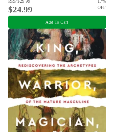
RRP
$29.99
17
%
$24.99
OFF
Add To Cart