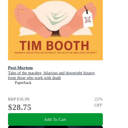
Post-Mortem
Tales of the macabre, hilarious and downright bizarre,
from those who work with death
Paperback
RRP
$36.99
22
%
$28.75
OFF
Add To Cart