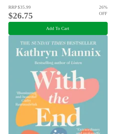
RRP
$35.99
26
%
$26.75
OFF
Add To Cart