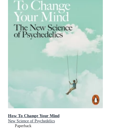
How To Change Your Mind
New Science of Psychedelics
Paperback