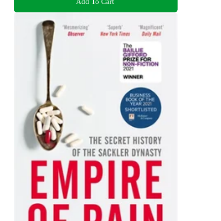
Add To Cart