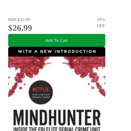
RRP
$32.99
18
%
$26.99
OFF
Add To Cart