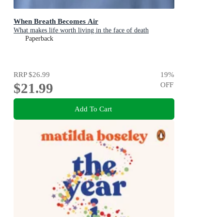
When Breath Becomes Air
What makes life worth living in the face of death
Paperback
RRP
$26.99
19
%
$21.99
OFF
Add To Cart