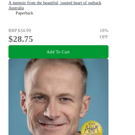
A memoir from the beautiful, rugged heart of outback
Australia
Paperback
RRP
$34.99
18
%
$28.75
OFF
Add To Cart