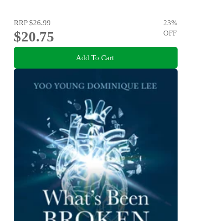
RRP
$26.99
23
%
$20.75
OFF
Add To Cart