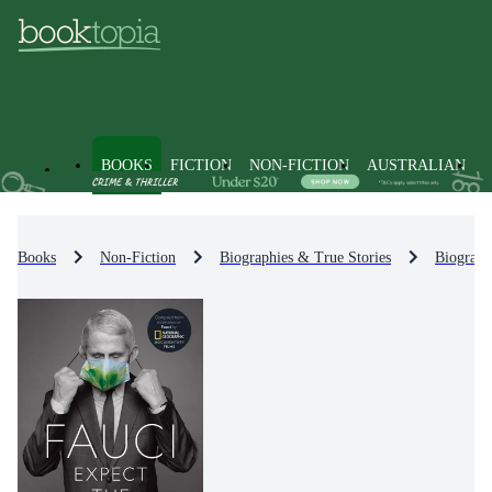
BOOKS
FICTION
NON-FICTION
AUSTRALIAN
Books
Non-Fiction
Biographies & True Stories
Biograph