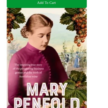
Add To Cart