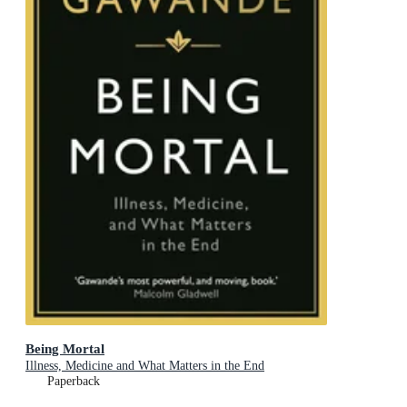
Being Mortal
Illness, Medicine and What Matters in the End
Paperback