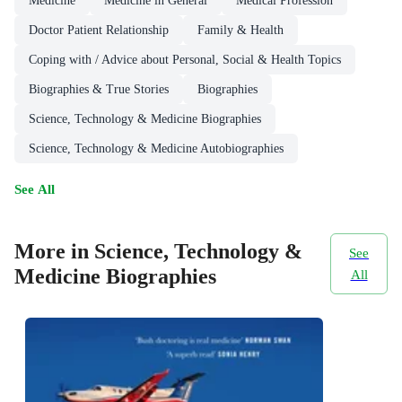
Medicine
Medicine in General
Medical Profession
Doctor Patient Relationship
Family & Health
Coping with / Advice about Personal, Social & Health Topics
Biographies & True Stories
Biographies
Science, Technology & Medicine Biographies
Science, Technology & Medicine Autobiographies
See All
More in Science, Technology &
See
Medicine Biographies
All