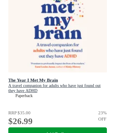
The Year I Met My Brain
A travel companion for adults who have just found out
they have ADHD
Paperback
RRP
$35.00
23
%
$26.99
OFF