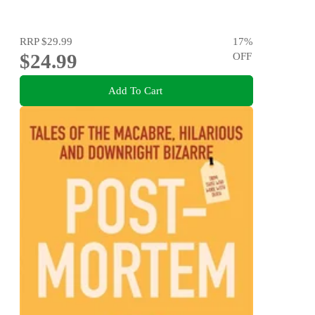
RRP
$29.99
17
%
$24.99
OFF
Add To Cart