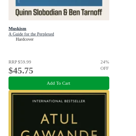
Muskism
A Guide for the Perplexed
Hardcover
RRP
$59.99
24
%
$45.75
OFF
Add To Cart