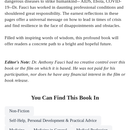
dangerous diseases to strike humankind-- AIDS, Ebola, COVID-
19--Dr. Fauci has worked in daunting professional conditions and
shouldered great responsibility. The earnest reflections in these
pages offer a universal message on how to lead in times of crisis
and find resilience in the face of disappointments and obstacles.
Filled with inspiring words of wisdom, this profound book will
offer readers a concrete path to a bright and hopeful future.
Editor's Note:
Dr. Anthony Fauci had no creative control over this
book or the film on which it is based. He was not paid for his
participation, nor does he have any financial interest in the film or
book release.
You Can Find This
Book
In
Non-Fiction
Self-Help, Personal Development & Practical Advice