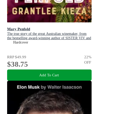
Mary Penfold
The true story of the great Australian winemaker, from
the bestselling award-winning author of SISTER VIV and
MR AND MRS GOULD
Hardcover
RRP
$49.99
22
%
$38.75
OFF
Add To Cart