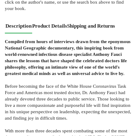
click on the author's name, or use the search box above to find
your book.
Description
Product Details
Shipping and Returns
Compiled from hours of interviews drawn from the eponymous
National Geographic documentary, this inspiring book from
world-renowned infectious disease specialist Anthony Fauci
shares the lessons that have shaped the celebrated doctors life
philosophy, offering an intimate view of one of the world's
greatest medical minds as well as universal advice to live by.
Before becoming the face of the White House Coronavirus Task
Force and Americas most trusted doctor, Dr. Anthony Fauci had
already devoted three decades to public service. Those looking to
live a more compassionate and purposeful life will find inspiration
in his unique perspective on leadership, expecting the unexpected,
and finding joy in difficult times.
With more than three decades spent combating some of the most