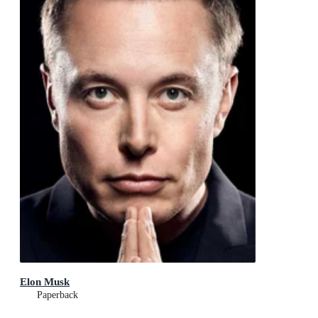
Elon Musk
Paperback