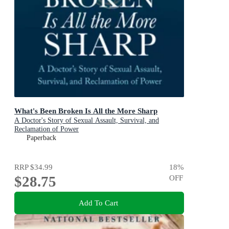
What's Been Broken Is All the More Sharp
A Doctor's Story of Sexual Assault, Survival, and
Reclamation of Power
Paperback
RRP
$34.99
18
%
$28.75
OFF
Add To Cart