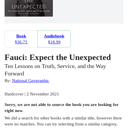
Book
Audiobook
$36.75
$18.99
Fauci: Expect the Unexpected
Ten Lessons on Truth, Service, and the Way
Forward
By:
National Geographic
Hardcover | 2 November 2021
Sorry, we are not able to source the
book
you are looking for
right now.
We did a search for other
books
with a similar title,
however there
were no matches. You can try selecting from a similar category,