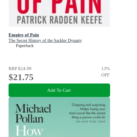
Empire of Pain
The Secret History of the Sackler Dynasty
Paperback
RRP
$24.99
13
%
$21.75
OFF
Add To Cart