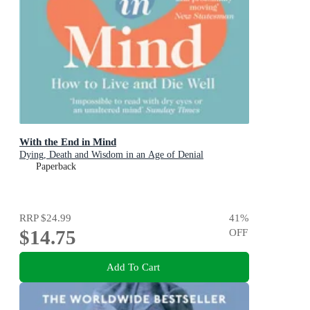
With the End in Mind
Dying, Death and Wisdom in an Age of Denial
Paperback
RRP
$24.99
41
%
$14.75
OFF
Add To Cart