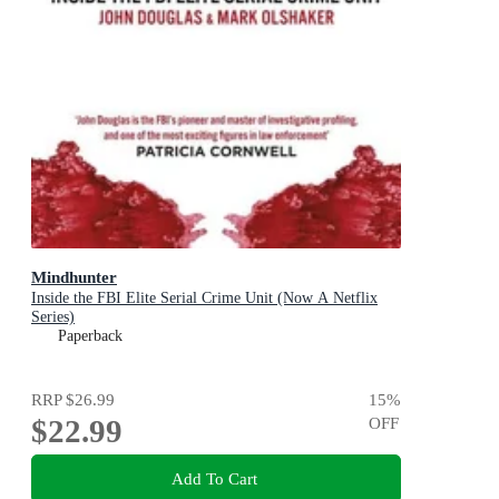
Mindhunter
Inside the FBI Elite Serial Crime Unit (Now A Netflix
Series)
Paperback
RRP
$26.99
15
%
$22.99
OFF
Add To Cart