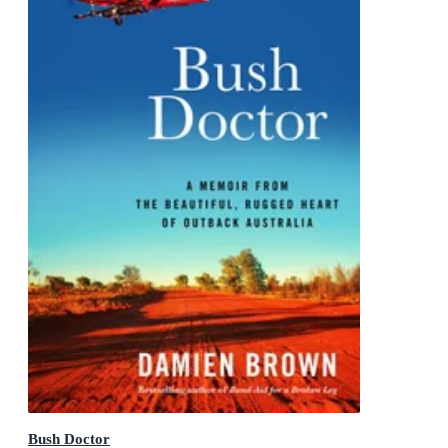
Bush Doctor