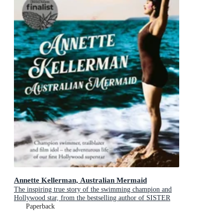
Annette Kellerman, Australian Mermaid
The inspiring true story of the swimming champion and
Hollywood star, from the bestselling author of SISTER
VIV and THE REMARKABLE MRS REIBY
Paperback