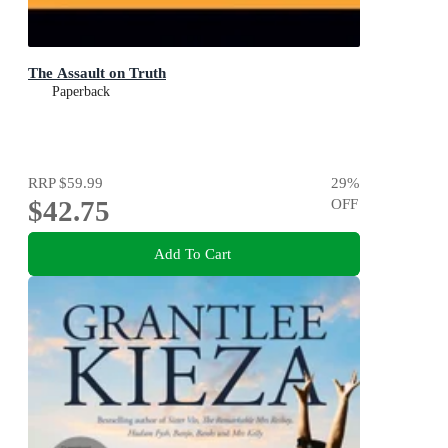
The Assault on Truth
Paperback
RRP
$59.99
29
%
$42.75
OFF
Add To Cart