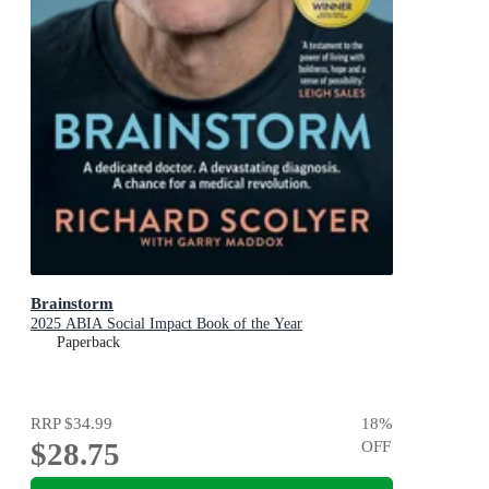
Brainstorm
2025 ABIA Social Impact Book of the Year
Paperback
RRP
$34.99
18
%
$28.75
OFF