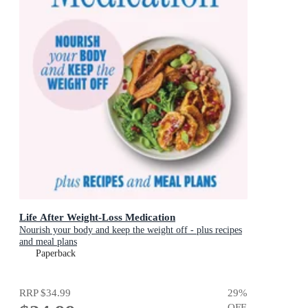
Life After Weight-Loss Medication
Nourish your body and keep the weight off - plus recipes
and meal plans
Paperback
RRP
$34.99
29
%
OFF