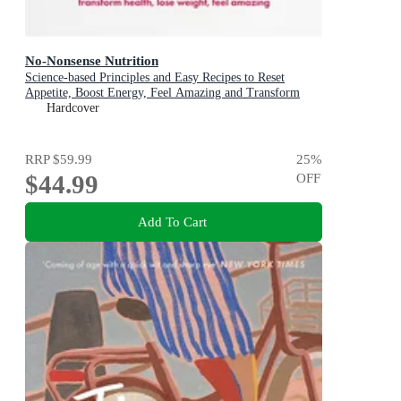
No-Nonsense Nutrition
Science-based Principles and Easy Recipes to Reset
Appetite, Boost Energy, Feel Amazing and Transform
Your Health
Hardcover
RRP
$59.99
25
%
$44.99
OFF
Add To Cart