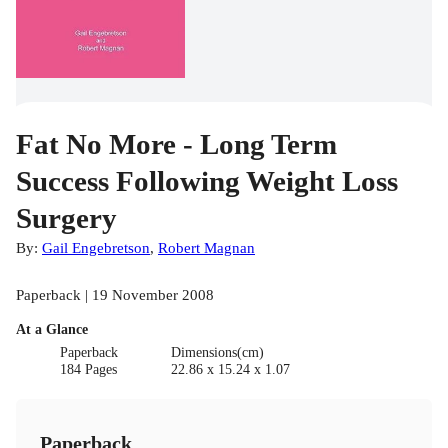
Fat No More - Long Term
Success Following Weight Loss
Surgery
By:
Gail Engebretson
,
Robert Magnan
Paperback | 19 November 2008
At a Glance
Paperback
Dimensions(cm)
184 Pages
22.86 x 15.24 x 1.07
Paperback