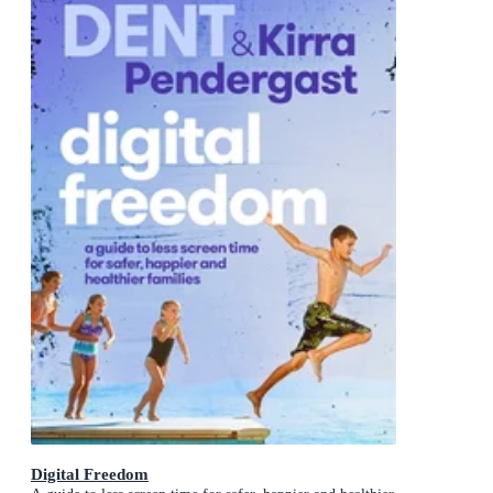
Digital Freedom