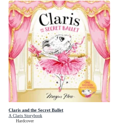
Claris and the Secret Ballet
A Claris Storybook
Hardcover