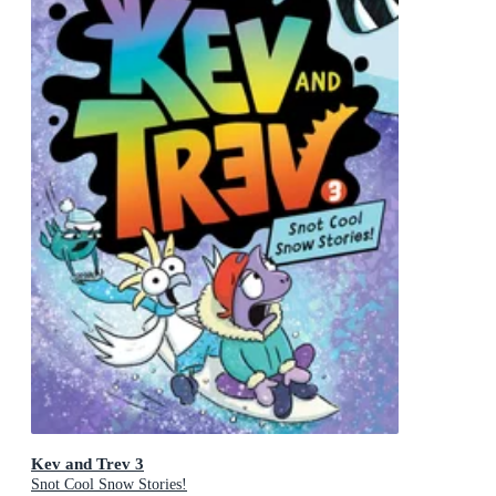
Kev and Trev 3
Snot Cool Snow Stories!