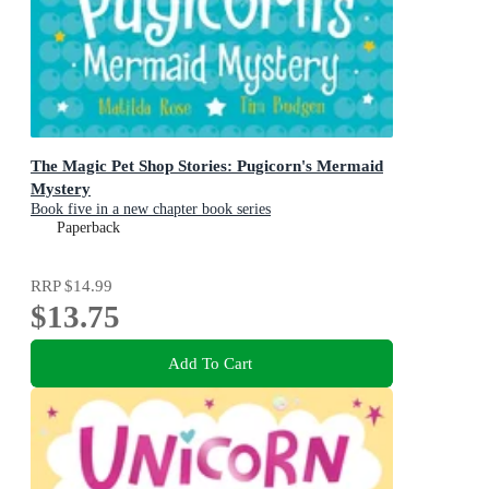
The Magic Pet Shop Stories: Pugicorn's Mermaid
Mystery
Book five in a new chapter book series
Paperback
RRP
$14.99
$13.75
Add To Cart