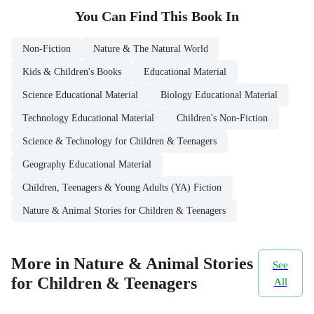
You Can Find This
Book
In
Non-Fiction
Nature & The Natural World
Kids & Children's Books
Educational Material
Science Educational Material
Biology Educational Material
Technology Educational Material
Children's Non-Fiction
Science & Technology for Children & Teenagers
Geography Educational Material
Children, Teenagers & Young Adults (YA) Fiction
Nature & Animal Stories for Children & Teenagers
More in Nature & Animal Stories
See
for Children & Teenagers
All