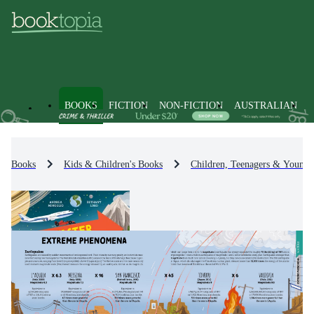
BOOKS
FICTION
NON-FICTION
AUSTRALIAN
Books
Kids & Children's Books
Children, Teenagers & Young 