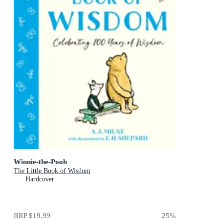
Winnie-the-Pooh
The Little Book of Wisdom
Hardcover
RRP
$19.99
25
%