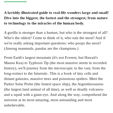
A lavishly-illustrated guide to real-life wonders large and small!
Dive into the biggest, the fastest and the strongest, from nature
to technology to the miracles of the human body.
A gorilla is stronger than a human, but who is the strongest of all?
Who's the oldest? Come to think of it, who eats the most? And if
we're really asking important questions: who poops the most?
(Among mammals, pandas are the champions.)
From Earth's largest mountain (it's not Everest, but Hawaii's
Mauna Kea) to Typhoon Tip (the most massive storm in recorded
history), we'll journey from the microscopic to the vast, from the
long-extinct to the futuristic. This is a book of tiny cells and
distant galaxies, massive trees and poisonous spiders. Meet the
Parker Solar Probe (the fastest space ship), the Argentinosaurus
(the largest land animal of all time), as well as deadly volcanos-
and a squid with a giant eye. And along the way, comprehend the
universe at its most amazing, most astounding and most
unbelievable.