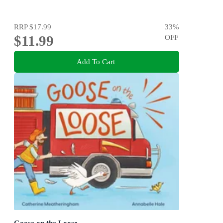
RRP
$17.99
33
%
$11.99
OFF
Add To Cart
Goose on the Loose