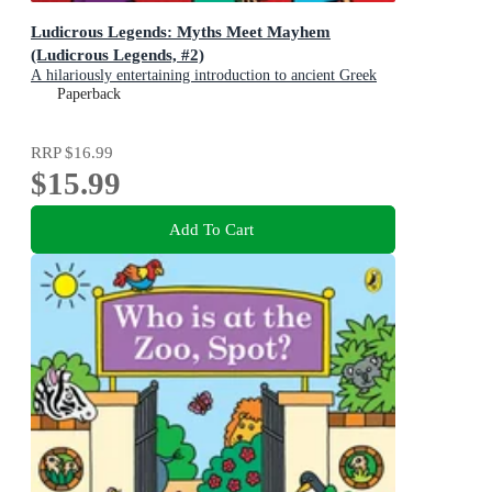
Ludicrous Legends: Myths Meet Mayhem
(Ludicrous Legends, #2)
A hilariously entertaining introduction to ancient Greek
myths for early readers, for fans of HORRIBLE
Paperback
HISTORIES!
RRP
$16.99
$15.99
Add To Cart