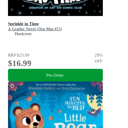
Sprinkle in Time
A Graphic Novel (Dog Man #15)
Hardcover
RRP
$23.99
29
%
$16.99
OFF
Pre-Order