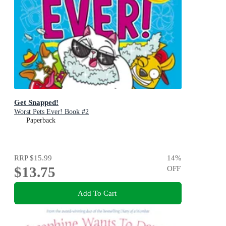
Get Snapped!
Worst Pets Ever! Book #2
Paperback
RRP
$15.99
14
%
$13.75
OFF
Add To Cart