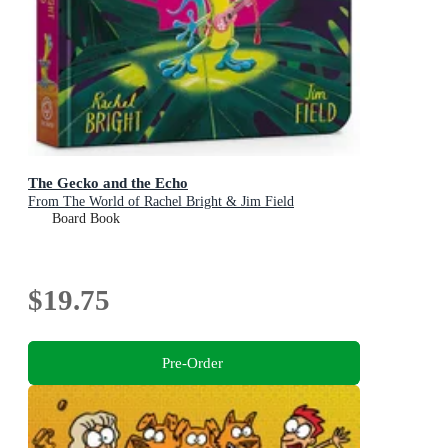
The Gecko and the Echo
From The World of Rachel Bright & Jim Field
Board Book
$19.75
Pre-Order