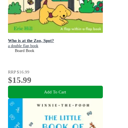
Who is at the Zoo, Spot?
a double flap book
Board Book
RRP
$16.99
$15.99
Add To Cart