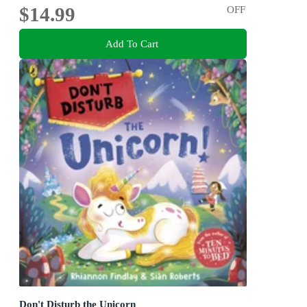
$14.99
OFF
Add To Cart
Don't Disturb the Unicorn