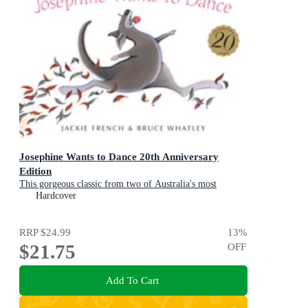
Josephine Wants to Dance 20th Anniversary
Edition
This gorgeous classic from two of Australia's most
beloved creators will inspire a whole new generation of
Hardcover
children to leap after their dreams
RRP
$24.99
13
%
$21.75
OFF
Add To Cart