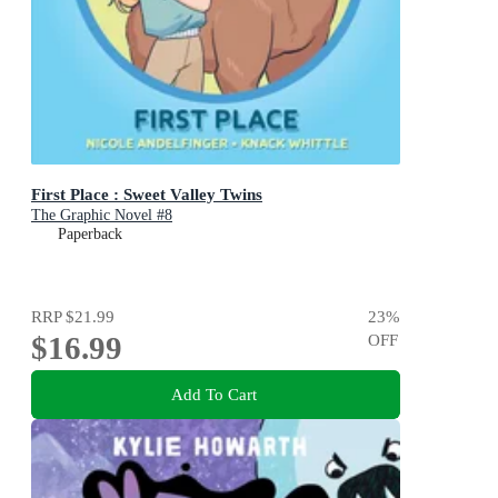
First Place : Sweet Valley Twins
The Graphic Novel #8
Paperback
RRP
$21.99
23
%
$16.99
OFF
Add To Cart