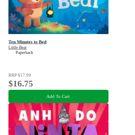
Ten Minutes to Bed
Little Bear
Paperback
RRP
$17.99
$16.75
Add To Cart