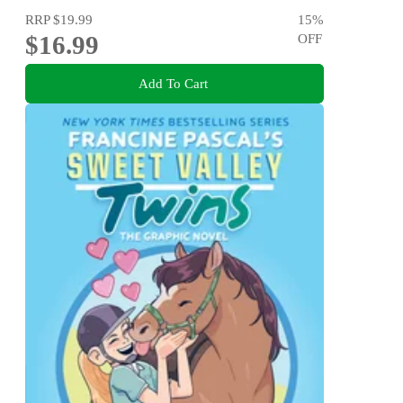
RRP
$19.99
15
%
$16.99
OFF
Add To Cart