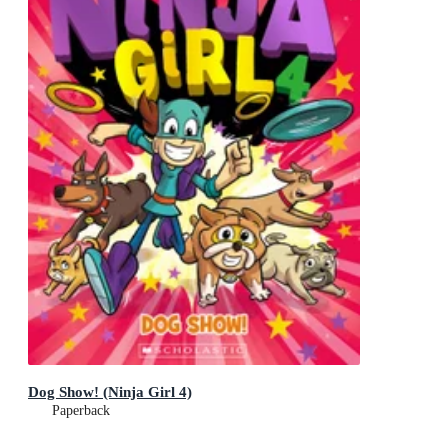
Dog Show! (Ninja Girl 4)
Paperback