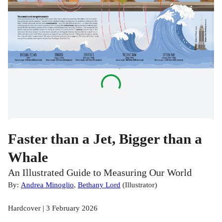
Faster than a Jet, Bigger than a
Whale
An Illustrated Guide to Measuring Our World
By:
Andrea Minoglio
,
Bethany Lord
(
Illustrator
)
Hardcover | 3 February 2026