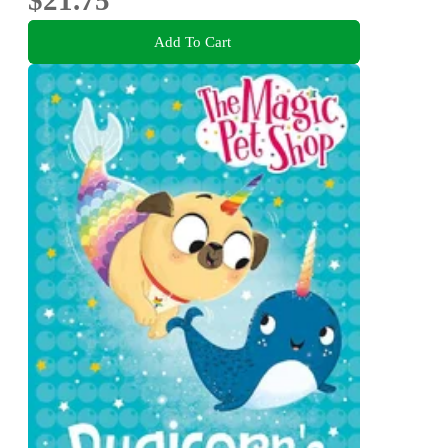
Add To Cart