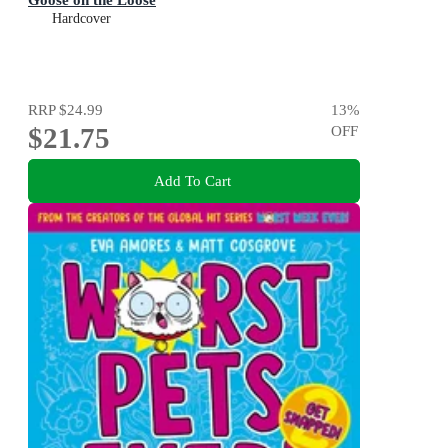
Hardcover
RRP
$24.99
13
%
$21.75
OFF
Add To Cart