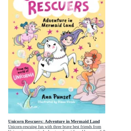
Unicorn Rescuers: Adventure in Mermaid Land
Unicorn-rescuing fun with three brave best friends from