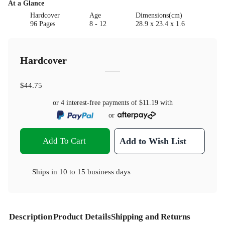
At a Glance
Hardcover
Age
Dimensions(cm)
96 Pages
8 - 12
28.9 x 23.4 x 1.6
Hardcover
$44.75
or 4 interest-free payments of
$11.19
with
or
Add To Cart
Add to Wish List
Ships in
10 to 15 business days
Description
Product Details
Shipping and Returns