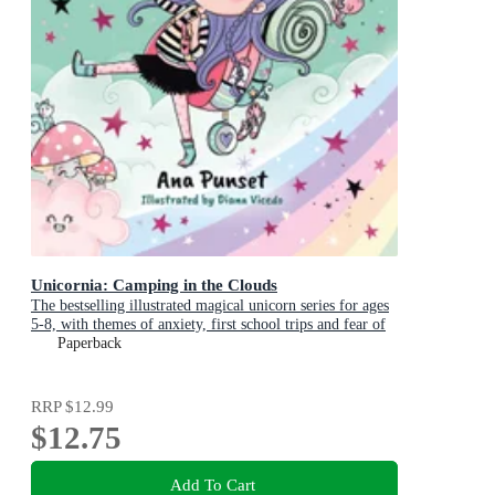
Unicornia: Camping in the Clouds
The bestselling illustrated magical unicorn series for ages
5-8, with themes of anxiety, first school trips and fear of
the dark
Paperback
RRP
$12.99
$12.75
Add To Cart