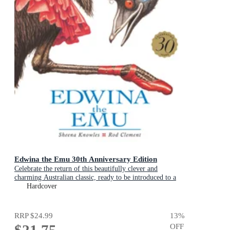
Edwina the Emu 30th Anniversary Edition
Celebrate the return of this beautifully clever and
charming Australian classic, ready to be introduced to a
new generation of happy kids
Hardcover
RRP
$24.99
13
%
$21.75
OFF