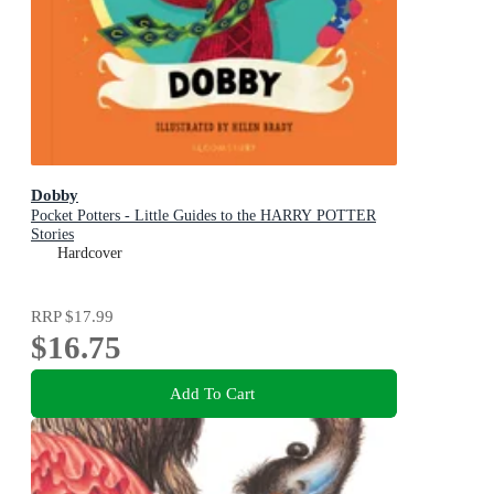
Dobby
Pocket Potters - Little Guides to the HARRY POTTER
Stories
Hardcover
RRP
$17.99
$16.75
Add To Cart