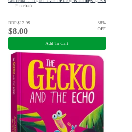
Unicornia - a magical adventure for girls and boys age 6-9
Paperback
RRP
$12.99
38
%
$8.00
OFF
Add To Cart