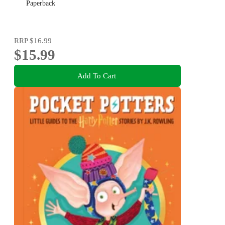
Paperback
RRP
$16.99
$15.99
Add To Cart