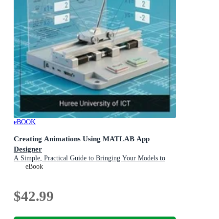
eBOOK
Creating Animations Using MATLAB App
Designer
A Simple, Practical Guide to Bringing Your Models to
Life
eBook
$42.99