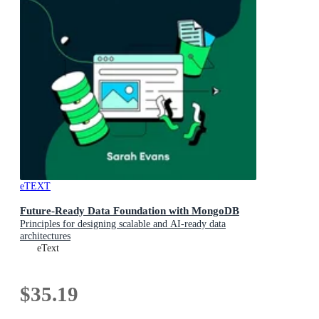
eTEXT
Future-Ready Data Foundation with MongoDB
Principles for designing scalable and AI-ready data
architectures
eText
$35.19