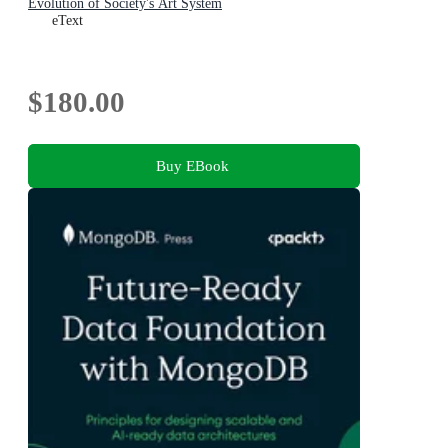
Evolution of Society's Art System
eText
$180.00
Buy EBook