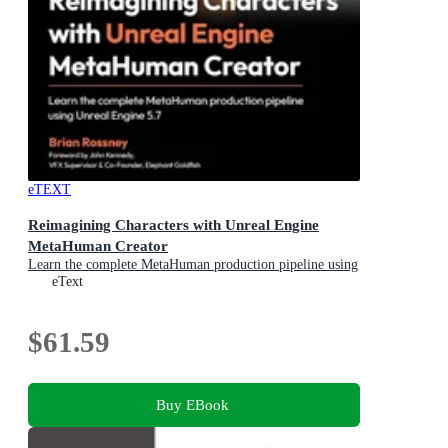
eTEXT
Reimagining Characters with Unreal Engine
MetaHuman Creator
Learn the complete MetaHuman production pipeline using
Unreal Engine 5.7
eText
$61.59
Buy EBook