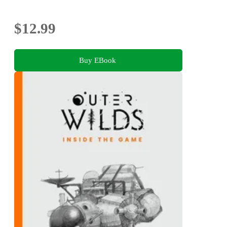
Photography
$12.99
Buy EBook