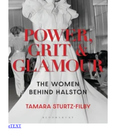
eTEXT