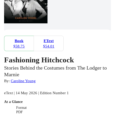
Book
EText
$58.75
$54.01
Fashioning Hitchcock
Stories Behind the Costumes from The Lodger to
Marnie
By:
Caroline Young
eText | 14 May 2026 | Edition Number 1
At a Glance
Format
PDF