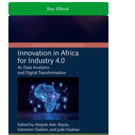
Buy EBook