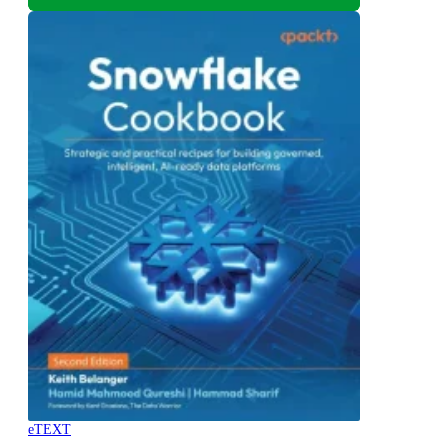
eTEXT