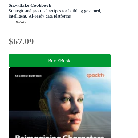
Snowflake Cookbook
Strategic and practical recipes for building governed,
intelligent, AI-ready data platforms
eText
$67.09
Buy EBook