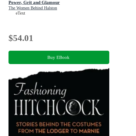
Power, Grit and Glamour
The Women Behind Halston
eText
$54.01
Buy EBook