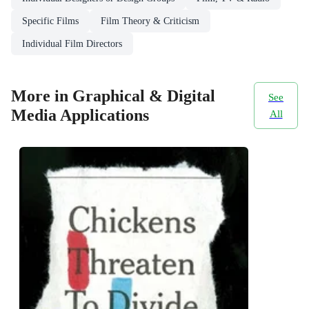
Specific Films
Film Theory & Criticism
Individual Film Directors
More in Graphical & Digital
See
Media Applications
All