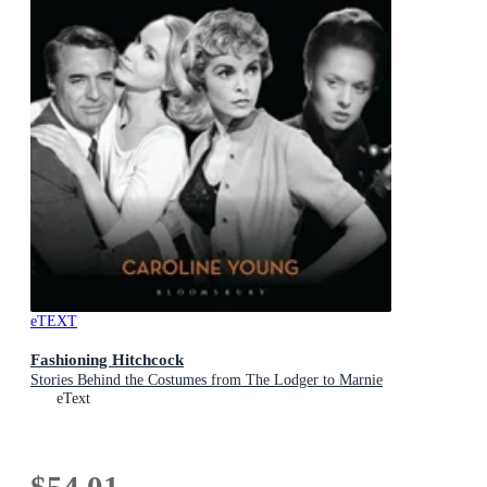
eTEXT
Fashioning Hitchcock
Stories Behind the Costumes from The Lodger to Marnie
eText
$54.01