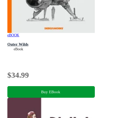
eBOOK
Outer Wilds
eBook
$34.99
Buy EBook