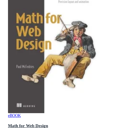
eBOOK
Math for Web Design