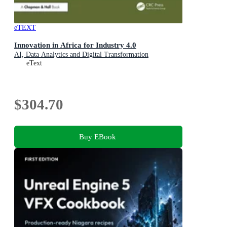
eTEXT
Innovation in Africa for Industry 4.0
AI, Data Analytics and Digital Transformation
eText
$304.70
Buy EBook