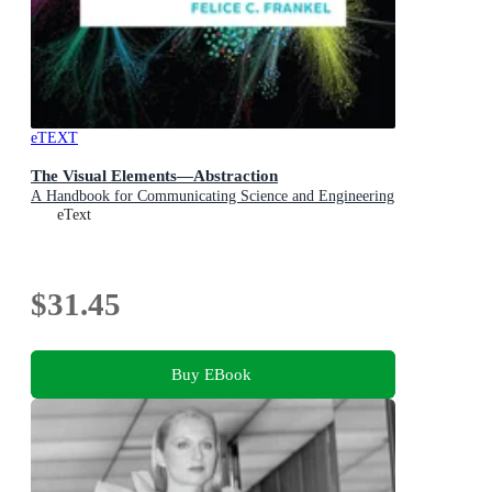
eTEXT
The Visual Elements—Abstraction
A Handbook for Communicating Science and Engineering
eText
$31.45
Buy EBook