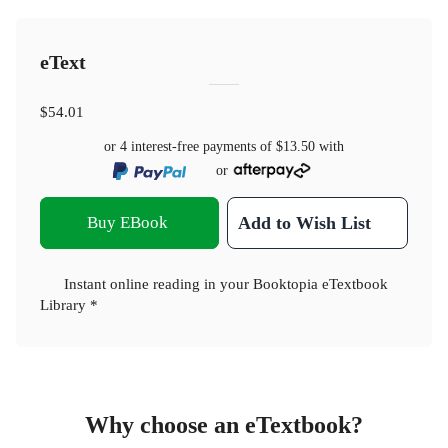
eText
$54.01
or 4 interest-free payments of
$13.50
with
or
Buy EBook
Add to Wish List
Instant online reading in your Booktopia eTextbook
Library *
Why choose an eTextbook?