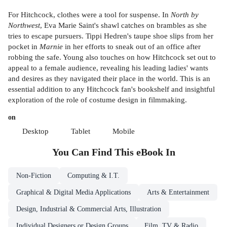
For Hitchcock, clothes were a tool for suspense. In
North by
Northwest
, Eva Marie Saint's shawl catches on brambles as she
tries to escape pursuers. Tippi Hedren's taupe shoe slips from her
pocket in
Marnie
in her efforts to sneak out of an office after
robbing the safe. Young also touches on how Hitchcock set out to
appeal to a female audience, revealing his leading ladies' wants
and desires as they navigated their place in the world. This is an
essential addition to any Hitchcock fan's bookshelf and insightful
exploration of the role of costume design in filmmaking.
on
Desktop
Tablet
Mobile
You Can Find This
eBook
In
Non-Fiction
Computing & I.T.
Graphical & Digital Media Applications
Arts & Entertainment
Design, Industrial & Commercial Arts, Illustration
Individual Designers or Design Groups
Film, TV & Radio