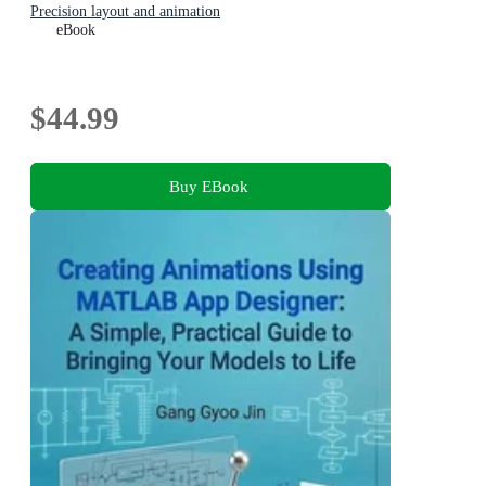
Precision layout and animation
eBook
$44.99
Buy EBook