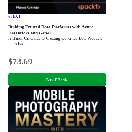
eTEXT
Building Trusted Data Platforms with Azure
Databricks and GenAI
A Hands-On Guide to Creating Governed Data Products
in a Lakehouse
eText
$73.69
Buy EBook