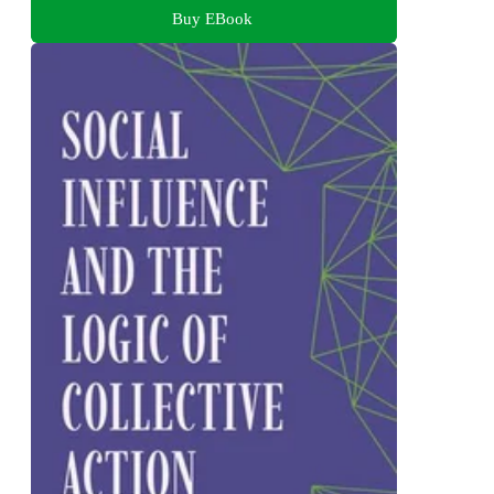
Buy EBook