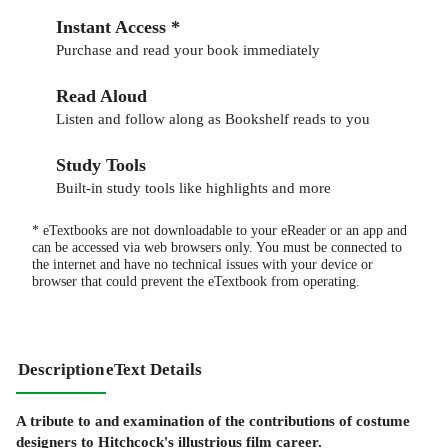
Instant Access *
Purchase and read your book immediately
Read Aloud
Listen and follow along as Bookshelf reads to you
Study Tools
Built-in study tools like highlights and more
* eTextbooks are not downloadable to your eReader or an app and
can be accessed via web browsers only. You must be connected to
the internet and have no technical issues with your device or
browser that could prevent the eTextbook from operating.
Description
eText Details
A tribute to and examination of the contributions of costume
designers to Hitchcock's illustrious film career.