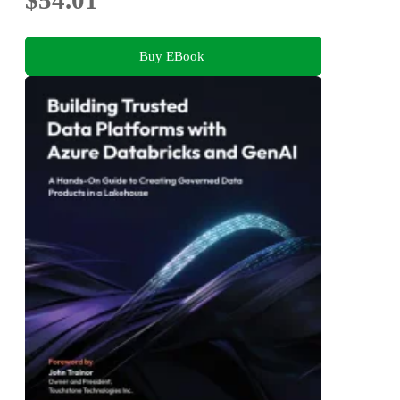
Buy EBook