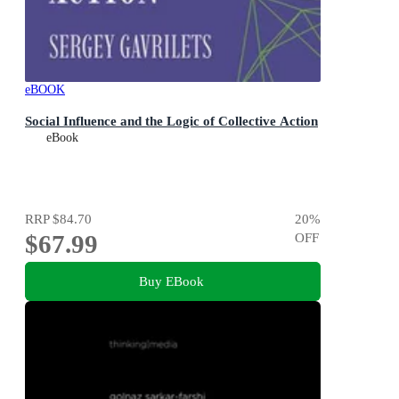
eBOOK
Social Influence and the Logic of Collective Action
eBook
RRP
$84.70
20
%
$67.99
OFF
Buy EBook