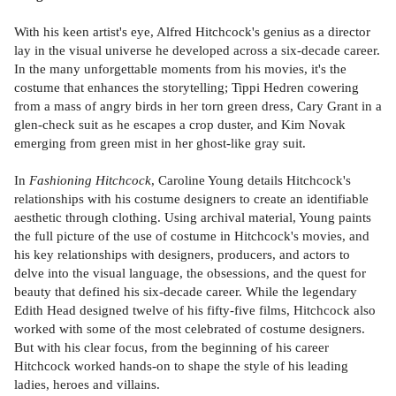
With his keen artist's eye, Alfred Hitchcock's genius as a director
lay in the visual universe he developed across a six-decade career.
In the many unforgettable moments from his movies, it's the
costume that enhances the storytelling; Tippi Hedren cowering
from a mass of angry birds in her torn green dress, Cary Grant in a
glen-check suit as he escapes a crop duster, and Kim Novak
emerging from green mist in her ghost-like gray suit.
In
Fashioning Hitchcock
, Caroline Young details Hitchcock's
relationships with his costume designers to create an identifiable
aesthetic through clothing. Using archival material, Young paints
the full picture of the use of costume in Hitchcock's movies, and
his key relationships with designers, producers, and actors to
delve into the visual language, the obsessions, and the quest for
beauty that defined his six-decade career. While the legendary
Edith Head designed twelve of his fifty-five films, Hitchcock also
worked with some of the most celebrated of costume designers.
But with his clear focus, from the beginning of his career
Hitchcock worked hands-on to shape the style of his leading
ladies, heroes and villains.