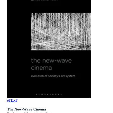
eTEXT
The New-Wave Cinema