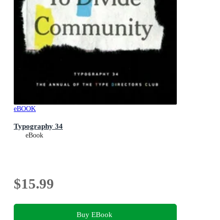
eBOOK
Typography 34
eBook
$15.99
Buy EBook