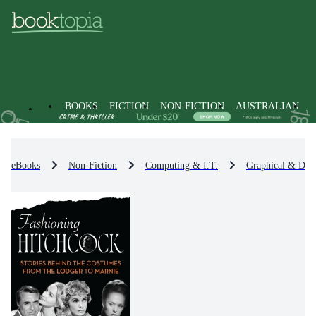
BOOKS
FICTION
NON-FICTION
AUSTRALIAN
eBooks
Non-Fiction
Computing & I.T.
Graphical & Digi