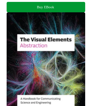
Buy EBook