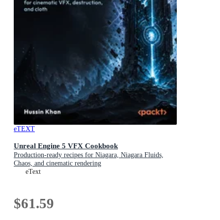
eTEXT
Unreal Engine 5 VFX Cookbook
Production-ready recipes for Niagara, Niagara Fluids,
Chaos, and cinematic rendering
eText
$61.59