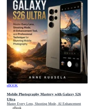
eBOOK
Mobile Photography Mastery with Galaxy S26
Ultra
Master Every Lens, Shooting Mode, AI Enhancement
Tool, and Professional Technique for Stunning Mobile
eBook