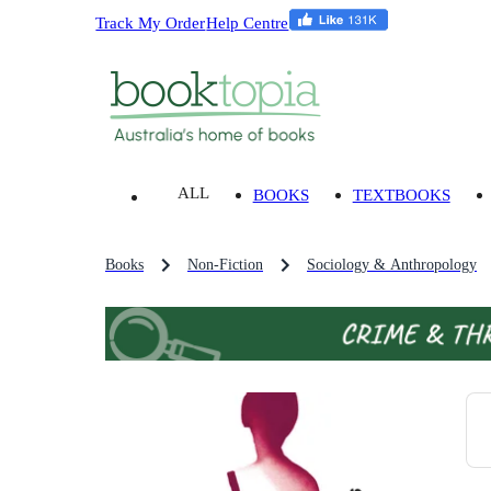
Track My Order
Help Centre
ALL
BOOKS
TEXTBOOKS
Books
Non-Fiction
Sociology & Anthropology