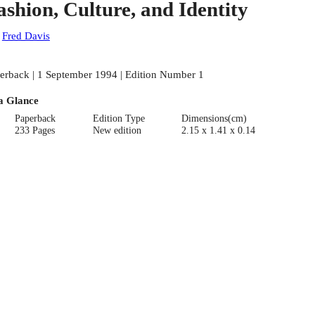
ashion, Culture, and Identity
:
Fred Davis
erback | 1 September 1994 | Edition Number 1
a Glance
Paperback
Edition Type
Dimensions(cm)
233 Pages
New edition
2.15 x 1.41 x 0.14