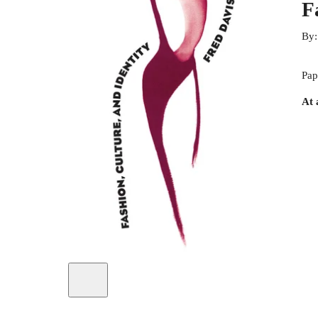
F
By
Pap
At 