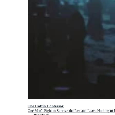
The Coffin Confessor
One Man's Fight to Survive the Past and Leave Nothing to 