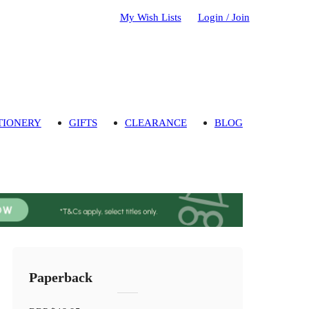
My Wish Lists
Login / Join
TIONERY
GIFTS
CLEARANCE
BLOG
Paperback