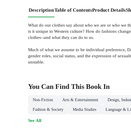
Description
Table of Contents
Product Details
Sh
What do our clothes say about who we are or who we thi
is it unique to Western culture? How do fashions change?
clothes--and what they can do to us.
Much of what we assume to be individual preference, Davi
gender roles, social status, and the expression of sexua
unstable.
You Can Find This
Book
In
Non-Fiction
Arts & Entertainment
Design, Indus
Fashion & Society
Media Studies
Language & Lin
See All