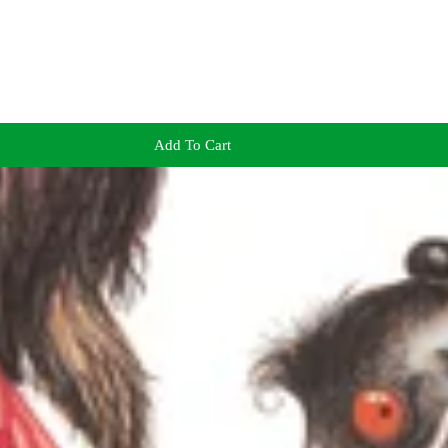
Add To Cart