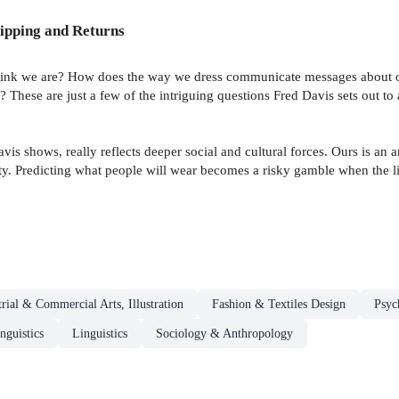
ipping and Returns
nk we are? How does the way we dress communicate messages about our i
 These are just a few of the intriguing questions Fred Davis sets out to
s shows, really reflects deeper social and cultural forces. Ours is an 
lity. Predicting what people will wear becomes a risky gamble when the 
trial & Commercial Arts, Illustration
Fashion & Textiles Design
Psyc
guistics
Linguistics
Sociology & Anthropology