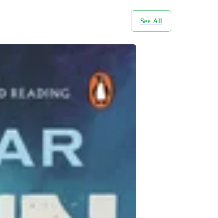
See All