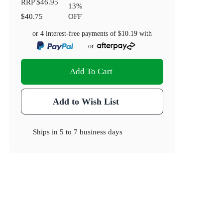
RRP
$46.95
13
%
$40.75
OFF
or 4 interest-free payments of
$10.19
with
or
Add To Cart
Add to Wish List
Ships in
5 to 7 business days