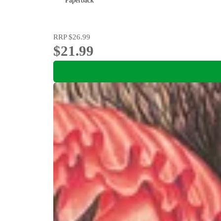
Paperback
RRP
$26.99
$21.99