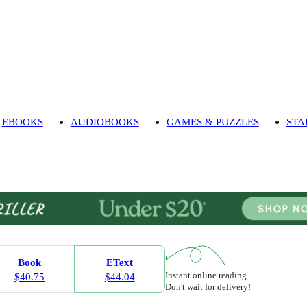
EBOOKS
AUDIOBOOKS
GAMES & PUZZLES
STA
Book
EText
Instant online reading.
$40.75
$44.04
Don't wait for delivery!