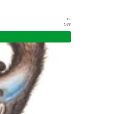
19
%
OFF