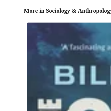
More in Sociology & Anthropolog