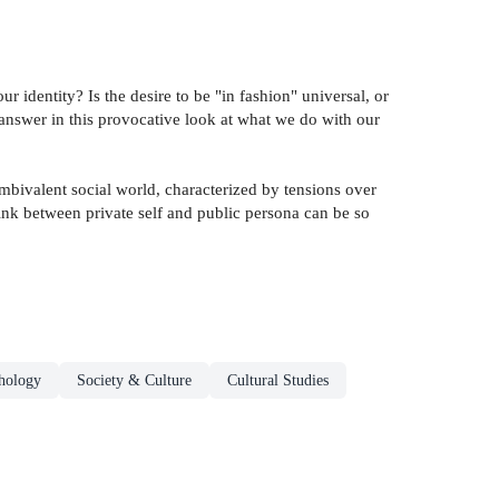
dentity? Is the desire to be "in fashion" universal, or
 answer in this provocative look at what we do with our
ambivalent social world, characterized by tensions over
link between private self and public persona can be so
hology
Society & Culture
Cultural Studies