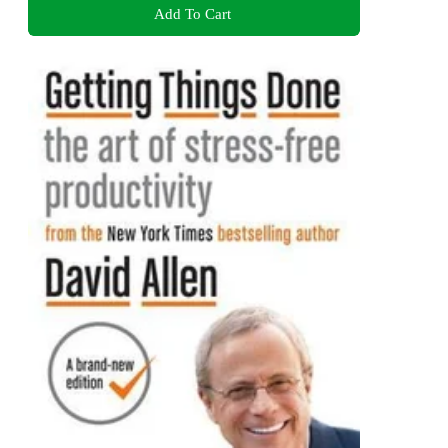
Add To Cart