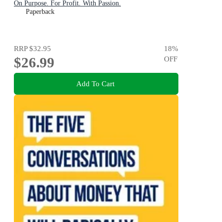
On Purpose. For Profit. With Passion.
Paperback
RRP
$32.95
18
%
$26.99
OFF
Add To Cart