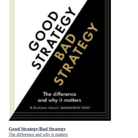
Good Strategy/Bad Strategy
The difference and why it matters