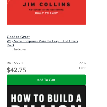
Good to Great
Why Some Companies Make the Leap... And Others
Don't
Hardcover
RRP
$55.00
22
%
$42.75
OFF
Add To Cart