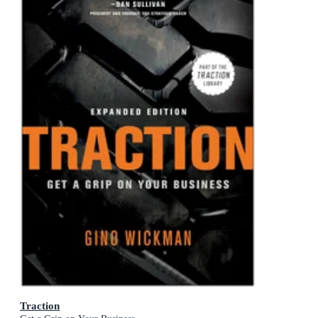
Traction