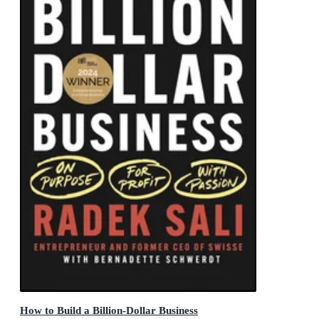
How to Build a Billion-Dollar Business