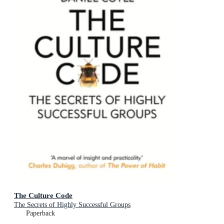
The Culture Code
The Secrets of Highly Successful Groups
Paperback