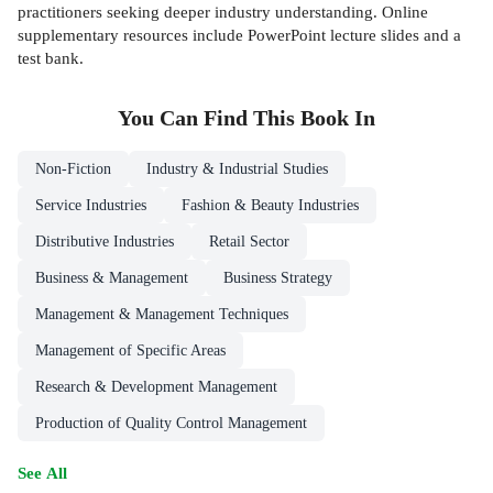
practitioners seeking deeper industry understanding. Online
supplementary resources include PowerPoint lecture slides and a
test bank.
You Can Find This
Book
In
Non-Fiction
Industry & Industrial Studies
Service Industries
Fashion & Beauty Industries
Distributive Industries
Retail Sector
Business & Management
Business Strategy
Management & Management Techniques
Management of Specific Areas
Research & Development Management
Production of Quality Control Management
See All