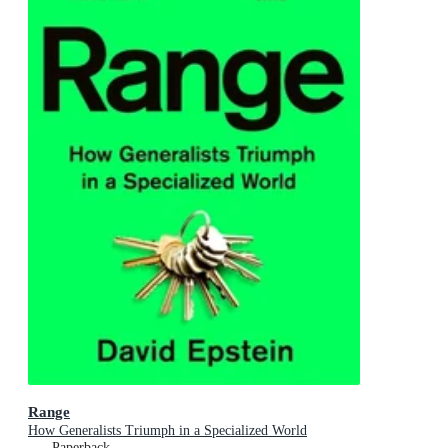
Range
How Generalists Triumph in a Specialized World
Paperback