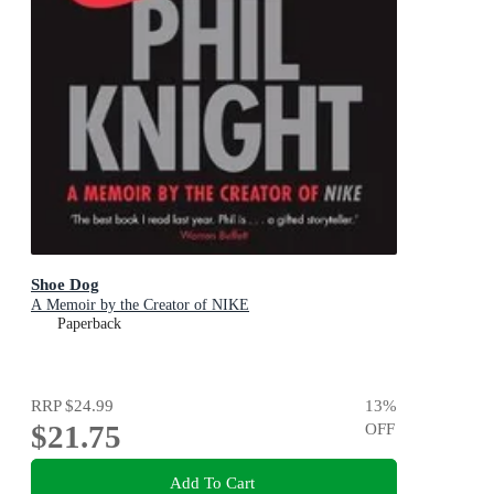
Shoe Dog
A Memoir by the Creator of NIKE
Paperback
RRP
$24.99
13
%
$21.75
OFF
Add To Cart