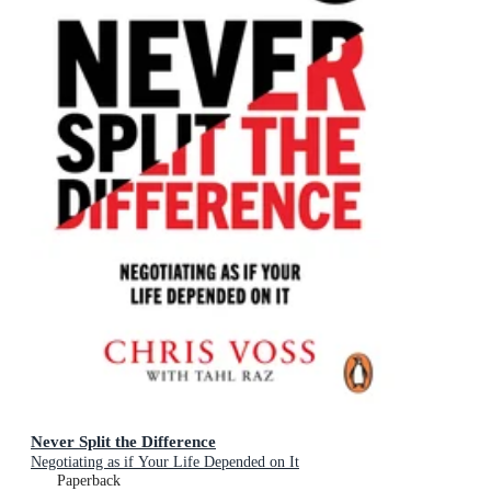
Never Split the Difference
Negotiating as if Your Life Depended on It
Paperback