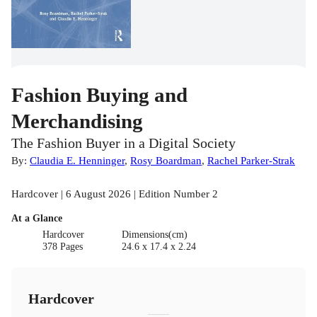
Fashion Buying and
Merchandising
The Fashion Buyer in a Digital Society
By:
Claudia E. Henninger
,
Rosy Boardman
,
Rachel Parker-Strak
Hardcover | 6 August 2026 | Edition Number 2
At a Glance
Hardcover
Dimensions(cm)
378 Pages
24.6 x 17.4 x 2.24
Hardcover