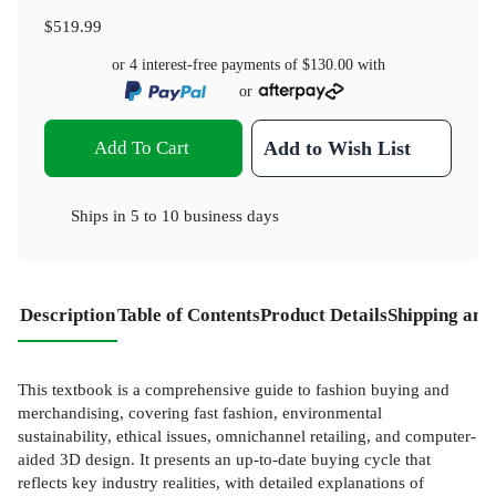
$519.99
or 4 interest-free payments of
$130.00
with
or
Add To Cart
Add to Wish List
Ships in
5 to 10 business days
Description
Table of Contents
Product Details
Shipping and
This textbook is a comprehensive guide to fashion buying and
merchandising, covering fast fashion, environmental
sustainability, ethical issues, omnichannel retailing, and computer-
aided 3D design. It presents an up-to-date buying cycle that
reflects key industry realities, with detailed explanations of