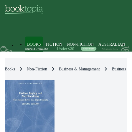
BOOKS
FICTION
NON-FICTION
AUSTRALIAN
Books
Non-Fiction
Business & Management
Business St