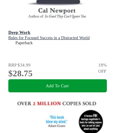
Deep Work
Rules for Focused Success in a Distracted World
Paperback
RRP
$34.99
18
%
$28.75
OFF
Add To Cart