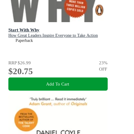
Start With Why
How Great Leaders Inspire Everyone to Take Action
Paperback
RRP
$26.99
23
%
$20.75
OFF
Add To Cart