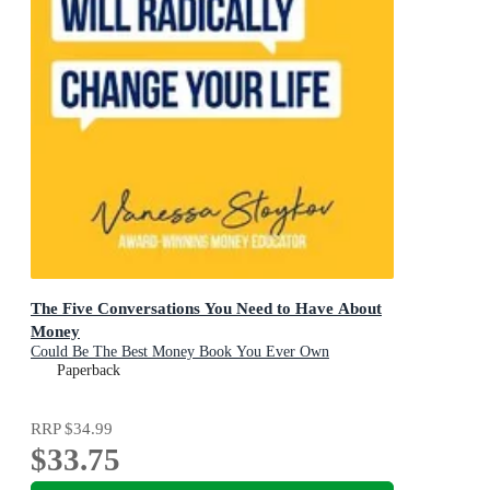
The Five Conversations You Need to Have About
Money
Could Be The Best Money Book You Ever Own
Paperback
RRP
$34.99
$33.75