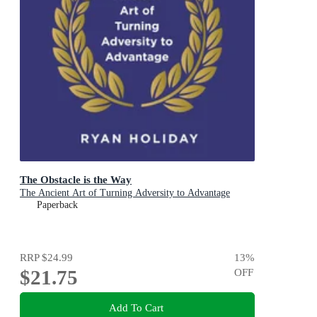
The Obstacle is the Way
The Ancient Art of Turning Adversity to Advantage
Paperback
RRP
$24.99
13
%
$21.75
OFF
Add To Cart