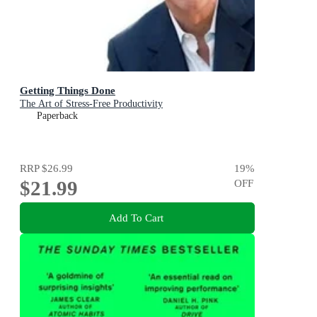
Getting Things Done
The Art of Stress-Free Productivity
Paperback
RRP
$26.99
19
%
$21.99
OFF
Add To Cart