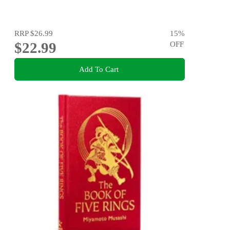
RRP
$26.99
15
%
$22.99
OFF
Add To Cart