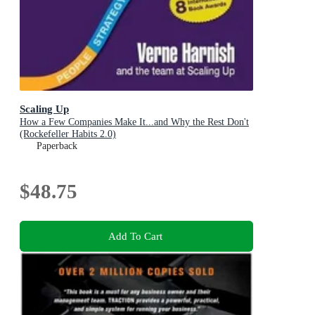
Scaling Up
How a Few Companies Make It...and Why the Rest Don't
(Rockefeller Habits 2.0)
Paperback
$48.75
Add To Cart