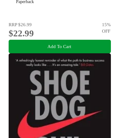
Paperback
RRP
$26.99
15
%
$22.99
OFF
Add To Cart