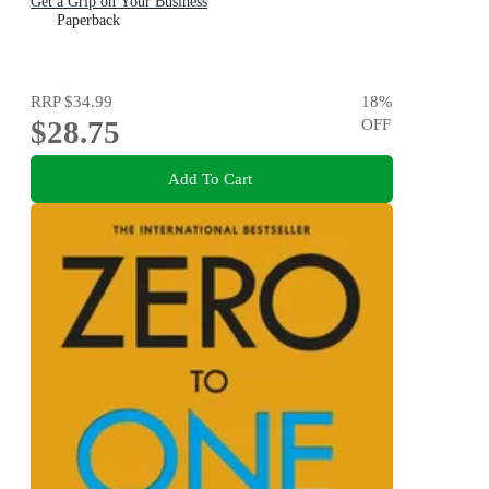
Get a Grip on Your Business
Paperback
RRP
$34.99
18
%
$28.75
OFF
Add To Cart