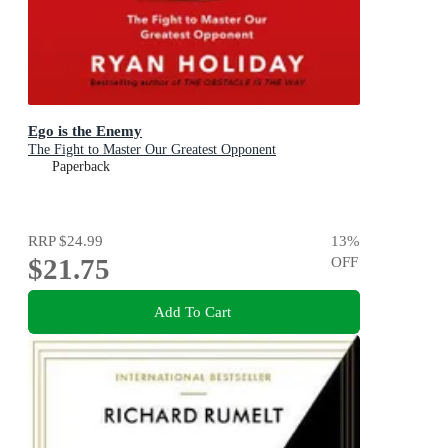
Ego is the Enemy
The Fight to Master Our Greatest Opponent
Paperback
RRP
$24.99
13
%
$21.75
OFF
Add To Cart