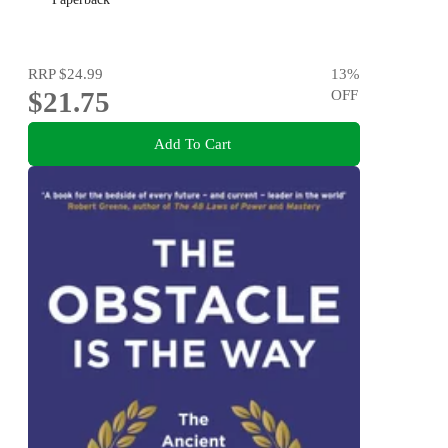
RRP
$24.99
13
%
$21.75
OFF
Add To Cart