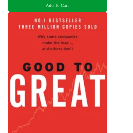
Add To Cart