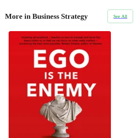
More in Business Strategy
See All