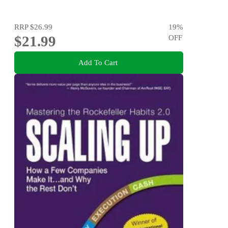
RRP
$26.99
19
%
$21.99
OFF
Add To Cart