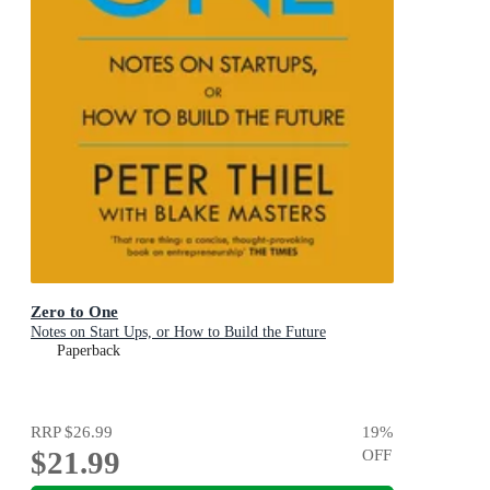
Zero to One
Notes on Start Ups, or How to Build the Future
Paperback
RRP
$26.99
19
%
$21.99
OFF