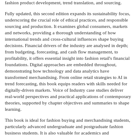
fashion product development, trend translation, and sourcing.
Fully updated, this second edition expands its sustainability focus,
underscoring the crucial role of ethical practices, and responsible
sourcing and production. It examines global consumers, markets
and networks, providing a thorough understanding of how
international trends and cross-cultural influences shape buying
decisions. Financial drivers of the industry are analysed in depth;
from budgeting, forecasting, and cash flow management, to
profitability, it offers essential insight into fashion retail's financial
foundations. Digital approaches are embedded throughout,
demonstrating how technology and data analytics have
transformed merchandising. From online retail strategies to AI in
trend forecasting, this book equips readers with skills needed for
digitally-driven markets. Voice of Industry case studies deliver
real-world perspectives and practical applications of contemporary
theories, supported by chapter objectives and summaries to shape
learning.
This book is ideal for fashion buying and merchandising students,
particularly advanced undergraduate and postgraduate fashion
business students. It is also valuable for academics and