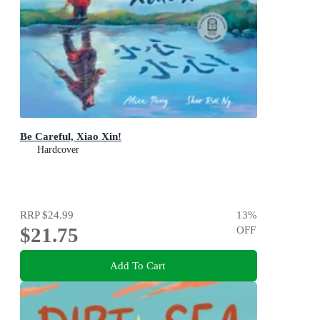
Be Careful, Xiao Xin!
Hardcover
RRP
$24.99
13
%
$21.75
OFF
Add To Cart