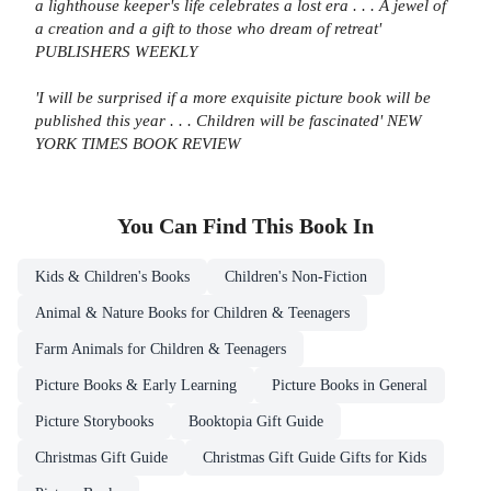
a lighthouse keeper's life celebrates a lost era . . . A jewel of
a creation and a gift to those who dream of retreat'
PUBLISHERS WEEKLY
'I will be surprised if a more exquisite picture book will be
published this year . . . Children will be fascinated' NEW
YORK TIMES BOOK REVIEW
You Can Find This
Book
In
Kids & Children's Books
Children's Non-Fiction
Animal & Nature Books for Children & Teenagers
Farm Animals for Children & Teenagers
Picture Books & Early Learning
Picture Books in General
Picture Storybooks
Booktopia Gift Guide
Christmas Gift Guide
Christmas Gift Guide Gifts for Kids