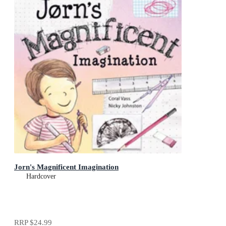
Jorn's Magnificent Imagination
Hardcover
RRP
$24.99