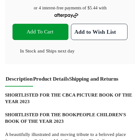
or 4 interest-free payments of
$5.44
with
Add To Cart
Add to Wish List
In Stock
and
Ships next day
Description
Product Details
Shipping and Returns
SHORTLISTED FOR THE CBCA PICTURE BOOK OF THE
YEAR 2023
SHORTLISTED FOR THE BOOKPEOPLE CHILDREN'S
BOOK OF THE YEAR 2023
A beautifully illustrated and moving tribute to a beloved place