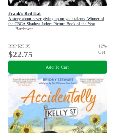
Frank's Red Hat
A story about never giving up on your talents, Winner of
the CBCA Shadow Judges Picture Book of the Year
Award.
Hardcover
RRP
$25.99
12
%
$22.75
OFF
Add To Cart