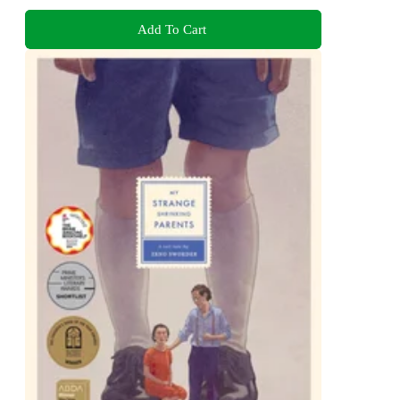
Add To Cart