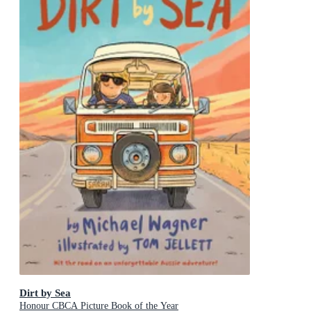
Dirt by Sea
Honour CBCA Picture Book of the Year