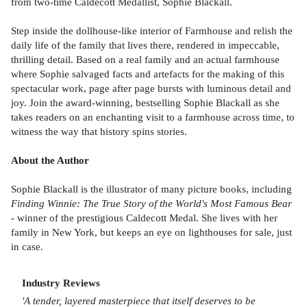
from two-time Caldecott Medallist, Sophie Blackall.
Step inside the dollhouse-like interior of Farmhouse and relish the
daily life of the family that lives there, rendered in impeccable,
thrilling detail. Based on a real family and an actual farmhouse
where Sophie salvaged facts and artefacts for the making of this
spectacular work, page after page bursts with luminous detail and
joy. Join the award-winning, bestselling Sophie Blackall as she
takes readers on an enchanting visit to a farmhouse across time, to
witness the way that history spins stories.
About the Author
Sophie Blackall is the illustrator of many picture books, including
Finding Winnie: The True Story of the World's Most Famous Bear
- winner of the prestigious Caldecott Medal. She lives with her
family in New York, but keeps an eye on lighthouses for sale, just
in case.
Industry Reviews
'A tender, layered masterpiece that itself deserves to be