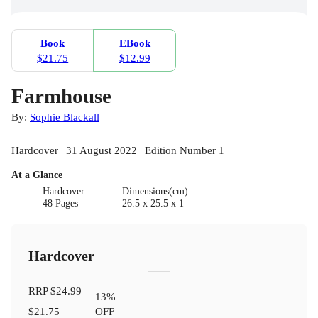
Book
EBook
$21.75
$12.99
Farmhouse
By:
Sophie Blackall
Hardcover | 31 August 2022 | Edition Number 1
At a Glance
Hardcover
Dimensions(cm)
48 Pages
26.5 x 25.5 x 1
Hardcover
RRP
$24.99
13
%
$21.75
OFF