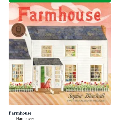
Farmhouse
Hardcover