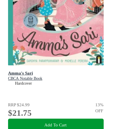
Amma's Sari
CBCA Notable Book
Hardcover
RRP
$24.99
13
%
$21.75
OFF
Add To Cart