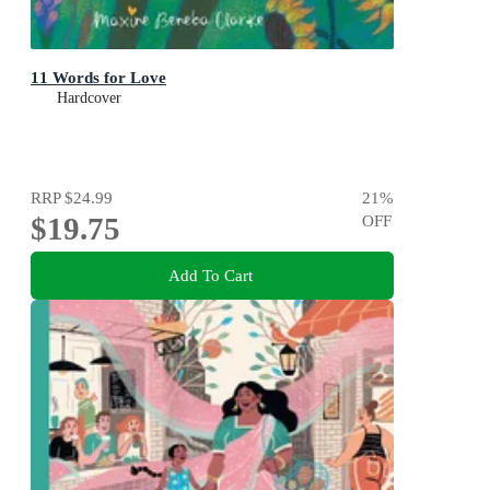
11 Words for Love
Hardcover
RRP
$24.99
21
%
$19.75
OFF
Add To Cart