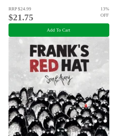
RRP
$24.99
13
%
$21.75
OFF
Add To Cart