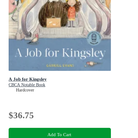
A Job for Kingsley
CBCA Notable Book
Hardcover
$36.75
Add To Cart