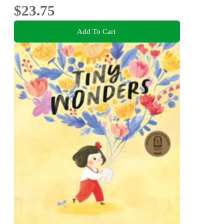
$23.75
Add To Cart