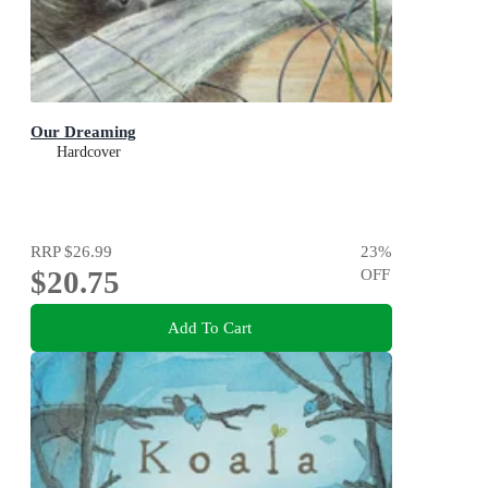
Our Dreaming
Hardcover
RRP
$26.99
23
%
$20.75
OFF
Add To Cart