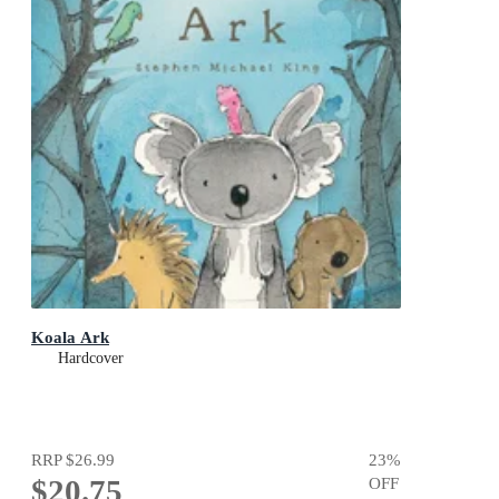
Koala Ark
Hardcover
RRP
$26.99
23
%
$20.75
OFF