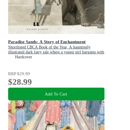
Paradise Sands: A Story of Enchantment
Shortlisted CBCA Book of the Year, A hauntingly
illustrated dark fairy tale where a young girl bargains with
a beastly ruler to save her brothers from a ghostly hotel
Hardcover
RRP
$29.99
$28.99
Add To Cart