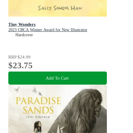
Tiny Wonders
2023 CBCA Winner Award for New Illustrator
Hardcover
RRP
$24.99
$23.75
Add To Cart