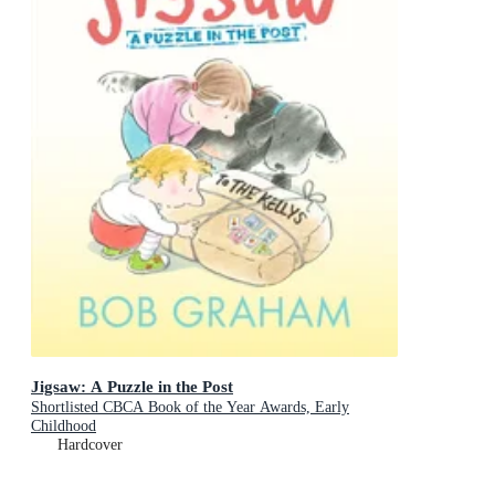
Jigsaw: A Puzzle in the Post
Shortlisted CBCA Book of the Year Awards, Early
Childhood
Hardcover