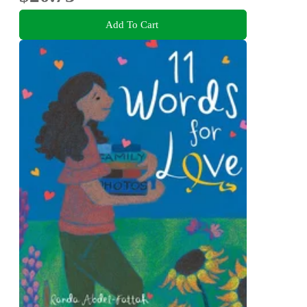
Add To Cart