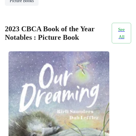
Picture Books
2023 CBCA Book of the Year
See
Notables : Picture Book
All