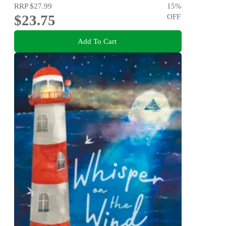
RRP
$27.99
15
%
$23.75
OFF
Add To Cart