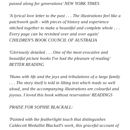
passed along for generations' NEW YORK TIMES
'A lyrical love letter to the past . . . The illustrations feel like a
patchwork quilt - with pieces of history and experience
stitched together to make a beautiful and complete whole . . .
Every page can be revisited over and over again'
CHILDREN'S BOOK COUNCIL OF AUSTRALIA
'Gloriously detailed . . . One of the most evocative and
beautiful picture books I've had the pleasure of reading'
BETTER READING
'Hums with life and the joys and tribulations of a large family
. . . The story itself is told in lilting text which reads so well
aloud, and the accompanying illustrations are colourful and
joyous. I loved this book without reservation' READINGS
PRAISE FOR SOPHIE BLACKALL:
'Painted with the featherlight touch that distinguishes
Caldecott Medallist Blackall's work, this graceful account of