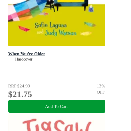
When You're Older
Hardcover
RRP
$24.99
13
%
$21.75
OFF
Add To Cart