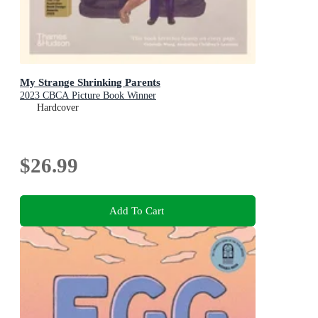
My Strange Shrinking Parents
2023 CBCA Picture Book Winner
Hardcover
$26.99
Add To Cart