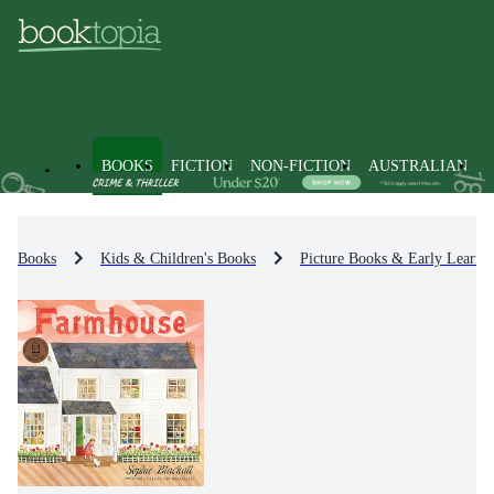
BOOKS
FICTION
NON-FICTION
AUSTRALIAN
Books
Kids & Children's Books
Picture Books & Early Learni