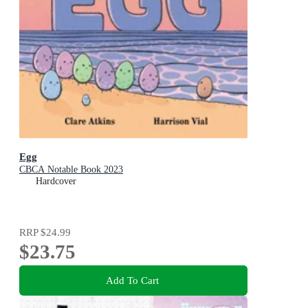
Egg
CBCA Notable Book 2023
Hardcover
RRP
$24.99
$23.75
Add To Cart