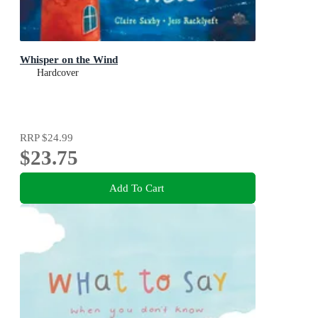
Whisper on the Wind
Hardcover
RRP
$24.99
$23.75
Add To Cart