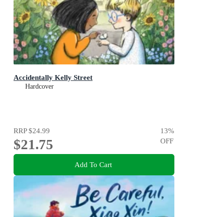
Accidentally Kelly Street
Hardcover
RRP
$24.99
13
%
$21.75
OFF
Add To Cart