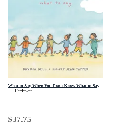
What to Say When You Don't Know What to Say
Hardcover
$37.75