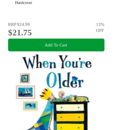
Hardcover
RRP
$24.99
13
%
$21.75
OFF
Add To Cart