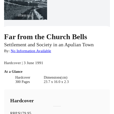
Far from the Church Bells
Settlement and Society in an Apulian Town
By:
No Information Available
Hardcover | 3 June 1991
At a Glance
Hardcover
Dimensions(cm)
300 Pages
23.7 x 16.0 x 2.3
Hardcover
RRP
$179.95