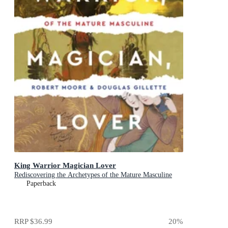
King Warrior Magician Lover
Rediscovering the Archetypes of the Mature Masculine
Paperback
RRP
$36.99
20
%