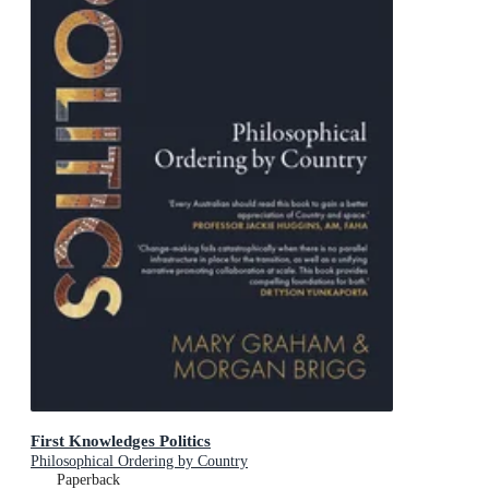
First Knowledges Politics
Philosophical Ordering by Country
Paperback