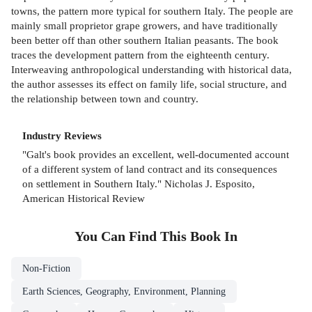
towns, the pattern more typical for southern Italy. The people are
mainly small proprietor grape growers, and have traditionally
been better off than other southern Italian peasants. The book
traces the development pattern from the eighteenth century.
Interweaving anthropological understanding with historical data,
the author assesses its effect on family life, social structure, and
the relationship between town and country.
Industry Reviews
"Galt's book provides an excellent, well-documented account
of a different system of land contract and its consequences
on settlement in Southern Italy." Nicholas J. Esposito,
American Historical Review
You Can Find This
Book
In
Non-Fiction
Earth Sciences, Geography, Environment, Planning