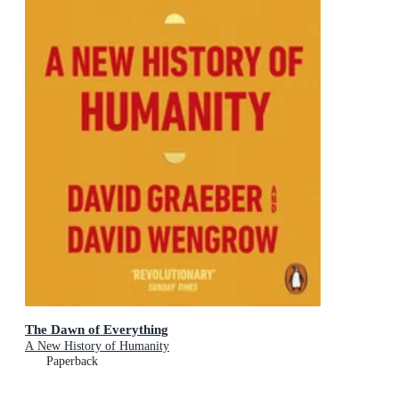
The Dawn of Everything
A New History of Humanity
Paperback