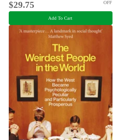
$29.75
OFF
Add To Cart