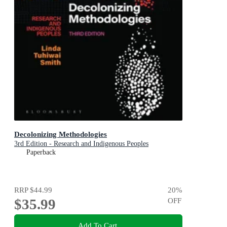
Decolonizing Methodologies
3rd Edition - Research and Indigenous Peoples
Paperback
RRP
$44.99
20
%
$35.99
OFF
Add To Cart