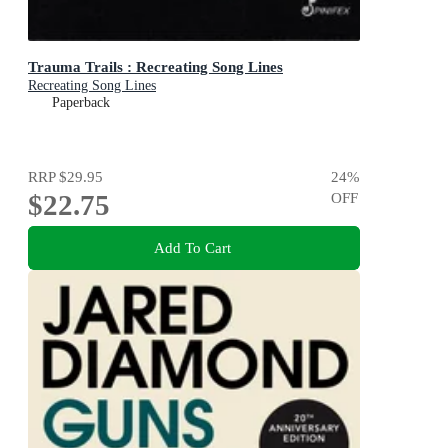
Trauma Trails : Recreating Song Lines
Recreating Song Lines
Paperback
RRP
$29.95
24
%
$22.75
OFF
Add To Cart