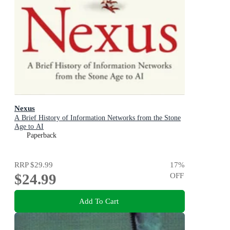
Nexus
A Brief History of Information Networks from the Stone
Age to AI
Paperback
RRP
$29.99
17
%
$24.99
OFF
Add To Cart