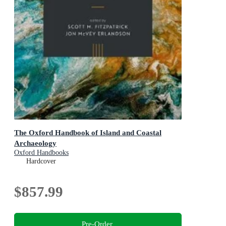
The Oxford Handbook of Island and Coastal
Archaeology
Oxford Handbooks
Hardcover
$857.99
Pre-Order