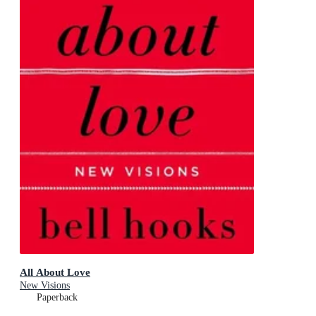
All About Love
New Visions
Paperback