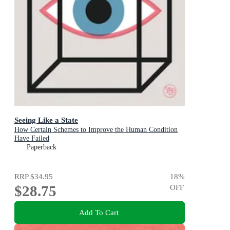
Seeing Like a State
How Certain Schemes to Improve the Human Condition
Have Failed
Paperback
RRP
$34.95
18
%
$28.75
OFF
Add To Cart