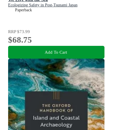
Ecologizing Safety in Post-Tsunami Japan
Paperback
RRP
$73.99
$68.75
Add To Cart