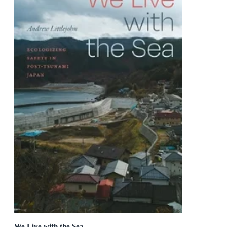
We Live with the Sea