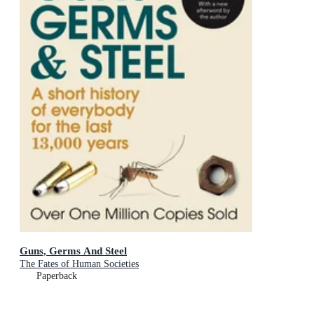
Guns, Germs And Steel
The Fates of Human Societies
Paperback