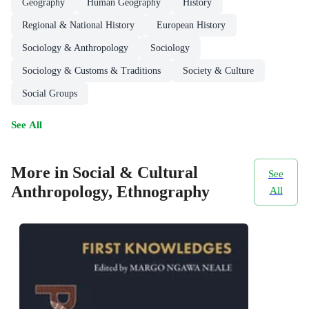
Geography
Human Geography
History
Regional & National History
European History
Sociology & Anthropology
Sociology
Sociology & Customs & Traditions
Society & Culture
Social Groups
See All
More in Social & Cultural
See
Anthropology, Ethnography
All