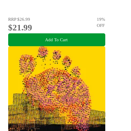
RRP
$26.99
19
%
$21.99
OFF
Add To Cart