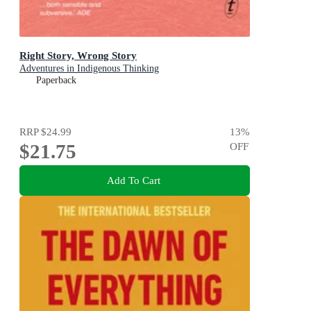
Right Story, Wrong Story
Adventures in Indigenous Thinking
Paperback
RRP
$24.99
13
%
$21.75
OFF
Add To Cart