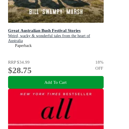
Great Australian Bush Festival Stories
Weird, wacky & wonderful tales from the heart of
Australia
Paperback
RRP
$34.99
18
%
$28.75
OFF
Add To Cart