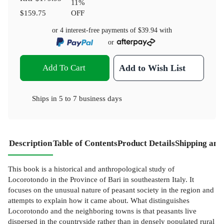
11
%
$159.75
OFF
or 4 interest-free payments of
$39.94
with
or
Add To Cart
Add to Wish List
Ships in
5 to 7 business days
Description
Table of Contents
Product Details
Shipping and
This book is a historical and anthropological study of
Locorotondo in the Province of Bari in southeastern Italy. It
focuses on the unusual nature of peasant society in the region and
attempts to explain how it came about. What distinguishes
Locorotondo and the neighboring towns is that peasants live
dispersed in the countryside rather than in densely populated rural