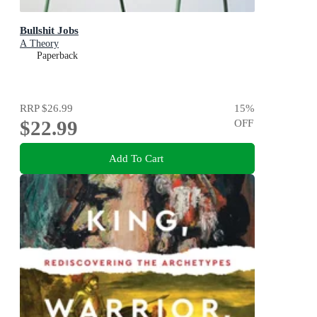
Bullshit Jobs
A Theory
Paperback
RRP
$26.99
15
%
$22.99
OFF
Add To Cart