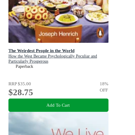
The Weirdest People in the World
How the West Became Psychologically Peculiar and
Particularly Prosperous
Paperback
RRP
$35.00
18
%
$28.75
OFF
Add To Cart