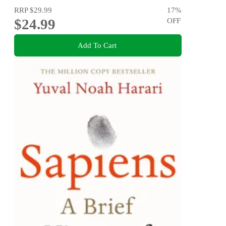
RRP
$29.99
17
%
$24.99
OFF
Add To Cart