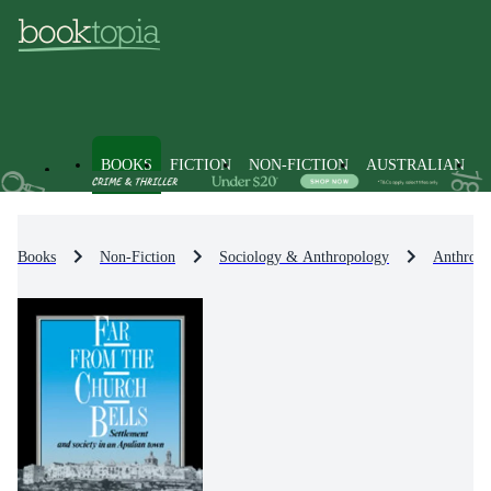
BOOKS
FICTION
NON-FICTION
AUSTRALIAN
Books
Non-Fiction
Sociology & Anthropology
Anthropo