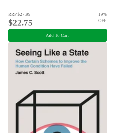
RRP
$27.99
19
%
$22.75
OFF
Add To Cart