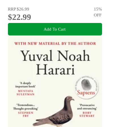
RRP
$26.99
15
%
$22.99
OFF
Add To Cart