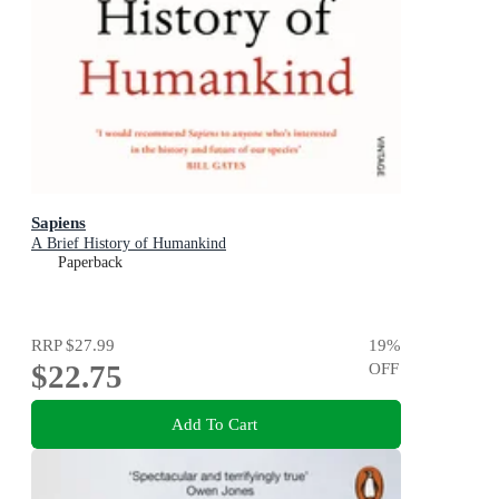
Sapiens
A Brief History of Humankind
Paperback
RRP
$27.99
19
%
$22.75
OFF
Add To Cart