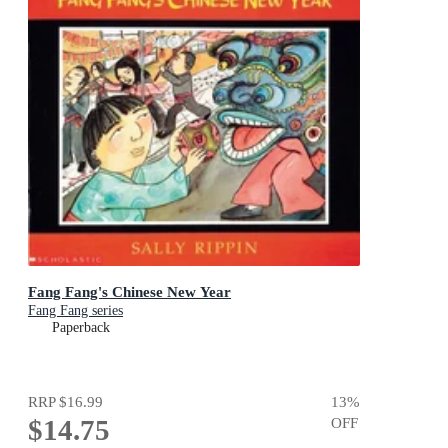
Fang Fang's Chinese New Year
Fang Fang series
Paperback
RRP
$16.99
13
%
$14.75
OFF