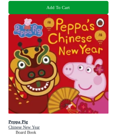
Add To Cart
Peppa Pig
Chinese New Year
Board Book