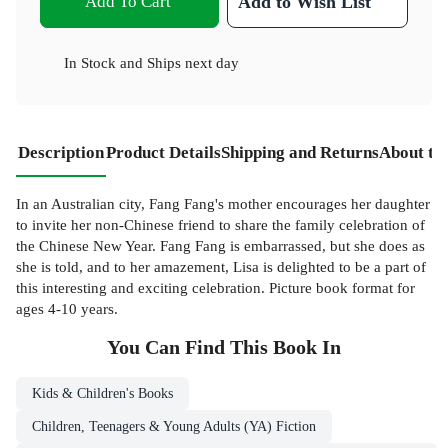
Add To Cart
Add to Wish List
In Stock
and
Ships next day
Description
Product Details
Shipping and Returns
About th
In an Australian city, Fang Fang's mother encourages her daughter
to invite her non-Chinese friend to share the family celebration of
the Chinese New Year. Fang Fang is embarrassed, but she does as
she is told, and to her amazement, Lisa is delighted to be a part of
this interesting and exciting celebration. Picture book format for
ages 4-10 years.
You Can Find This
Book
In
Kids & Children's Books
Children, Teenagers & Young Adults (YA) Fiction