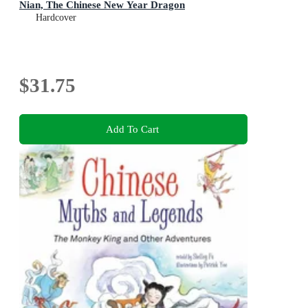
Nian, The Chinese New Year Dragon
Hardcover
$31.75
Add To Cart