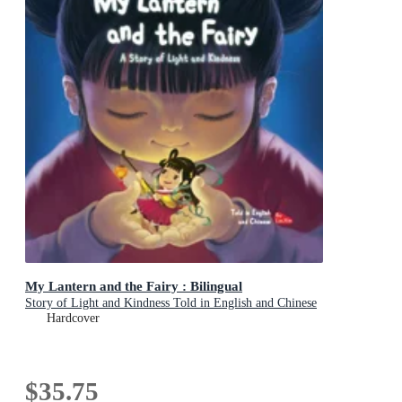
My Lantern and the Fairy : Bilingual
Story of Light and Kindness Told in English and Chinese
Hardcover
$35.75