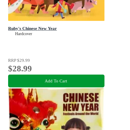
Ruby's Chinese New Year
Hardcover
RRP
$29.99
$28.99
Add To Cart