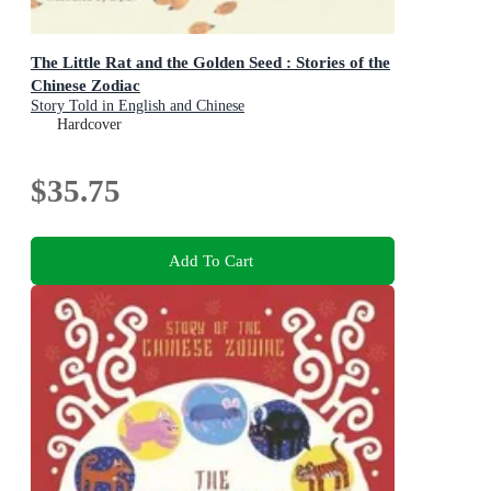
The Little Rat and the Golden Seed : Stories of the
Chinese Zodiac
Story Told in English and Chinese
Hardcover
$35.75
Add To Cart