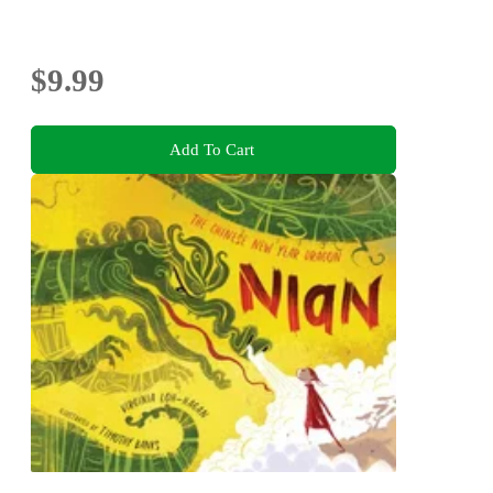
$9.99
Add To Cart