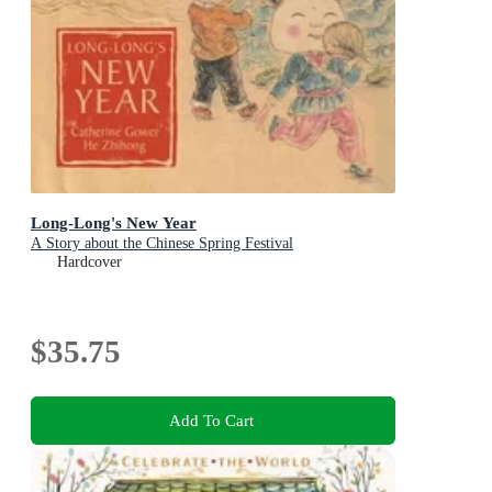
Long-Long's New Year
A Story about the Chinese Spring Festival
Hardcover
$35.75
Add To Cart