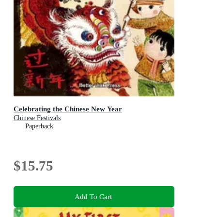
Celebrating the Chinese New Year
Chinese Festivals
Paperback
$15.75
Add To Cart