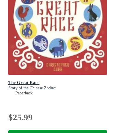
The Great Race
Story of the Chinese Zodiac
Paperback
$25.99