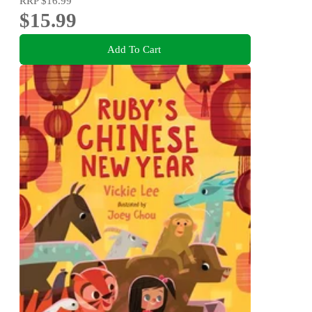
RRP
$16.99
$15.99
Add To Cart