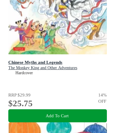
Chinese Myths and Legends
The Monkey King and Other Adventures
Hardcover
RRP
$29.99
14
%
$25.75
OFF
Add To Cart