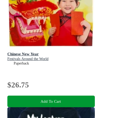
Chinese New Year
Festivals Around the World
Paperback
$26.75
Add To Cart