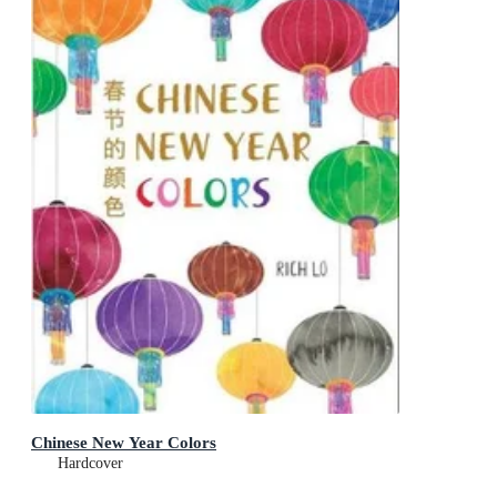
Chinese New Year Colors
Hardcover