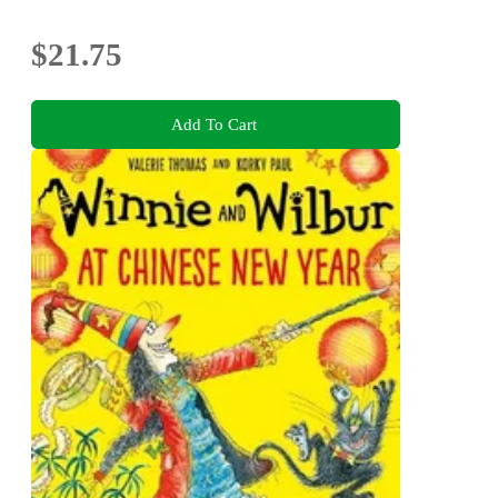
$21.75
Add To Cart