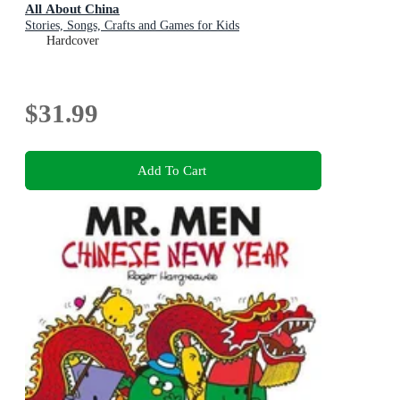
All About China
Stories, Songs, Crafts and Games for Kids
Hardcover
$31.99
Add To Cart