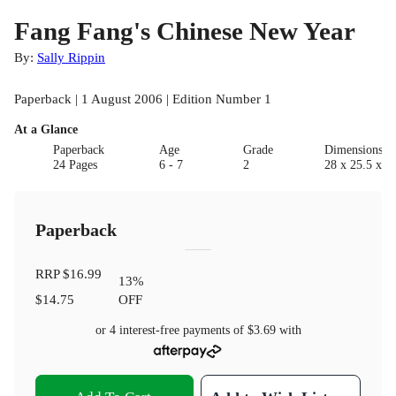
Fang Fang's Chinese New Year
By:
Sally Rippin
Paperback | 1 August 2006 | Edition Number 1
At a Glance
Paperback
Age
Grade
Dimensions(c
24 Pages
6 - 7
2
28 x 25.5 x 1
Paperback
RRP
$16.99
13
%
$14.75
OFF
or 4 interest-free payments of
$3.69
with