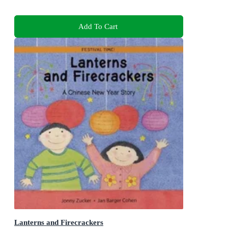
Add To Cart
Lanterns and Firecrackers