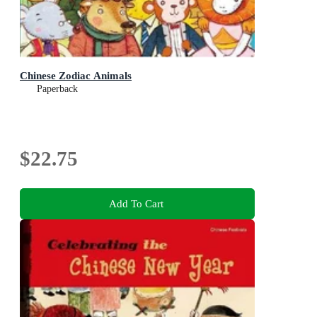
Chinese Zodiac Animals
Paperback
$22.75
Add To Cart