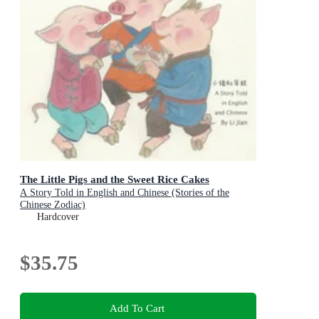
The Little Pigs and the Sweet Rice Cakes
A Story Told in English and Chinese (Stories of the
Chinese Zodiac)
Hardcover
$35.75
Add To Cart