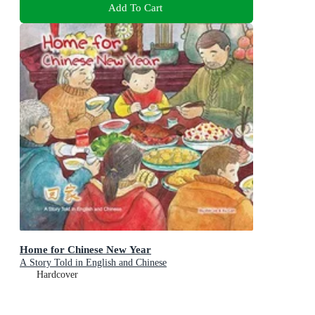
Add To Cart
Home for Chinese New Year
A Story Told in English and Chinese
Hardcover