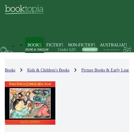
BOOKS
FICTION
NON-FICTION
AUSTRALIAN
Books
Kids & Children's Books
Picture Books & Early Learni