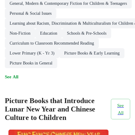
General, Modern & Contemporary Fiction for Children & Teenagers
Personal & Social Issues
Learning about Racism, Discrimination & Multiculturalism for Children
Non-Fiction
Education
Schools & Pre-Schools
Curriculum to Classroom Recommended Reading
Lower Primary (K - Yr 3)
Picture Books & Early Learning
Picture Books in General
See All
Picture Books that Introduce
See
Lunar New Year and Chinese
All
Culture to Children