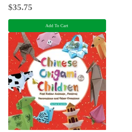
$35.75
Add To Cart