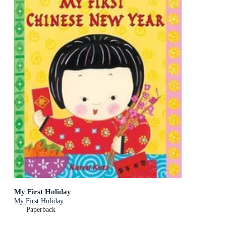
My First Holiday
My First Holiday
Paperback