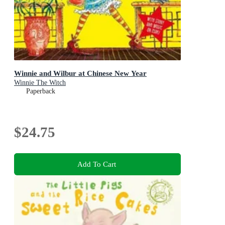
Winnie and Wilbur at Chinese New Year
Winnie The Witch
Paperback
$24.75
Add To Cart