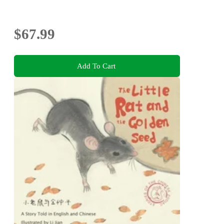
$67.99
Add To Cart