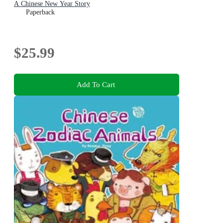
A Chinese New Year Story
Paperback
$25.99
Add To Cart