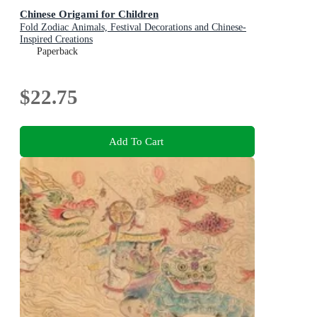
Chinese Origami for Children
Fold Zodiac Animals, Festival Decorations and Chinese-
Inspired Creations
Paperback
$22.75
Add To Cart