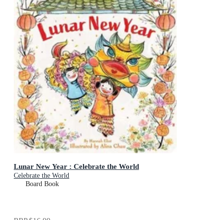
Lunar New Year : Celebrate the World
Celebrate the World
Board Book