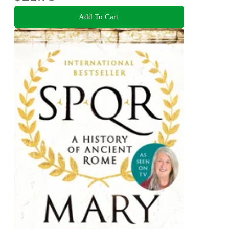
Add To Cart