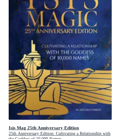
Isis Mag 25th Anniversary Edition
25th Anniversary Edition: Cultivating a Relationship with
the Goddess of 10,000 Names