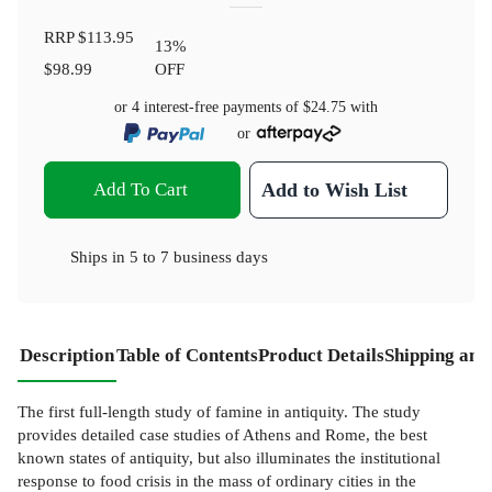
RRP
$113.95
13
%
$98.99
OFF
or 4 interest-free payments of
$24.75
with
or
Add To Cart
Add to Wish List
Ships in
5 to 7 business days
Description
Table of Contents
Product Details
Shipping and
The first full-length study of famine in antiquity. The study
provides detailed case studies of Athens and Rome, the best
known states of antiquity, but also illuminates the institutional
response to food crisis in the mass of ordinary cities in the