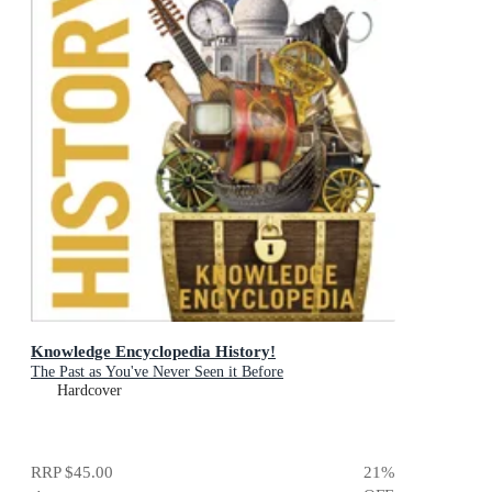
Knowledge Encyclopedia History!
The Past as You've Never Seen it Before
Hardcover
RRP
$45.00
21
%