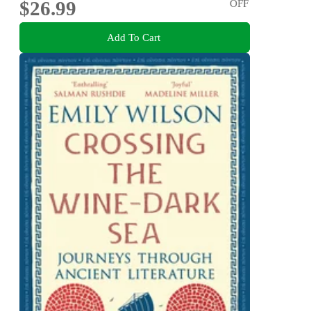
$26.99
OFF
Add To Cart