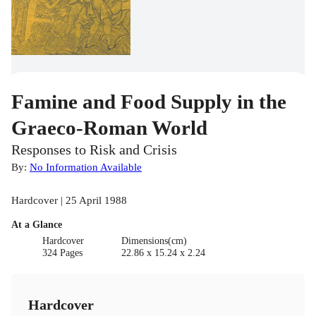
Famine and Food Supply in the
Graeco-Roman World
Responses to Risk and Crisis
By:
No Information Available
Hardcover | 25 April 1988
At a Glance
Hardcover
Dimensions(cm)
324 Pages
22.86 x 15.24 x 2.24
Hardcover