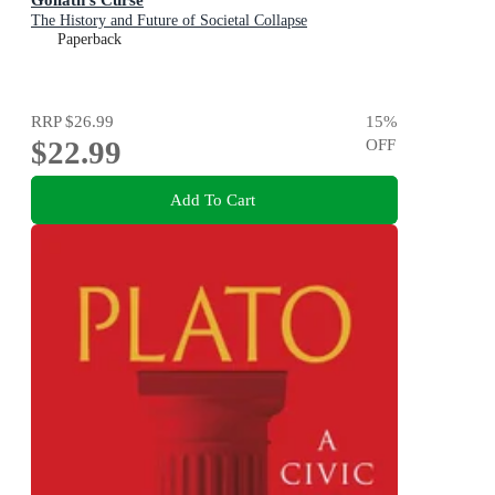
The History and Future of Societal Collapse
Paperback
RRP
$26.99
15
%
$22.99
OFF
Add To Cart