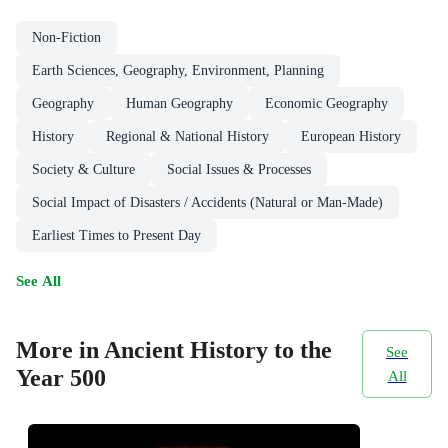
Non-Fiction
Earth Sciences, Geography, Environment, Planning
Geography
Human Geography
Economic Geography
History
Regional & National History
European History
Society & Culture
Social Issues & Processes
Social Impact of Disasters / Accidents (Natural or Man-Made)
Earliest Times to Present Day
See All
More in Ancient History to the
See
Year 500
All