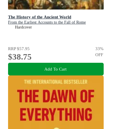
The History of the Ancient World
From the Earliest Accounts to the Fall of Rome
Hardcover
RRP
$57.95
33
%
$38.75
OFF
Add To Cart