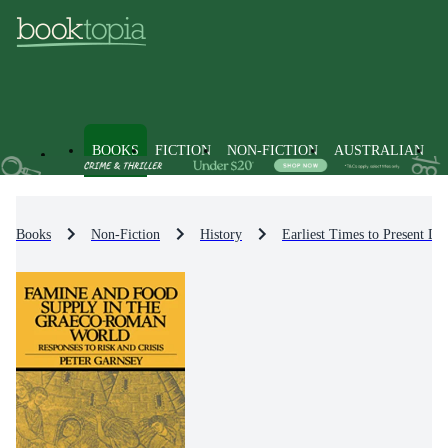
BOOKS
FICTION
NON-FICTION
AUSTRALIAN
Books
Non-Fiction
History
Earliest Times to Present Da