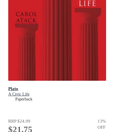
Plato
A Civic Life
Paperback
RRP
$24.99
13
%
$21.75
OFF