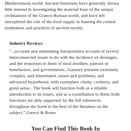
Mediterranean world. Ancient historians have generally shown
little interest in investigating the material base of the unique
civilisations of the Graeco-Roman world, and have left
unexplored the role of the food supply in framing the central
institutions and practices of ancient society.
Industry Reviews
"...accurate and stimulating interpretative account of several
interconnected issues to do with the incidence of shortages,
and the responses to them of rural dwellers, patrons or
benefactors, and governments...Garnsey presents extremely
complex, and interrelated, issues and problems, and
advanced hypotheses, with exemplary clarity, coolness, and
good sense...The book will function both as a reliable
introduction to its issues, and as a contribution to them; both
functions are ably supported by the full references
throughout the book to the best of the literature on the
subject." Greece & Rome
You Can Find This
Book
In