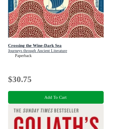
Crossing the Wine-Dark Sea
Journeys through Ancient Literature
Paperback
$30.75
Add To Cart