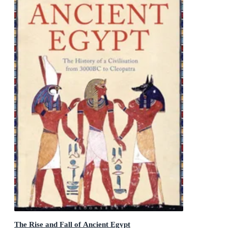
The Rise and Fall of Ancient Egypt