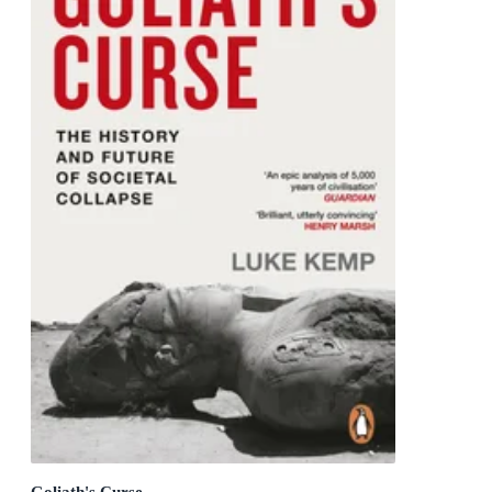
Goliath's Curse