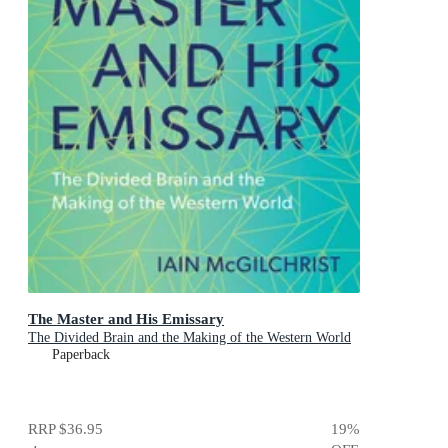
The Master and His Emissary
The Divided Brain and the Making of the Western World
Paperback
RRP
$36.95
19
%