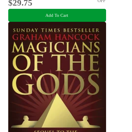
$29.75
OFF
Add To Cart