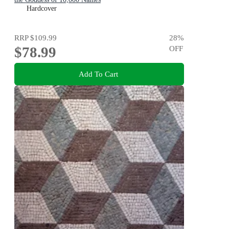
Hardcover
RRP
$109.99
28
%
$78.99
OFF
Add To Cart