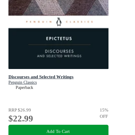
Discourses and Selected Writings
Penguin Classics
Paperback
RRP
$26.99
15
%
$22.99
OFF
Add To Cart