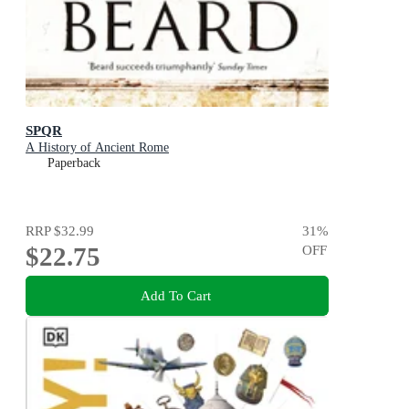
SPQR
A History of Ancient Rome
Paperback
RRP
$32.99
31
%
$22.75
OFF
Add To Cart