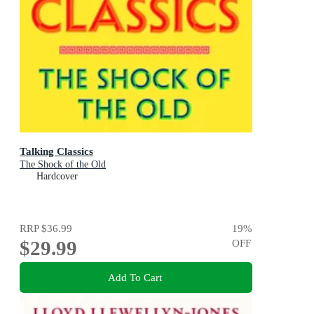
Talking Classics
The Shock of the Old
Hardcover
RRP
$36.99
19
%
$29.99
OFF
Add To Cart