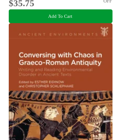
$35.75
OFF
Add To Cart