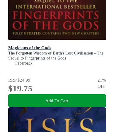
Magicians of the Gods
The Forgotten Wisdom of Earth's Lost Civilisation - The
Sequel to Fingerprints of the Gods
Paperback
RRP
$24.99
21
%
$19.75
OFF
Add To Cart