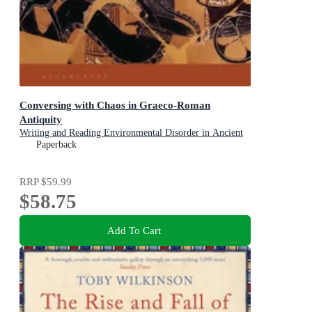
Conversing with Chaos in Graeco-Roman
Antiquity
Writing and Reading Environmental Disorder in Ancient
Texts
Paperback
RRP
$59.99
$58.75
Add To Cart