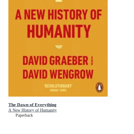
The Dawn of Everything
A New History of Humanity
Paperback