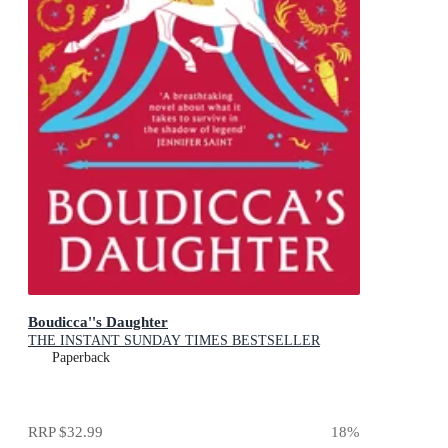
Boudicca''s Daughter
THE INSTANT SUNDAY TIMES BESTSELLER
Paperback
RRP
$32.99
18
%