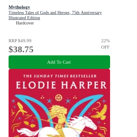
Mythology
Timeless Tales of Gods and Heroes, 75th Anniversary
Illustrated Edition
Hardcover
RRP
$49.99
22
%
$38.75
OFF
Add To Cart