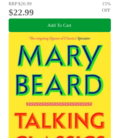
RRP
$26.99
15
%
$22.99
OFF
Add To Cart