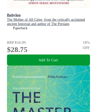
Babylon
The Mother of All Cities, from the critically acclaimed
ancient historian and author of The Persians
Paperback
RRP
$34.99
18
%
$28.75
OFF
Add To Cart