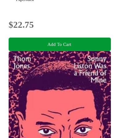
$22.75
Add To Cart