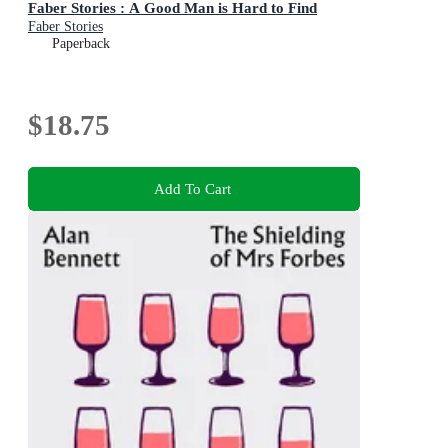
Faber Stories : A Good Man is Hard to Find
Faber Stories
Paperback
$18.75
Add To Cart