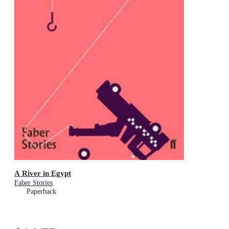
A River in Egypt
Faber Stories
Paperback