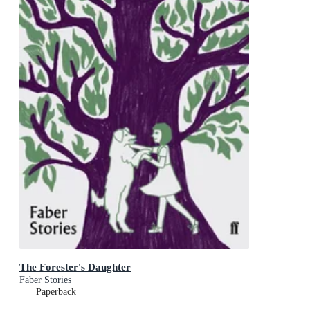
The Forester's Daughter
Faber Stories
Paperback