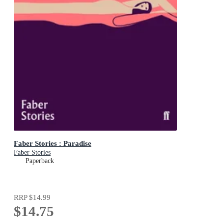
Faber Stories : Paradise
Faber Stories
Paperback
RRP
$14.99
$14.75