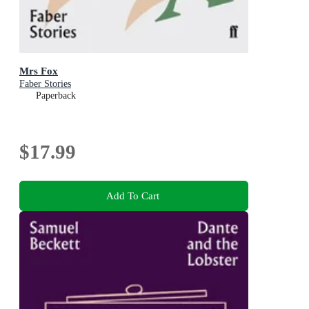
Mrs Fox
Faber Stories
Paperback
$17.99
Add To Cart