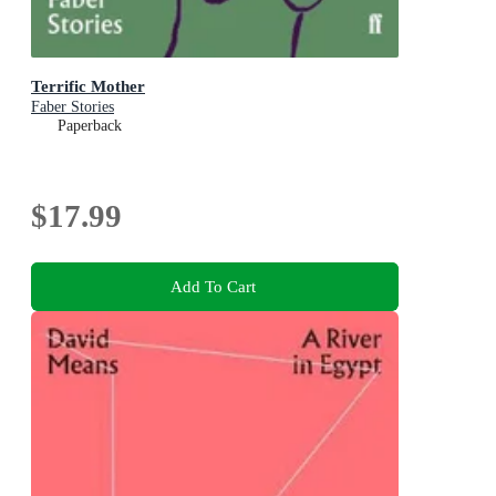
Terrific Mother
Faber Stories
Paperback
$17.99
Add To Cart