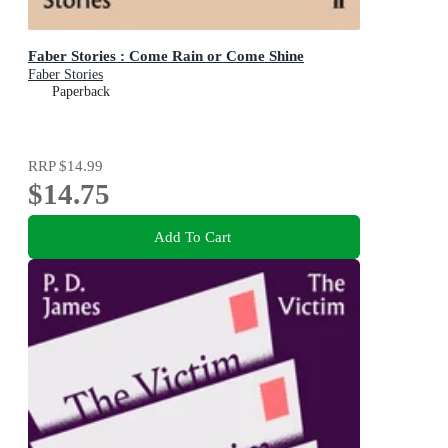
Faber Stories : Come Rain or Come Shine
Faber Stories
Paperback
RRP
$14.99
$14.75
Add To Cart