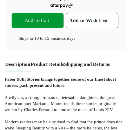
Add To Cart
Add to Wish List
Ships in
10 to 15 business days
Description
Product Details
Shipping and Returns
Faber 90th Stories brings together some of our finest short
stories, past, present and future.
A wily cat, a strange romance, detestable daughters: the great
American poet Marianne Moore retells three stories originally
written by Charles Perrault to amuse the niece of Louis XIV.
Modern readers may be surprised to find that the prince does not
wake Sleeping Beauty with a kiss – the more he cares, the less