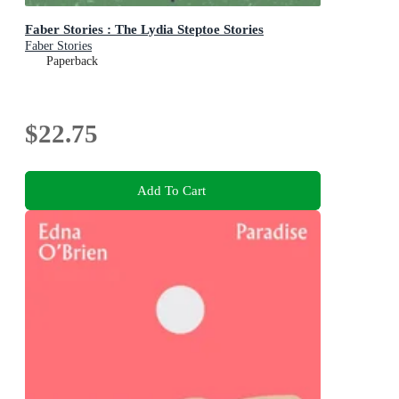
Faber Stories : The Lydia Steptoe Stories
Faber Stories
Paperback
$22.75
Add To Cart