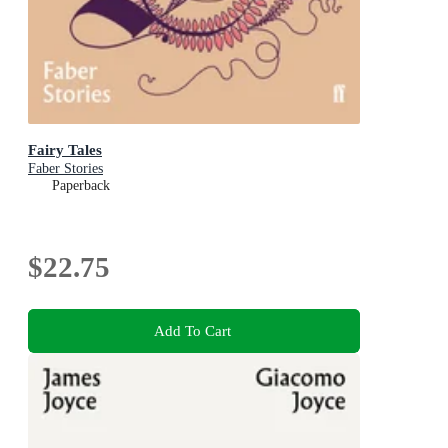
Fairy Tales
Faber Stories
Paperback
$22.75
Add To Cart