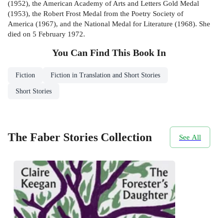
(1952), the American Academy of Arts and Letters Gold Medal
(1953), the Robert Frost Medal from the Poetry Society of
America (1967), and the National Medal for Literature (1968). She
died on 5 February 1972.
You Can Find This
Book
In
Fiction
Fiction in Translation and Short Stories
Short Stories
The Faber Stories Collection
See All