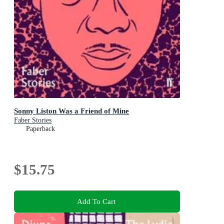
Sonny Liston Was a Friend of Mine
Faber Stories
Paperback
$15.75
Add To Cart