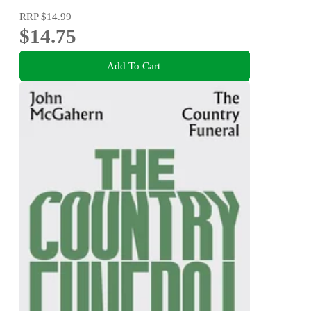
RRP
$14.99
$14.75
Add To Cart