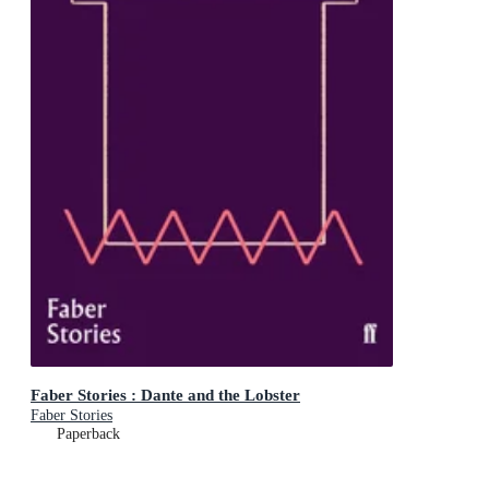
Faber Stories : Dante and the Lobster
Faber Stories
Paperback