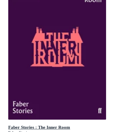
Faber Stories : The Inner Room