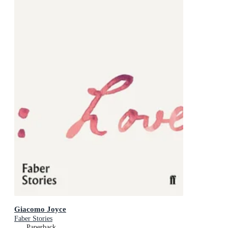
Giacomo Joyce
Faber Stories
Paperback