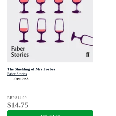
The Shielding of Mrs Forbes
Faber Stories
Paperback
RRP
$14.99
$14.75
Add To Cart