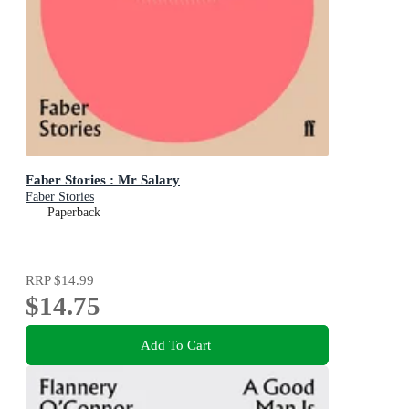
Faber Stories : Mr Salary
Faber Stories
Paperback
RRP
$14.99
$14.75
Add To Cart