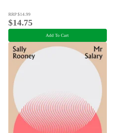
RRP
$14.99
$14.75
Add To Cart