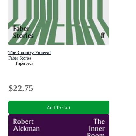
The Country Funeral
Faber Stories
Paperback
$22.75
Add To Cart