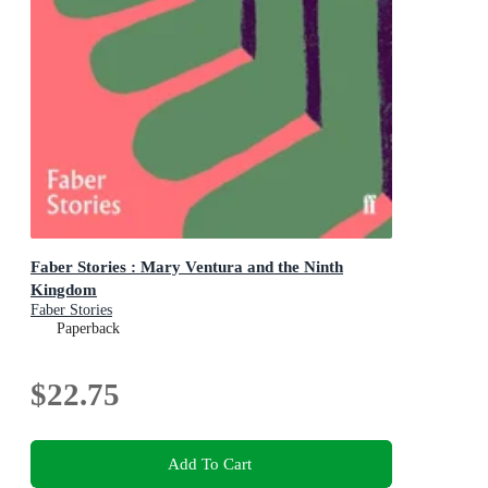
Faber Stories : Mary Ventura and the Ninth
Kingdom
Faber Stories
Paperback
$22.75
Add To Cart