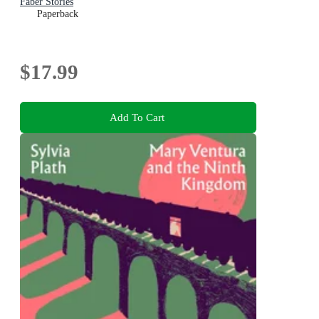
Faber Stories
Paperback
$17.99
Add To Cart