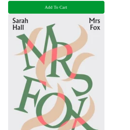
Add To Cart