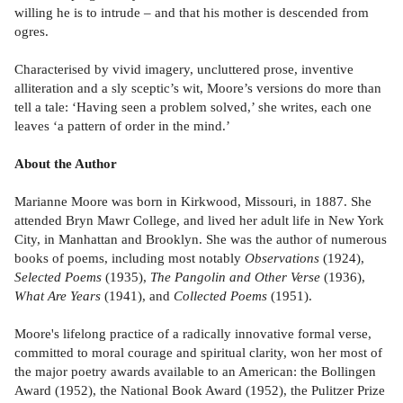
willing he is to intrude – and that his mother is descended from
ogres.
Characterised by vivid imagery, uncluttered prose, inventive
alliteration and a sly sceptic’s wit, Moore’s versions do more than
tell a tale: ‘Having seen a problem solved,’ she writes, each one
leaves ‘a pattern of order in the mind.’
About the Author
Marianne Moore was born in Kirkwood, Missouri, in 1887. She
attended Bryn Mawr College, and lived her adult life in New York
City, in Manhattan and Brooklyn. She was the author of numerous
books of poems, including most notably
Observations
(1924),
Selected Poems
(1935),
The Pangolin and Other Verse
(1936),
What Are Years
(1941), and
Collected Poems
(1951).
Moore's lifelong practice of a radically innovative formal verse,
committed to moral courage and spiritual clarity, won her most of
the major poetry awards available to an American: the Bollingen
Award (1952), the National Book Award (1952), the Pulitzer Prize