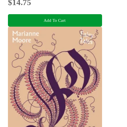
$14.75
Add To Cart