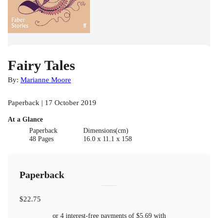
Fairy Tales
By:
Marianne Moore
Paperback | 17 October 2019
At a Glance
Paperback
Dimensions(cm)
48 Pages
16.0 x 11.1 x 158
Paperback
$22.75
or 4 interest-free payments of
$5.69
with