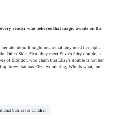
 every reader who believes that magic awaits on the
 her attention. It might mean that they need her elph.
he Other Side. First, they meet Eliza’s fairy double, a
ves of Elfindor, who claim that Eliza’s double is not her
xed-up brew that has Eliza wondering, Who is what, and
itional Stories for Children