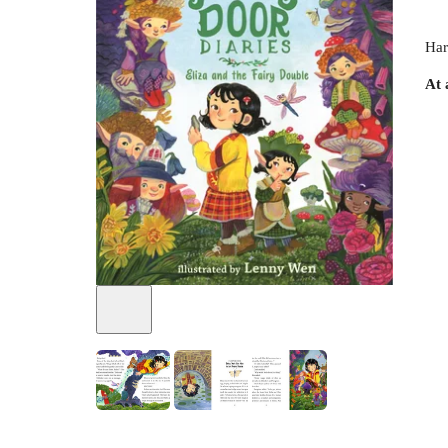
Har
At 