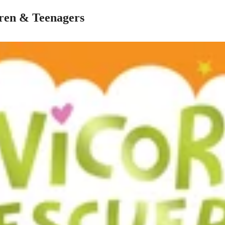
dren & Teenagers