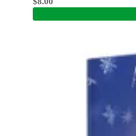
$8.00