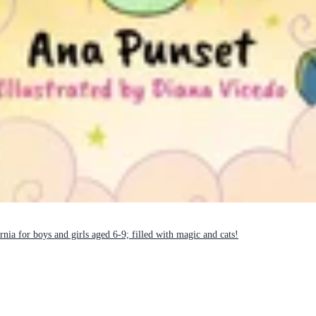
nia for boys and girls aged 6-9; filled with magic and cats!