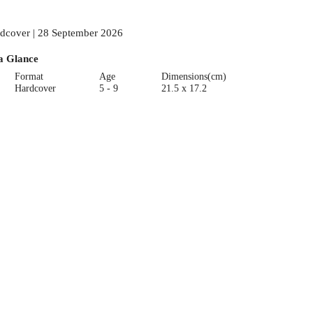
dcover | 28 September 2026
a Glance
Format
Age
Dimensions(cm)
Hardcover
5 - 9
21.5 x 17.2