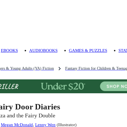
EBOOKS
AUDIOBOOKS
GAMES & PUZZLES
STA
gers & Young Adults (YA) Fiction
Fantasy Fiction for Children & Teena
airy Door Diaries
iza and the Fairy Double
:
Megan McDonald
,
Lenny Wen
(
Illustrator
)