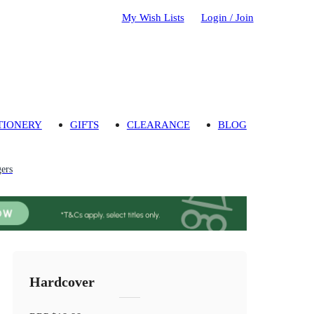
My Wish Lists
Login / Join
TIONERY
GIFTS
CLEARANCE
BLOG
gers
Hardcover