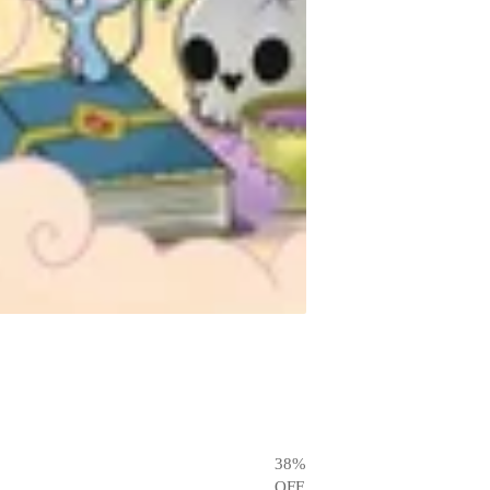
38
%
OFF