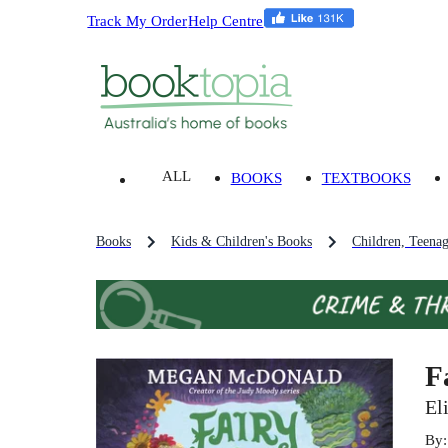
Track My Order
Help Centre
ALL
BOOKS
TEXTBOOKS
Books
Kids & Children's Books
Children, Teena
F
El
By