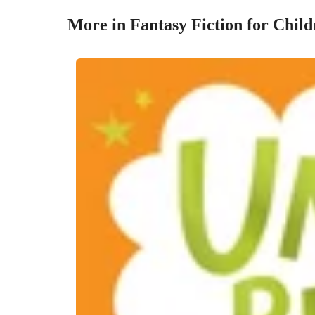
More in Fantasy Fiction for Chil