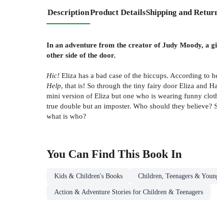
Description
Product Details
Shipping and Retur
In an adventure from the creator of Judy Moody, a gir
other side of the door.
Hic!
Eliza has a bad case of the hiccups. According to h
Help
, that is! So through the tiny fairy door Eliza and 
mini version of Eliza but one who is wearing funny clot
true double but an imposter. Who should they believe? Sh
what is who?
You Can Find This
Book
In
Kids & Children's Books
Children, Teenagers & Youn
Action & Adventure Stories for Children & Teenagers