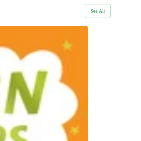
See All