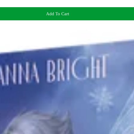
Add To Cart