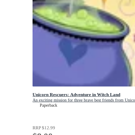
Unicorn Rescuers: Adventure in Witch Land
An exciting mission for three brave best friends from Unicor
Paperback
RRP
$12.99