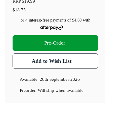
RRP
$19.99
$18.75
or 4 interest-free payments of
$4.69
with
Pre-Order
Add to Wish List
Available:
28th September 2026
Preorder. Will ship when available.