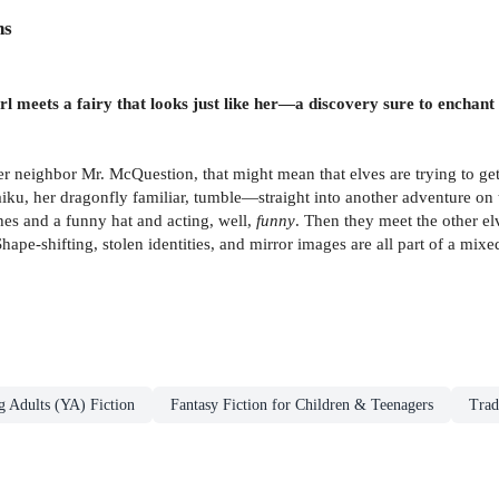
ns
l meets a fairy that looks just like her—a discovery sure to enchant
er neighbor Mr. McQuestion, that might mean that elves are trying to get
Haiku, her dragonfly familiar, tumble—straight into another adventure on t
hes and a funny hat and acting, well,
funny
. Then they meet the other el
ape-shifting, stolen identities, and mirror images are all part of a mi
g Adults (YA) Fiction
Fantasy Fiction for Children & Teenagers
Trad