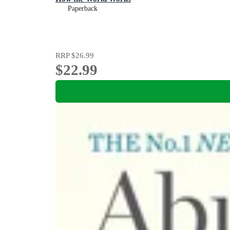
Paperback
RRP
$26.99
$22.99