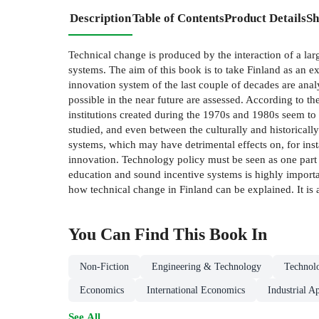
Description
Table of Contents
Product Details
Sh
Technical change is produced by the interaction of a larg
systems. The aim of this book is to take Finland as an e
innovation system of the last couple of decades are ana
possible in the near future are assessed. According to t
institutions created during the 1970s and 1980s seem to
studied, and even between the culturally and historical
systems, which may have detrimental effects on, for inst
innovation. Technology policy must be seen as one part 
education and sound incentive systems is highly importan
how technical change in Finland can be explained. It is
You Can Find This
Book
In
Non-Fiction
Engineering & Technology
Technol
Economics
International Economics
Industrial A
See All