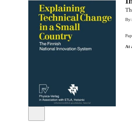
I
Th
By
Pap
At 