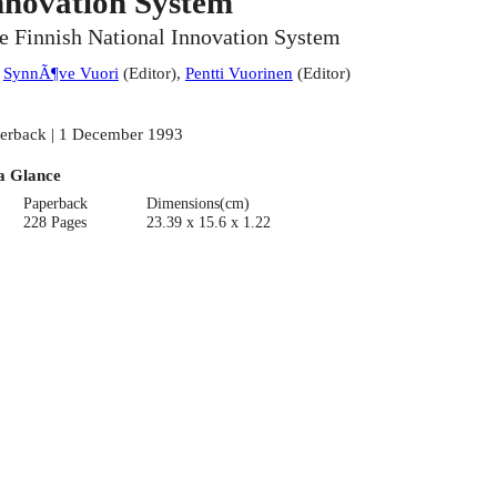
nnovation System
e Finnish National Innovation System
:
SynnÃ¶ve Vuori
(
Editor
)
,
Pentti Vuorinen
(
Editor
)
erback | 1 December 1993
a Glance
Paperback
Dimensions(cm)
228 Pages
23.39 x 15.6 x 1.22