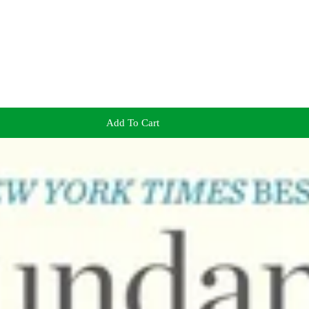
Add To Cart