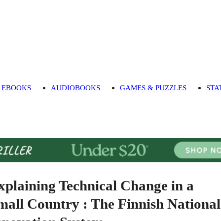
EBOOKS
AUDIOBOOKS
GAMES & PUZZLES
STA
xplaining Technical Change in a
mall Country : The Finnish National