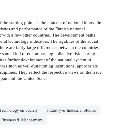
 the starting points is the concept of national innovation
ristics and performance of the Finnish national
it with a few other countries. The development paths
al technology indicators. The rigidities of the social
re are fairly large differences between the countries
e same kind of encompassing collective risk-sharing
ires further development of the national system of
rs such as well-functioning institutions, appropriate
ciplines. They reflect the respective views on the issue
pan and the United States.
Technology on Society
Industry & Industrial Studies
Business & Management