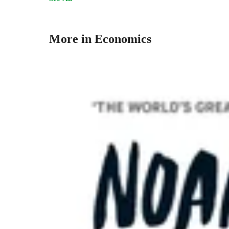
More in Economics