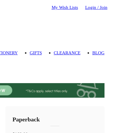
My Wish Lists
Login / Join
TIONERY
GIFTS
CLEARANCE
BLOG
Paperback