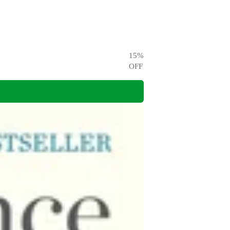
15
%
OFF