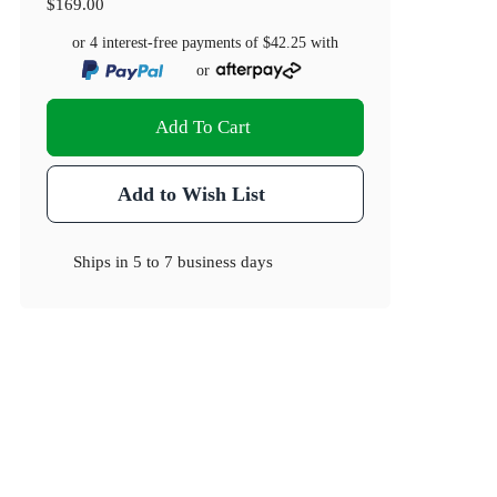
$169.00
or 4 interest-free payments of
$42.25
with
or
Add To Cart
Add to Wish List
Ships in
5 to 7 business days