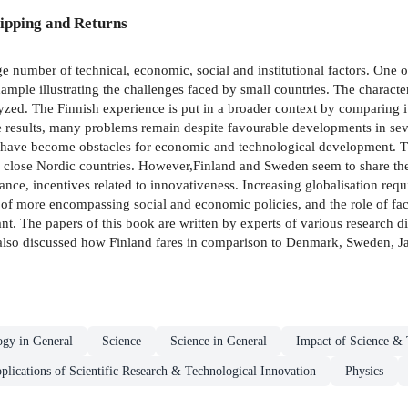
ipping and Returns
e number of technical, economic, social and institutional factors. One of
xample illustrating the challenges faced by small countries. The characte
lyzed. The Finnish experience is put in a broader context by comparing 
he results, many problems remain despite favourable developments in sever
 have become obstacles for economic and technological development. The
ly close Nordic countries. However,Finland and Sweden seem to share th
ance, incentives related to innovativeness. Increasing globalisation requ
of more encompassing social and economic policies, and the role of facto
t. The papers of this book are written by experts of various research dis
 also discussed how Finland fares in comparison to Denmark, Sweden, Ja
ogy in General
Science
Science in General
Impact of Science & 
pplications of Scientific Research & Technological Innovation
Physics