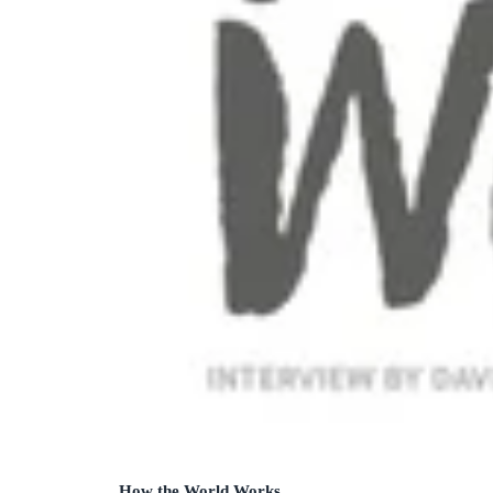
How the World Works