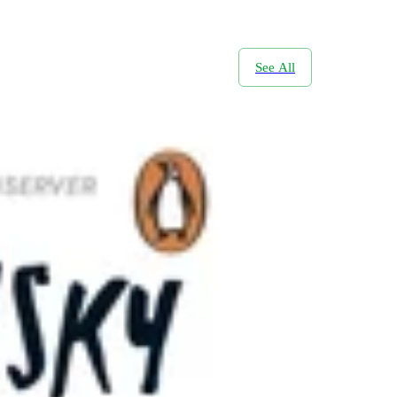
See All