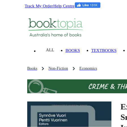
Track My Order
Help Centre
ALL
BOOKS
TEXTBOOKS
Books
Non-Fiction
Economics
E
S