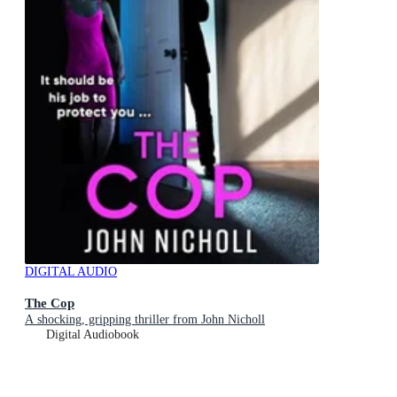
DIGITAL AUDIO
The Cop
A shocking, gripping thriller from John Nicholl
Digital Audiobook