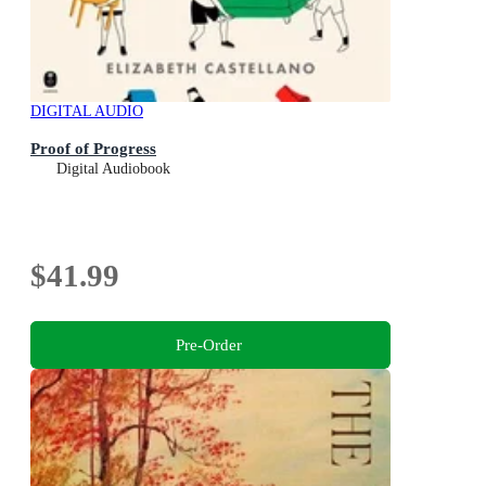
DIGITAL AUDIO
Proof of Progress
Digital Audiobook
$41.99
Pre-Order