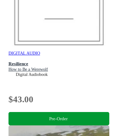
DIGITAL AUDIO
Resilience
How to Be a Werewolf
Digital Audiobook
$43.00
Pre-Order