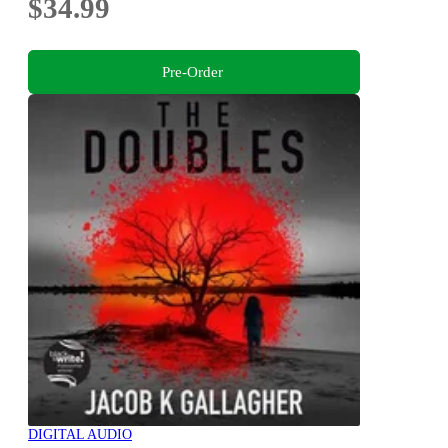
$34.99
Pre-Order
DIGITAL AUDIO