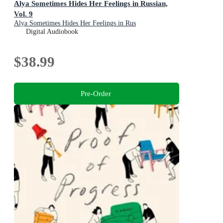
Alya Sometimes Hides Her Feelings in Russian,
Vol. 9
Alya Sometimes Hides Her Feelings in Rus
Digital Audiobook
$38.99
Pre-Order