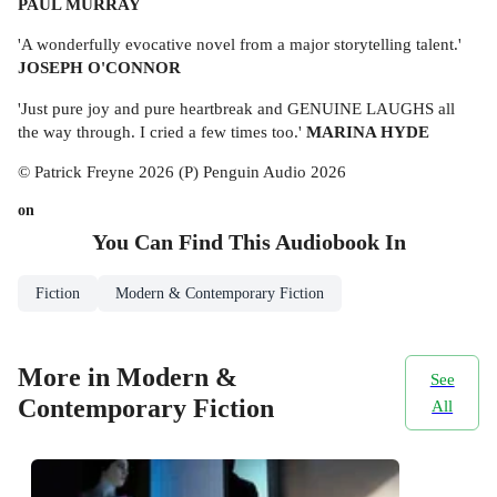
PAUL MURRAY
'A wonderfully evocative novel from a major storytelling talent.'
JOSEPH O'CONNOR
'Just pure joy and pure heartbreak and GENUINE LAUGHS all
the way through. I cried a few times too.'
MARINA HYDE
© Patrick Freyne 2026 (P) Penguin Audio 2026
on
You Can Find This
Audiobook
In
Fiction
Modern & Contemporary Fiction
More in Modern &
See
Contemporary Fiction
All