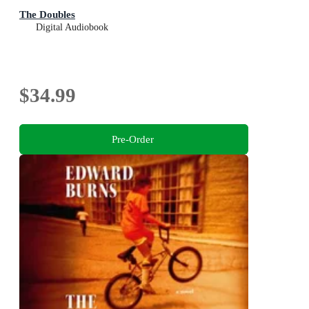
The Doubles
Digital Audiobook
$34.99
Pre-Order