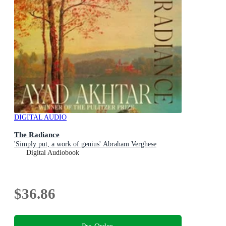
DIGITAL AUDIO
The Radiance
'Simply put, a work of genius' Abraham Verghese
Digital Audiobook
$36.86
Pre-Order