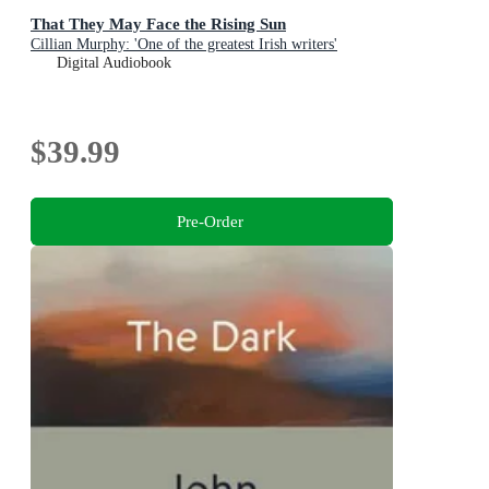
That They May Face the Rising Sun
Cillian Murphy: 'One of the greatest Irish writers'
Digital Audiobook
$39.99
Pre-Order