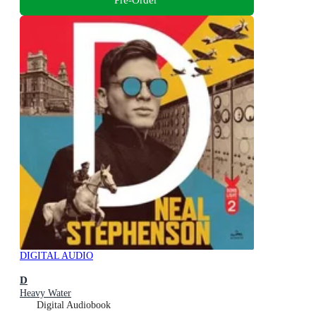
DIGITAL AUDIO
D
Heavy Water
Digital Audiobook