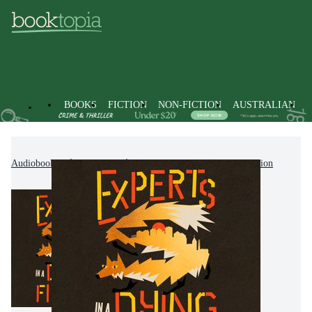
BOOKS
FICTION
NON-FICTION
AUSTRALIAN
Audiobooks
Fiction
Modern & Contemporary Fiction