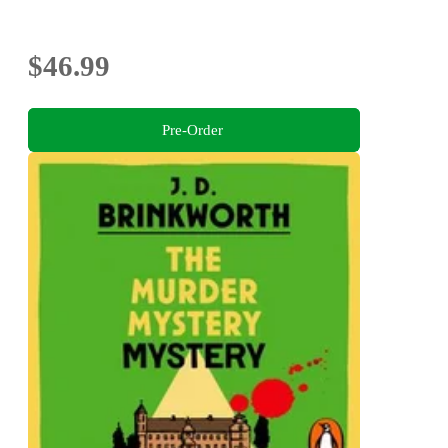
$46.99
Pre-Order