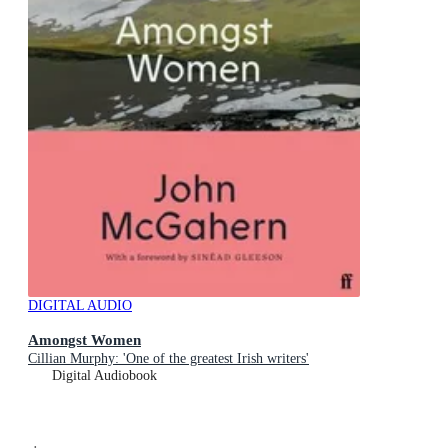
DIGITAL AUDIO
Amongst Women
Cillian Murphy: 'One of the greatest Irish writers'
Digital Audiobook