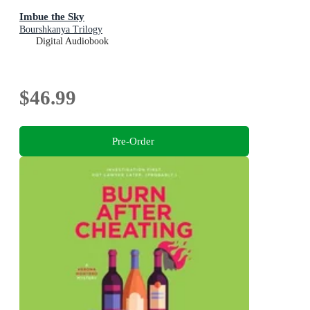
Imbue the Sky
Bourshkanya Trilogy
Digital Audiobook
$46.99
Pre-Order