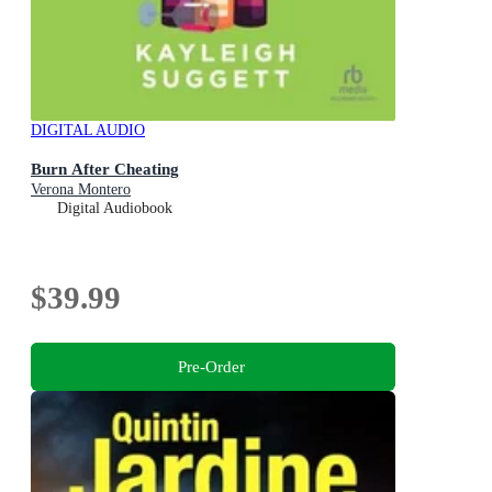
DIGITAL AUDIO
Burn After Cheating
Verona Montero
Digital Audiobook
$39.99
Pre-Order