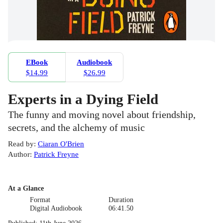
EBook
Audiobook
$14.99
$26.99
Experts in a Dying Field
The funny and moving novel about friendship,
secrets, and the alchemy of music
Read by
:
Ciaran O'Brien
Author
:
Patrick Freyne
At a Glance
Format
Duration
Digital Audiobook
06:41.50