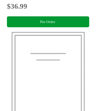
$36.99
Pre-Order