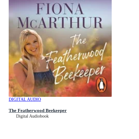
DIGITAL AUDIO
The Featherwood Beekeeper
Digital Audiobook