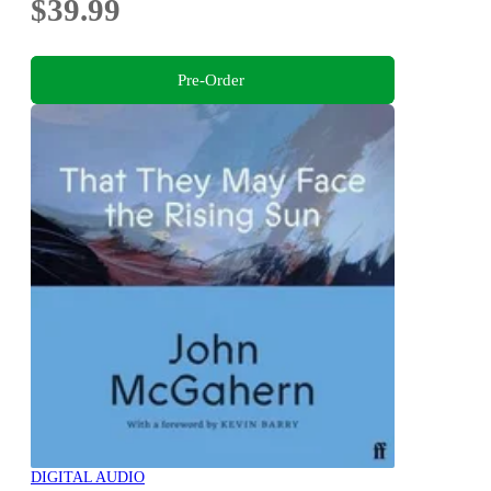
$39.99
Pre-Order
DIGITAL AUDIO