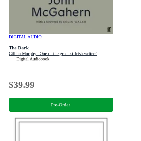
DIGITAL AUDIO
The Dark
Cillian Murphy: 'One of the greatest Irish writers'
Digital Audiobook
$39.99
Pre-Order