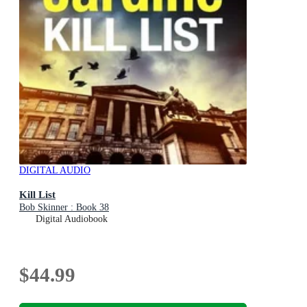
DIGITAL AUDIO
Kill List
Bob Skinner : Book 38
Digital Audiobook
$44.99