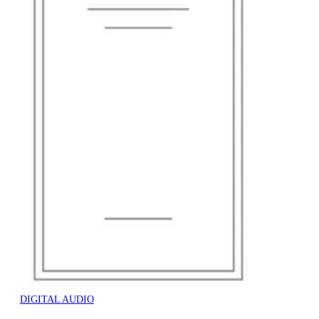
DIGITAL AUDIO