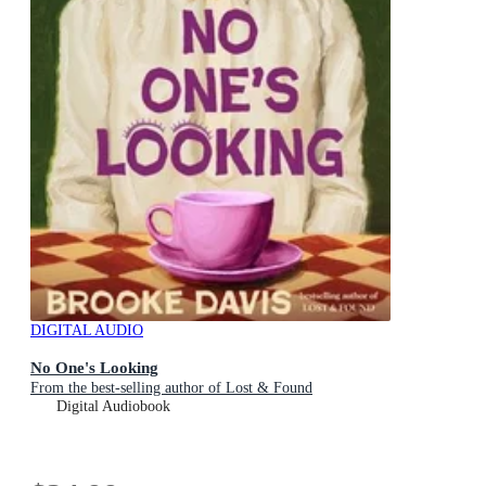
DIGITAL AUDIO
No One's Looking
From the best-selling author of Lost & Found
Digital Audiobook