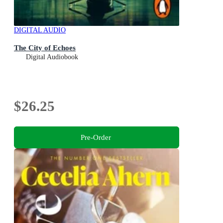
DIGITAL AUDIO
The City of Echoes
Digital Audiobook
$26.25
Pre-Order