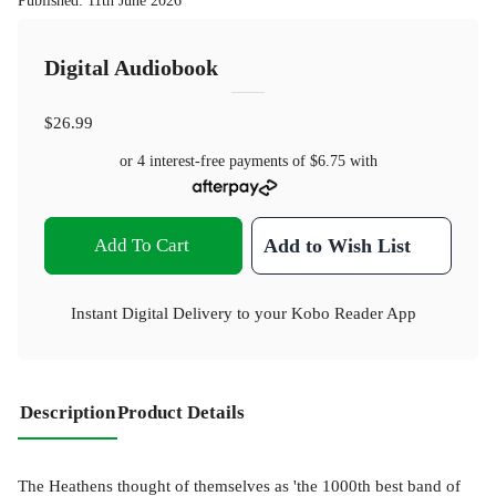
Published
:
11th June 2026
Digital Audiobook
$26.99
or 4 interest-free payments of
$6.75
with
Add To Cart
Add to Wish List
Instant Digital Delivery to your Kobo Reader App
Description
Product Details
The Heathens thought of themselves as 'the 1000th best band of