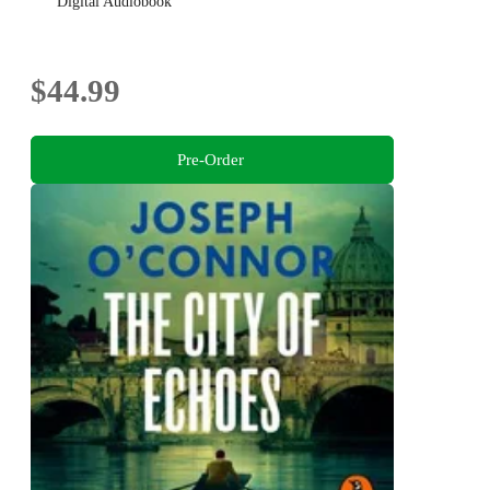
Digital Audiobook
$44.99
Pre-Order