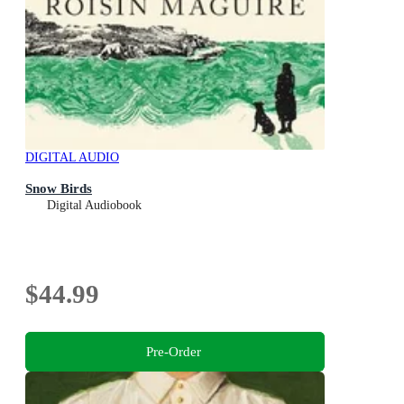
DIGITAL AUDIO
Snow Birds
Digital Audiobook
$44.99
Pre-Order