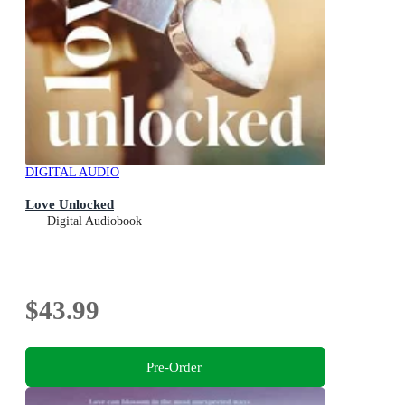
DIGITAL AUDIO
Love Unlocked
Digital Audiobook
$43.99
Pre-Order