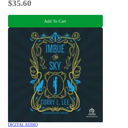
$35.60
Add To Cart
DIGITAL AUDIO