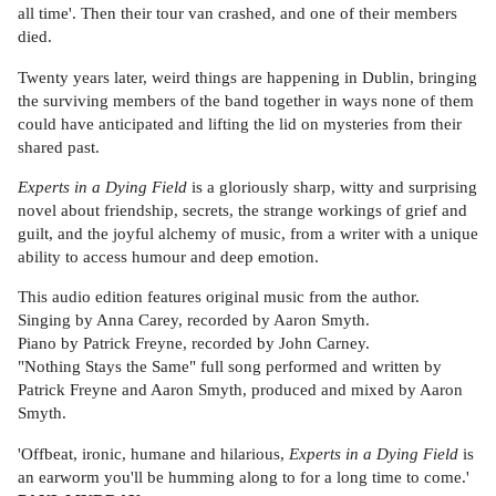
all time'. Then their tour van crashed, and one of their members
died.
Twenty years later, weird things are happening in Dublin, bringing
the surviving members of the band together in ways none of them
could have anticipated and lifting the lid on mysteries from their
shared past.
Experts in a Dying Field
is a gloriously sharp, witty and surprising
novel about friendship, secrets, the strange workings of grief and
guilt, and the joyful alchemy of music, from a writer with a unique
ability to access humour and deep emotion.
This audio edition features original music from the author.
Singing by Anna Carey, recorded by Aaron Smyth.
Piano by Patrick Freyne, recorded by John Carney.
"Nothing Stays the Same" full song performed and written by
Patrick Freyne and Aaron Smyth, produced and mixed by Aaron
Smyth.
'Offbeat, ironic, humane and hilarious,
Experts in a Dying Field
is
an earworm you'll be humming along to for a long time to come.'