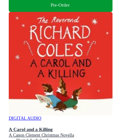
Pre-Order
DIGITAL AUDIO
A Carol and a Killing
A Canon Clement Christmas Novella