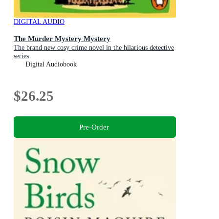
DIGITAL AUDIO
The Murder Mystery Mystery
The brand new cosy crime novel in the hilarious detective
series
Digital Audiobook
$26.25
Pre-Order