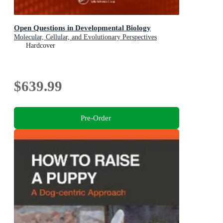
Open Questions in Developmental Biology
Molecular, Cellular, and Evolutionary Perspectives
Hardcover
$639.99
Pre-Order