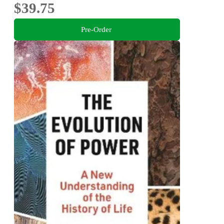
$39.75
Pre-Order