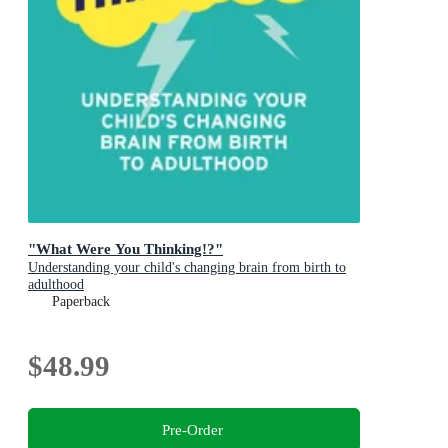
"What Were You Thinking!?"
Understanding your child's changing brain from birth to
adulthood
Paperback
$48.99
Pre-Order