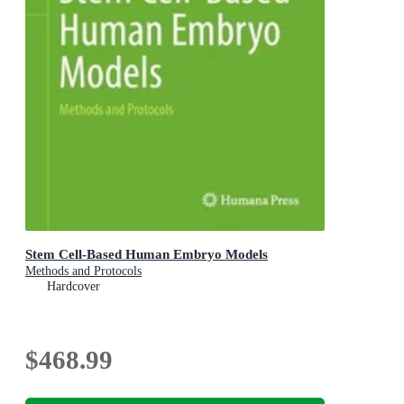
Stem Cell-Based Human Embryo Models
Methods and Protocols
Hardcover
$468.99