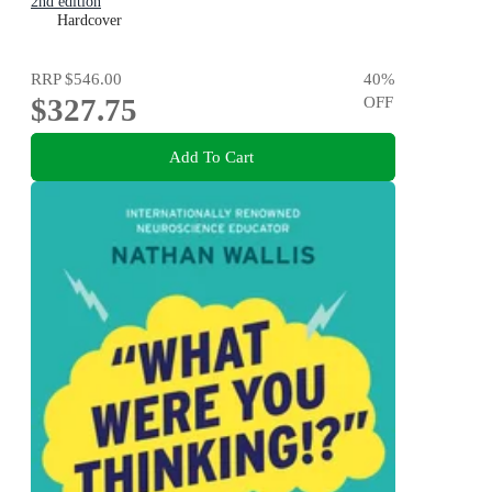
2nd edition
Hardcover
RRP
$546.00
40
%
$327.75
OFF
Add To Cart