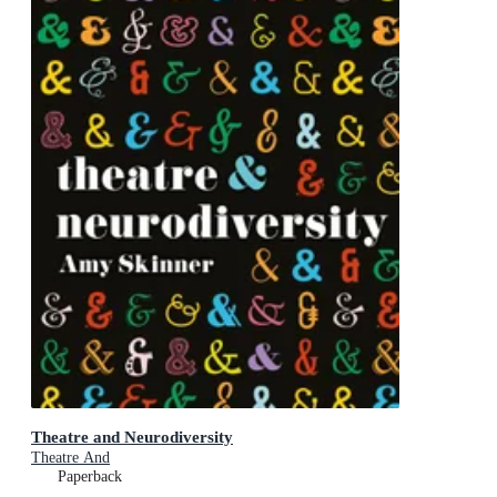
Theatre and Neurodiversity
Theatre And
Paperback