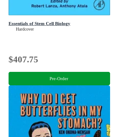
Essentials of Stem Cell Biology
Hardcover
$407.75
Pre-Order