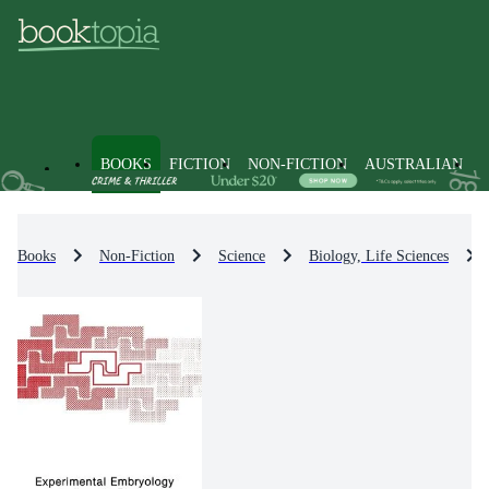
BOOKS
FICTION
NON-FICTION
AUSTRALIAN
Books
Non-Fiction
Science
Biology, Life Sciences