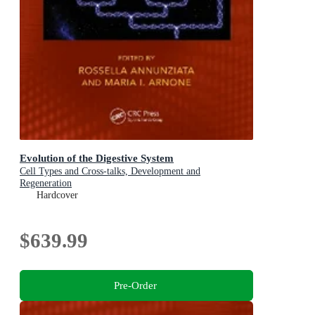
Evolution of the Digestive System
Cell Types and Cross-talks, Development and
Regeneration
Hardcover
$639.99
Pre-Order