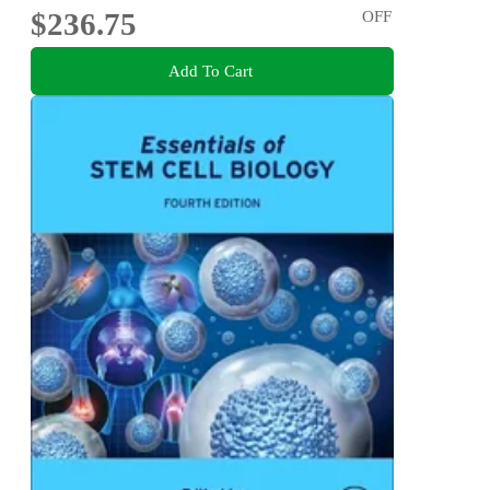
$236.75
OFF
Add To Cart