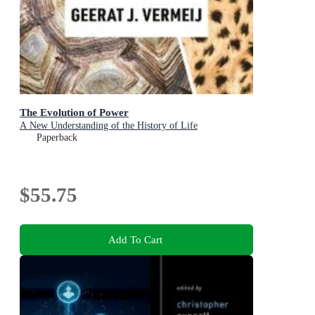
The Evolution of Power
A New Understanding of the History of Life
Paperback
$55.75
Add To Cart