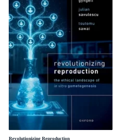
Revolutionizing Reproduction