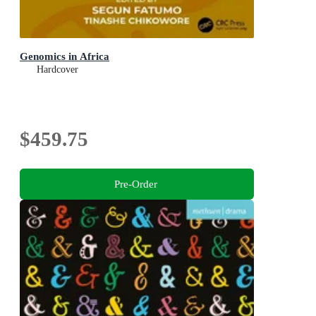
Genomics in Africa
Hardcover
$459.75
Pre-Order