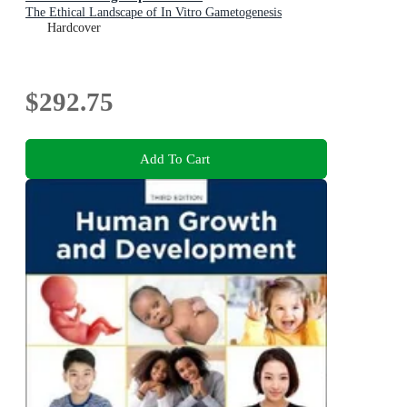
The Ethical Landscape of In Vitro Gametogenesis
Hardcover
$292.75
Add To Cart