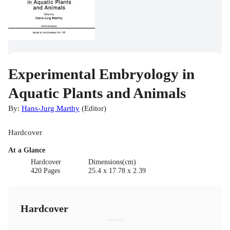
Experimental Embryology in
Aquatic Plants and Animals
By:
Hans-Jurg Marthy
(
Editor
)
Hardcover
At a Glance
Hardcover
Dimensions(cm)
420 Pages
25.4 x 17.78 x 2.39
Hardcover