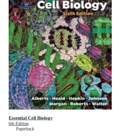
Essential Cell Biology
6th Edition
Paperback