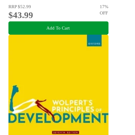
RRP
$52.99
17
%
$43.99
OFF
Add To Cart