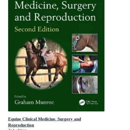
Equine Clinical Medicine, Surgery and
Reproduction