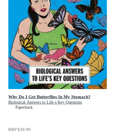
Why Do I Get Butterflies In My Stomach?
Biological Answers to Life s Key Questions
Paperback
RRP
$39.99