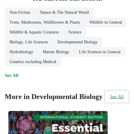
Non-Fiction
Nature & The Natural World
Trees, Mushrooms, Wildflowers & Plants
Wildlife in General
Wildlife & Aquatic Creatures
Science
Biology, Life Sciences
Developmental Biology
Hydrobiology
Marine Biology
Life Sciences in General
Genetics excluding Medical
See All
More in Developmental Biology
See All