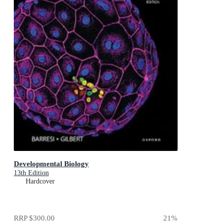
Developmental Biology
13th Edition
Hardcover
RRP
$300.00
21
%