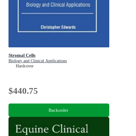
Stromal Cells
Biology and Clinical Applications
Hardcover
$440.75
Backorder