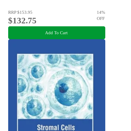
RRP
$153.95
14
%
$132.75
OFF
Add To Cart