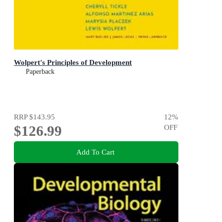
Wolpert's Principles of Development
Paperback
RRP
$143.95
12
%
$126.99
OFF
Add To Cart