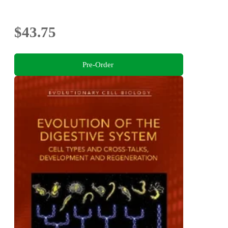
$43.75
Pre-Order