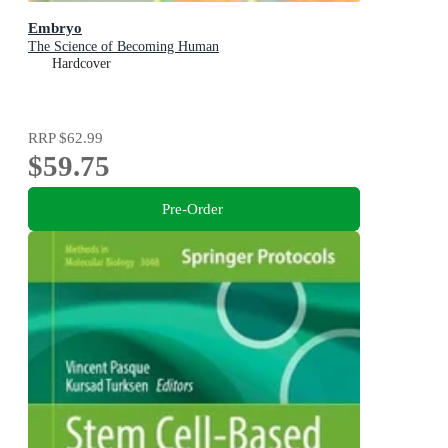
Embryo
The Science of Becoming Human
Hardcover
RRP
$62.99
$59.75
Pre-Order