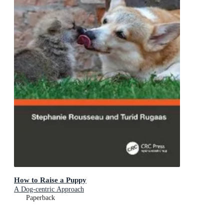
How to Raise a Puppy
A Dog-centric Approach
Paperback