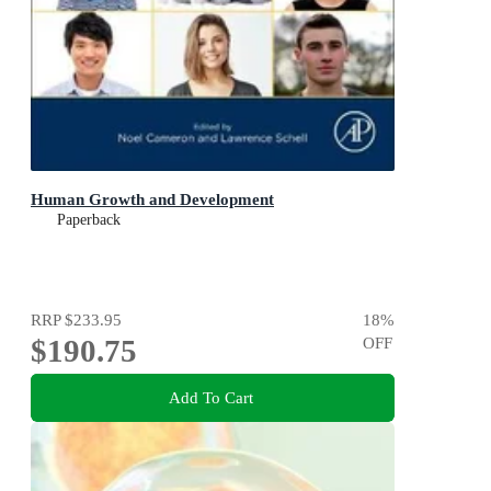
Human Growth and Development
Paperback
RRP
$233.95
18
%
$190.75
OFF
Add To Cart