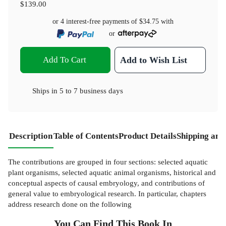
$139.00
or 4 interest-free payments of
$34.75
with
or
Add To Cart
Add to Wish List
Ships in
5 to 7 business days
Description
Table of Contents
Product Details
Shipping and
The contributions are grouped in four sections: selected aquatic
plant organisms, selected aquatic animal organisms, historical and
conceptual aspects of causal embryology, and contributions of
general value to embryological research. In particular, chapters
address research done on the following
You Can Find This
Book
In