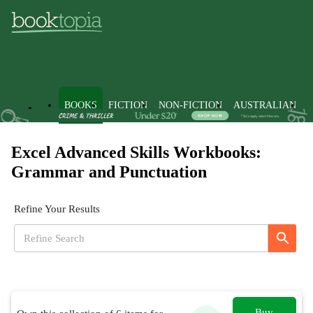
BOOKS
FICTION
NON-FICTION
AUSTRALIAN
Excel Advanced Skills Workbooks:
Grammar and Punctuation
Refine Your Results
Buy