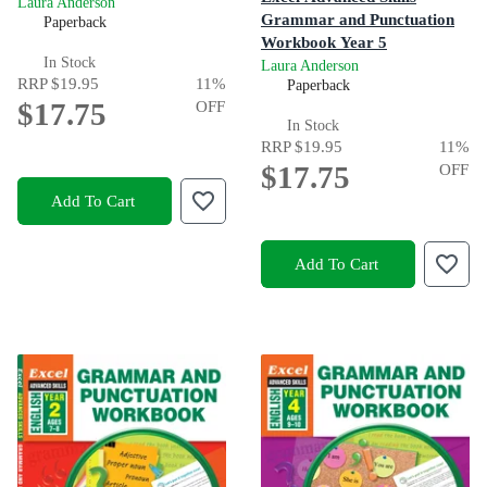
Laura Anderson
Grammar and Punctuation
Paperback
Workbook Year 5
In Stock
Laura Anderson
RRP
$19.95
11
%
Paperback
$17.75
OFF
In Stock
RRP
$19.95
11
%
$17.75
OFF
Add To Cart
Add To Cart