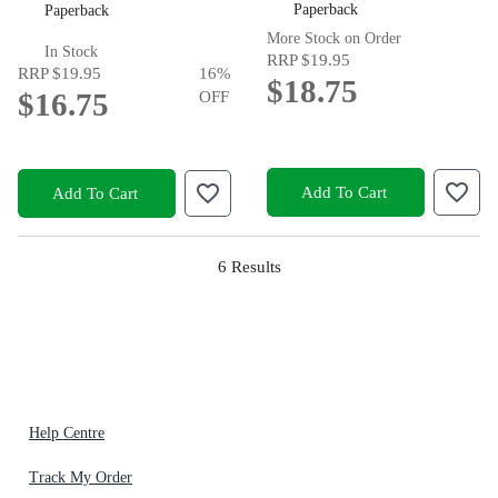
Paperback
Paperback
More Stock on Order
In Stock
RRP
$19.95
RRP
$19.95
16
%
$18.75
$16.75
OFF
Add To Cart
Add To Cart
6
Results
Help Centre
Track My Order