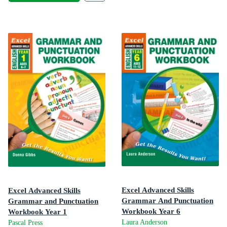
Excel Advanced Skills
Excel Advanced Skills
Grammar And Punctuation
Grammar and Punctuation
Workbook Year 6
Workbook Year 1
Get the Results You Want!
Laura Anderson
Pascal Press