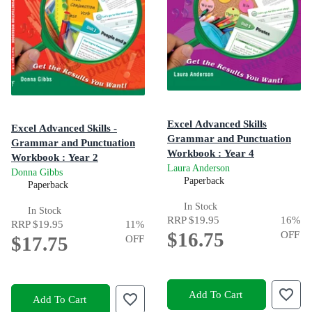
Excel Advanced Skills
Excel Advanced Skills -
Grammar and Punctuation
Grammar and Punctuation
Workbook : Year 4
Workbook : Year 2
Laura Anderson
Get the Results You Want!
Donna Gibbs
Paperback
Paperback
In Stock
In Stock
RRP
$19.95
16
%
RRP
$19.95
11
%
$16.75
OFF
$17.75
OFF
Add To Cart
Add To Cart