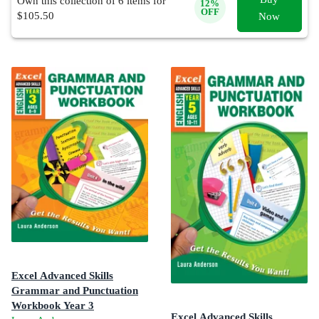
Own this collection of
6
items for
12
%
OFF
$
105.50
Now
Excel Advanced Skills
Grammar and Punctuation
Workbook Year 3
Excel Advanced Skills