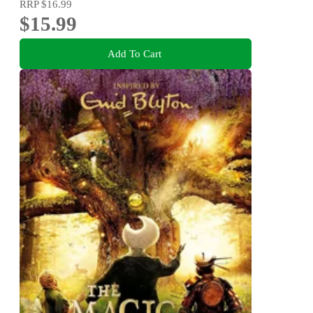
RRP
$16.99
$15.99
Add To Cart