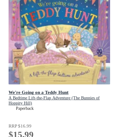
We're Going on a Teddy Hunt
A Bedtime Lift-the-Flap Adventure (The Bunnies of
Hoppity Hill)
Paperback
RRP
$16.99
$15.99