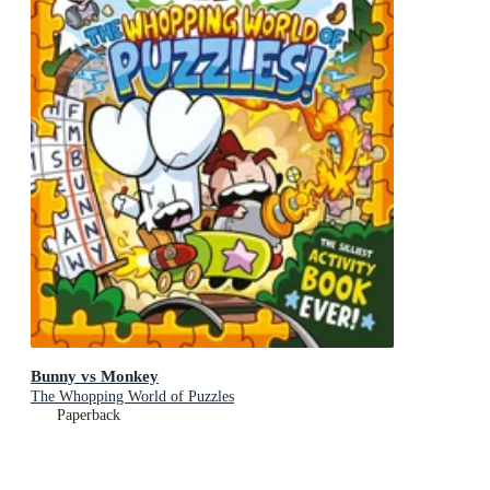
Bunny vs Monkey
The Whopping World of Puzzles
Paperback