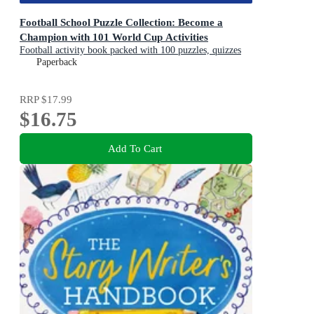
Football School Puzzle Collection: Become a
Champion with 101 World Cup Activities
Football activity book packed with 100 puzzles, quizzes
and jokes
Paperback
RRP
$17.99
$16.75
Add To Cart