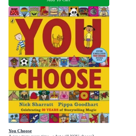
You Choose