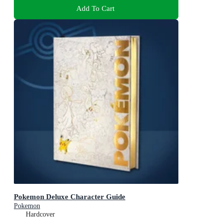
Add To Cart
Pokemon Deluxe Character Guide
Pokemon
Hardcover