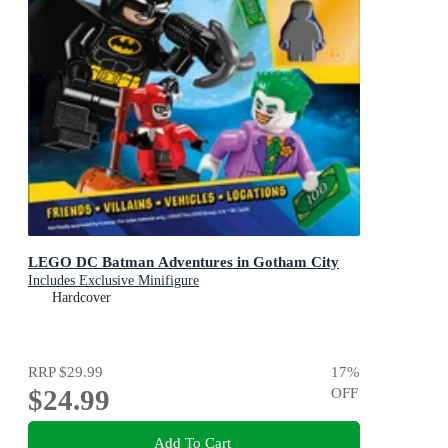
LEGO DC Batman Adventures in Gotham City
Includes Exclusive Minifigure
Hardcover
RRP
$29.99
17
%
$24.99
OFF
Add To Cart