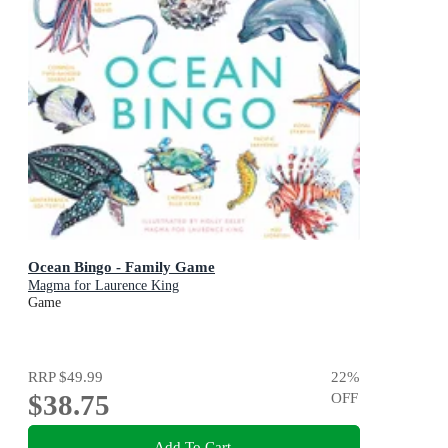
Ocean Bingo - Family Game
Magma for Laurence King
Game
RRP
$49.99
22
%
$38.75
OFF
Add To Cart