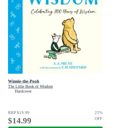
Winnie-the-Pooh
The Little Book of Wisdom
Hardcover
RRP
$19.99
25
%
$14.99
OFF