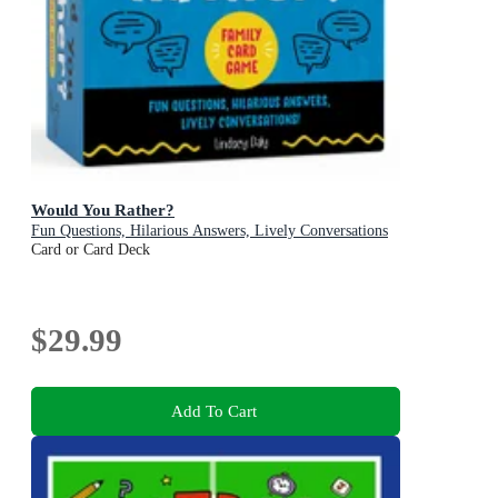
Would You Rather?
Fun Questions, Hilarious Answers, Lively Conversations
Card or Card Deck
$29.99
Add To Cart