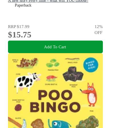
A new story every time - what will YOU choose?
Paperback
RRP
$17.99
12
%
$15.75
OFF
Add To Cart