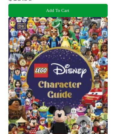
Add To Cart