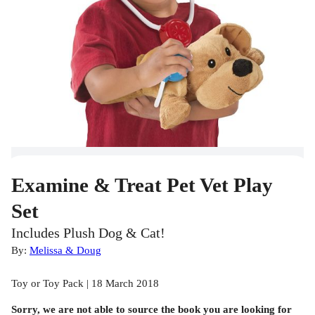
Examine & Treat Pet Vet Play
Set
Includes Plush Dog & Cat!
By:
Melissa & Doug
Toy or Toy Pack | 18 March 2018
Sorry, we are not able to source the
book
you are looking for