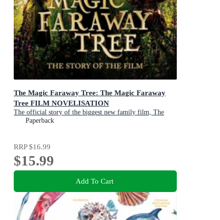
The Magic Faraway Tree: The Magic Faraway
Tree FILM NOVELISATION
The official story of the biggest new family film, The
Magic Faraway Tree
Paperback
RRP
$16.99
$15.99
Add To Cart