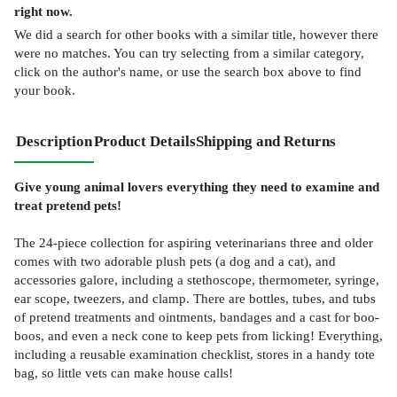
right now.
We did a search for other
books
with a similar title,
however there
were no matches. You can try selecting from a similar category,
click on the author's name, or use the search box above to find
your book.
Description
Product Details
Shipping and Returns
Give young animal lovers everything they need to examine and
treat pretend pets!
The 24-piece collection for aspiring veterinarians three and older
comes with two adorable plush pets (a dog and a cat), and
accessories galore, including a stethoscope, thermometer, syringe,
ear scope, tweezers, and clamp. There are bottles, tubes, and tubs
of pretend treatments and ointments, bandages and a cast for boo-
boos, and even a neck cone to keep pets from licking! Everything,
including a reusable examination checklist, stores in a handy tote
bag, so little vets can make house calls!