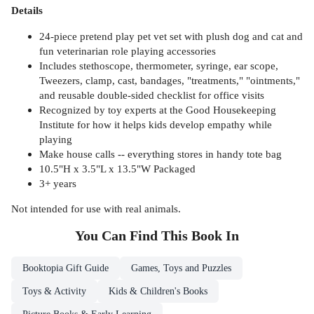
Details
24-piece pretend play pet vet set with plush dog and cat and
fun veterinarian role playing accessories
Includes stethoscope, thermometer, syringe, ear scope,
Tweezers, clamp, cast, bandages, "treatments," "ointments,"
and reusable double-sided checklist for office visits
Recognized by toy experts at the Good Housekeeping
Institute for how it helps kids develop empathy while
playing
Make house calls -- everything stores in handy tote bag
10.5"H x 3.5"L x 13.5"W Packaged
3+ years
Not intended for use with real animals.
You Can Find This
Book
In
Booktopia Gift Guide
Games, Toys and Puzzles
Toys & Activity
Kids & Children's Books