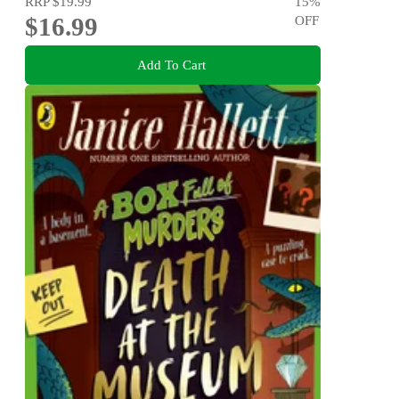
RRP
$19.99
15
%
$16.99
OFF
Add To Cart