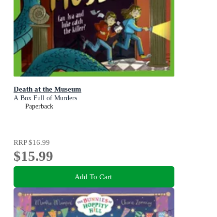
Death at the Museum
A Box Full of Murders
Paperback
RRP
$16.99
$15.99
Add To Cart