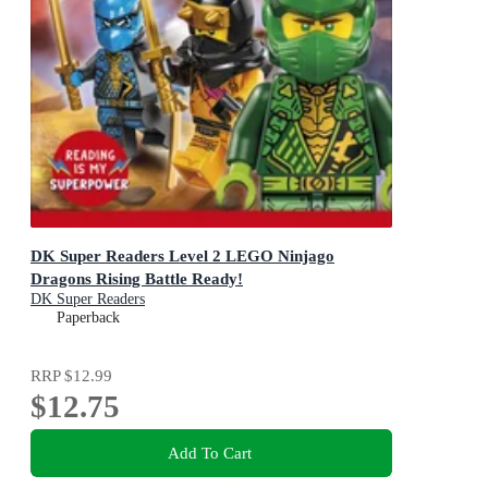
DK Super Readers Level 2 LEGO Ninjago
Dragons Rising Battle Ready!
DK Super Readers
Paperback
RRP
$12.99
$12.75
Add To Cart