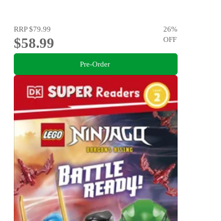
RRP
$79.99
26
%
$58.99
OFF
Pre-Order