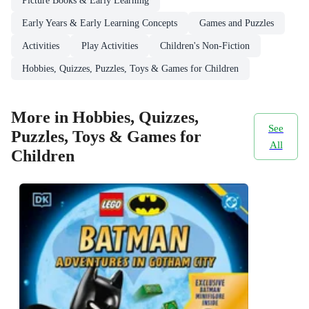
Picture Books & Early Learning
Early Years & Early Learning Concepts
Games and Puzzles
Activities
Play Activities
Children's Non-Fiction
Hobbies, Quizzes, Puzzles, Toys & Games for Children
More in Hobbies, Quizzes,
See
Puzzles, Toys & Games for
All
Children