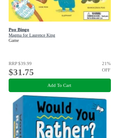
Poo Bingo
Magma for Laurence King
Game
RRP
$39.99
21
%
$31.75
OFF
Add To Cart