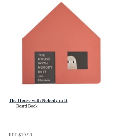
The House with Nobody in It
Board Book
RRP
$19.99