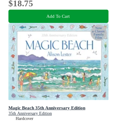
$18.75
Add To Cart
Magic Beach 35th Anniversary Edition
35th Anniversary Edition
Hardcover