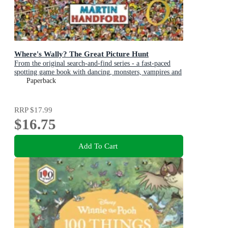
Where's Wally? The Great Picture Hunt
From the original search-and-find series - a fast-paced
spotting game book with dancing, monsters, vampires and
art exhibitions, perfect present for boys and girls and
Paperback
teenage fans
RRP
$17.99
$16.75
Add To Cart