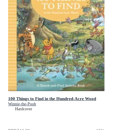
100 Things to Find in the Hundred-Acre Wood
Winnie-the-Pooh
Hardcover