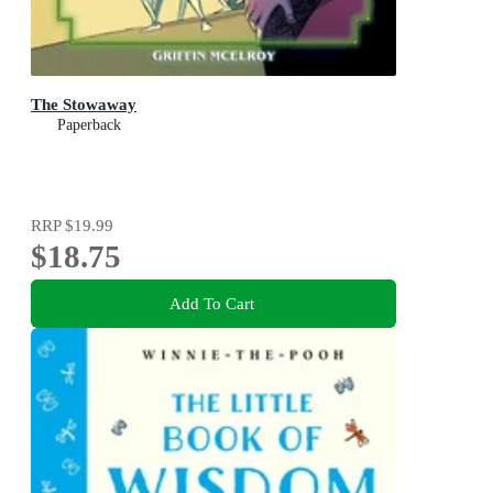
The Stowaway
Paperback
RRP
$19.99
$18.75
Add To Cart