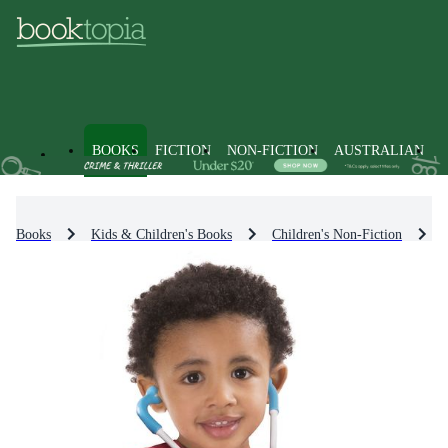
BOOKS
FICTION
NON-FICTION
AUSTRALIAN
Books
Kids & Children's Books
Children's Non-Fiction