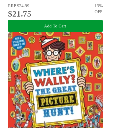
RRP
$24.99
13
%
$21.75
OFF
Add To Cart