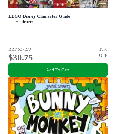
LEGO Disney Character Guide
Hardcover
RRP
$37.99
19
%
$30.75
OFF
Add To Cart