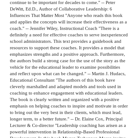
continue to be important for decades to come." -- Peter
DeWitt, Ed.D., Author of Collaborative Leadership: 6
Influences That Matter Most "Anyone who reads this book
and applies the concepts will increase their effectiveness as a
coach." -- Jennifer Wiley, Instructional Coach "There is a
definitely a need for effective coaches to serve inexperienced
school administrators. This text provides a guidebook and
resources to support these coaches. It provides a model that
emphasizes strengths and a positive approach. Furthermore,
the authors build a strong case for the use of the story as the
vehicle for the educational leader to examine possibilities
and reflect upon what can be changed." -- Martin J. Hudacs,
Educational Consultant "The authors of this book have
cleverly marshalled and adapted models and tools used in
coaching to enhance engagement with educational leaders.
The book is clearly written and organized with a positive
emphasis on helping coaches to inspire and motivate in order
to bring out the very best in their clients, which must lead,
longer term, to a better future." -- Dr. Elaine Cox, Principal
Lecturer & Co-director "Leadership coaching has arisen as a
powerful intervention in Relationship-Based Professional