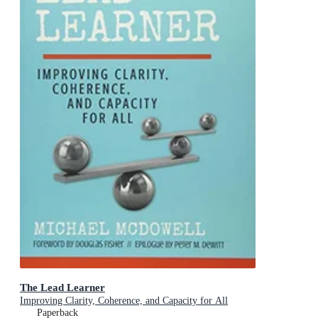
The Lead Learner
Improving Clarity, Coherence, and Capacity for All
Paperback