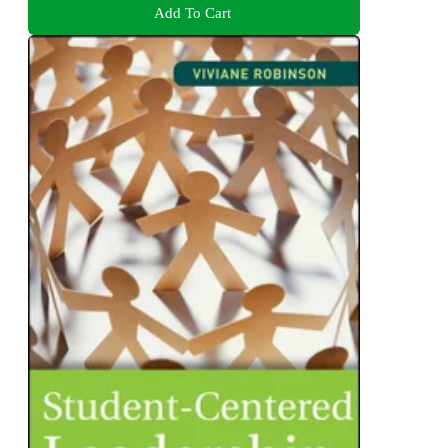
Add To Cart