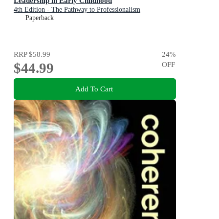
Leadership in Early Childhood
4th Edition - The Pathway to Professionalism
Paperback
RRP
$58.99
24
%
$44.99
OFF
Add To Cart