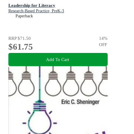
Leadership for Literacy
Research-Based Practice, PreK-3
Paperback
RRP
$71.50
14
%
$61.75
OFF
Add To Cart