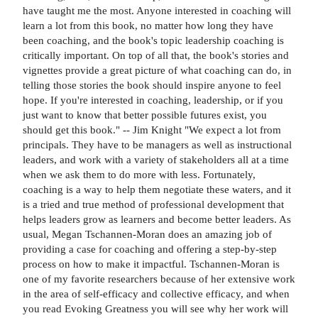
have taught me the most. Anyone interested in coaching will
learn a lot from this book, no matter how long they have
been coaching, and the book's topic leadership coaching is
critically important. On top of all that, the book's stories and
vignettes provide a great picture of what coaching can do, in
telling those stories the book should inspire anyone to feel
hope. If you're interested in coaching, leadership, or if you
just want to know that better possible futures exist, you
should get this book." -- Jim Knight "We expect a lot from
principals. They have to be managers as well as instructional
leaders, and work with a variety of stakeholders all at a time
when we ask them to do more with less. Fortunately,
coaching is a way to help them negotiate these waters, and it
is a tried and true method of professional development that
helps leaders grow as learners and become better leaders. As
usual, Megan Tschannen-Moran does an amazing job of
providing a case for coaching and offering a step-by-step
process on how to make it impactful. Tschannen-Moran is
one of my favorite researchers because of her extensive work
in the area of self-efficacy and collective efficacy, and when
you read Evoking Greatness you will see why her work will