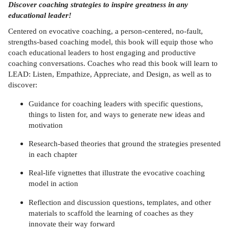
Discover coaching strategies to inspire greatness in any
educational leader!
Centered on evocative coaching, a person-centered, no-fault,
strengths-based coaching model, this book will equip those who
coach educational leaders to host engaging and productive
coaching conversations. Coaches who read this book will learn to
LEAD: Listen, Empathize, Appreciate, and Design, as well as to
discover:
Guidance for coaching leaders with specific questions,
things to listen for, and ways to generate new ideas and
motivation
Research-based theories that ground the strategies presented
in each chapter
Real-life vignettes that illustrate the evocative coaching
model in action
Reflection and discussion questions, templates, and other
materials to scaffold the learning of coaches as they
innovate their way forward