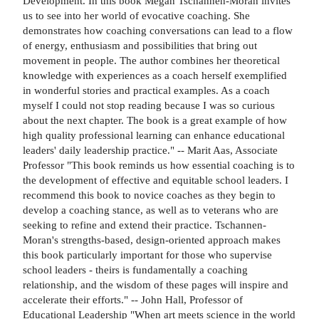
Development. In this book Megan Tschannen-Moran invites
us to see into her world of evocative coaching. She
demonstrates how coaching conversations can lead to a flow
of energy, enthusiasm and possibilities that bring out
movement in people. The author combines her theoretical
knowledge with experiences as a coach herself exemplified
in wonderful stories and practical examples. As a coach
myself I could not stop reading because I was so curious
about the next chapter. The book is a great example of how
high quality professional learning can enhance educational
leaders' daily leadership practice." -- Marit Aas, Associate
Professor "This book reminds us how essential coaching is to
the development of effective and equitable school leaders. I
recommend this book to novice coaches as they begin to
develop a coaching stance, as well as to veterans who are
seeking to refine and extend their practice. Tschannen-
Moran's strengths-based, design-oriented approach makes
this book particularly important for those who supervise
school leaders - theirs is fundamentally a coaching
relationship, and the wisdom of these pages will inspire and
accelerate their efforts." -- John Hall, Professor of
Educational Leadership "When art meets science in the world