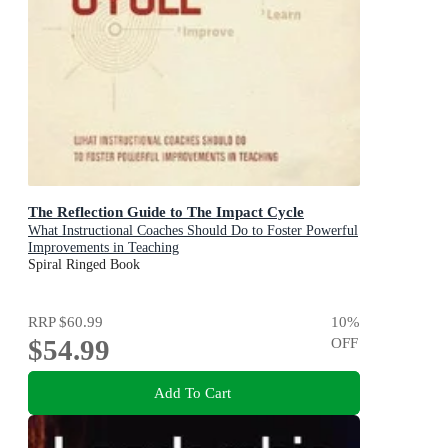
The Reflection Guide to The Impact Cycle
What Instructional Coaches Should Do to Foster Powerful
Improvements in Teaching
Spiral Ringed Book
RRP
$60.99
10
%
$54.99
OFF
Add To Cart