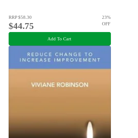
RRP
$58.30
23
%
$44.75
OFF
Add To Cart