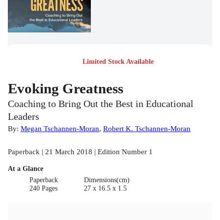
Limited Stock Available
Evoking Greatness
Coaching to Bring Out the Best in Educational
Leaders
By:
Megan Tschannen-Moran
,
Robert K. Tschannen-Moran
Paperback | 21 March 2018 | Edition Number 1
At a Glance
Paperback
Dimensions(cm)
240 Pages
27 x 16.5 x 1.5