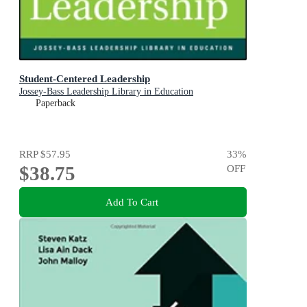
Student-Centered Leadership
Jossey-Bass Leadership Library in Education
Paperback
RRP
$57.95
33
%
$38.75
OFF
Add To Cart