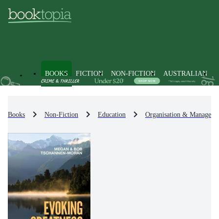
BOOKS
FICTION
NON-FICTION
AUSTRALIAN
Books
Non-Fiction
Education
Organisation & Manageme