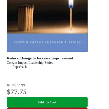
Reduce Change to Increase Improvement
Corwin Impact Leadership Series
Paperback
RRP
$77.99
$77.75
Add To Cart