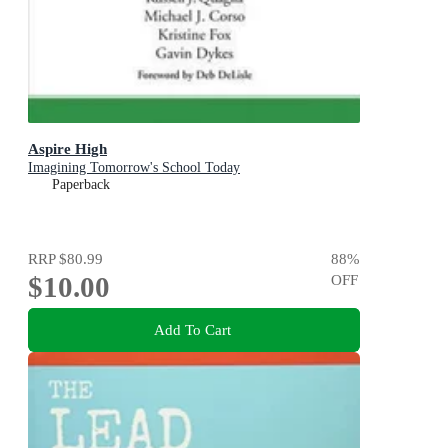
Aspire High
Imagining Tomorrow's School Today
Paperback
RRP
$80.99
88
%
$10.00
OFF
Add To Cart