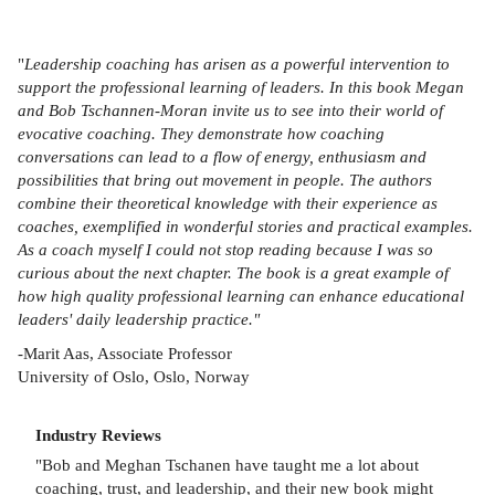
"
Leadership coaching has arisen as a powerful intervention to
support the professional learning of leaders. In this book Megan
and Bob Tschannen-Moran invite us to see into their world of
evocative coaching. They demonstrate how coaching
conversations can lead to a flow of energy, enthusiasm and
possibilities that bring out movement in people. The authors
combine their theoretical knowledge with their experience as
coaches, exemplified in wonderful stories and practical examples.
As a coach myself I could not stop reading because I was so
curious about the next chapter. The book is a great example of
how high quality professional learning can enhance educational
leaders' daily leadership practice."
-Marit Aas, Associate Professor
University of Oslo, Oslo, Norway
Industry Reviews
"Bob and Meghan Tschanen have taught me a lot about
coaching, trust, and leadership, and their new book might