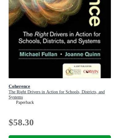
Coherence
The Right Drivers in Action for Schools, Districts, and
Systems
Paperback
$58.30