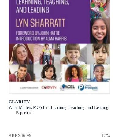
CLARITY
What Matters MOST in Learning, Teaching, and Leading
Paperback
RRP
$86.99
17
%