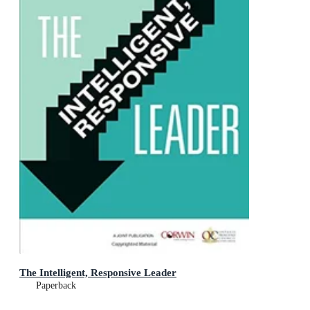
The Intelligent, Responsive Leader
Paperback