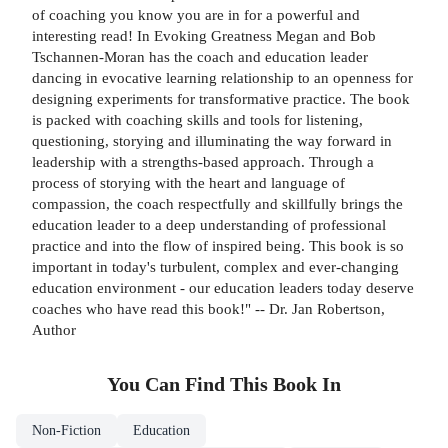
of coaching you know you are in for a powerful and
interesting read! In Evoking Greatness Megan and Bob
Tschannen-Moran has the coach and education leader
dancing in evocative learning relationship to an openness for
designing experiments for transformative practice. The book
is packed with coaching skills and tools for listening,
questioning, storying and illuminating the way forward in
leadership with a strengths-based approach. Through a
process of storying with the heart and language of
compassion, the coach respectfully and skillfully brings the
education leader to a deep understanding of professional
practice and into the flow of inspired being. This book is so
important in today's turbulent, complex and ever-changing
education environment - our education leaders today deserve
coaches who have read this book!" -- Dr. Jan Robertson,
Author
You Can Find This
Book
In
Non-Fiction
Education