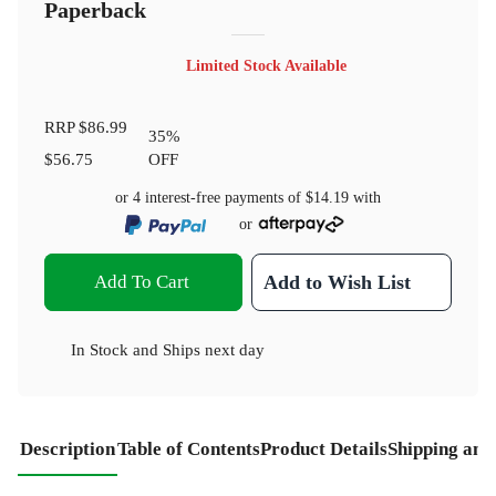
Paperback
Limited Stock Available
RRP
$86.99
35
%
$56.75
OFF
or 4 interest-free payments of
$14.19
with
or
Add To Cart
Add to Wish List
In Stock
and
Ships next day
Description
Table of Contents
Product Details
Shipping and