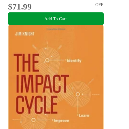
$71.99
OFF
Add To Cart