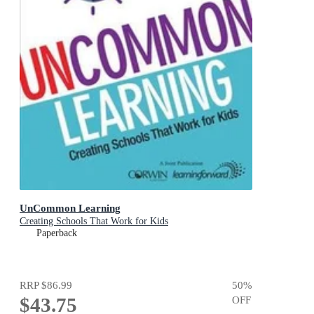
UnCommon Learning
Creating Schools That Work for Kids
Paperback
RRP
$86.99
50
%
$43.75
OFF