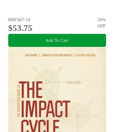
RRP
$67.10
20
%
$53.75
OFF
Add To Cart