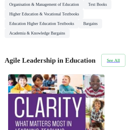
Organisation & Management of Education
Text Books
Higher Education & Vocational Textbooks
Education Higher Education Textbooks
Bargains
Academia & Knowledge Bargains
Agile Leadership in Education
See All