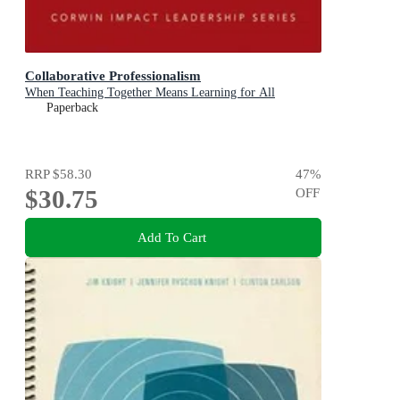
Collaborative Professionalism
When Teaching Together Means Learning for All
Paperback
RRP
$58.30
47
%
$30.75
OFF
Add To Cart