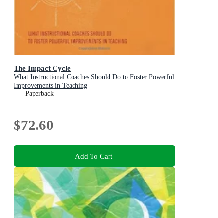
The Impact Cycle
What Instructional Coaches Should Do to Foster Powerful
Improvements in Teaching
Paperback
$72.60
Add To Cart