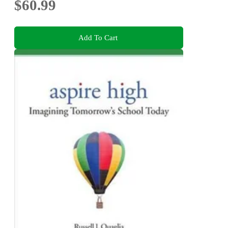
$60.99
Add To Cart