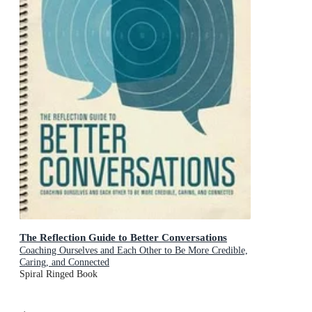
The Reflection Guide to Better Conversations
Coaching Ourselves and Each Other to Be More Credible,
Caring, and Connected
Spiral Ringed Book