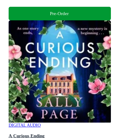
Pre-Order
DIGITAL AUDIO
A Curious Ending