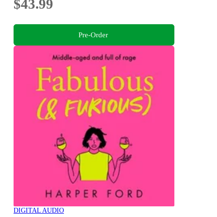
$43.99
Pre-Order
DIGITAL AUDIO