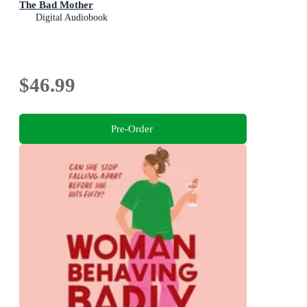
The Bad Mother
Digital Audiobook
$46.99
Pre-Order