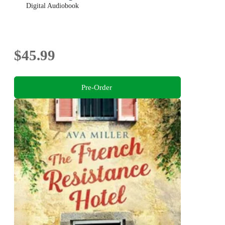
Digital Audiobook
$45.99
Pre-Order