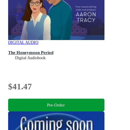
DIGITAL AUDIO
The Honeymoon Period
Digital Audiobook
$41.47
Pre-Order