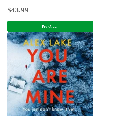
$43.99
Pre-Order