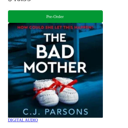
Pre-Order
DIGITAL AUDIO