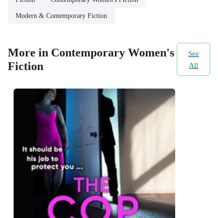
Modern & Contemporary Fiction
More in Contemporary Women's
See
Fiction
All