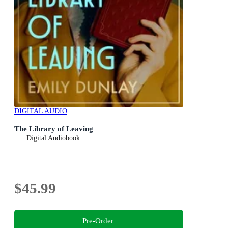
DIGITAL AUDIO
The Library of Leaving
Digital Audiobook
$45.99
Pre-Order