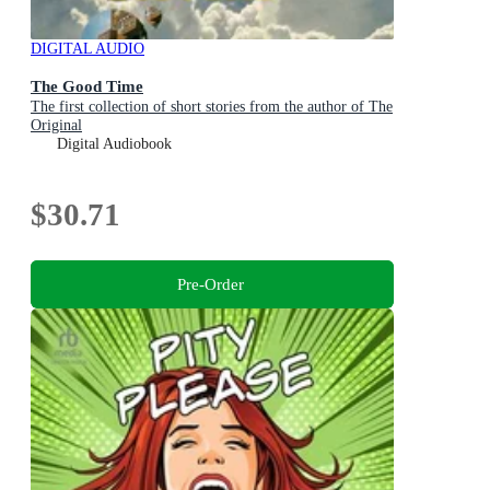
DIGITAL AUDIO
The Good Time
The first collection of short stories from the author of The
Original
Digital Audiobook
$30.71
Pre-Order