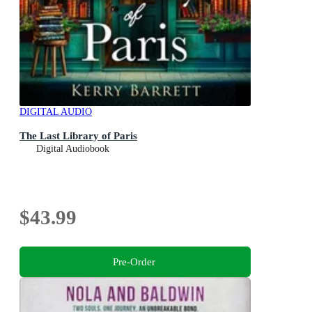
DIGITAL AUDIO
The Last Library of Paris
Digital Audiobook
$43.99
Pre-Order