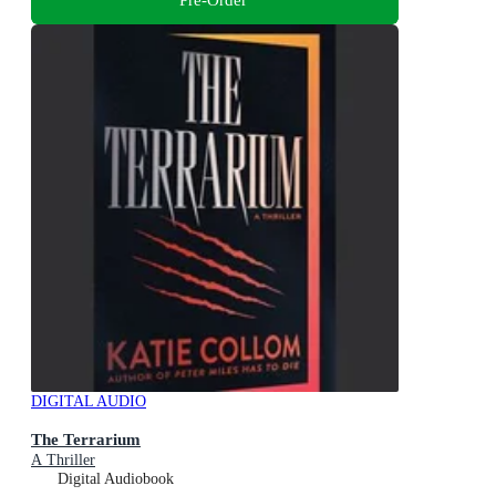
DIGITAL AUDIO
The Terrarium
A Thriller
Digital Audiobook