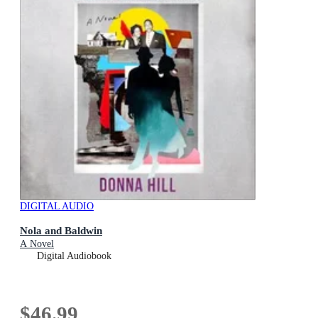
DIGITAL AUDIO
Nola and Baldwin
A Novel
Digital Audiobook
$46.99