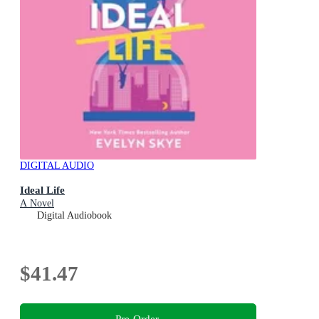
DIGITAL AUDIO
Ideal Life
A Novel
Digital Audiobook
$41.47
Pre-Order