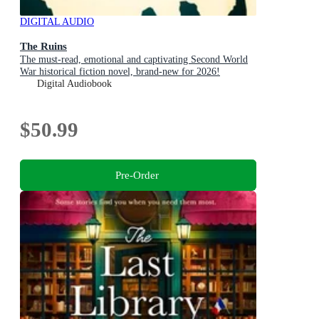
DIGITAL AUDIO
The Ruins
The must-read, emotional and captivating Second World
War historical fiction novel, brand-new for 2026!
Digital Audiobook
$50.99
Pre-Order