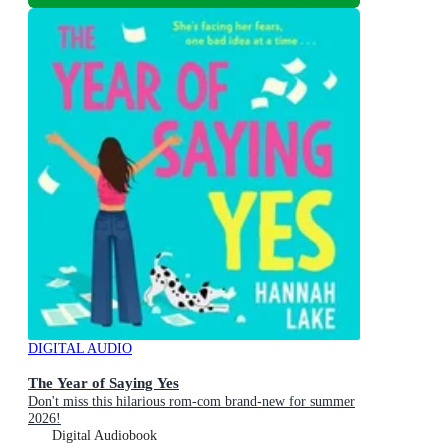
DIGITAL AUDIO
The Year of Saying Yes
Don't miss this hilarious rom-com brand-new for summer
2026!
Digital Audiobook