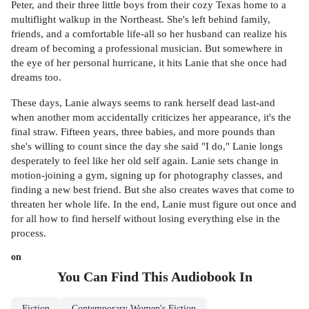
Peter, and their three little boys from their cozy Texas home to a
multiflight walkup in the Northeast. She's left behind family,
friends, and a comfortable life-all so her husband can realize his
dream of becoming a professional musician. But somewhere in
the eye of her personal hurricane, it hits Lanie that she once had
dreams too.
These days, Lanie always seems to rank herself dead last-and
when another mom accidentally criticizes her appearance, it's the
final straw. Fifteen years, three babies, and more pounds than
she's willing to count since the day she said "I do," Lanie longs
desperately to feel like her old self again. Lanie sets change in
motion-joining a gym, signing up for photography classes, and
finding a new best friend. But she also creates waves that come to
threaten her whole life. In the end, Lanie must figure out once and
for all how to find herself without losing everything else in the
process.
on
You Can Find This
Audiobook
In
Fiction
Contemporary Women's Fiction