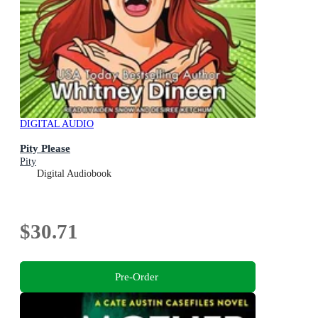
DIGITAL AUDIO
Pity Please
Pity
Digital Audiobook
$30.71
Pre-Order