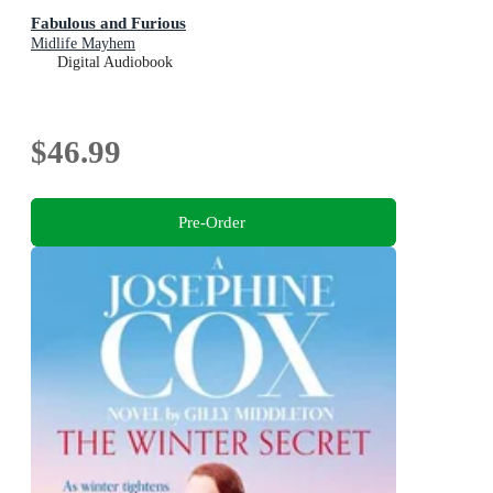
Fabulous and Furious
Midlife Mayhem
Digital Audiobook
$46.99
Pre-Order