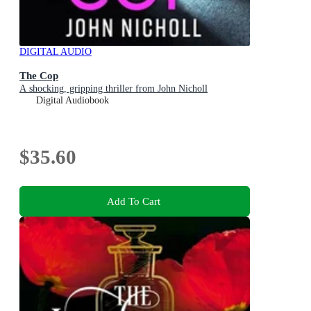
DIGITAL AUDIO
The Cop
A shocking, gripping thriller from John Nicholl
Digital Audiobook
$35.60
Add To Cart