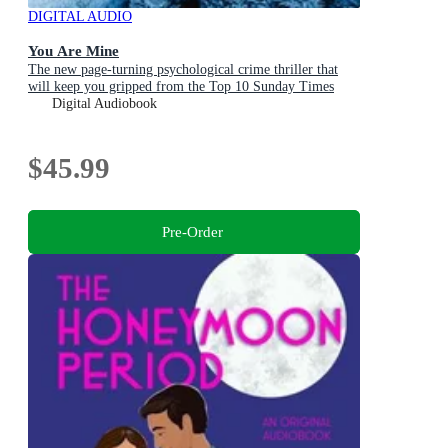
DIGITAL AUDIO
You Are Mine
The new page-turning psychological crime thriller that
will keep you gripped from the Top 10 Sunday Times
bestselling author
Digital Audiobook
$45.99
Pre-Order