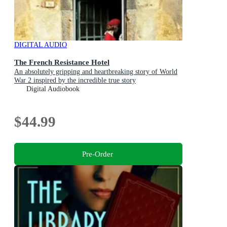
DIGITAL AUDIO
The French Resistance Hotel
An absolutely gripping and heartbreaking story of World
War 2 inspired by the incredible true story
Digital Audiobook
$44.99
Pre-Order