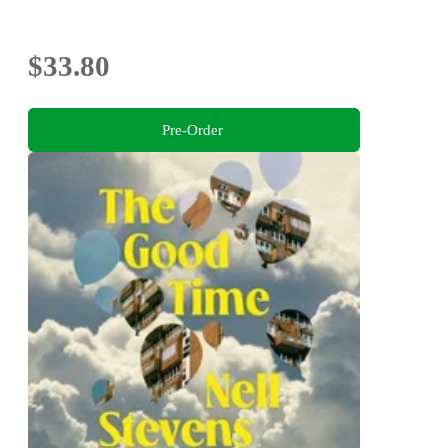
$33.80
Pre-Order