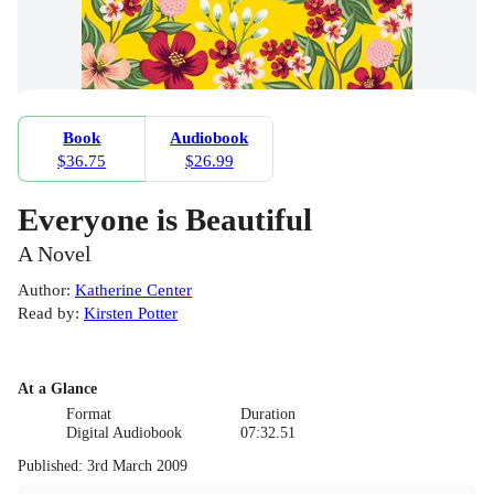
Book
Audiobook
$36.75
$26.99
Everyone is Beautiful
A Novel
Author
:
Katherine Center
Read by
:
Kirsten Potter
At a Glance
Format
Duration
Digital Audiobook
07:32.51
Published
:
3rd March 2009