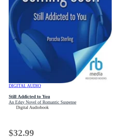
DIGITAL AUDIO
Still Addicted to You
An Edgy Novel of Romantic Suspense
Digital Audiobook
$32.99