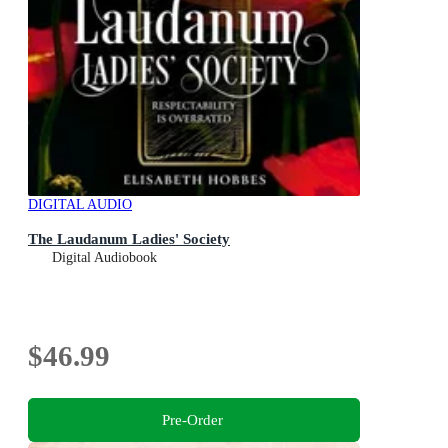
DIGITAL AUDIO
The Laudanum Ladies' Society
Digital Audiobook
$46.99
Pre-Order