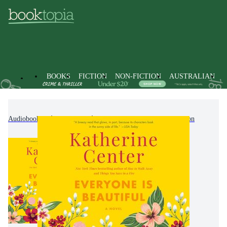
BOOKS
FICTION
NON-FICTION
AUSTRALIAN
Audiobooks
Fiction
Contemporary Women's Fiction