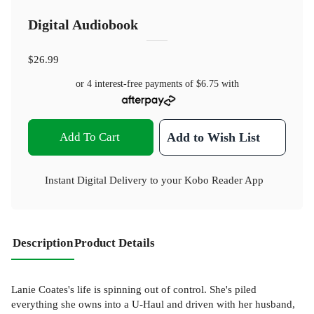
Digital Audiobook
$26.99
or 4 interest-free payments of
$6.75
with
Add To Cart
Add to Wish List
Instant Digital Delivery to your Kobo Reader App
Description
Product Details
Lanie Coates's life is spinning out of control. She's piled
everything she owns into a U-Haul and driven with her husband,