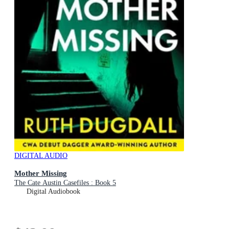
DIGITAL AUDIO
Mother Missing
The Cate Austin Casefiles : Book 5
Digital Audiobook