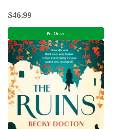
$46.99
Pre-Order