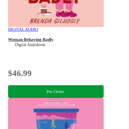
DIGITAL AUDIO
Woman Behaving Badly
Digital Audiobook
$46.99
Pre-Order