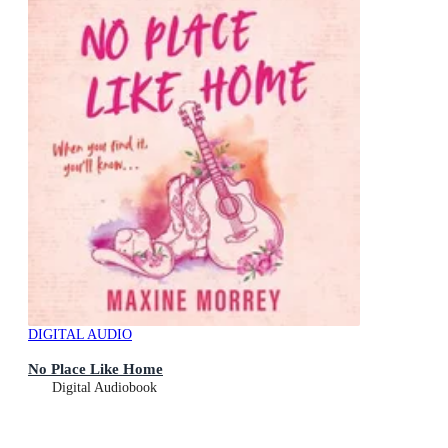
DIGITAL AUDIO
No Place Like Home
Digital Audiobook