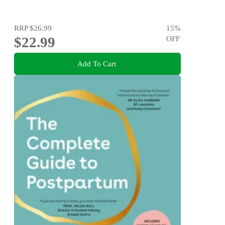
RRP
$26.99
15
%
$22.99
OFF
Add To Cart