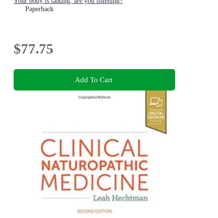
Your body is talking, are you listening?
Paperback
$77.75
Add To Cart