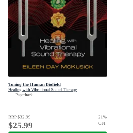
Tuning the Human Biofield
Healing with Vibrational Sound Therapy
Paperback
RRP
$32.99
21
%
$25.99
OFF