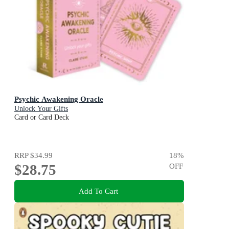
Psychic Awakening Oracle
Unlock Your Gifts
Card or Card Deck
RRP
$34.99
18
%
$28.75
OFF
Add To Cart