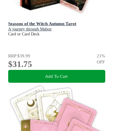
Seasons of the Witch Autumn Tarot
A journey through Mabon
Card or Card Deck
RRP
$39.99
21
%
$31.75
OFF
Add To Cart