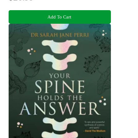
Add To Cart