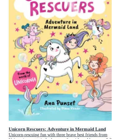
Unicorn Rescuers: Adventure in Mermaid Land
Unicorn-rescuing fun with three brave best friends from