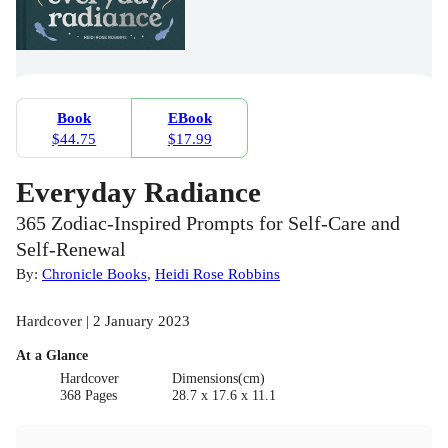
Book
EBook
$44.75
$17.99
Everyday Radiance
365 Zodiac-Inspired Prompts for Self-Care and
Self-Renewal
By:
Chronicle Books
,
Heidi Rose Robbins
Hardcover | 2 January 2023
At a Glance
Hardcover
Dimensions(cm)
368 Pages
28.7 x 17.6 x 11.1