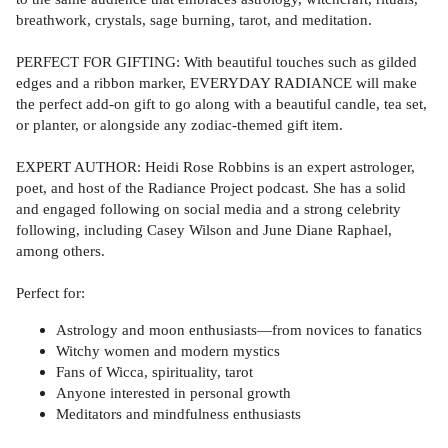
breathwork, crystals, sage burning, tarot, and meditation.
PERFECT FOR GIFTING: With beautiful touches such as gilded
edges and a ribbon marker, EVERYDAY RADIANCE will make
the perfect add-on gift to go along with a beautiful candle, tea set,
or planter, or alongside any zodiac-themed gift item.
EXPERT AUTHOR: Heidi Rose Robbins is an expert astrologer,
poet, and host of the Radiance Project podcast. She has a solid
and engaged following on social media and a strong celebrity
following, including Casey Wilson and June Diane Raphael,
among others.
Perfect for:
Astrology and moon enthusiasts—from novices to fanatics
Witchy women and modern mystics
Fans of Wicca, spirituality, tarot
Anyone interested in personal growth
Meditators and mindfulness enthusiasts