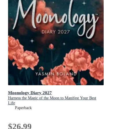
Moonology Diary 2027
Harness the Magic of the Moon to Manifest Your Best
Life
Paperback
$26.99