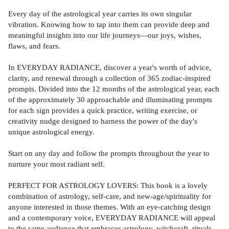
Every day of the astrological year carries its own singular
vibration. Knowing how to tap into them can provide deep and
meaningful insights into our life journeys—our joys, wishes,
flaws, and fears.
In EVERYDAY RADIANCE, discover a year's worth of advice,
clarity, and renewal through a collection of 365 zodiac-inspired
prompts. Divided into the 12 months of the astrological year, each
of the approximately 30 approachable and illuminating prompts
for each sign provides a quick practice, writing exercise, or
creativity nudge designed to harness the power of the day's
unique astrological energy.
Start on any day and follow the prompts throughout the year to
nurture your most radiant self.
PERFECT FOR ASTROLOGY LOVERS: This book is a lovely
combination of astrology, self-care, and new-age/spirituality for
anyone interested in those themes. With an eye-catching design
and a contemporary voice, EVERYDAY RADIANCE will appeal
to the same audience that embraces astrology, witchcraft, rituals,