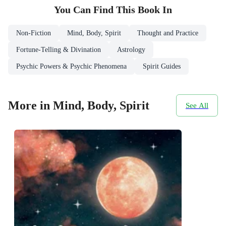
You Can Find This
Book
In
Non-Fiction
Mind, Body, Spirit
Thought and Practice
Fortune-Telling & Divination
Astrology
Psychic Powers & Psychic Phenomena
Spirit Guides
More in Mind, Body, Spirit
See All