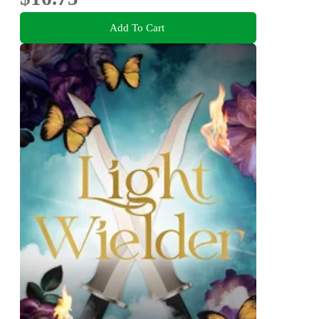
Add To Cart