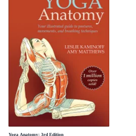
Yoga Anatomy: 3rd Edition