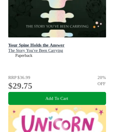
Your Spine Holds the Answer
The Story You've Been Carrying
Paperback
RRP
$36.99
20
%
$29.75
OFF
Add To Cart