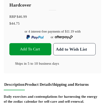
Hardcover
RRP
$46.99
$44.75
or 4 interest-free payments of
$11.19
with
or
Add To Cart
Add to Wish List
Ships in
5 to 10 business days
Description
Product Details
Shipping and Returns
Daily exercises and contemplations for harnessing the energy
of the zodiac calendar for self-care and self-renewal.