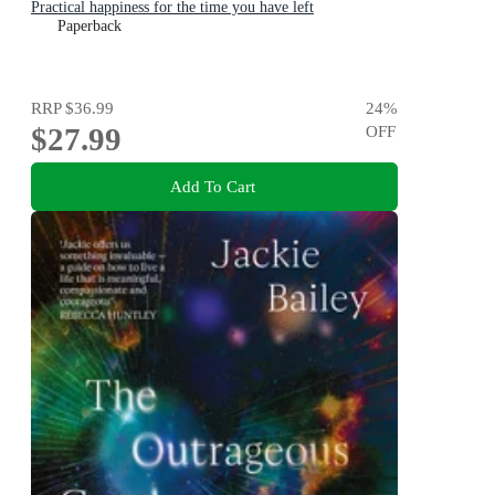
Practical happiness for the time you have left
Paperback
RRP
$36.99
24
%
$27.99
OFF
Add To Cart