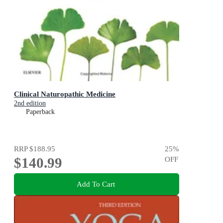
Clinical Naturopathic Medicine
2nd edition
Paperback
RRP
$188.95
25
%
$140.99
OFF
Add To Cart