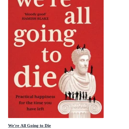
We're All Going to Die