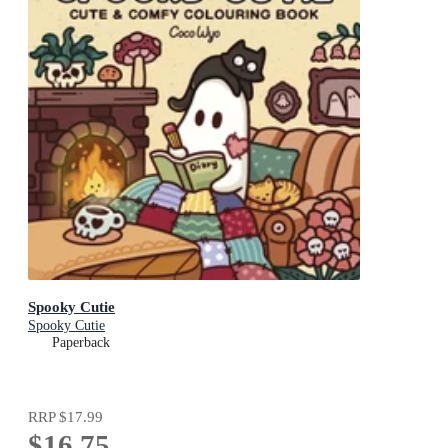
Spooky Cutie
Spooky Cutie
Paperback
RRP
$17.99
$16.75