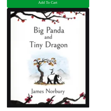
Add To Cart