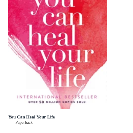
You Can Heal Your Life
Paperback