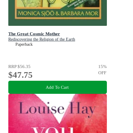
The Great Cosmic Mother
Rediscovering the Religion of the Earth
Paperback
RRP
$56.35
15
%
$47.75
OFF
Add To Cart