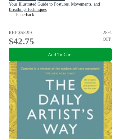
Your Illustrated Guide to Postures, Movements, and
Breathing Techniques
Paperback
RRP
$58.99
28
%
$42.75
OFF
Add To Cart