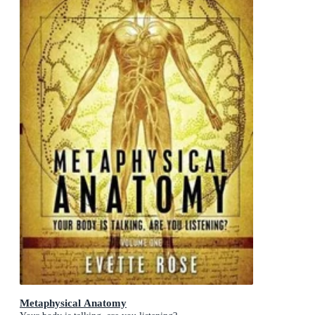
Metaphysical Anatomy