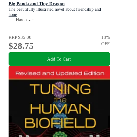
Big Panda and Tiny Dragon
The beautifully illustrated novel about friendship and
hope
Hardcover
RRP
$35.00
18
%
$28.75
OFF
Add To Cart