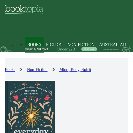
BOOKS
FICTION
NON-FICTION
AUSTRALIAN
Books
Non-Fiction
Mind, Body, Spirit