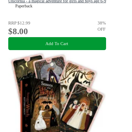
Unicornia - a magical adventure for girls and boys age 6-9
Paperback
RRP
$12.99
38
%
$8.00
OFF
Add To Cart