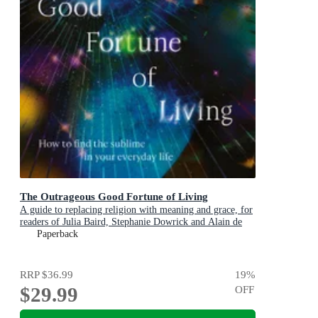
The Outrageous Good Fortune of Living
A guide to replacing religion with meaning and grace, for
readers of Julia Baird, Stephanie Dowrick and Alain de
Botton
Paperback
RRP
$36.99
19
%
$29.99
OFF