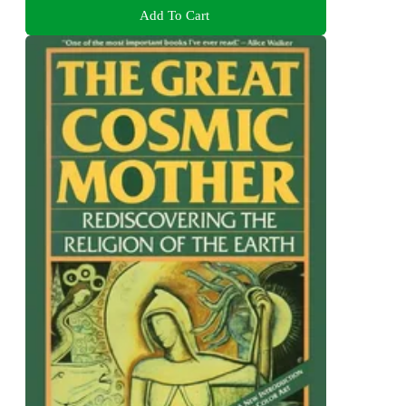
Add To Cart