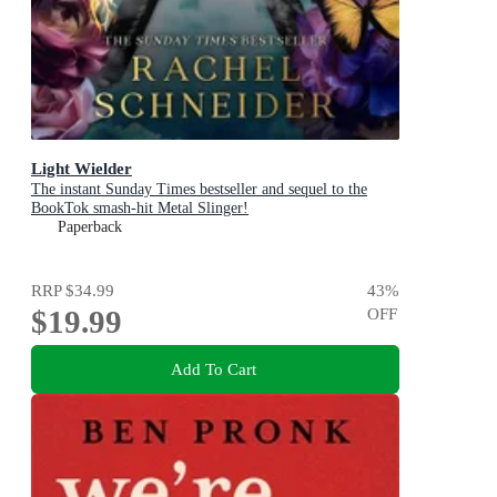
Light Wielder
The instant Sunday Times bestseller and sequel to the
BookTok smash-hit Metal Slinger!
Paperback
RRP
$34.99
43
%
$19.99
OFF
Add To Cart