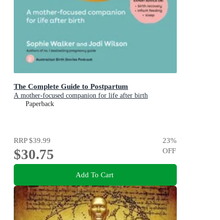
The Complete Guide to Postpartum
A mother-focused companion for life after birth
Paperback
RRP
$39.99
23
%
$30.75
OFF
Add To Cart