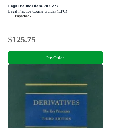
Legal Foundations 2026/27
Legal Practice Course Guides (LPC)
Paperback
$125.75
Pre-Order