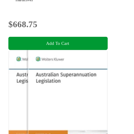
$668.75
Add To Cart