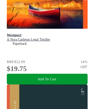
Westport
A Nora Carleton Legal Thriller
Paperback
RRP
$22.99
14
%
$19.75
OFF
Add To Cart