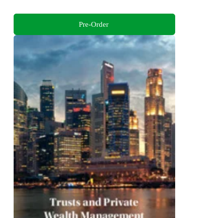
Pre-Order