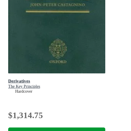
Derivatives
The Key Principles
Hardcover
$1,314.75