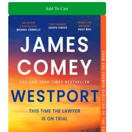
Add To Cart