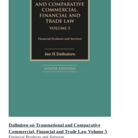
Dalhuisen on Transnational and Comparative
Commercial, Financial and Trade Law Volume 5
Financial Products and Services