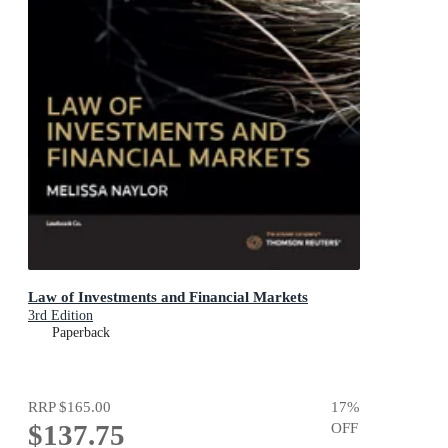
Law of Investments and Financial Markets
3rd Edition
Paperback
RRP
$165.00
17
%
$137.75
OFF