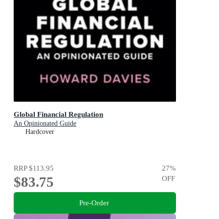
Global Financial Regulation
An Opinionated Guide
Hardcover
RRP
$113.95
27
%
$83.75
OFF
Pre-Order