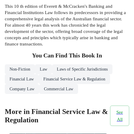
This 10 th edition of Everett & McCracken's Banking and
Financial Institutions Law follows its predecessors in providing a
comprehensive legal analysis of the Australian financial sector.
For almost 40 years this work has chronicled the legal
development of the sector, offering broad coverage of the legal
concepts and principles which typically arise in banking and
finance transactions.
You Can Find This
Book
In
Non-Fiction
Law
Laws of Specific Jurisdictions
Financial Law
Financial Service Law & Regulation
Company Law
Commercial Law
More in Financial Service Law &
See
Regulation
All