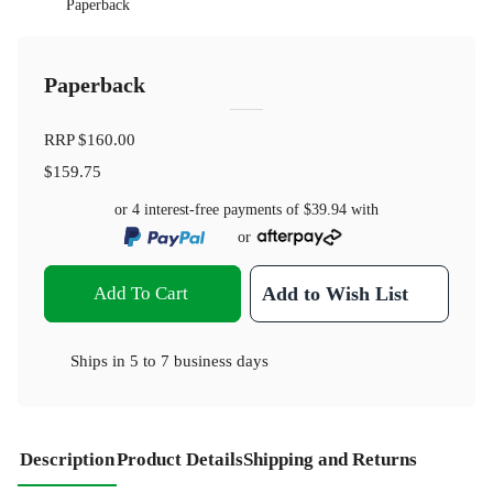
Paperback
Paperback
RRP
$160.00
$159.75
or 4 interest-free payments of
$39.94
with
or
Add To Cart
Add to Wish List
Ships in
5 to 7 business days
Description
Product Details
Shipping and Returns