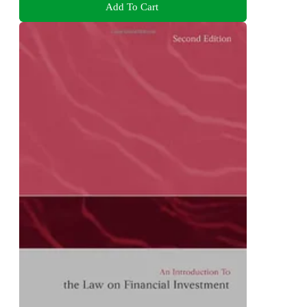
Add To Cart