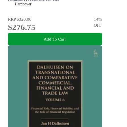
Hardcover
RRP
$320.00
14
%
$276.75
OFF
Add To Cart