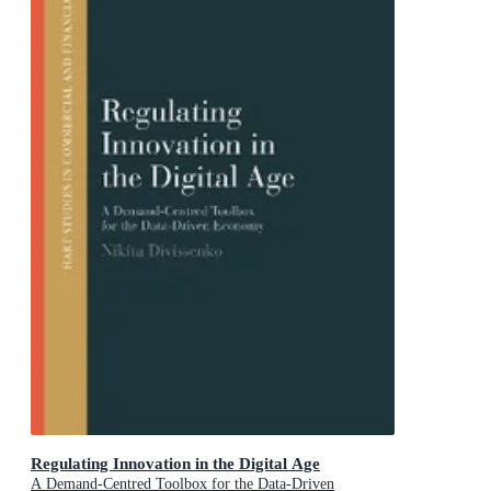
Regulating Innovation in the Digital Age
A Demand-Centred Toolbox for the Data-Driven