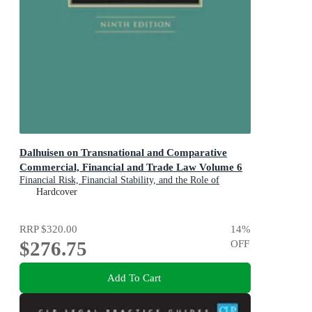
Dalhuisen on Transnational and Comparative
Commercial, Financial and Trade Law Volume 6
Financial Risk, Financial Stability, and the Role of
Financial Regulation
Hardcover
RRP
$320.00
14
%
$276.75
OFF
Add To Cart