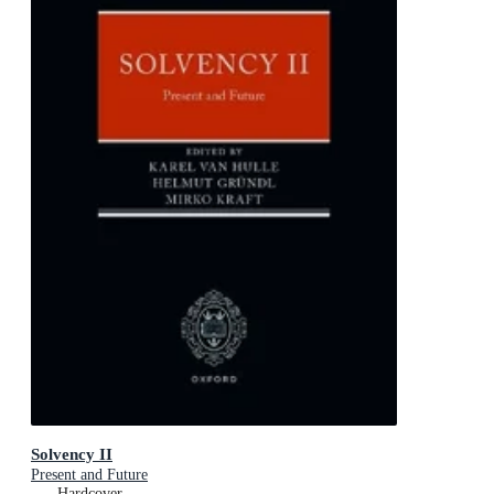
Solvency II
Present and Future
Hardcover