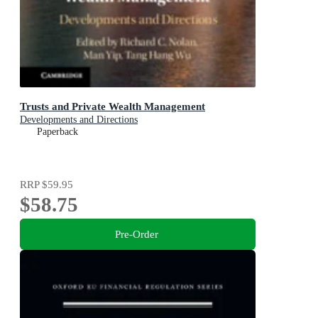
Trusts and Private Wealth Management
Developments and Directions
Paperback
RRP
$59.95
$58.75
Pre-Order