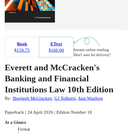
Book
EText
Instant online reading.
$159.75
$160.00
Don't wait for delivery!
Everett and McCracken's
Banking and Financial
Institutions Law 10th Edition
By:
Sheelagh McCracken
,
GJ Tolhurst
,
Ann Wardrop
Paperback | 24 April 2026 | Edition Number 10
At a Glance
Format