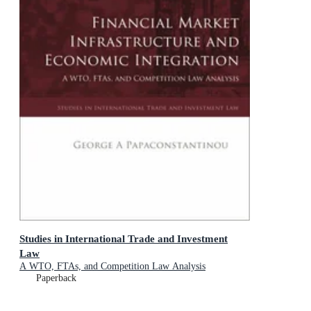
Studies in International Trade and Investment
Law
A WTO, FTAs, and Competition Law Analysis
Paperback