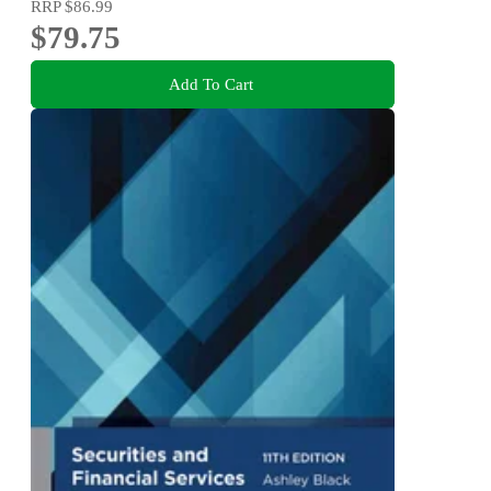
RRP
$86.99
$79.75
Add To Cart