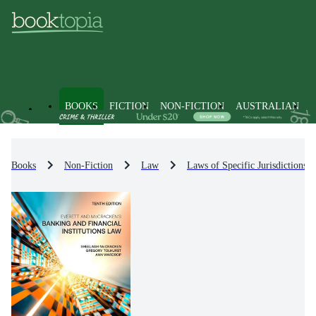
BOOKS
FICTION
NON-FICTION
AUSTRALIAN
Books
Non-Fiction
Law
Laws of Specific Jurisdictions