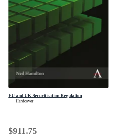
EU and UK Securitisation Regulation
Hardcover
$911.75