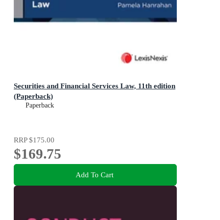
Securities and Financial Services Law, 11th edition
(Paperback)
Paperback
RRP
$175.00
$169.75
Add To Cart