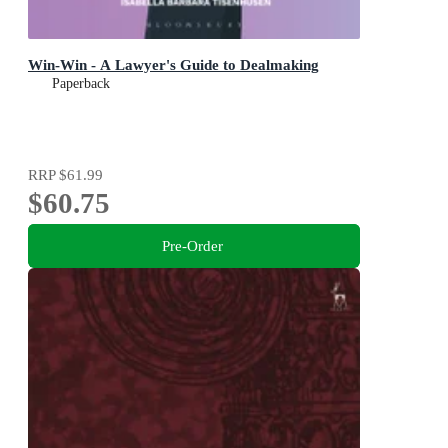
Win-Win - A Lawyer's Guide to Dealmaking
Paperback
RRP
$61.99
$60.75
Pre-Order