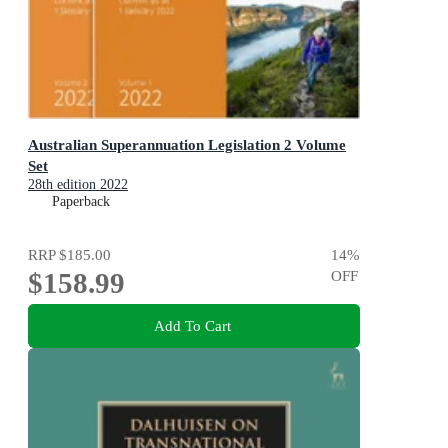
Australian Superannuation Legislation 2 Volume
Set
28th edition 2022
Paperback
RRP
$185.00
14
%
$158.99
OFF
Add To Cart