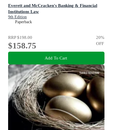
Everett and McCracken's Banking & Financial
Institutions Law
9th Edition
Paperback
RRP
$198.00
20
%
$158.75
OFF
Add To Cart