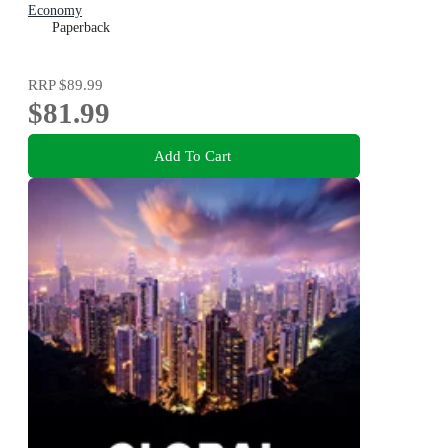
Economy
Paperback
RRP
$89.99
$81.99
Add To Cart