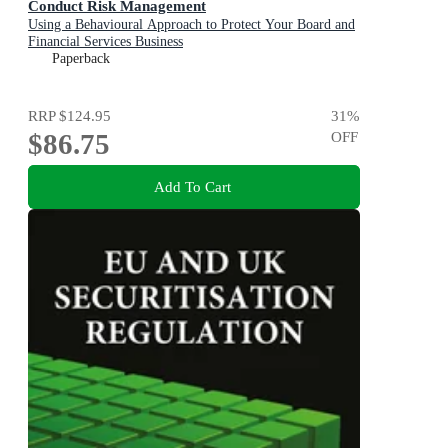
Conduct Risk Management
Using a Behavioural Approach to Protect Your Board and
Financial Services Business
Paperback
RRP
$124.95
31
%
$86.75
OFF
Add To Cart