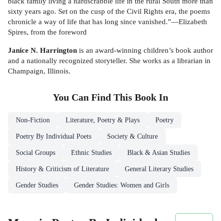
black family living a hardscrabble life in the rural South more than
sixty years ago. Set on the cusp of the Civil Rights era, the poems
chronicle a way of life that has long since vanished.”—Elizabeth
Spires, from the foreword
Janice N. Harrington
is an award-winning children’s book author
and a nationally recognized storyteller. She works as a librarian in
Champaign, Illinois.
You Can Find This
Book
In
Non-Fiction
Literature, Poetry & Plays
Poetry
Poetry By Individual Poets
Society & Culture
Social Groups
Ethnic Studies
Black & Asian Studies
History & Criticism of Literature
General Literary Studies
Gender Studies
Gender Studies: Women and Girls