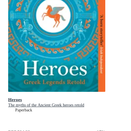
Heroes
The myths of the Ancient Greek heroes retold
Paperback