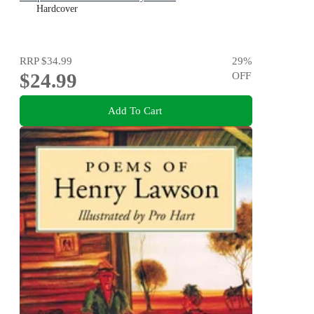
Hardcover
RRP
$34.99
29
%
$24.99
OFF
Add To Cart