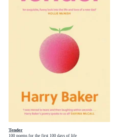
Tender
100 poems for the first 100 days of life