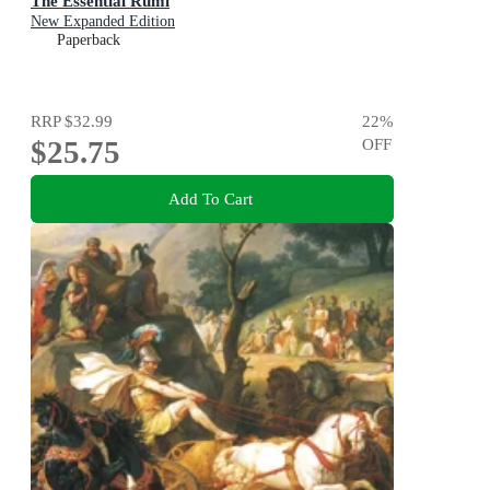
The Essential Rumi
New Expanded Edition
Paperback
RRP
$32.99
22
%
$25.75
OFF
Add To Cart