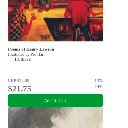
Poems of Henry Lawson
Illustrated by Pro Hart
Hardcover
RRP
$24.99
13
%
$21.75
OFF
Add To Cart