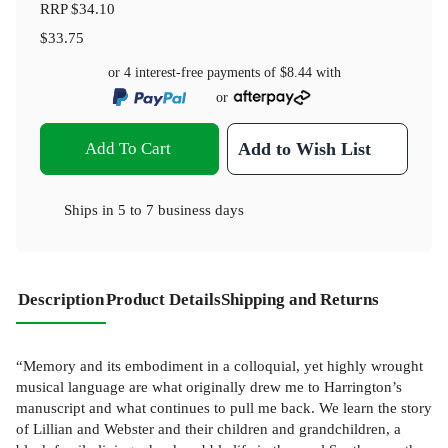
RRP
$34.10
$33.75
or 4 interest-free payments of
$8.44
with
or
Add To Cart
Add to Wish List
Ships in
5 to 7 business days
Description
Product Details
Shipping and Returns
“Memory and its embodiment in a colloquial, yet highly wrought
musical language are what originally drew me to Harrington’s
manuscript and what continues to pull me back. We learn the story
of Lillian and Webster and their children and grandchildren, a