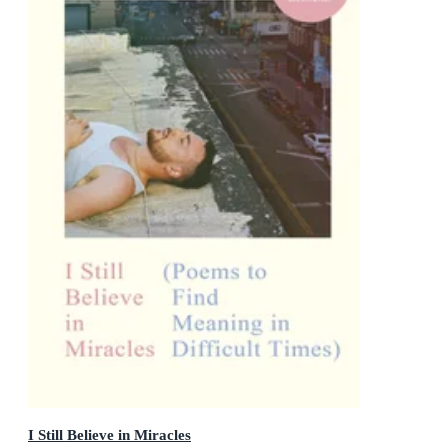
I Still Believe in Miracles