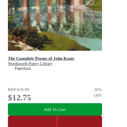
The Complete Poems of John Keats
Wordsworth Poetry Library
Paperback
RRP
$19.99
36
%
$12.75
OFF
Add To Cart