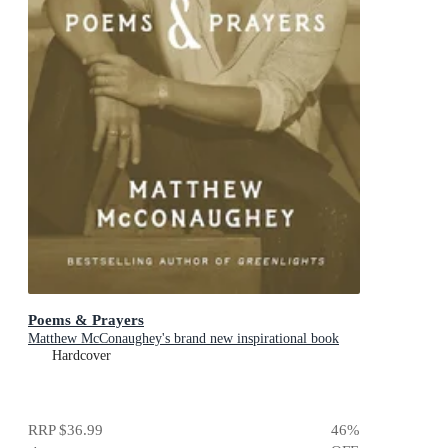
Poems & Prayers
Matthew McConaughey's brand new inspirational book
Hardcover
RRP
$36.99
46
%