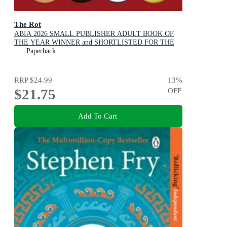
The Rot
ABIA 2026 SMALL PUBLISHER ADULT BOOK OF
THE YEAR WINNER and SHORTLISTED FOR THE
2026 STELLA PRIZE
Paperback
RRP
$24.99
13
%
$21.75
OFF
Add To Cart