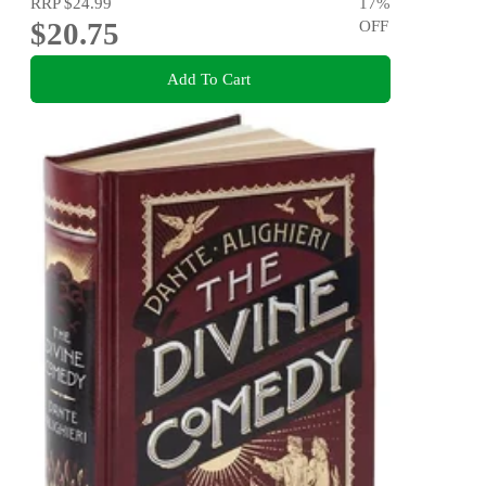
RRP
$24.99
17
%
$20.75
OFF
Add To Cart