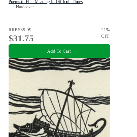
Poems to Find Meaning in Difficult Times
Hardcover
RRP
$39.99
21
%
$31.75
OFF
Add To Cart