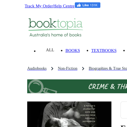
Track My Order
Help Centre
ALL
BOOKS
TEXTBOOKS
Audiobooks
Non-Fiction
Biographies & True Sto