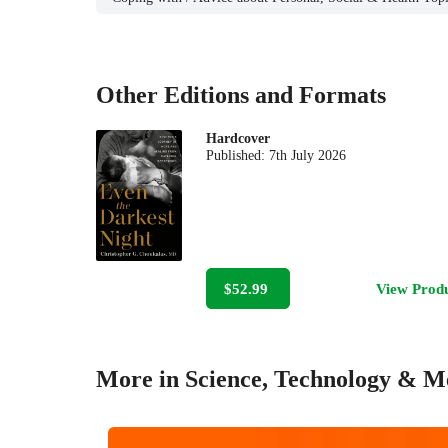
Other Editions and Formats
Hardcover
Published:
7th July 2026
$52.99
View Prod
More in Science, Technology & M