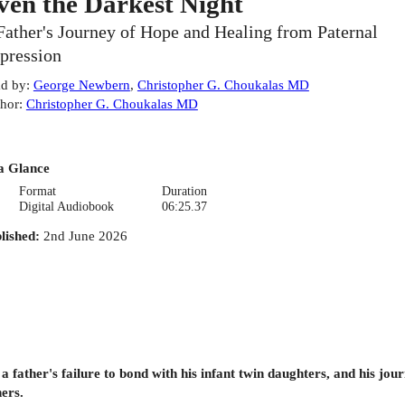
ven the Darkest Night
Father's Journey of Hope and Healing from Paternal
pression
d by
:
George Newbern
,
Christopher G. Choukalas MD
hor
:
Christopher G. Choukalas MD
a Glance
Format
Duration
Digital Audiobook
06:25.37
lished
:
2nd June 2026
 a father's failure to bond with his infant twin daughters, and his j
hers.