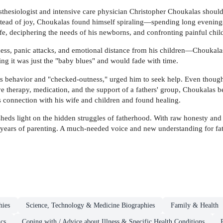
nesthesiologist and intensive care physician Christopher Choukalas should
nstead of joy, Choukalas found himself spiraling—spending long evenings
ife, deciphering the needs of his newborns, and confronting painful chi
ness, panic attacks, and emotional distance from his children—Choukalas
ng it was just the "baby blues" and would fade with time.
s behavior and "checked-outness," urged him to seek help. Even though h
 therapy, medication, and the support of a fathers' group, Choukalas be
is connection with his wife and children and found healing.
heds light on the hidden struggles of fatherhood. With raw honesty and e
 years of parenting. A much-needed voice and new understanding for fath
hies
Science, Technology & Medicine Biographies
Family & Health
ics
Coping with / Advice about Illness & Specific Health Conditions