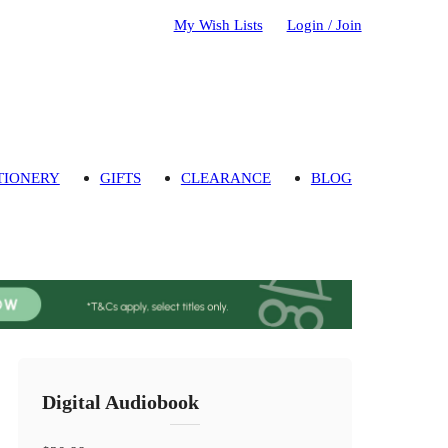
My Wish Lists
Login / Join
TIONERY
GIFTS
CLEARANCE
BLOG
Digital Audiobook