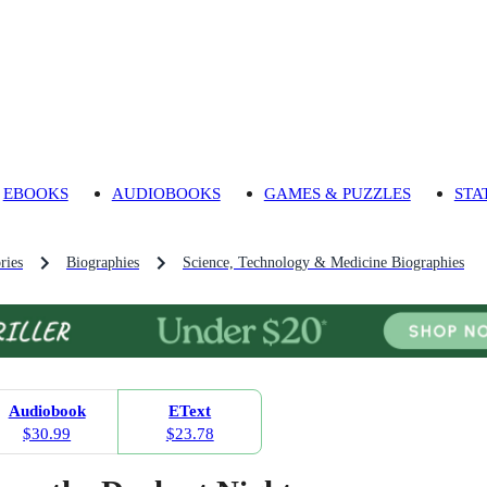
EBOOKS
AUDIOBOOKS
GAMES & PUZZLES
STA
ries
Biographies
Science, Technology & Medicine Biographies
Audiobook
EText
$30.99
$23.78