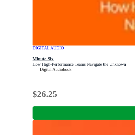
DIGITAL AUDIO
Minute Six
How High-Performance Teams Navigate the Unknown
Digital Audiobook
$26.25