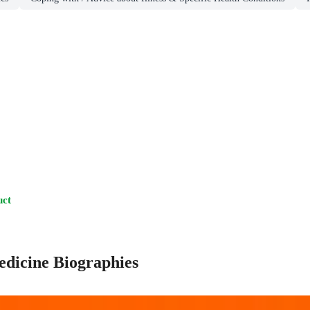
uct
edicine Biographies