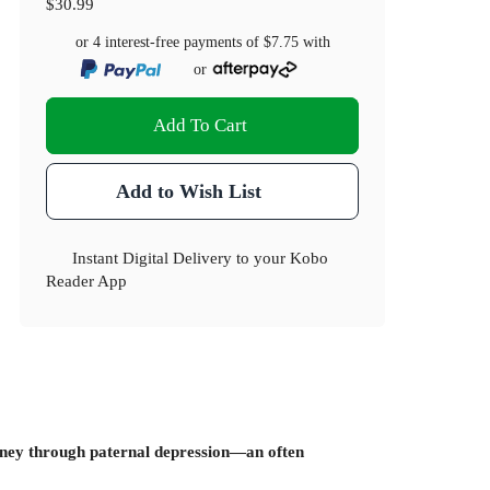
$30.99
or 4 interest-free payments of
$7.75
with
or
Add To Cart
Add to Wish List
Instant Digital Delivery to your Kobo
Reader App
ourney through paternal depression—an often