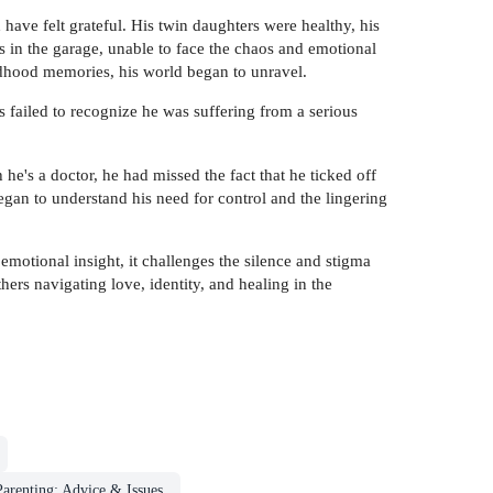
 have felt grateful. His twin daughters were healthy, his
 in the garage, unable to face the chaos and emotional
ldhood memories, his world began to unravel.
 failed to recognize he was suffering from a serious
e's a doctor, he had missed the fact that he ticked off
gan to understand his need for control and the lingering
motional insight, it challenges the silence and stigma
ers navigating love, identity, and healing in the
Parenting: Advice & Issues