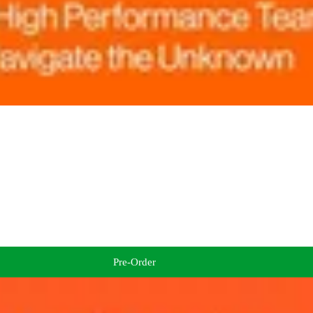
Pre-Order