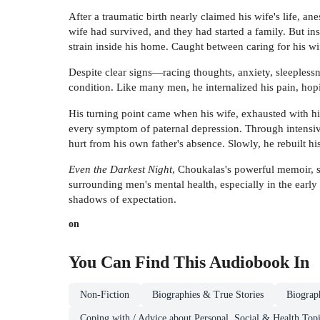
After a traumatic birth nearly claimed his wife's life, a
wife had survived, and they had started a family. But i
strain inside his home. Caught between caring for his w
Despite clear signs—racing thoughts, anxiety, sleepless
condition. Like many men, he internalized his pain, hopi
His turning point came when his wife, exhausted with hi
every symptom of paternal depression. Through intensive
hurt from his own father's absence. Slowly, he rebuilt h
Even the Darkest Night
, Choukalas's powerful memoir, s
surrounding men's mental health, especially in the early
shadows of expectation.
on
You Can Find This
Audiobook
In
Non-Fiction
Biographies & True Stories
Biograp
Coping with / Advice about Personal, Social & Health Top