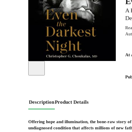
E
A 
De
Rea
Aut
At 
Pub
Description
Product Details
Offering hope and illumination, the bone-raw story of
undiagnosed condition that affects millions of new fat