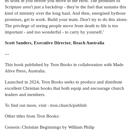
its work in you before you move to the How. The promises of
Scripture aren't just a backdrop - they're the fuel that sustains this
kind of ministry over the long haul. And then, energised bythose
promises, get to work. Build your team. Don't try to do this alone.
The privilege of seeing people move from death to life is too
important - and too wonderful - to carry by yourself.'
Scott Sanders, Executive Director, Reach Australia
---
This book published by Tron Books in collaboration with Made
Alive Press, Australia.
Launched in 2024, Tron Books seeks to produce and distribute
excellent Christian books that both equip and encourage church
leaders and members.
To find out more, visit - tron.church/publish
Other titles from Tron Books:
Genesis: Christian Beginnings by William Philip