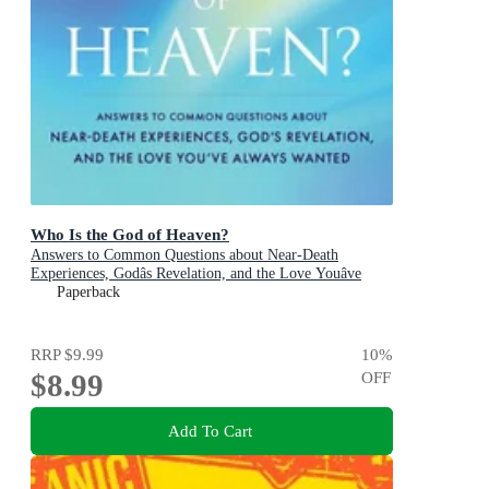
Who Is the God of Heaven?
Answers to Common Questions about Near-Death
Experiences, Godâs Revelation, and the Love Youâve
Always Wanted
Paperback
RRP
$9.99
10
%
$8.99
OFF
Add To Cart