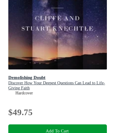
Demolishing Doubt
Discover How Your Deepest Questions Can Lead to Life-
Giving Faith
Hardcover
$49.75
Add To Cart