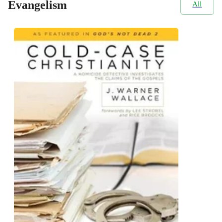
Evangelism
All