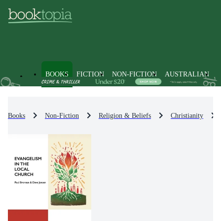
BOOKS
FICTION
NON-FICTION
AUSTRALIAN
Books
Non-Fiction
Religion & Beliefs
Christianity