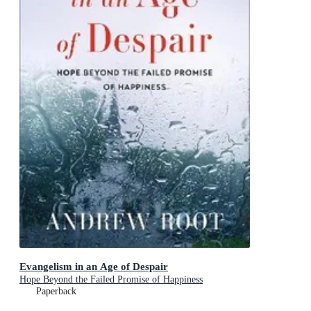
Evangelism in an Age of Despair
Hope Beyond the Failed Promise of Happiness
Paperback