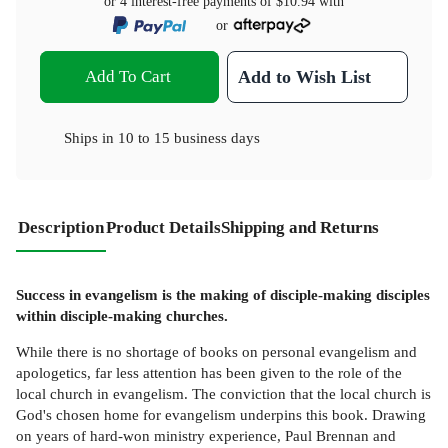
or 4 interest-free payments of
$10.94
with
or
Add To Cart
Add to Wish List
Ships in
10 to 15 business days
Description
Product Details
Shipping and Returns
Success in evangelism is the making of disciple-making disciples
within disciple-making churches.
While there is no shortage of books on personal evangelism and
apologetics, far less attention has been given to the role of the
local church in evangelism. The conviction that the local church is
God's chosen home for evangelism underpins this book. Drawing
on years of hard-won ministry experience, Paul Brennan and