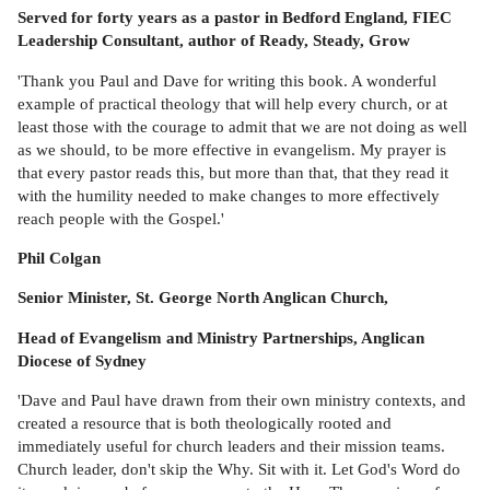
Served for forty years as a pastor in Bedford England, FIEC
Leadership Consultant, author of Ready, Steady, Grow
'Thank you Paul and Dave for writing this book. A wonderful
example of practical theology that will help every church, or at
least those with the courage to admit that we are not doing as well
as we should, to be more effective in evangelism. My prayer is
that every pastor reads this, but more than that, that they read it
with the humility needed to make changes to more effectively
reach people with the Gospel.'
Phil Colgan
Senior Minister, St. George North Anglican Church,
Head of Evangelism and Ministry Partnerships, Anglican
Diocese of Sydney
'Dave and Paul have drawn from their own ministry contexts, and
created a resource that is both theologically rooted and
immediately useful for church leaders and their mission teams.
Church leader, don't skip the Why. Sit with it. Let God's Word do