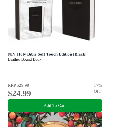
NIV Holy Bible Soft Touch Edition [Black]
Leather Bound Book
RRP
$29.99
17
%
$24.99
OFF
Add To Cart