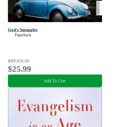
God's Smuggler
Paperback
RRP
$26.99
$25.99
Add To Cart