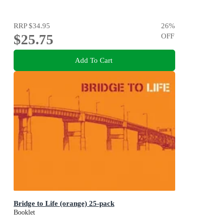
RRP
$34.95
26
%
$25.75
OFF
Add To Cart
Bridge to Life (orange) 25-pack
Booklet