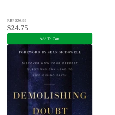
RRP
$26.99
$24.75
Add To Cart