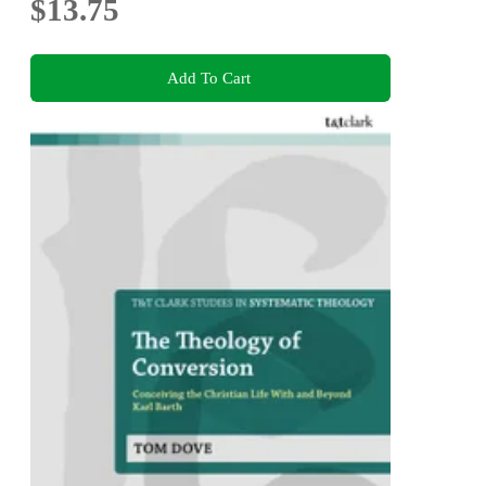
$13.75
Add To Cart