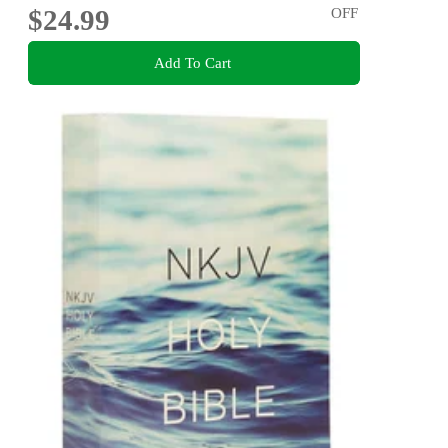
$24.99
OFF
Add To Cart