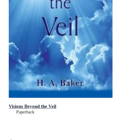
Visions Beyond the Veil
Paperback