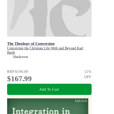
The Theology of Conversion
Conceiving the Christian Life With and Beyond Karl
Barth
Hardcover
RRP
$190.00
12
%
$167.99
OFF
Add To Cart