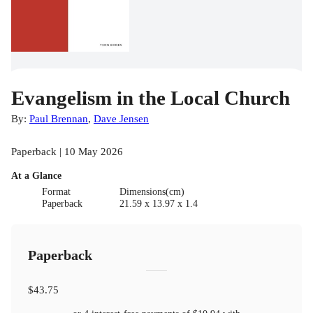
Evangelism in the Local Church
By:
Paul Brennan
,
Dave Jensen
Paperback | 10 May 2026
At a Glance
Format
Dimensions(cm)
Paperback
21.59 x 13.97 x 1.4
Paperback
$43.75