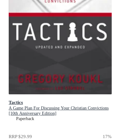
Tactics
A Game Plan For Discussing Your Christian Convictions
[10th Anniversary Edition]
Paperback
RRP
$29.99
17
%