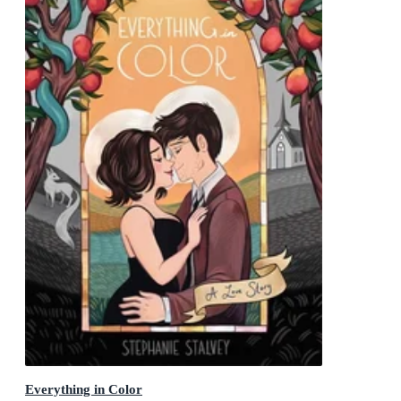
Everything in Color