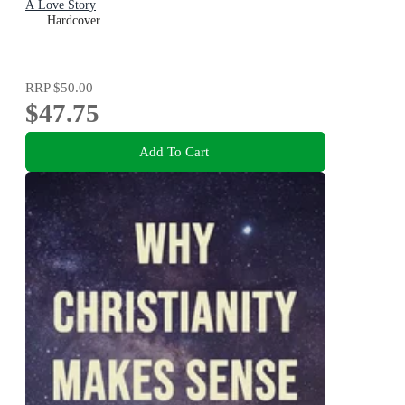
A Love Story
Hardcover
RRP
$50.00
$47.75
Add To Cart