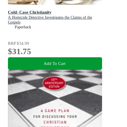
Cold- Case Christianity
A Homicide Detective Investigates the Claims of the
Gospels
Paperback
RRP
$34.99
$31.75
Add To Cart