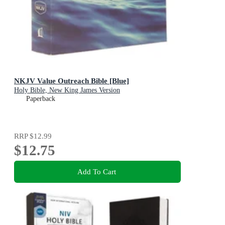
NKJV Value Outreach Bible [Blue]
Holy Bible, New King James Version
Paperback
RRP
$12.99
$12.75
Add To Cart