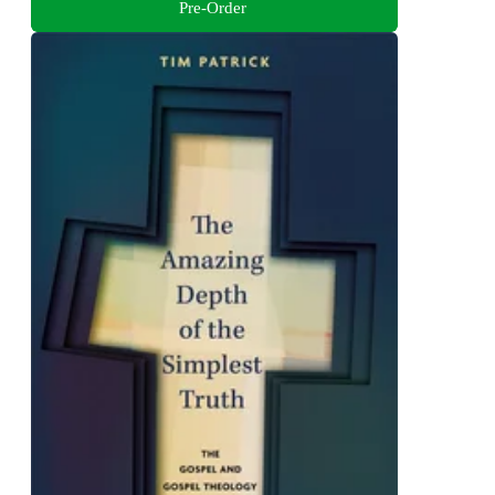
Pre-Order