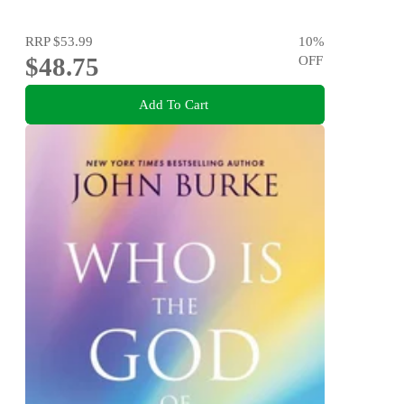
RRP
$53.99
10
%
$48.75
OFF
Add To Cart