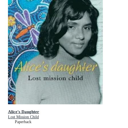
Alice's Daughter
Lost Mission Child
Paperback