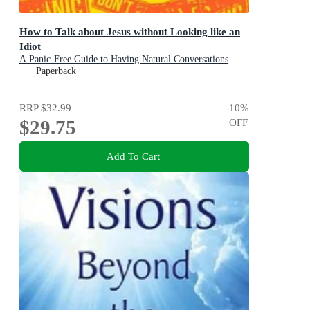
How to Talk about Jesus without Looking like an
Idiot
A Panic-Free Guide to Having Natural Conversations
about Your Faith
Paperback
RRP
$32.99
10
%
$29.75
OFF
Add To Cart