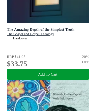
The Amazing Depth of the Simplest Truth
The Gospel and Gospel Theology
Hardcover
RRP
$41.95
20
%
$33.75
OFF
Add To Cart