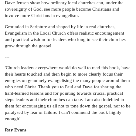
Dave Jensen show how ordinary local churches can, under the
sovereignty of God, see more people become Christians and
involve more Christians in evangelism.
Grounded in Scripture and shaped by life in real churches,
Evangelism in the Local Church offers realistic encouragement
and practical wisdom for leaders who long to see their churches
grow through the gospel.
---
'Church leaders everywhere would do well to read this book, have
their hearts touched and then begin to more clearly focus their
energies on genuinely evangelising the many people around them
who need Christ. Thank you to Paul and Dave for sharing the
hard-learned lessons and for pointing towards crucial practical
steps leaders and their churches can take. I am also indebted to
them for encouraging us all not to tone down the gospel, nor to be
paralysed by fear or failure. I can't commend the book highly
enough!'
Ray Evans