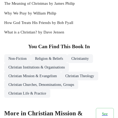
The Meaning of Christmas by James Philip
Why We Pray by William Philip
How God Treats His Friends by Bob Fyall
What is a Christian? by Dave Jensen
You Can Find This
Book
In
Non-Fiction
Religion & Beliefs
Christianity
Christian Institutions & Organisations
Christian Mission & Evangelism
Christian Theology
Christian Churches, Denominations, Groups
Christian Life & Practice
More in Christian Mission &
See