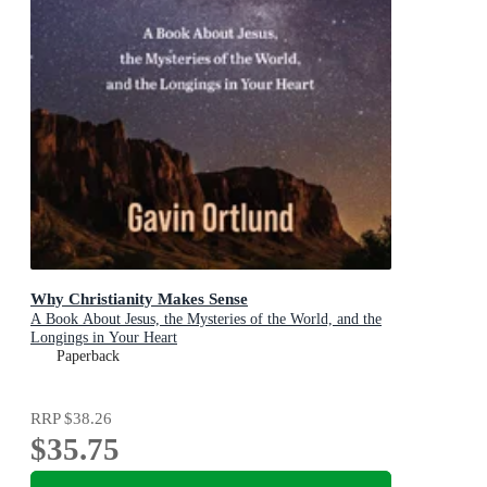
Why Christianity Makes Sense
A Book About Jesus, the Mysteries of the World, and the
Longings in Your Heart
Paperback
RRP
$38.26
$35.75