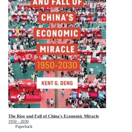
The Rise and Fall of China's Economic Miracle
1950 - 2030
Paperback