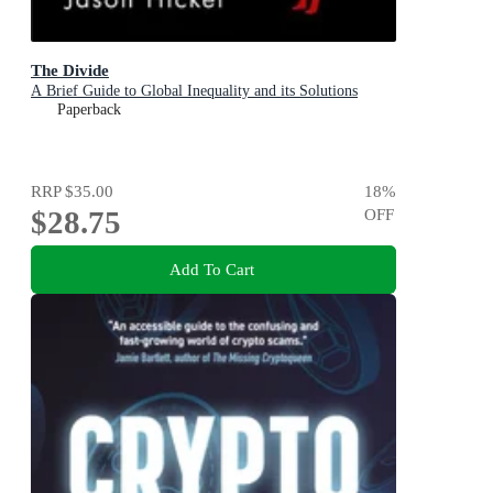
The Divide
A Brief Guide to Global Inequality and its Solutions
Paperback
RRP
$35.00
18
%
$28.75
OFF
Add To Cart