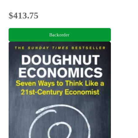
$413.75
Backorder