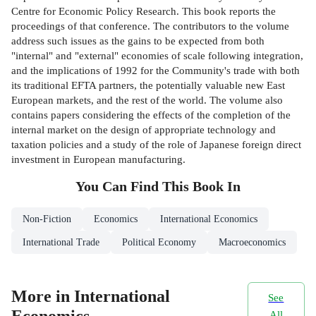
Centre for Economic Policy Research. This book reports the
proceedings of that conference. The contributors to the volume
address such issues as the gains to be expected from both
"internal" and "external" economies of scale following integration,
and the implications of 1992 for the Community's trade with both
its traditional EFTA partners, the potentially valuable new East
European markets, and the rest of the world. The volume also
contains papers considering the effects of the completion of the
internal market on the design of appropriate technology and
taxation policies and a study of the role of Japanese foreign direct
investment in European manufacturing.
You Can Find This
Book
In
Non-Fiction
Economics
International Economics
International Trade
Political Economy
Macroeconomics
More in International
See
Economics
All