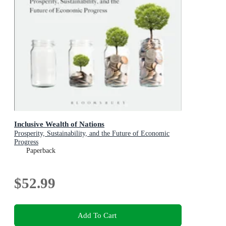
Inclusive Wealth of Nations
Prosperity, Sustainability, and the Future of Economic
Progress
Paperback
$52.99
Add To Cart