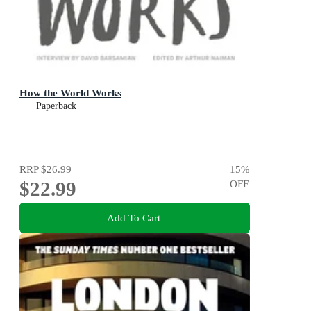
How the World Works
Paperback
RRP
$26.99
15
%
$22.99
OFF
Add To Cart