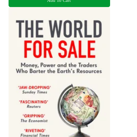
Add To Cart