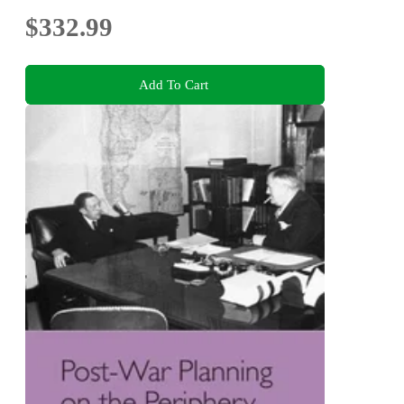
$332.99
Add To Cart