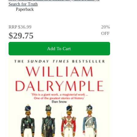
Search for Truth
Paperback
RRP
$36.99
20
%
$29.75
OFF
Add To Cart