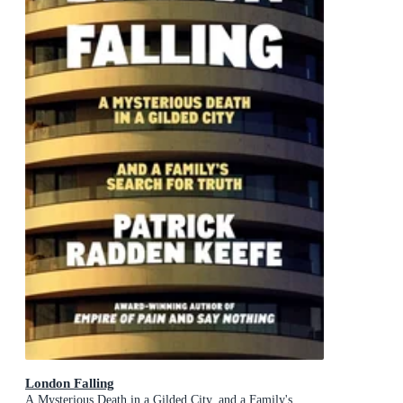
London Falling
A Mysterious Death in a Gilded City, and a Family's