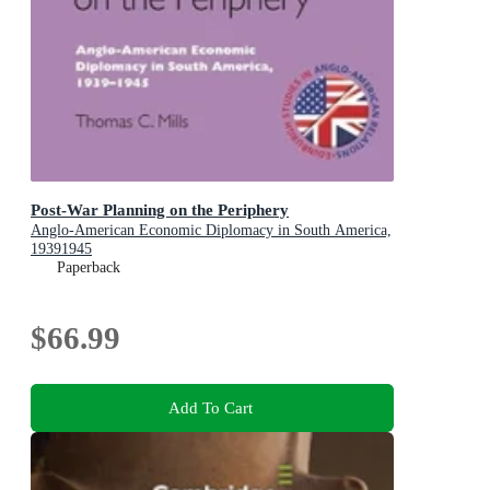
Post-War Planning on the Periphery
Anglo-American Economic Diplomacy in South America,
19391945
Paperback
$66.99
Add To Cart