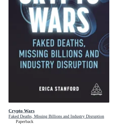
Crypto Wars
Faked Deaths, Missing Billions and Industry Disruption
Paperback