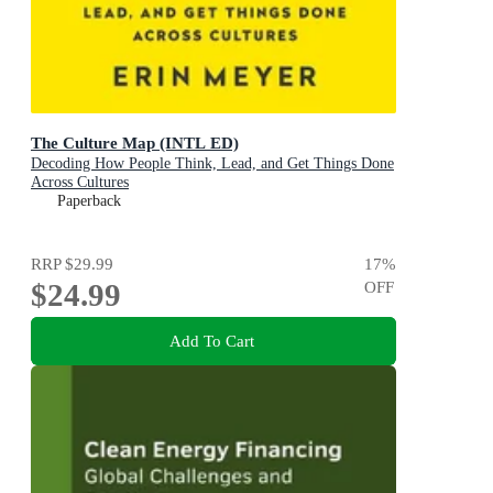
The Culture Map (INTL ED)
Decoding How People Think, Lead, and Get Things Done
Across Cultures
Paperback
RRP
$29.99
17
%
$24.99
OFF
Add To Cart