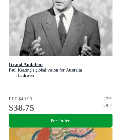
Grand Ambition
Paul Keating's global vision for Australia
Hardcover
RRP
$49.99
22
%
$38.75
OFF
Pre-Order