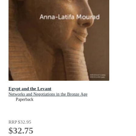
Egypt and the Levant
Networks and Negotiations in the Bronze Age
Paperback
RRP
$32.95
$32.75