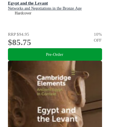
Egypt and the Levant
Networks and Negotiations in the Bronze Age
Hardcover
RRP
$94.95
10
%
$85.75
OFF
Pre-Order