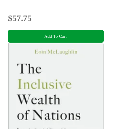
$57.75
Add To Cart