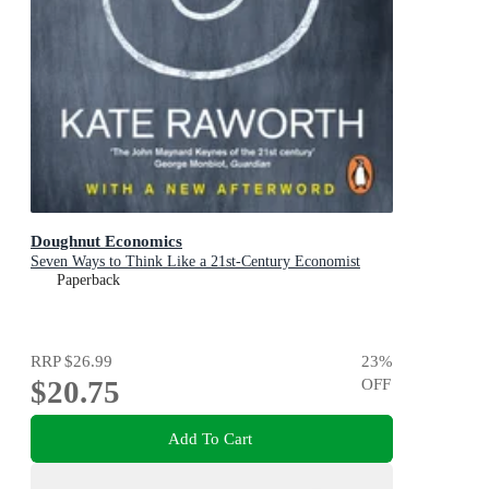
Doughnut Economics
Seven Ways to Think Like a 21st-Century Economist
Paperback
RRP
$26.99
23
%
$20.75
OFF
Add To Cart