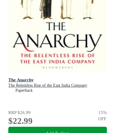
The Anarchy
The Relentless Rise of the East India Company
Paperback
RRP
$26.99
15
%
$22.99
OFF