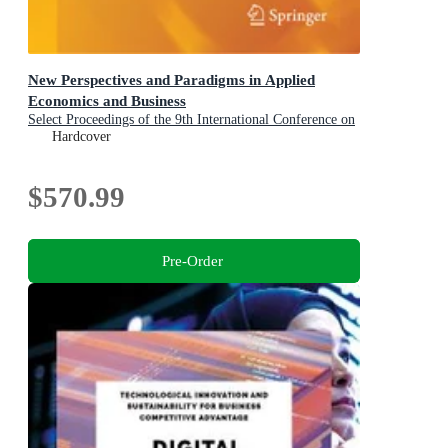
New Perspectives and Paradigms in Applied
Economics and Business
Select Proceedings of the 9th International Conference on
Applied Economics and Business, Paris, France, 2025
Hardcover
$570.99
Pre-Order