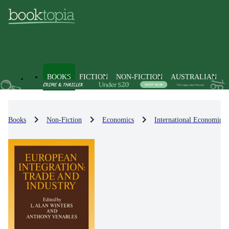
BOOKS
FICTION
NON-FICTION
AUSTRALIAN
Books
Non-Fiction
Economics
International Economics