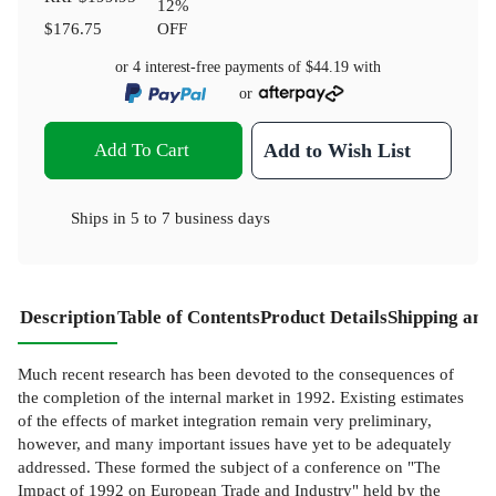
12
%
$176.75
OFF
or 4 interest-free payments of
$44.19
with
or
Add To Cart
Add to Wish List
Ships in
5 to 7 business days
Description
Table of Contents
Product Details
Shipping and
Much recent research has been devoted to the consequences of
the completion of the internal market in 1992. Existing estimates
of the effects of market integration remain very preliminary,
however, and many important issues have yet to be adequately
addressed. These formed the subject of a conference on "The
Impact of 1992 on European Trade and Industry" held by the