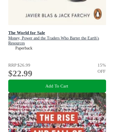
The World for Sale
Money, Power and the Traders Who Barter the Earth's
Resources
Paperback
RRP
$26.99
15
%
$22.99
OFF
Add To Cart