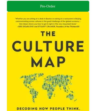
Pre-Order