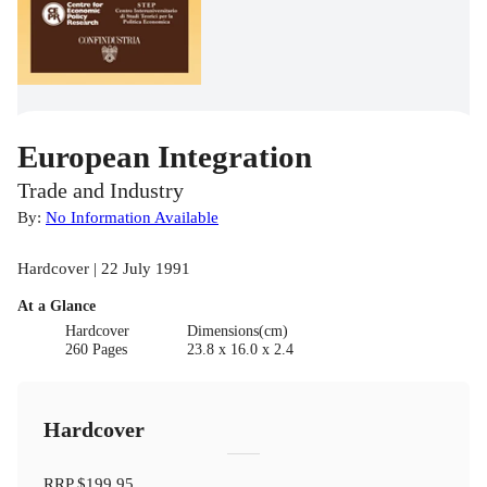
European Integration
Trade and Industry
By:
No Information Available
Hardcover | 22 July 1991
At a Glance
Hardcover
Dimensions(cm)
260 Pages
23.8 x 16.0 x 2.4
Hardcover
RRP
$199.95