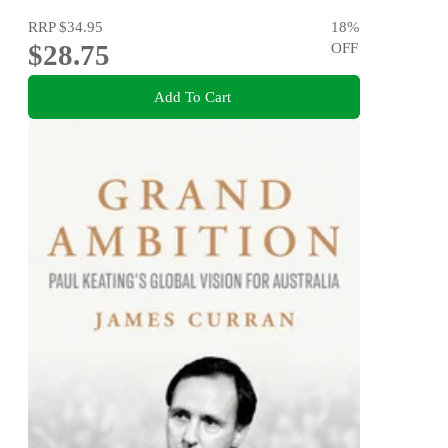
RRP
$34.95
18
%
$28.75
OFF
Add To Cart