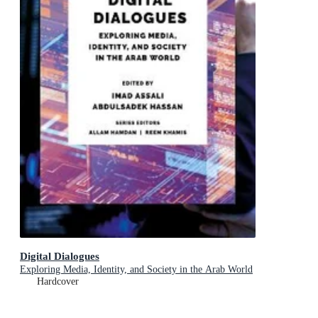
Digital Dialogues
Exploring Media, Identity, and Society in the Arab World
Hardcover