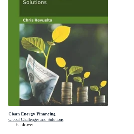
Clean Energy Financing
Global Challenges and Solutions
Hardcover