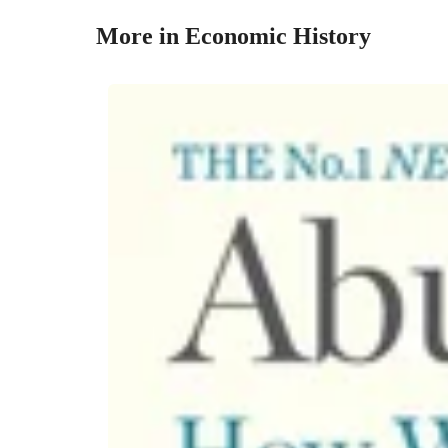
More in Economic History