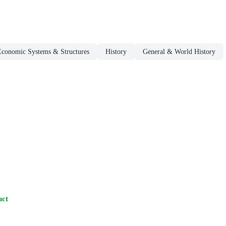
Economic Systems & Structures
History
General & World History
uct