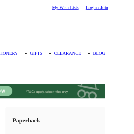
My Wish Lists
Login / Join
TIONERY
GIFTS
CLEARANCE
BLOG
Paperback