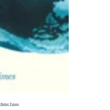
tter Future