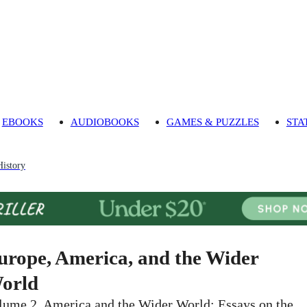
EBOOKS
AUDIOBOOKS
GAMES & PUZZLES
STA
istory
urope, America, and the Wider
orld
lume 2, America and the Wider World: Essays on the