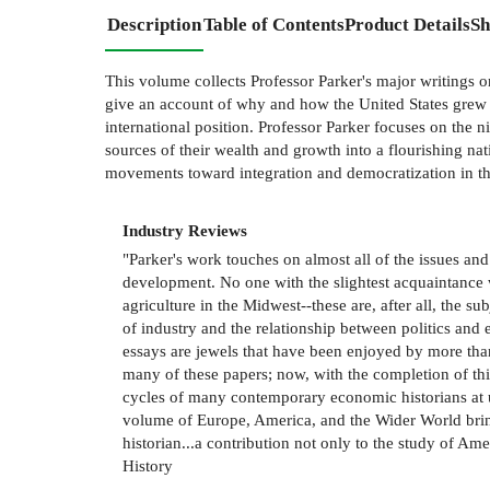
Description
Table of Contents
Product Details
Sh
This volume collects Professor Parker's major writings o
give an account of why and how the United States grew r
international position. Professor Parker focuses on the 
sources of their wealth and growth into a flourishing na
movements toward integration and democratization in th
Industry Reviews
"Parker's work touches on almost all of the issues an
development. No one with the slightest acquaintance w
agriculture in the Midwest--these are, after all, the
of industry and the relationship between politics and
essays are jewels that have been enjoyed by more than
many of these papers; now, with the completion of thi
cycles of many contemporary economic historians at u
volume of Europe, America, and the Wider World brin
historian...a contribution not only to the study of Ame
History