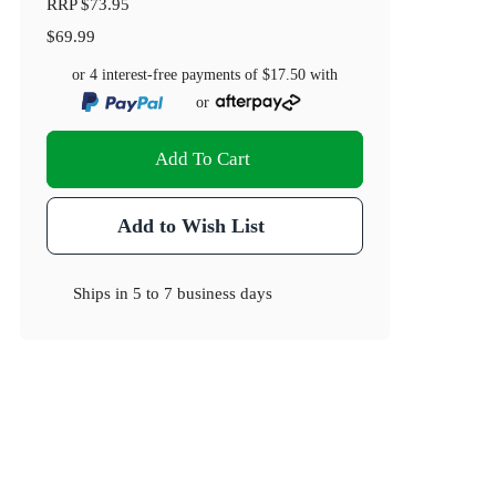
RRP
$73.95
$69.99
or 4 interest-free payments of
$17.50
with
or
Add To Cart
Add to Wish List
Ships in
5 to 7 business days