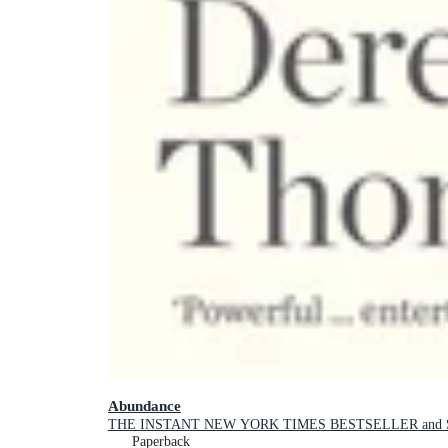
Abundance
THE INSTANT NEW YORK TIMES BESTSELLER and SH
Paperback