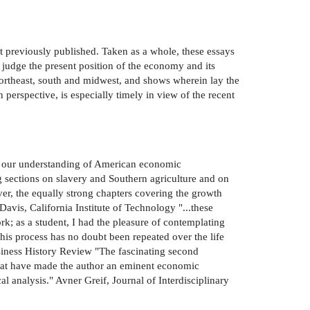
ot previously published. Taken as a whole, these essays
 judge the present position of the economy and its
-northeast, south and midwest, and shows wherein lay the
perspective, is especially timely in view of the recent
ured our understanding of American economic
g sections on slavery and Southern agriculture and on
ver, the equally strong chapters covering the growth
avis, California Institute of Technology "...these
k; as a student, I had the pleasure of contemplating
his process has no doubt been repeated over the life
usiness History Review "The fascinating second
that have made the author an eminent economic
al analysis." Avner Greif, Journal of Interdisciplinary