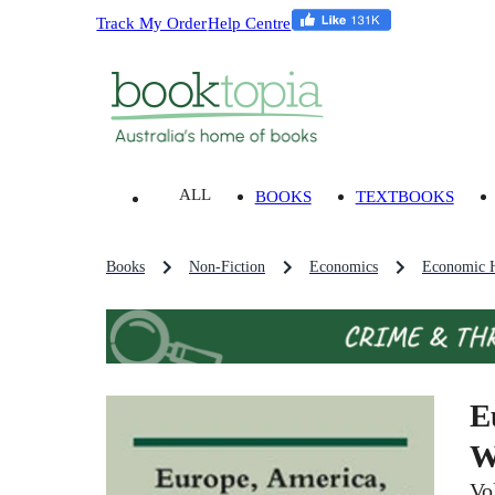
Track My Order
Help Centre
ALL
BOOKS
TEXTBOOKS
Books
Non-Fiction
Economics
Economic H
E
W
Vo