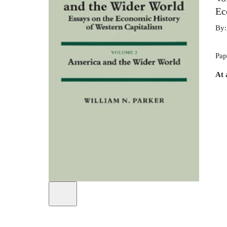
Ec
By
Pap
At 