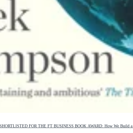
ORTLISTED FOR THE FT BUSINESS BOOK AWARD: How We Build a Be