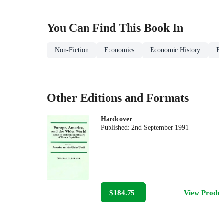
You Can Find This
Book
In
Non-Fiction
Economics
Economic History
Other Editions and Formats
Hardcover
Published:
2nd September 1991
$184.75
View Prod