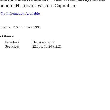
onomic History of Western Capitalism
:
No Information Available
erback | 2 September 1991
a Glance
Paperback
Dimensions(cm)
392 Pages
22.86 x 15.24 x 2.21