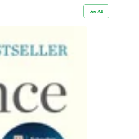
See All