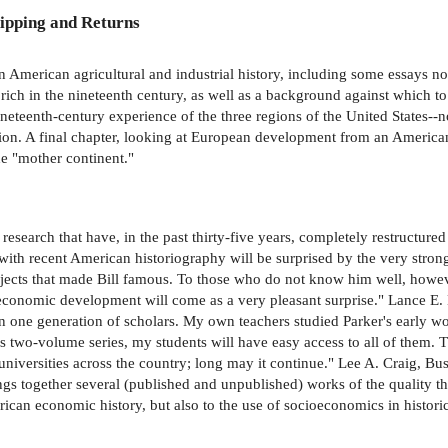
ipping and Returns
n American agricultural and industrial history, including some essays n
ich in the nineteenth century, as well as a background against which to
nineteenth-century experience of the three regions of the United States-
tion. A final chapter, looking at European development from an American 
e "mother continent."
d research that have, in the past thirty-five years, completely restruct
ith recent American historiography will be surprised by the very stron
 subjects that made Bill famous. To those who do not know him well, howe
 economic development will come as a very pleasant surprise." Lance E. D
 one generation of scholars. My own teachers studied Parker's early wor
s two-volume series, my students will have easy access to all of them. T
niversities across the country; long may it continue." Lee A. Craig, B
gs together several (published and unpublished) works of the quality 
rican economic history, but also to the use of socioeconomics in historic