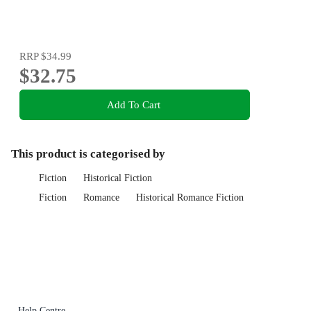
RRP
$34.99
$32.75
Add To Cart
This product is categorised by
Fiction
Historical Fiction
Fiction
Romance
Historical Romance Fiction
Help Centre