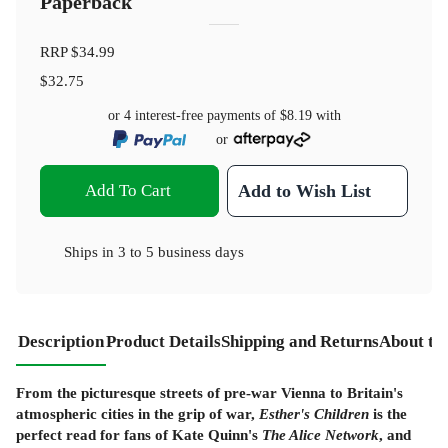
Paperback
RRP
$34.99
$32.75
or 4 interest-free payments of
$8.19
with
or
Add To Cart
Add to Wish List
Ships in
3 to 5 business days
Description
Product Details
Shipping and Returns
About th
From the picturesque streets of pre-war Vienna to Britain's
atmospheric cities in the grip of war,
Esther's Children
is the
perfect read for fans of Kate Quinn's
The Alice Network
, and