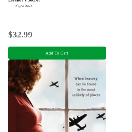
Paperback
$32.99
Add To Cart