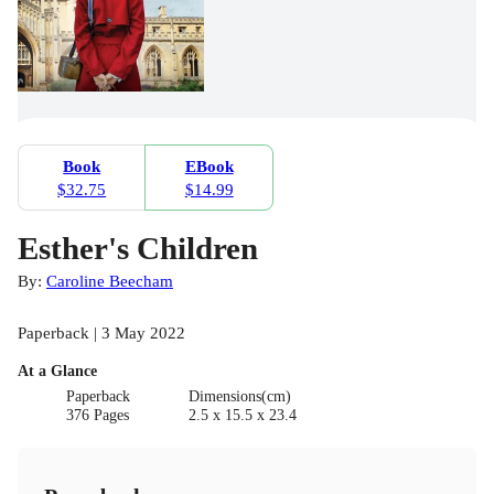
Book
EBook
$32.75
$14.99
Esther's Children
By:
Caroline Beecham
Paperback | 3 May 2022
At a Glance
Paperback
Dimensions(cm)
376 Pages
2.5 x 15.5 x 23.4