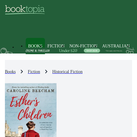
BOOKS
FICTION
NON-FICTION
AUSTRALIAN
Books
Fiction
Historical Fiction