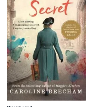
Eleanor's Secret