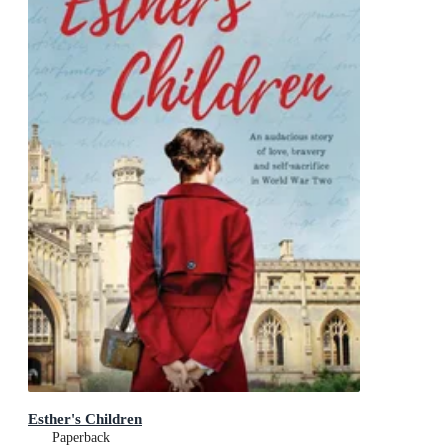
Esther's Children
Paperback