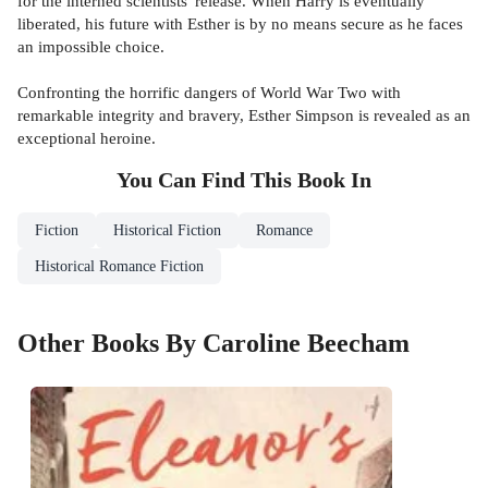
for the interned scientists' release. When Harry is eventually
liberated, his future with Esther is by no means secure as he faces
an impossible choice.
Confronting the horrific dangers of World War Two with
remarkable integrity and bravery, Esther Simpson is revealed as an
exceptional heroine.
You Can Find This
Book
In
Fiction
Historical Fiction
Romance
Historical Romance Fiction
Other Books By Caroline Beecham