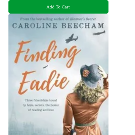
Add To Cart