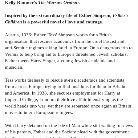
Kelly Rimmer's
The Warsaw Orphan
.
Inspired by the extraordinary life of Esther Simpson,
Esther's
Children
is a powerful novel of love and courage.
Austria, 1936: Esther 'Tess' Simpson works for a British
organisation that rescues academics from the cruel Fascist and
anti-Semitic regimes taking hold in Europe. On a dangerous trip to
Vienna to help bring aid to Europe's threatened Jewish scholars,
Esther meets Harry Singer, a young Jewish academic and
musician.
Tess works tirelessly to rescue at-risk academics and scientists
from across Europe, trying to find positions for them in Britain
and America. In 1938, she secures employment for Harry at
Imperial College, London, their love affair intensifying as the
world heads into war; yet they are separated once again as Britain
moves to intern European refugees.
With Harry detained on the Isle of Man while still waiting for news
of his parents, Esther and the Society plead with the government