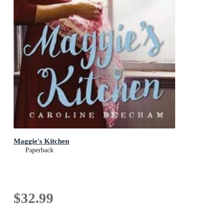
Maggie's Kitchen
Paperback
$32.99