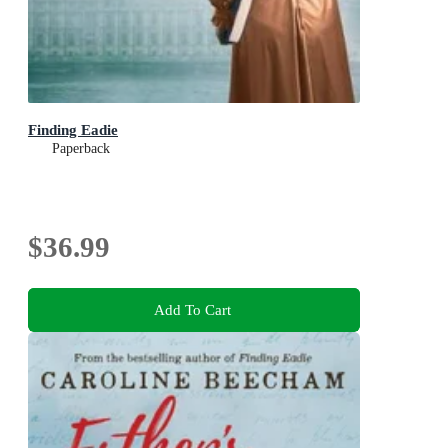
Finding Eadie
Paperback
$36.99
Add To Cart